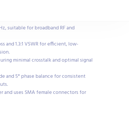
Hz, suitable for broadband RF and
ss and 1.3:1 VSWR for efficient, low-
sion.
nsuring minimal crosstalk and optimal signal
de and 5° phase balance for consistent
uts.
r and uses SMA female connectors for