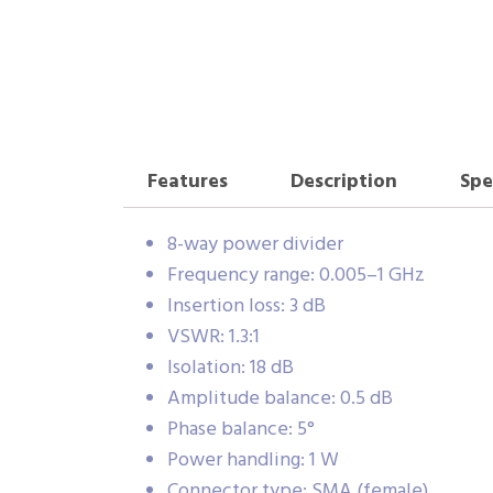
Features
Description
Spe
8-way power divider
Frequency range: 0.005–1 GHz
Insertion loss: 3 dB
VSWR: 1.3:1
Isolation: 18 dB
Amplitude balance: 0.5 dB
Phase balance: 5°
Power handling: 1 W
Connector type: SMA (female)