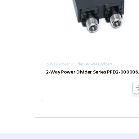
,
2-Way Power Divider
Power Dividers
2-Way Pow