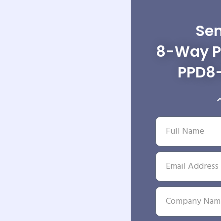
Sen
8-Way Po
PPD8