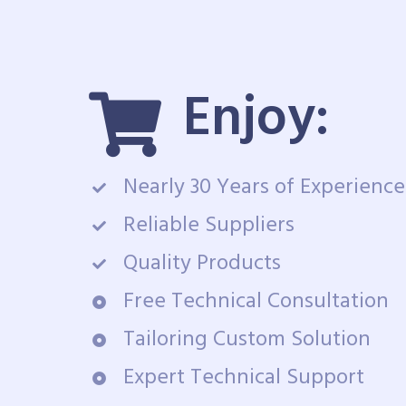
Enjoy:
Nearly 30 Years of Experience
Reliable Suppliers
Quality Products
Free Technical Consultation
Tailoring Custom Solution
Expert Technical Support