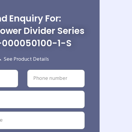
d Enquiry For:
wer Divider Series
-000050100-1-S
See Product Details