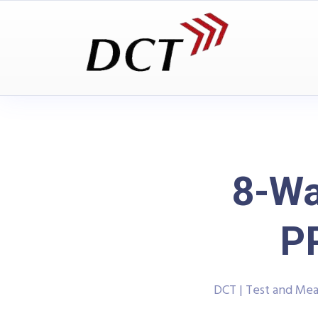
8-Wa
P
DCT | Test and Me