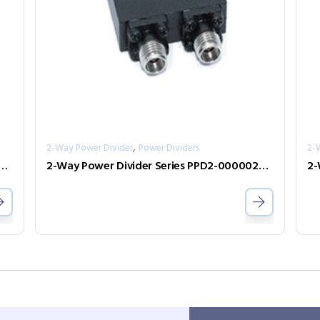
,
2-Way Power Divider
Power Dividers
2-
er Divider Series PPD2-00000600-2-S
2-Way Power Divider Series PPD2-00000240-2-S