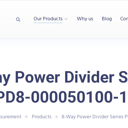
Our Products
Why us
Blog
Con
y Power Divider S
PD8-000050100-1
asurement
Products
8-Way Power Divider Series 