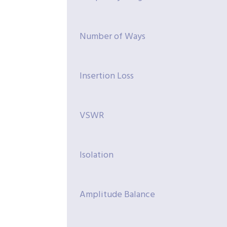
Number of Ways
Insertion Loss
VSWR
Isolation
Amplitude Balance