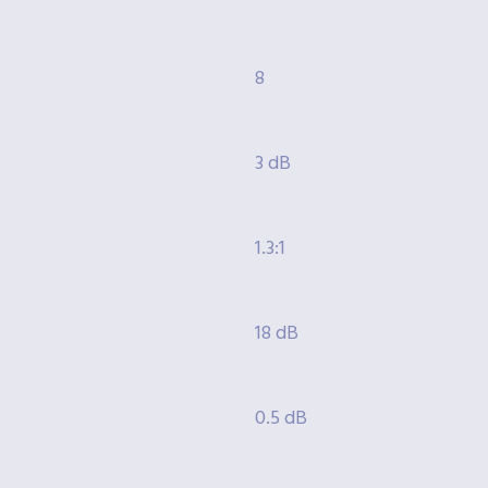
8
3 dB
1.3:1
18 dB
0.5 dB