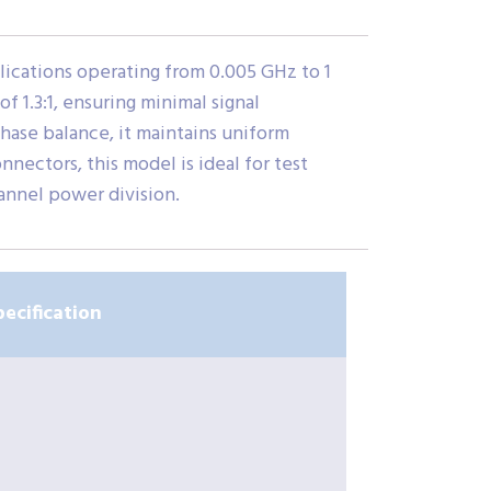
ications operating from 0.005 GHz to 1
f 1.3:1, ensuring minimal signal
phase balance, it maintains uniform
ectors, this model is ideal for test
annel power division.
pecification