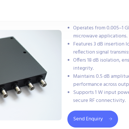
Operates from 0.005–1 G
microwave applications.
Features 3 dB insertion lo
reflection signal transmis
Offers 18 dB isolation, e
integrity.
Maintains 0.5 dB amplitu
performance across outp
Supports 1 W input powe
secure RF connectivity.
Send Enquiry