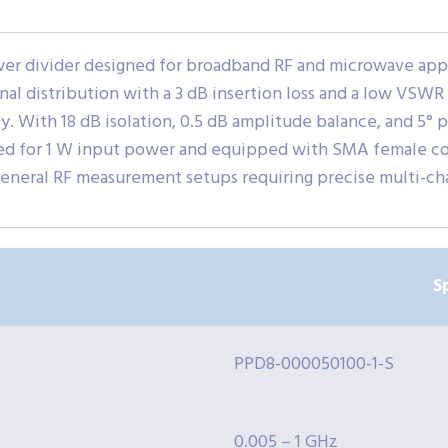
er divider designed for broadband RF and microwave appl
gnal distribution with a 3 dB insertion loss and a low VSWR o
cy. With 18 dB isolation, 0.5 dB amplitude balance, and 5° 
ted for 1 W input power and equipped with SMA female conn
eneral RF measurement setups requiring precise multi-ch
S
PPD8-000050100-1-S
0.005 – 1 GHz