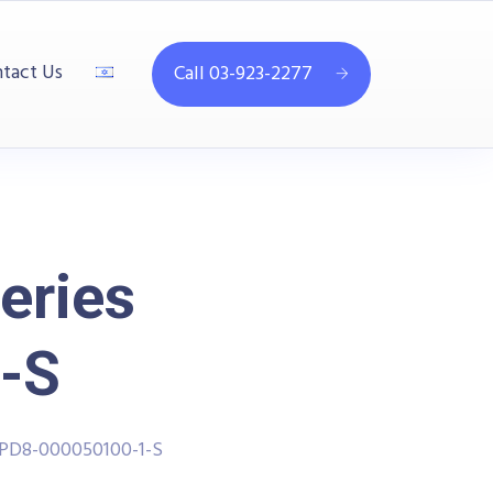
tact Us
Call 03-923-2277
eries
-S
PPD8-000050100-1-S