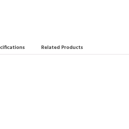
cifications
Related Products