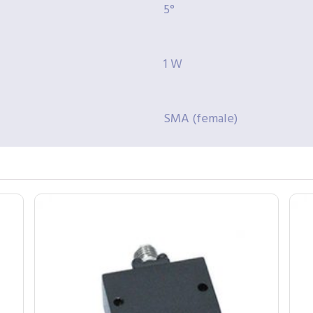
5°
1 W
SMA (female)