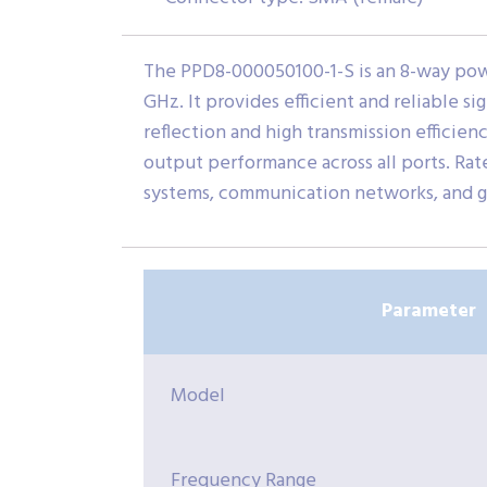
The PPD8-000050100-1-S is an 8-way pow
GHz. It provides efficient and reliable si
reflection and high transmission efficien
output performance across all ports. Ra
systems, communication networks, and g
Parameter
Model
Frequency Range