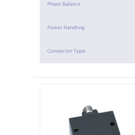
Phase Balance
Power Handling
Connector Type