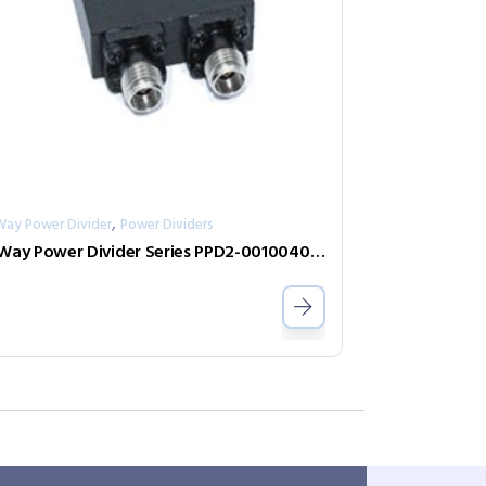
,
Way Power Divider
Power Dividers
2-Way Power Divider Series PPD2-00100400-30-S