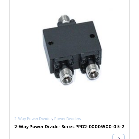
,
2-Way Power Divider
Power Dividers
2-Way Power Divider Series PPD2-00005500-0.5-2