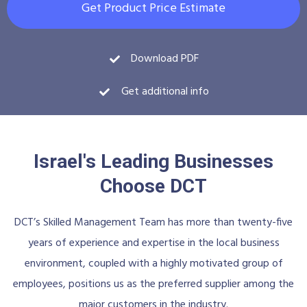
Get Product Price Estimate
Download PDF
Get additional info
Israel's Leading Businesses
Choose DCT
DCT’s Skilled Management Team has more than twenty-five
years of experience and expertise in the local business
environment, coupled with a highly motivated group of
employees, positions us as the preferred supplier among the
major customers in the industry.