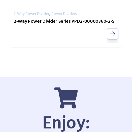
,
2-Way Power Divider
Power Dividers
2-Way Power Divider Series PPD2-00000360-2-S
Enjoy: