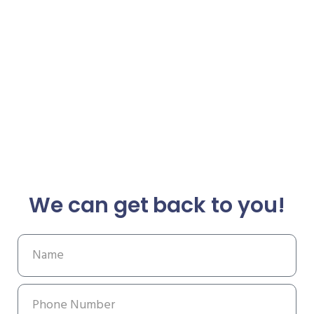
We can get back to you!