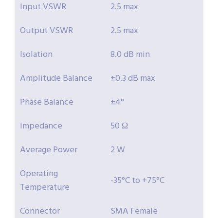
Input VSWR
2.5 max
Output VSWR
2.5 max
Isolation
8.0 dB min
Amplitude Balance
±0.3 dB max
Phase Balance
±4°
Impedance
50 Ω
Average Power
2 W
Operating
-35°C to +75°C
Temperature
Connector
SMA Female