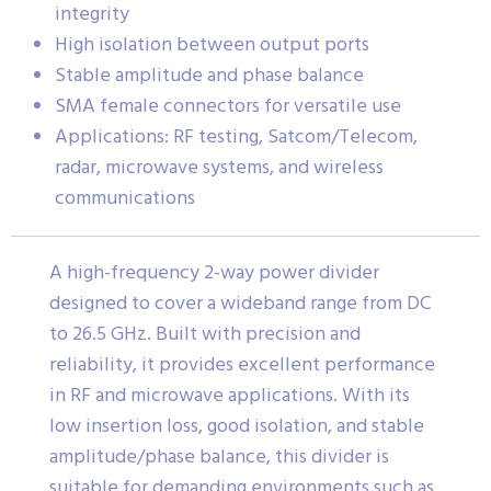
integrity
High isolation between output ports
Stable amplitude and phase balance
SMA female connectors for versatile use
Applications: RF testing, Satcom/Telecom,
radar, microwave systems, and wireless
communications
A high-frequency 2-way power divider
designed to cover a wideband range from DC
to 26.5 GHz. Built with precision and
reliability, it provides excellent performance
in RF and microwave applications. With its
low insertion loss, good isolation, and stable
amplitude/phase balance, this divider is
suitable for demanding environments such as