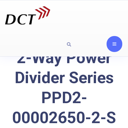
2-Way Power
Divider Series
PPD2-
00002650-2-S