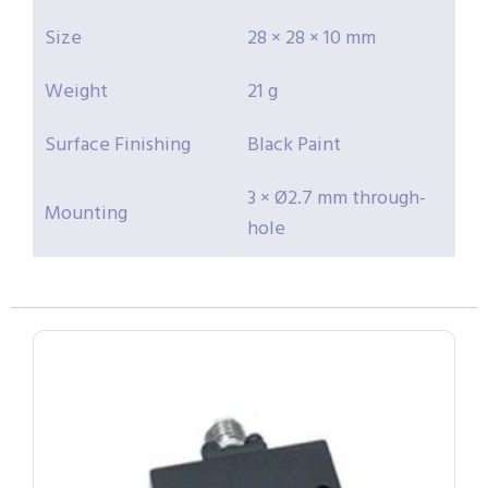
Size
28 × 28 × 10 mm
Weight
21 g
Surface Finishing
Black Paint
3 × Ø2.7 mm through-
Mounting
hole