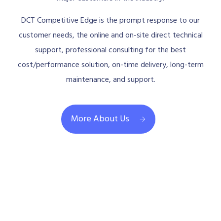
DCT Competitive Edge is the prompt response to our
customer needs, the online and on-site direct technical
support, professional consulting for the best
cost/performance solution, on-time delivery, long-term
maintenance, and support.
More About Us