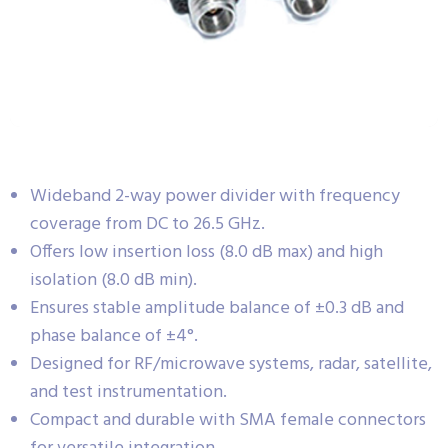
Wideband 2-way power divider with frequency
coverage from DC to 26.5 GHz.
Offers low insertion loss (8.0 dB max) and high
isolation (8.0 dB min).
Ensures stable amplitude balance of ±0.3 dB and
phase balance of ±4°.
Designed for RF/microwave systems, radar, satellite,
and test instrumentation.
Compact and durable with SMA female connectors