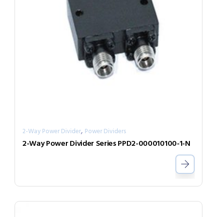
,
2-Way Power Divider
Power Dividers
2-Way Power Divider Series PPD2-000010100-1-N