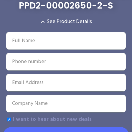
PPD2-00002650-2-S
See Product Details
I want to hear about new deals