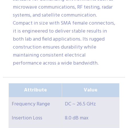
microwave communications, RF testing, radar
systems, and satellite communication.
Compact in size with SMA female connectors,
it is engineered to deliver stable results in
both lab and field applications. Its rugged
construction ensures durability while
maintaining consistent electrical
performance across a wide bandwidth.
Attribute
Value
Frequency Range
DC ~ 26.5 GHz
Insertion Loss
8.0 dB max