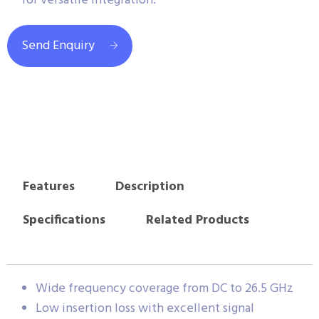
for versatile integration.
Send Enquiry
Features
Description
Specifications
Related Products
Wide frequency coverage from DC to 26.5 GHz
Low insertion loss with excellent signal