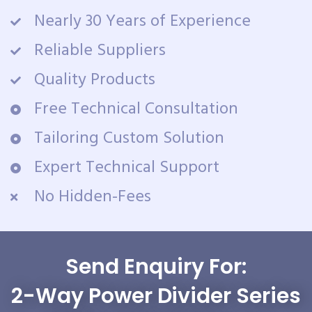
Nearly 30 Years of Experience
Reliable Suppliers
Quality Products
Free Technical Consultation
Tailoring Custom Solution
Expert Technical Support
No Hidden-Fees
Send Enquiry For:
2-Way Power Divider Series