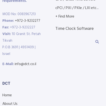
requirements.
cPCI / PXI / PXIe / LXI etc...
MOD No: 0083967213
+ Find More
Phone:
+972-3-9232277
Fax:
+972-3-9232227
Time Clock Software
Visit:
10 Granit St. Petah
Tikvah
P.O.B 3691 | 4951409 |
Israel
E-Mail:
info@dct.co.il
DCT
Home
About Us