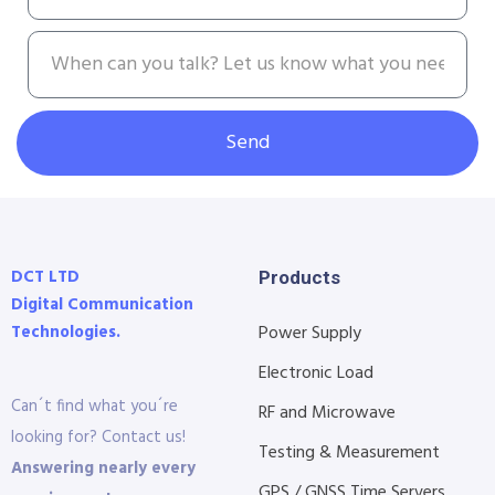
Send
DCT LTD
Products
Digital Communication
Technologies.
Power Supply
Electronic Load
Can´t find what you´re
RF and Microwave
looking for? Contact us!
Testing & Measurement
Answering nearly every
GPS / GNSS Time Servers