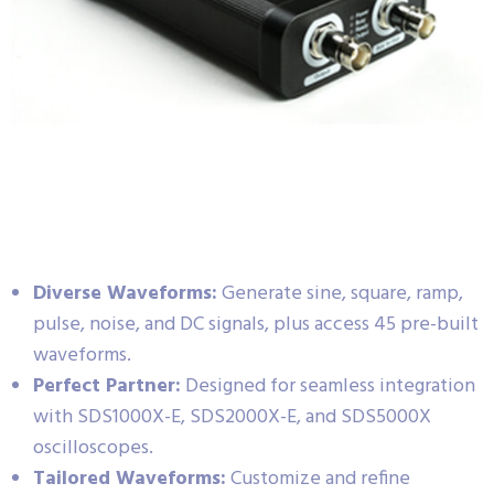
Diverse Waveforms:
Generate sine, square, ramp,
pulse, noise, and DC signals, plus access 45 pre-built
waveforms.
Perfect Partner:
Designed for seamless integration
with SDS1000X-E, SDS2000X-E, and SDS5000X
oscilloscopes.
Tailored Waveforms:
Customize and refine