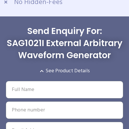
No Hidden-Fees
Send Enquiry For:
SAG1021I External Arbitrary
Waveform Generator
See Product Details