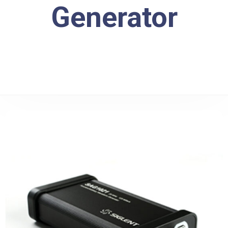
Generator