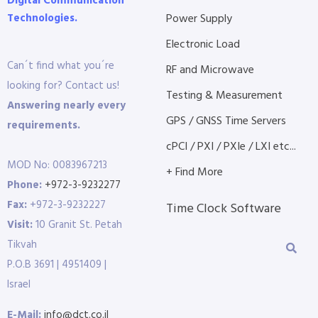
Digital Communication
Technologies.
Power Supply
Electronic Load
Can´t find what you´re
RF and Microwave
looking for? Contact us!
Testing & Measurement
Answering nearly every
GPS / GNSS Time Servers
requirements.
cPCI / PXI / PXIe / LXI etc...
MOD No: 0083967213
+ Find More
Phone:
+972-3-9232277
Fax:
+972-3-9232227
Time Clock Software
Visit:
10 Granit St. Petah
Tikvah
P.O.B 3691 | 4951409 |
Israel
E-Mail:
info@dct.co.il