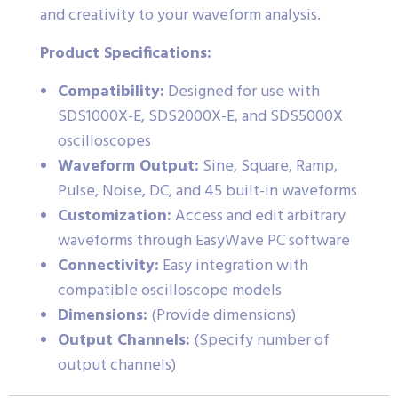
and creativity to your waveform analysis.
Product Specifications:
Compatibility:
Designed for use with
SDS1000X-E, SDS2000X-E, and SDS5000X
oscilloscopes
Waveform Output:
Sine, Square, Ramp,
Pulse, Noise, DC, and 45 built-in waveforms
Customization:
Access and edit arbitrary
waveforms through EasyWave PC software
Connectivity:
Easy integration with
compatible oscilloscope models
Dimensions:
(Provide dimensions)
Output Channels:
(Specify number of
output channels)