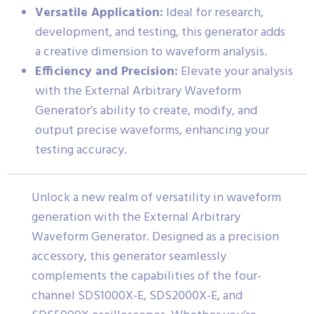
Versatile Application:
Ideal for research,
development, and testing, this generator adds
a creative dimension to waveform analysis.
Efficiency and Precision:
Elevate your analysis
with the External Arbitrary Waveform
Generator’s ability to create, modify, and
output precise waveforms, enhancing your
testing accuracy.
Unlock a new realm of versatility in waveform
generation with the External Arbitrary
Waveform Generator. Designed as a precision
accessory, this generator seamlessly
complements the capabilities of the four-
channel SDS1000X-E, SDS2000X-E, and