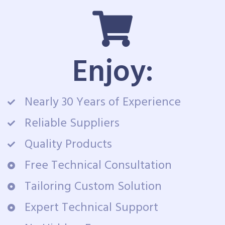
Enjoy:
Nearly 30 Years of Experience
Reliable Suppliers
Quality Products
Free Technical Consultation
Tailoring Custom Solution
Expert Technical Support