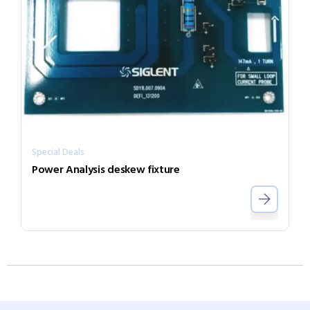
Special Deals
Power Analysis deskew fixture