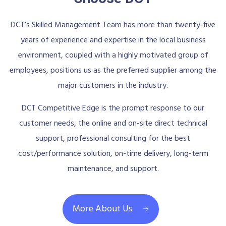
DCT’s Skilled Management Team has more than twenty-five
years of experience and expertise in the local business
environment, coupled with a highly motivated group of
employees, positions us as the preferred supplier among the
major customers in the industry.
DCT Competitive Edge is the prompt response to our
customer needs, the online and on-site direct technical
support, professional consulting for the best
cost/performance solution, on-time delivery, long-term
maintenance, and support.
More About Us