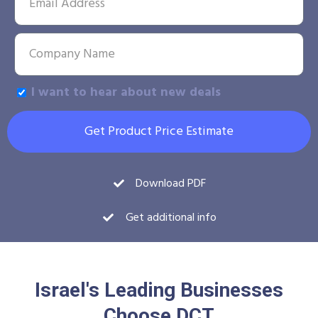
I want to hear about new deals
Get Product Price Estimate
Download PDF
Get additional info
Israel's Leading Businesses
Choose DCT