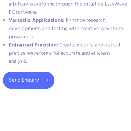
arbitrary waveforms through the intuitive EasyWave
PC software.
Versatile Applications:
Enhance research,
development, and testing with creative waveform
possibilities.
Enhanced Precision:
Create, modify, and output
precise waveforms for accurate and efficient
analysis.
Send Enquiry