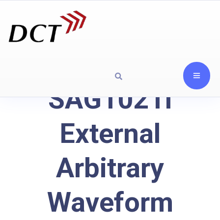
SAG1021I
External
Arbitrary
Waveform