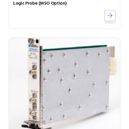
Logic Probe (MSO Option)