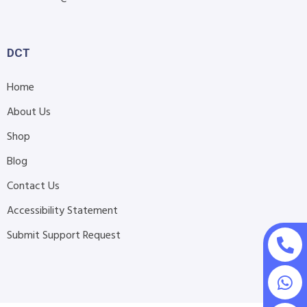
DCT
Home
About Us
Shop
Blog
Contact Us
Accessibility Statement
Submit Support Request