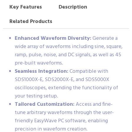
Key Features
Description
Related Products
Enhanced Waveform Diversity:
Generate a
wide array of waveforms including sine, square,
ramp, pulse, noise, and DC signals, as well as 45
pre-built waveforms.
Seamless Integration:
Compatible with
SDS1000X-E, SDS2000X-E, and SDS5000X
oscilloscopes, extending the functionality of
your testing setup.
Tailored Customization:
Access and fine-
tune arbitrary waveforms through the user-
friendly EasyWave PC software, enabling
precision in waveform creation.