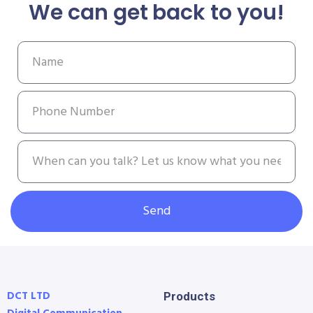
We can get back to you!
Send
DCT LTD
Products