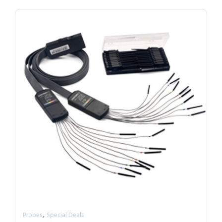
,
Probes
Special Deals