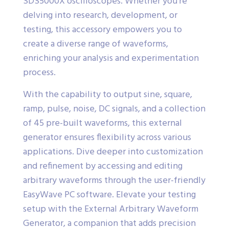
SDS5000X oscilloscopes. Whether you’re
delving into research, development, or
testing, this accessory empowers you to
create a diverse range of waveforms,
enriching your analysis and experimentation
process.
With the capability to output sine, square,
ramp, pulse, noise, DC signals, and a collection
of 45 pre-built waveforms, this external
generator ensures flexibility across various
applications. Dive deeper into customization
and refinement by accessing and editing
arbitrary waveforms through the user-friendly
EasyWave PC software. Elevate your testing
setup with the External Arbitrary Waveform
Generator, a companion that adds precision