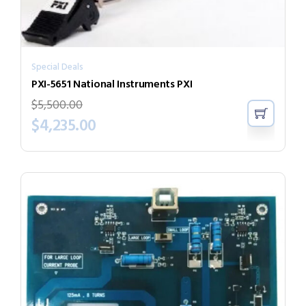
Special Deals
PXI-5651 National Instruments PXI
$
5,500.00
$
4,235.00