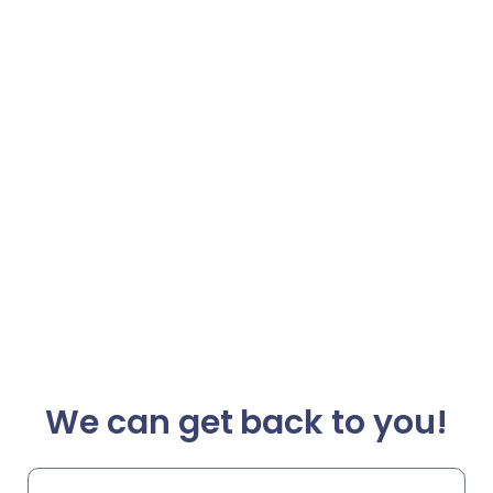
We can get back to you!