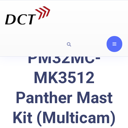
PM32MC-
MK3512
Panther Mast
Kit (Multicam)