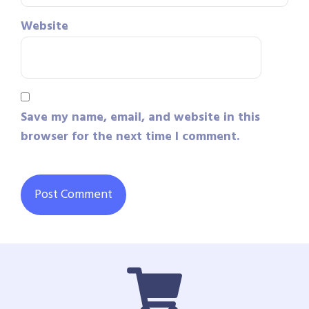
Website
Save my name, email, and website in this
browser for the next time I comment.