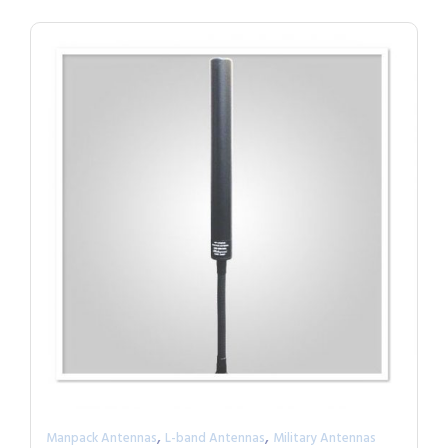
,
,
Manpack Antennas
L-band Antennas
Military Antennas