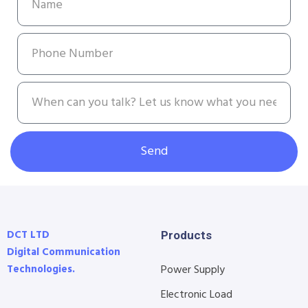
Send
DCT LTD
Products
Digital Communication
Technologies.
Power Supply
Electronic Load