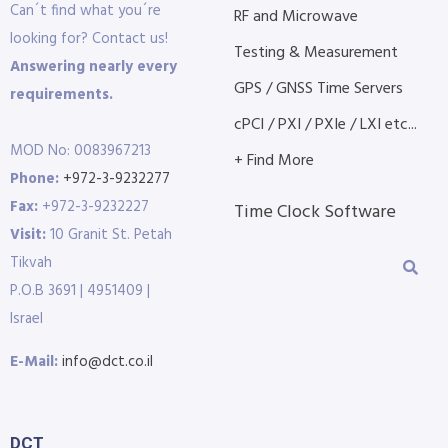
Can´t find what you´re
RF and Microwave
looking for? Contact us!
Testing & Measurement
Answering nearly every
GPS / GNSS Time Servers
requirements.
cPCI / PXI / PXIe / LXI etc...
MOD No: 0083967213
+ Find More
Phone:
+972-3-9232277
Fax:
+972-3-9232227
Time Clock Software
Visit:
10 Granit St. Petah
Tikvah
P.O.B 3691 | 4951409 |
Israel
E-Mail:
info@dct.co.il
DCT