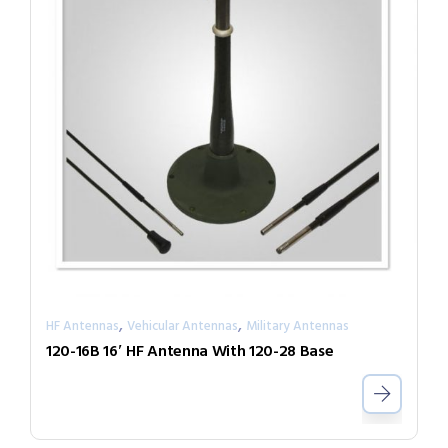
,
,
HF Antennas
Vehicular Antennas
Military Antennas
120-16B 16′ HF Antenna With 120-28 Base