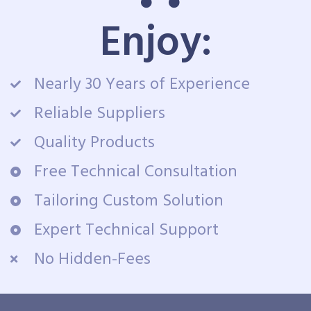
Enjoy:
Nearly 30 Years of Experience
Reliable Suppliers
Quality Products
Free Technical Consultation
Tailoring Custom Solution
Expert Technical Support
No Hidden-Fees