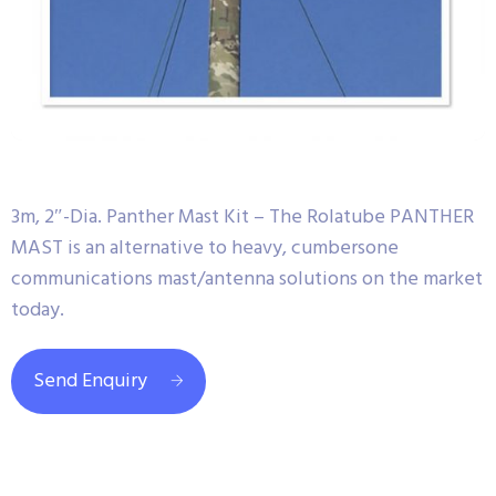
3m, 2″-Dia. Panther Mast Kit – The Rolatube PANTHER
MAST is an alternative to heavy, cumbersone
communications mast/antenna solutions on the market
today.
Send Enquiry