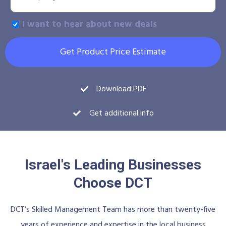
I want to hear about new deals
Get Product Price Estimate
Download PDF
Get additional info
Israel's Leading Businesses
Choose DCT
DCT’s Skilled Management Team has more than twenty-five
years of experience and expertise in the local business