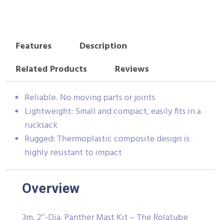
Features
Description
Related Products
Reviews
Reliable. No moving parts or joints
Lightweight: Small and compact, easily fits in a
rucksack
Rugged: Thermoplastic composite design is
highly resistant to impact
Overview
3m, 2″-Dia. Panther Mast Kit – The Rolatube