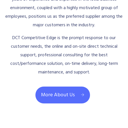
environment, coupled with a highly motivated group of
employees, positions us as the preferred supplier among the
major customers in the industry.
DCT Competitive Edge is the prompt response to our
customer needs, the online and on-site direct technical
support, professional consulting for the best
cost/performance solution, on-time delivery, long-term
maintenance, and support.
More About Us