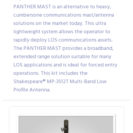
PANTHER MAST is an alternative to heavy,
cumbersone communications mast/antenna
solutions on the market today. This ultra
lightweight system allows the operator to
rapidly deploy LOS communications assets.
The PANTHER MAST provides a broadband,
extended range solution suitable for many
LOS applications and is ideal for forced entry
operations. This kit includes the
Shakespeare® MP-3512T Multi-Band Low
Profile Antenna.