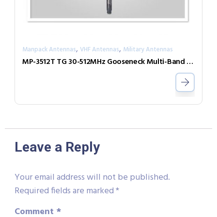
,
,
Manpack Antennas
VHF Antennas
Military Antennas
MP-3512T TG 30-512MHz Gooseneck Multi-Band Antenna
Leave a Reply
Your email address will not be published.
Required fields are marked
*
Comment
*