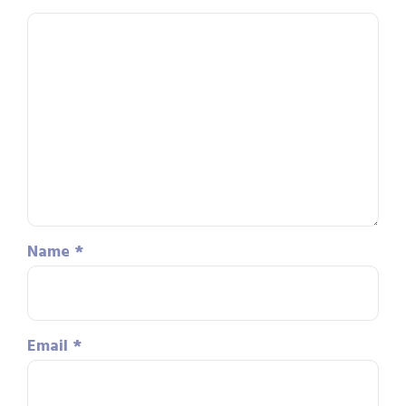
Name
*
Email
*