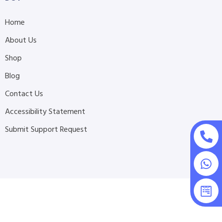
Home
About Us
Shop
Blog
Contact Us
Accessibility Statement
Submit Support Request