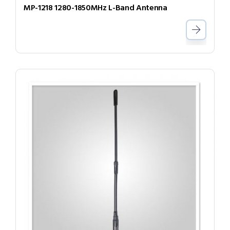
MP-1218 1280-1850MHz L-Band Antenna