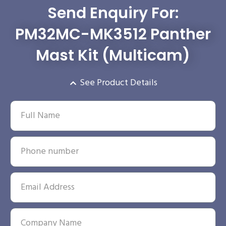
Send Enquiry For:
PM32MC-MK3512 Panther
Mast Kit (Multicam)
See Product Details