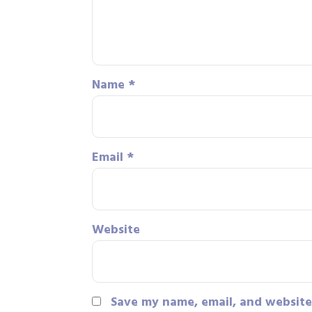
Name
*
Email
*
Website
Save my name, email, and website 