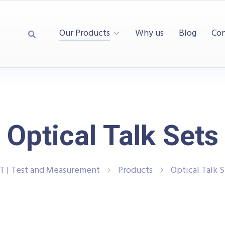
Our Products
Why us
Blog
Con
Optical Talk Sets
T | Test and Measurement
Products
Optical Talk S