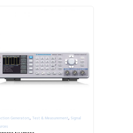
,
,
nction Generators
Test & Measurement
Signal
urces