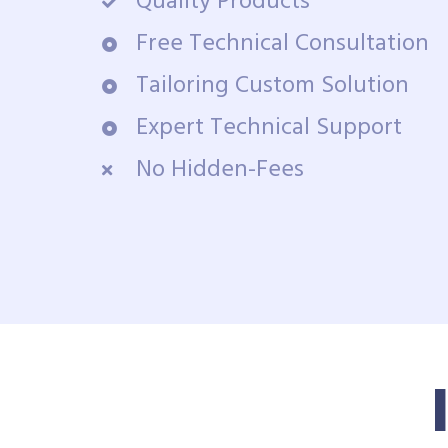
Quality Products
Free Technical Consultation
Tailoring Custom Solution
Expert Technical Support
No Hidden-Fees