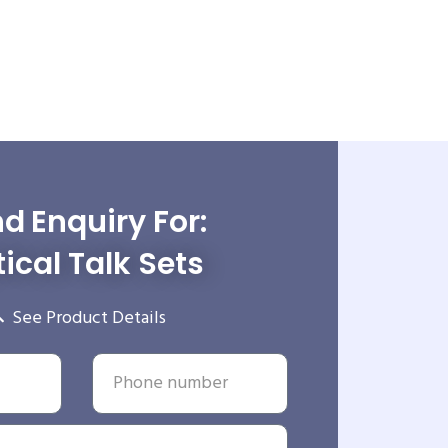
d Enquiry For:
ical Talk Sets
See Product Details