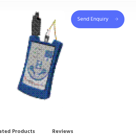
Send Enquiry
ated Products
Reviews