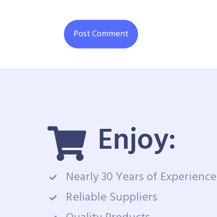
Enjoy:
Nearly 30 Years of Experience
Reliable Suppliers