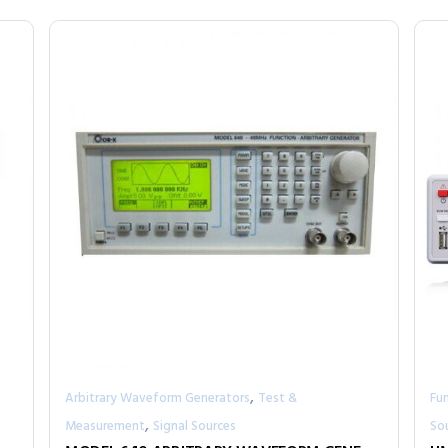
,
Arbitrary Waveform Generators
Test &
Fu
,
Measurement
Signal Sources
So