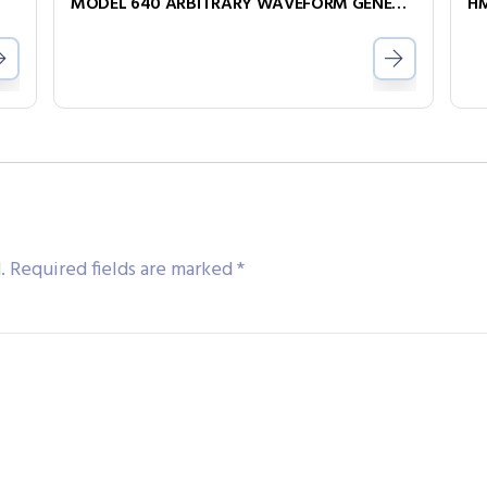
MODEL 640 ARBITRARY WAVEFORM GENERATOR
HM
.
Required fields are marked
*