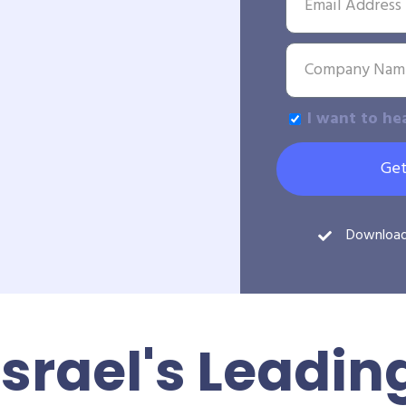
I want to he
Get
Downloa
Israel's Leadin