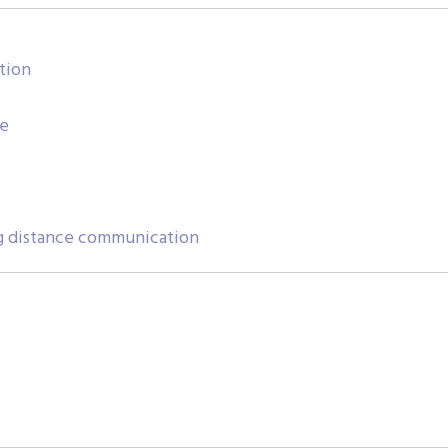
tion
se
g distance communication