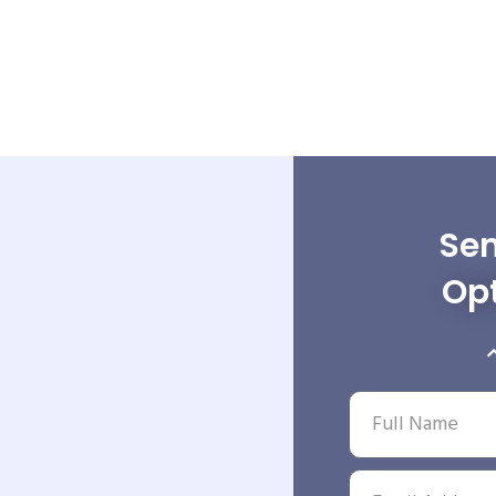
Sen
Opt