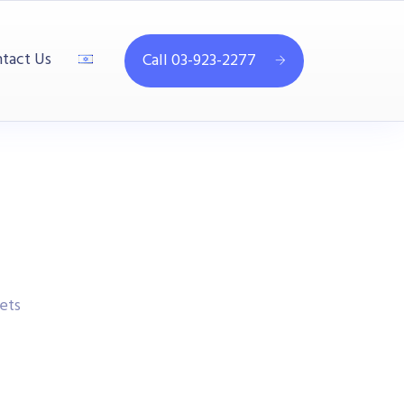
tact Us
Call 03-923-2277
ets