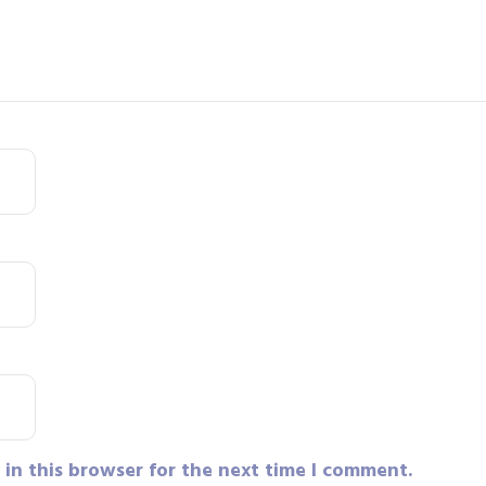
in this browser for the next time I comment.