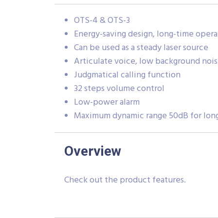
OTS-4 & OTS-3
Energy-saving design, long-time opera
Can be used as a steady laser source
Articulate voice, low background noi
Judgmatical calling function
32 steps volume control
Low-power alarm
Maximum dynamic range 50dB for lon
Overview
Check out the product features.