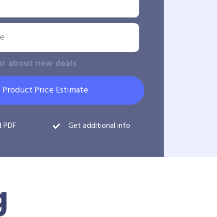
ar about new deals
 Product Price Estimate
d PDF
Get additional info
g