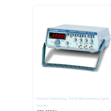
,
,
Function Generators
Test & Measurement
Signal
Sources