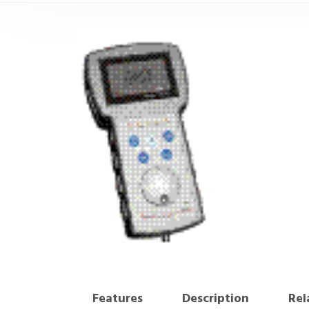
Features
Description
Rel