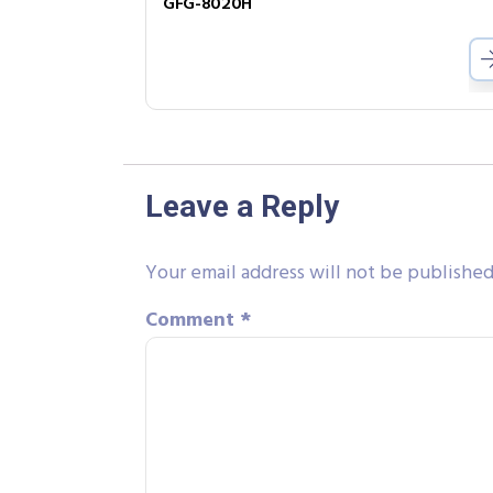
GFG-8020H
Leave a Reply
Your email address will not be published
Comment
*