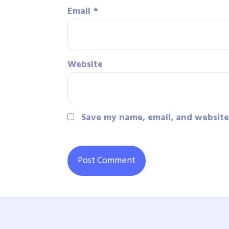
Email
*
Website
Save my name, email, and website 