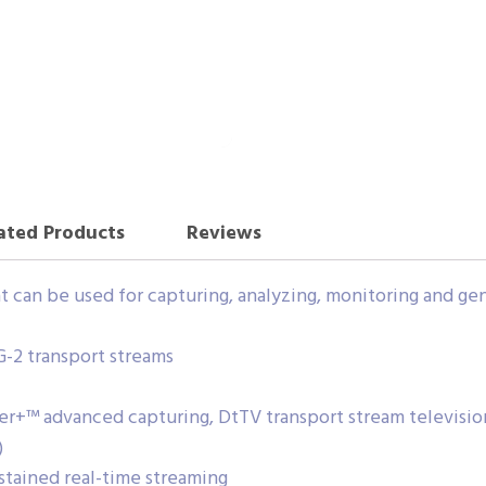
ated Products
Reviews
can be used for capturing, analyzing, monitoring and gen
G-2 transport streams
r+™ advanced capturing, DtTV transport stream televisio
)
stained real-time streaming