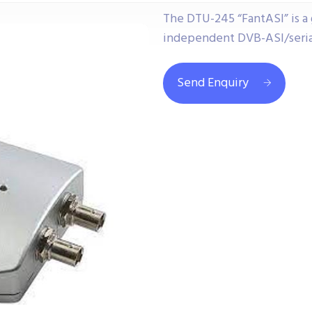
The DTU-245 “FantASI” is a
independent DVB-ASI/serial 
Send Enquiry