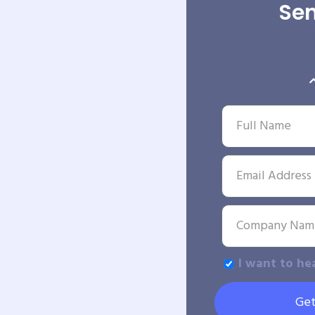
Sen
I want to he
Get