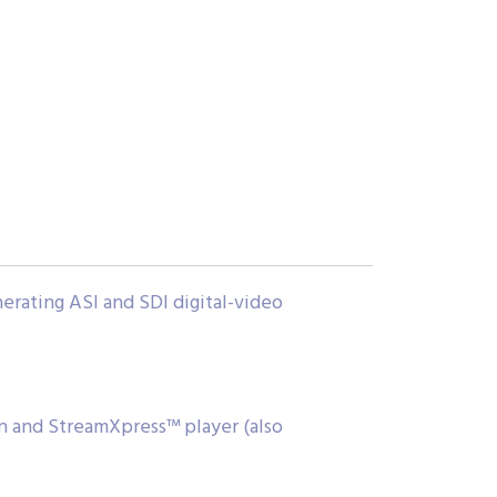
erating ASI and SDI digital-video
n and StreamXpress™ player (also