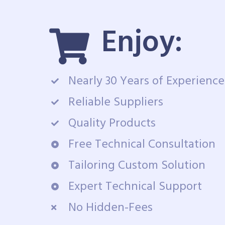
Enjoy:
Nearly 30 Years of Experience
Reliable Suppliers
Quality Products
Free Technical Consultation
Tailoring Custom Solution
Expert Technical Support
No Hidden-Fees