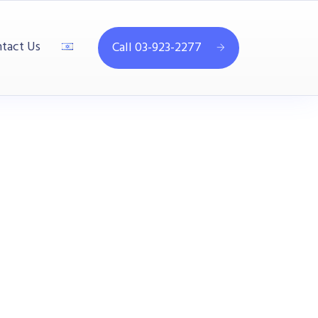
tact Us
Call 03-923-2277