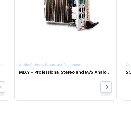
,
nt
Audio Codecs
Broadcast Equipment
Ge
MIXY – Professional Stereo and M/S Analog/Digital Mixer
SC