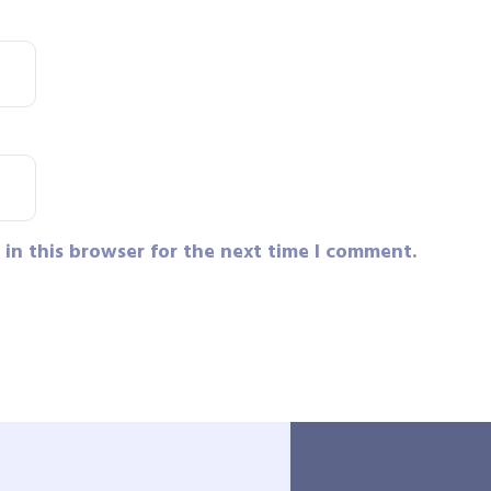
in this browser for the next time I comment.