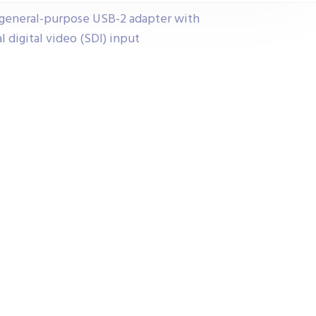
 general-purpose USB-2 adapter with
digital video (SDI) input