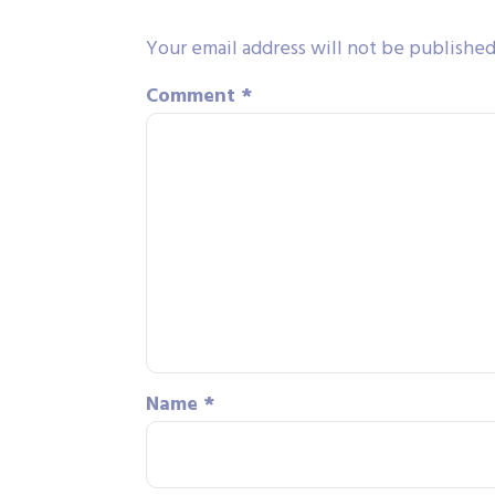
Your email address will not be published
Comment
*
Name
*