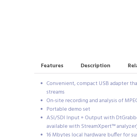
Features
Description
Rel
Convenient, compact USB adapter that 
streams
On-site recording and analysis of MPE
Portable demo set
ASI/SDI Input + Output with DtGrabbe
available with StreamXpert™ analyzer
16 Mbytes local hardware buffer for su