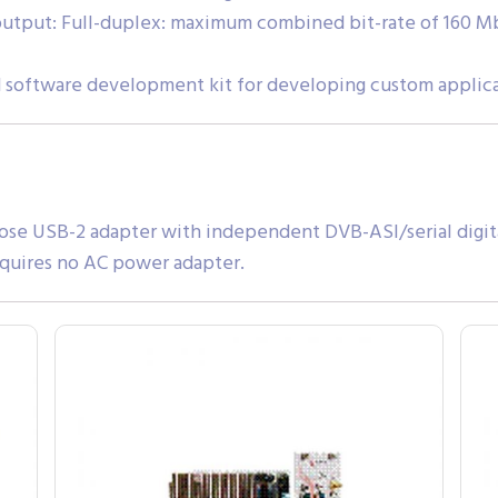
utput: Full-duplex: maximum combined bit-rate of 160 Mb
 software development kit for developing custom applic
ose USB-2 adapter with independent DVB-ASI/serial digita
quires no AC power adapter.