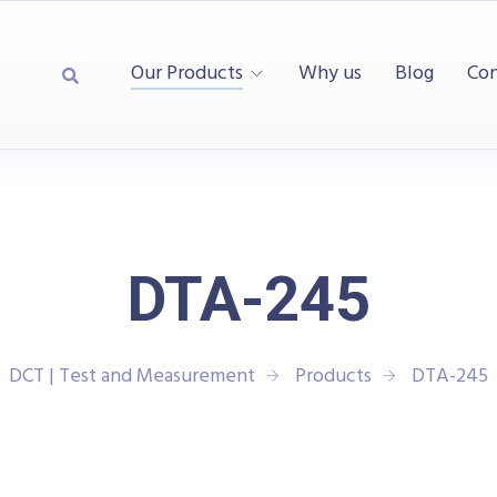
Our Products
Why us
Blog
Con
DTA-245
DCT | Test and Measurement
Products
DTA-245