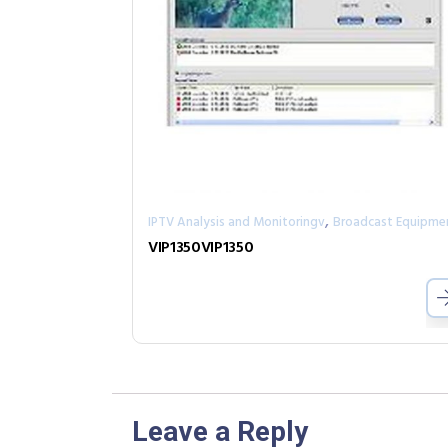
,
IPTV Analysis and Monitoringv
Broadcast Equipme
VIP1350VIP1350
Leave a Reply