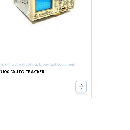
,
neral Troubleshooting
Broadcast Equipment
3100 “AUTO TRACKER”