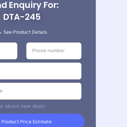
d Enquiry For:
DTA-245
See Product Details
ar about new deals
 Product Price Estimate