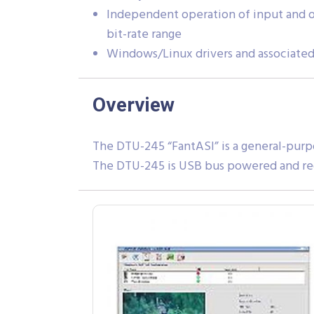
Independent operation of input and o
bit-rate range
Windows/Linux drivers and associated
Overview
The DTU-245 “FantASI” is a general-purp
The DTU-245 is USB bus powered and re