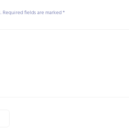
.
Required fields are marked
*