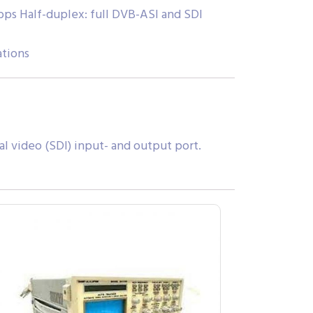
ps Half-duplex: full DVB-ASI and SDI
ations
l video (SDI) input- and output port.