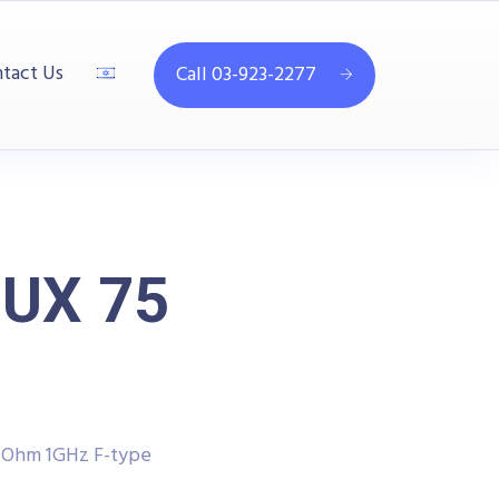
tact Us
Call 03-923-2277
MUX 75
5 Ohm 1GHz F-type