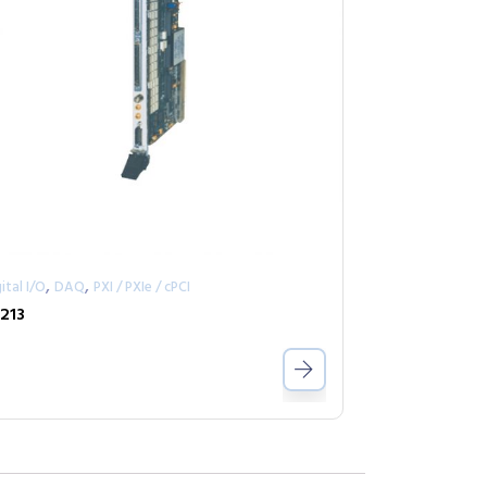
,
,
ital I/O
DAQ
PXI / PXIe / cPCI
213