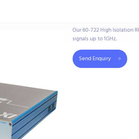
Our 60-722 High Isolation R
signals up to 1GHz.
Send Enquiry