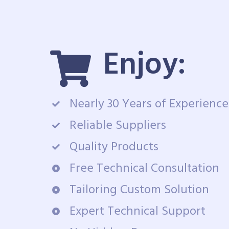
Enjoy:
Nearly 30 Years of Experience
Reliable Suppliers
Quality Products
Free Technical Consultation
Tailoring Custom Solution
Expert Technical Support