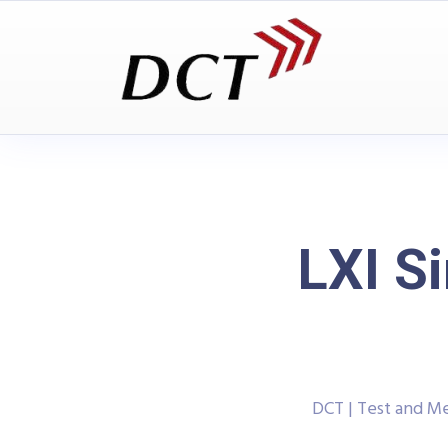
LXI S
DCT | Test and 