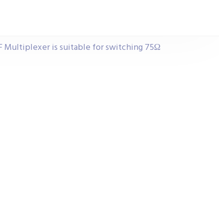
F Multiplexer is suitable for switching 75Ω