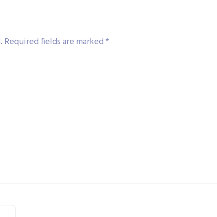
.
Required fields are marked
*