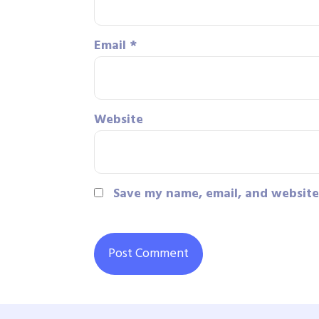
Email
*
Website
Save my name, email, and website 