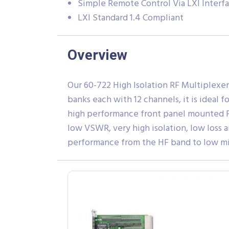
Simple Remote Control Via LXI Interf
LXI Standard 1.4 Compliant
Overview
Our 60-722 High Isolation RF Multiplexer 
banks each with 12 channels, it is ideal
high performance front panel mounted F-
low VSWR, very high isolation, low loss 
performance from the HF band to low m