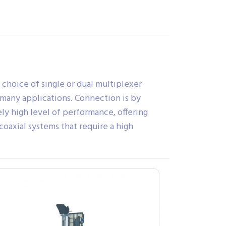
 choice of single or dual multiplexer
 many applications. Connection is by
y high level of performance, offering
coaxial systems that require a high