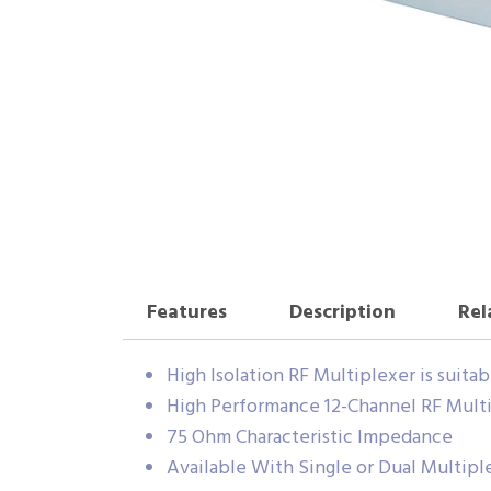
Features
Description
Rel
High Isolation RF Multiplexer is suita
High Performance 12-Channel RF Mult
75 Ohm Characteristic Impedance
Available With Single or Dual Multipl