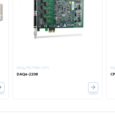
,
DAQ
PXI / PXIe / cPCI
Dig
DAQe-2208
CP