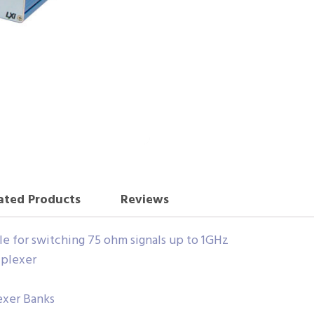
ated Products
Reviews
ble for switching 75 ohm signals up to 1GHz
iplexer
exer Banks