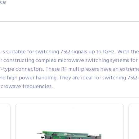
ace
is suitable for switching 75Ω signals up to 1GHz. With the
 for constructing complex microwave switching systems for
type connectors. These RF multiplexers have an extremel
and high power handling. They are ideal for switching 75Ω 
icrowave frequencies.