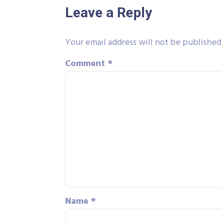
Leave a Reply
Your email address will not be published
Comment
*
Name
*