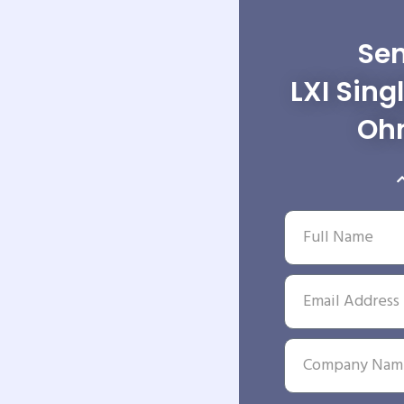
Sen
LXI Sing
Ohm