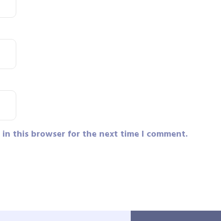
in this browser for the next time I comment.