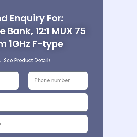
d Enquiry For:
le Bank, 12:1 MUX 75
 1GHz F-type
See Product Details