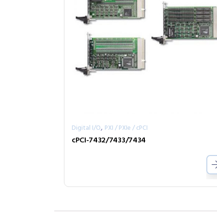
,
Digital I/O
PXI / PXIe / cPCI
cPCI-7432/7433/7434