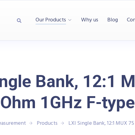
Our Products
Why us
Blog
Con
ingle Bank, 12:1 
Ohm 1GHz F-type
Measurement
Products
LXI Single Bank, 12:1 MUX 7