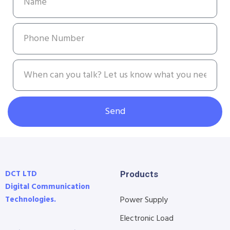
Send
DCT LTD
Products
Digital Communication
Technologies.
Power Supply
Electronic Load