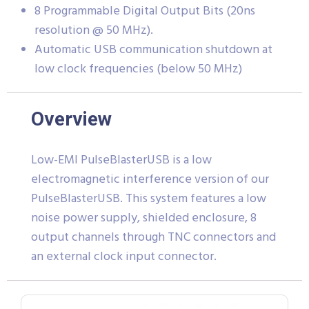
8 Programmable Digital Output Bits (20ns
resolution @ 50 MHz).
Automatic USB communication shutdown at
low clock frequencies (below 50 MHz)
Overview
Low-EMI PulseBlasterUSB is a low
electromagnetic interference version of our
PulseBlasterUSB. This system features a low
noise power supply, shielded enclosure, 8
output channels through TNC connectors and
an external clock input connector.