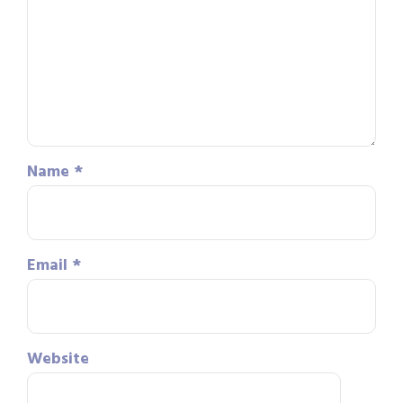
Name
*
Email
*
Website