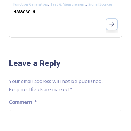
,
,
Function Generators
Test & Measurement
Signal Sources
HM8030-6
Leave a Reply
Your email address will not be published.
Required fields are marked
*
Comment
*