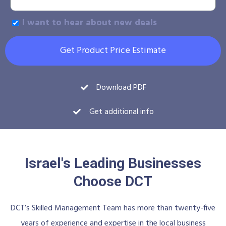
I want to hear about new deals
Get Product Price Estimate
Download PDF
Get additional info
Israel's Leading Businesses
Choose DCT
DCT’s Skilled Management Team has more than twenty-five
years of experience and expertise in the local business