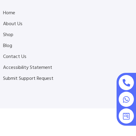
Home
About Us
Shop
Blog
Contact Us
Accessibility Statement
Submit Support Request