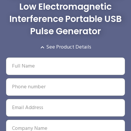
Low Electromagnetic
Interference Portable USB
Pulse Generator
See Product Details