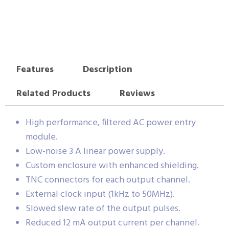
Features
Description
Related Products
Reviews
High performance, filtered AC power entry
module.
Low-noise 3 A linear power supply.
Custom enclosure with enhanced shielding.
TNC connectors for each output channel.
External clock input (1kHz to 50MHz).
Slowed slew rate of the output pulses.
Reduced 12 mA output current per channel.