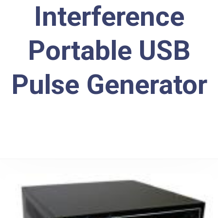
Interference
Portable USB
Pulse Generator