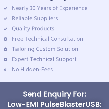
Nearly 30 Years of Experience
Reliable Suppliers
Quality Products
Free Technical Consultation
Tailoring Custom Solution
Expert Technical Support
No Hidden-Fees
Send Enquiry For:
Low-EMI PulseBlasterUSB: