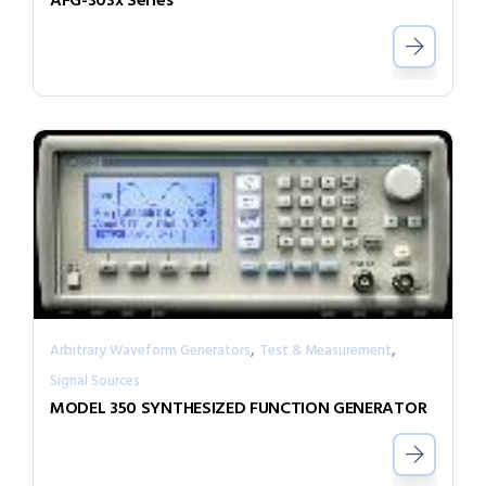
AFG-303x Series
,
,
Arbitrary Waveform Generators
Test & Measurement
Signal Sources
MODEL 350 SYNTHESIZED FUNCTION GENERATOR