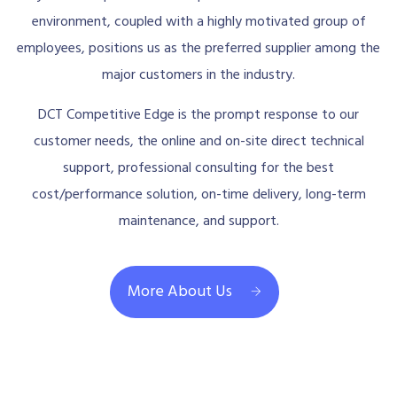
environment, coupled with a highly motivated group of
employees, positions us as the preferred supplier among the
major customers in the industry.
DCT Competitive Edge is the prompt response to our
customer needs, the online and on-site direct technical
support, professional consulting for the best
cost/performance solution, on-time delivery, long-term
maintenance, and support.
More About Us