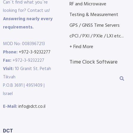
Can´t find what you´re
RF and Microwave
looking for? Contact us!
Testing & Measurement
Answering nearly every
GPS / GNSS Time Servers
requirements.
cPCI / PXI / PXIe / LXI etc...
MOD No: 0083967213
+ Find More
Phone:
+972-3-9232277
Fax:
+972-3-9232227
Time Clock Software
Visit:
10 Granit St. Petah
Tikvah
P.O.B 3691 | 4951409 |
Israel
E-Mail:
info@dct.co.il
DCT