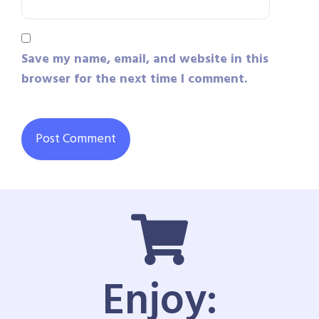
Save my name, email, and website in this
browser for the next time I comment.
Enjoy: