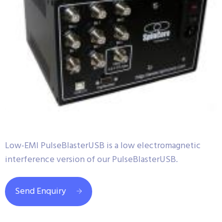
Low-EMI PulseBlasterUSB is a low electromagnetic
interference version of our PulseBlasterUSB.
Send Enquiry