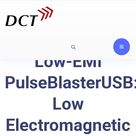
Low-EMI
PulseBlasterUSB
Low
Electromagnetic