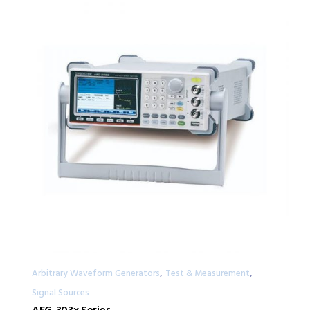
,
,
Arbitrary Waveform Generators
Test & Measurement
Signal Sources