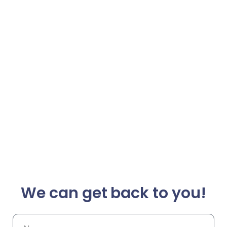
We can get back to you!