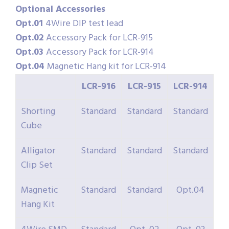
Optional Accessories
Opt.01
4Wire DIP test lead
Opt.02
Accessory Pack for LCR-915
Opt.03
Accessory Pack for LCR-914
Opt.04
Magnetic Hang kit for LCR-914
LCR-916
LCR-915
LCR-914
Shorting
Standard
Standard
Standard
Cube
Alligator
Standard
Standard
Standard
Clip Set
Magnetic
Standard
Standard
Opt.04
Hang Kit