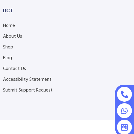
DCT
Home
About Us
Shop
Blog
Contact Us
Accessibility Statement
Submit Support Request