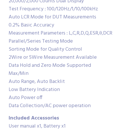
20,000/2,000 Counts Dual Display
Test Frequency : 100/120Hz/1/10/100kHz
Auto LCR Mode for DUT Measurements
0.2% Basic Accuracy
Measurement Parameters : L,C,R,D,Q,ESR,θ,DCR
Parallel/Series Testing Mode
Sorting Mode for Quality Control
2Wire or 5Wire Measurement Available
Data Hold and Zero Mode Supported
Max/Min
Auto Range, Auto Backlit
Low Battery Indication
Auto Power off
Data Collection/AC power operation
Included Accessories
User manual x1, Battery x1