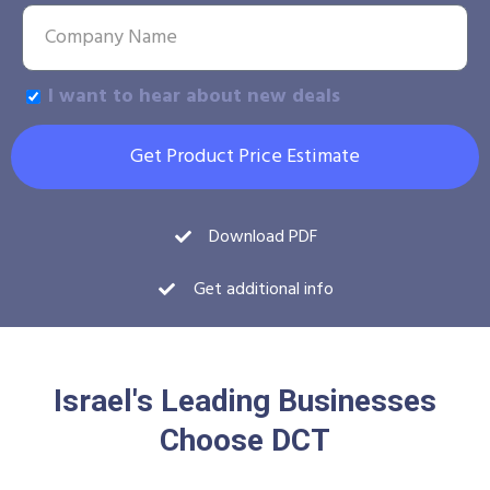
I want to hear about new deals
Get Product Price Estimate
Download PDF
Get additional info
Israel's Leading Businesses
Choose DCT