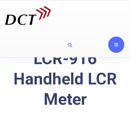
LCR-916
Handheld LCR
Meter