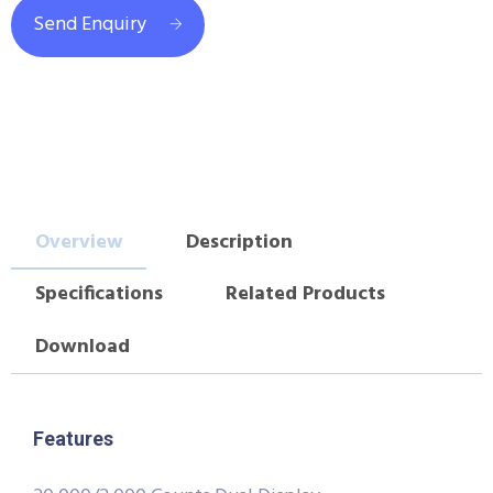
Send Enquiry
Overview
Description
Specifications
Related Products
Download
Features