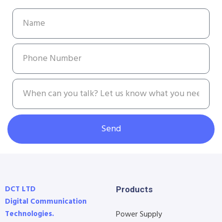
Send
DCT LTD
Products
Digital Communication
Technologies.
Power Supply