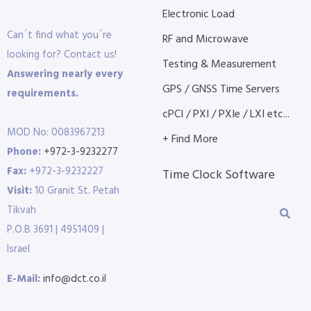
Electronic Load
Can´t find what you´re
RF and Microwave
looking for? Contact us!
Testing & Measurement
Answering nearly every
GPS / GNSS Time Servers
requirements.
cPCI / PXI / PXIe / LXI etc...
MOD No: 0083967213
+ Find More
Phone:
+972-3-9232277
Fax:
+972-3-9232227
Time Clock Software
Visit:
10 Granit St. Petah
Tikvah
P.O.B 3691 | 4951409 |
Israel
E-Mail:
info@dct.co.il