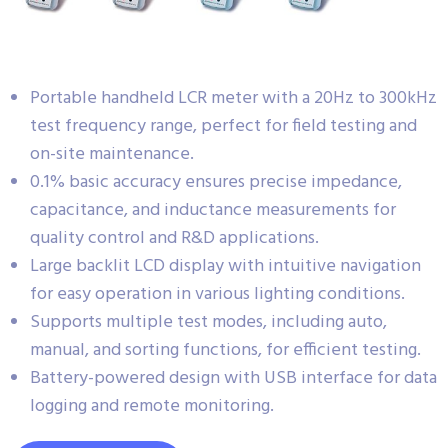
Portable handheld LCR meter with a 20Hz to 300kHz
test frequency range, perfect for field testing and
on-site maintenance.
0.1% basic accuracy ensures precise impedance,
capacitance, and inductance measurements for
quality control and R&D applications.
Large backlit LCD display with intuitive navigation
for easy operation in various lighting conditions.
Supports multiple test modes, including auto,
manual, and sorting functions, for efficient testing.
Battery-powered design with USB interface for data
logging and remote monitoring.