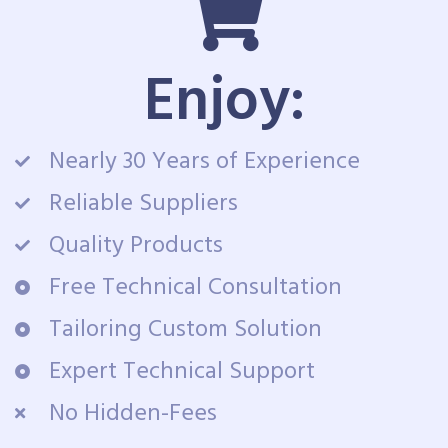
Enjoy:
Nearly 30 Years of Experience
Reliable Suppliers
Quality Products
Free Technical Consultation
Tailoring Custom Solution
Expert Technical Support
No Hidden-Fees