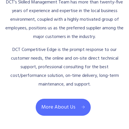
DCT’s Skilled Management Team has more than twenty-five
years of experience and expertise in the local business
environment, coupled with a highly motivated group of
employees, positions us as the preferred supplier among the
major customers in the industry.
DCT Competitive Edge is the prompt response to our
customer needs, the online and on-site direct technical
support, professional consulting for the best
cost/performance solution, on-time delivery, long-term
maintenance, and support.
More About Us