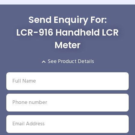
Send Enquiry For:
LCR-916 Handheld LCR
Meter
See Product Details