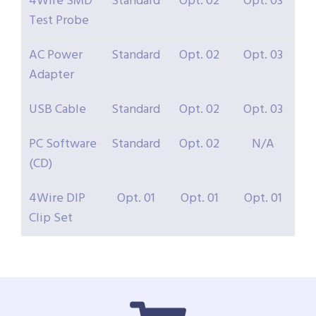
4Wire SMD
Standard
Opt. 02
Opt. 03
Test Probe
AC Power
Standard
Opt. 02
Opt. 03
Adapter
USB Cable
Standard
Opt. 02
Opt. 03
PC Software
Standard
Opt. 02
N/A
(CD)
4Wire DIP
Opt. 01
Opt. 01
Opt. 01
Clip Set