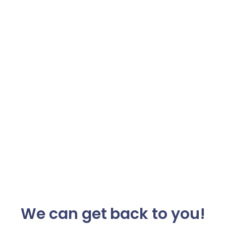
We can get back to you!