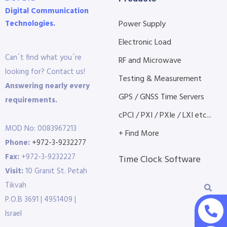
Digital Communication
Technologies.
Power Supply
Electronic Load
Can´t find what you´re
RF and Microwave
looking for? Contact us!
Testing & Measurement
Answering nearly every
GPS / GNSS Time Servers
requirements.
cPCI / PXI / PXIe / LXI etc...
MOD No: 0083967213
+ Find More
Phone:
+972-3-9232277
Fax:
+972-3-9232227
Time Clock Software
Visit:
10 Granit St. Petah
Tikvah
P.O.B 3691 | 4951409 |
Israel