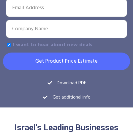
I want to hear about new deals
Get Product Price Estimate
Download PDF
Get additional info
Israel's Leading Businesses