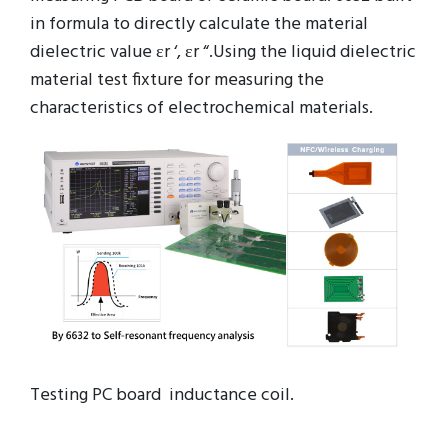
in formula to directly calculate the material
dielectric value εr ‘, εr “.Using the liquid dielectric
material test fixture for measuring the
characteristics of electrochemical materials.
Testing PC board inductance coil.