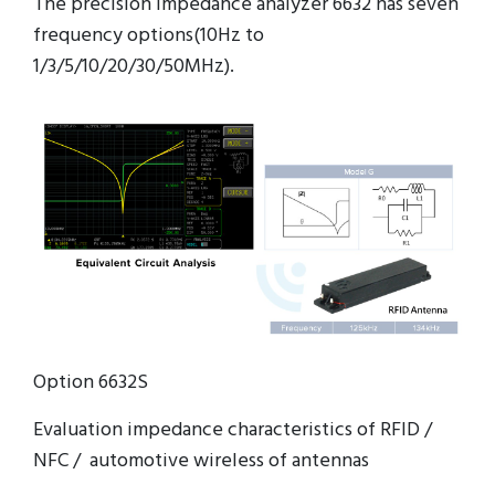
The precision impedance analyzer 6632 has seven
frequency options(10Hz to
1/3/5/10/20/30/50MHz).
Option 6632S
Evaluation impedance characteristics of RFID /
NFC / automotive wireless of antennas