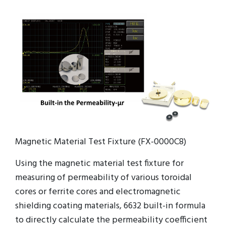
Magnetic Material Test Fixture (FX-0000C8)
Using the magnetic material test fixture for
measuring of permeability of various toroidal
cores or ferrite cores and electromagnetic
shielding coating materials, 6632 built-in formula
to directly calculate the permeability coefficient