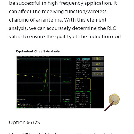
be successful in high frequency application. It
can affect the receiving function/wireless
charging of an antenna. With this element
analysis, we can accurately determine the RLC
value to ensure the quality of the induction coil.
Option 6632S