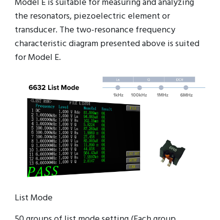
Model E is suitable for measuring and analyzing
the resonators, piezoelectric element or
transducer. The two-resonance frequency
characteristic diagram presented above is suited
for Model E.
List Mode
50 groups of list mode setting (Each group