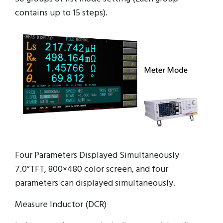
contains up to 15 steps).
Four Parameters Displayed Simultaneously
7.0”TFT, 800×480 color screen, and four
parameters can displayed simultaneously.
Measure Inductor (DCR)