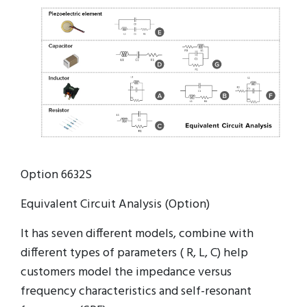
Option 6632S
Equivalent Circuit Analysis (Option)
It has seven different models, combine with
different types of parameters ( R, L, C) help
customers model the impedance versus
frequency characteristics and self-resonant