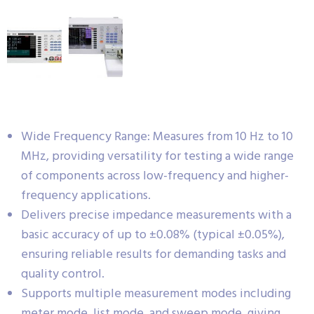
Wide Frequency Range: Measures from 10 Hz to 10
MHz, providing versatility for testing a wide range
of components across low-frequency and higher-
frequency applications.
Delivers precise impedance measurements with a
basic accuracy of up to ±0.08% (typical ±0.05%),
ensuring reliable results for demanding tasks and
quality control.
Supports multiple measurement modes including
meter mode, list mode, and sweep mode, giving