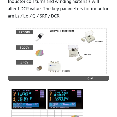
Inductor coil turns and winding materials will
affect DCR value. The key parameters for inductor
are Ls / Lp / Q / SRF / DCR.