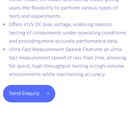
users the flexibility to perform various types of
tests and experiments.
Offers ±12V DC bias voltage, enabling realistic
testing of components under operating conditions
and providing more accurate performance data.
Ultra-Fast Measurement Speed: Features an ultra-
fast measurement speed of less than 3 ms, allowing
for quick, high-throughput testing in high-volume
environments while maintaining accuracy.
Send Enquiry