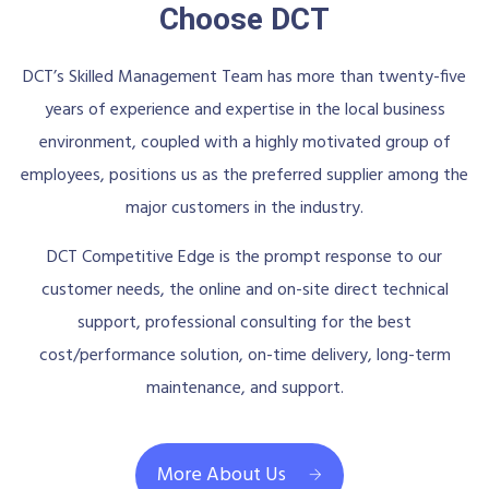
Choose DCT
DCT’s Skilled Management Team has more than twenty-five
years of experience and expertise in the local business
environment, coupled with a highly motivated group of
employees, positions us as the preferred supplier among the
major customers in the industry.
DCT Competitive Edge is the prompt response to our
customer needs, the online and on-site direct technical
support, professional consulting for the best
cost/performance solution, on-time delivery, long-term
maintenance, and support.
More About Us