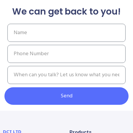
We can get back to you!
Send
DCT LTD
Products