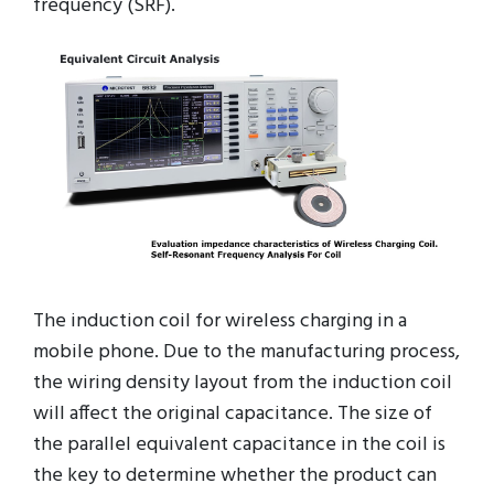
frequency (SRF).
The induction coil for wireless charging in a
mobile phone. Due to the manufacturing process,
the wiring density layout from the induction coil
will affect the original capacitance. The size of
the parallel equivalent capacitance in the coil is
the key to determine whether the product can