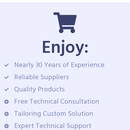
Enjoy:
Nearly 30 Years of Experience
Reliable Suppliers
Quality Products
Free Technical Consultation
Tailoring Custom Solution
Expert Technical Support