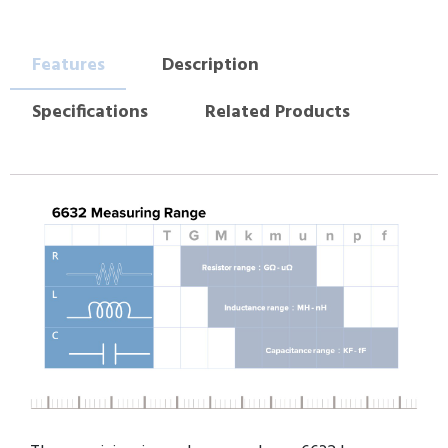
Features
Description
Specifications
Related Products