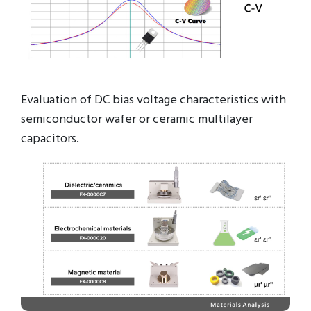
Evaluation of DC bias voltage characteristics with
semiconductor wafer or ceramic multilayer
capacitors.