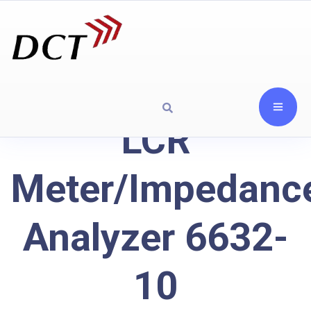
LCR
Meter/Impedanc
Analyzer 6632-
10