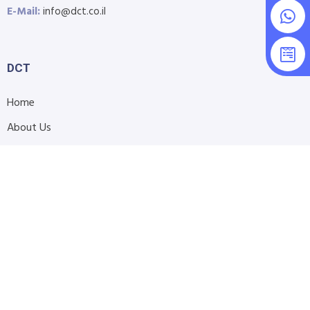
E-Mail:
info@dct.co.il
DCT
Home
About Us
Shop
Blog
Contact Us
Accessibility Statement
Submit Support Request