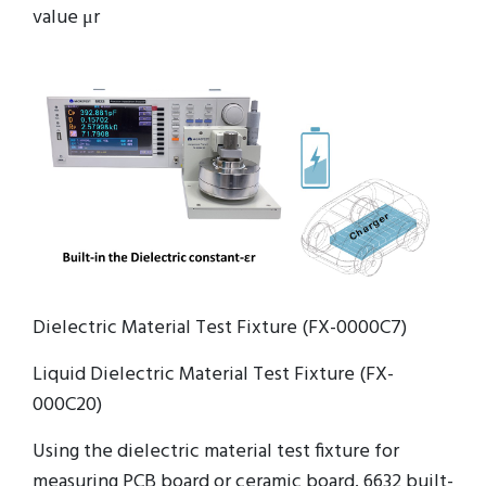
value μr
Dielectric Material Test Fixture (FX-0000C7)
Liquid Dielectric Material Test Fixture (FX-
000C20)
Using the dielectric material test fixture for
measuring PCB board or ceramic board. 6632 built-