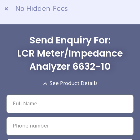
No Hidden-Fees
Send Enquiry For:
LCR Meter/Impedance
Analyzer 6632-10
See Product Details