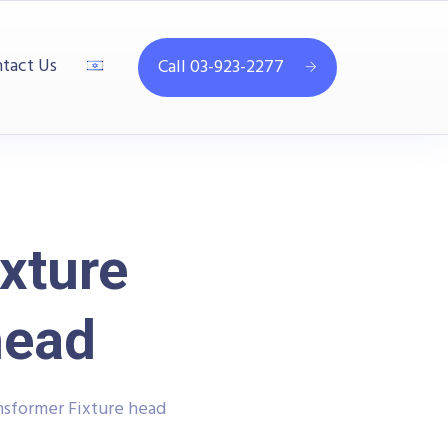
tact Us
Call 03-923-2277
xture
head
nsformer Fixture head