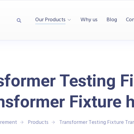
Our Products
Why us
Blog
Con
sformer Testing Fi
nsformer Fixture 
urement
Products
Transformer Testing Fixture Tra