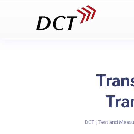
Tran
Tra
DCT | Test and Meas