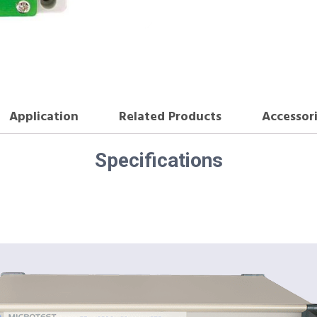
Application
Related Products
Accessor
Specifications