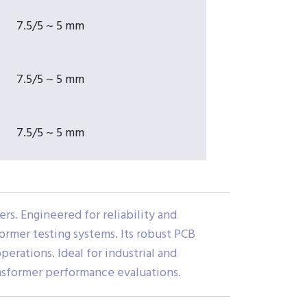
7.5/5 ~ 5 mm
7.5/5 ~ 5 mm
7.5/5 ~ 5 mm
rs. Engineered for reliability and
former testing systems. Its robust PCB
perations. Ideal for industrial and
ansformer performance evaluations.