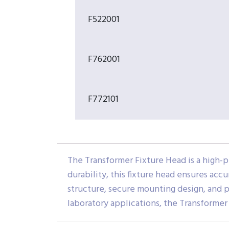
F522001
F762001
F772101
The Transformer Fixture Head is a high-p
durability, this fixture head ensures acc
structure, secure mounting design, and pr
laboratory applications, the Transforme