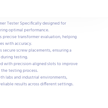
mer Tester Specifically designed for
uring optimal performance.
s precise transformer evaluation, helping
ues with accuracy.
s secure screw placements, ensuring a
 during testing.
 with precision-aligned slots to improve
 the testing process.
oth labs and industrial environments,
reliable results across different settings.