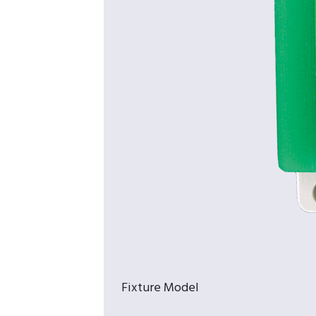
Fixture Model