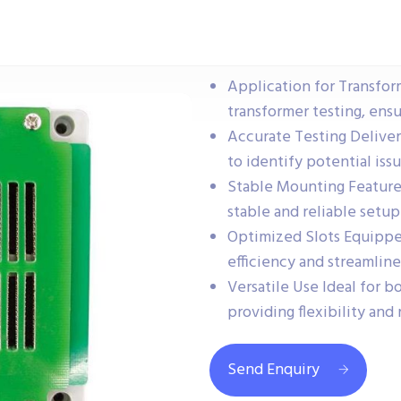
Application for Transfor
transformer testing, ens
Accurate Testing Deliver
to identify potential iss
Stable Mounting Feature
stable and reliable setup
Optimized Slots Equipped
efficiency and streamline
Versatile Use Ideal for b
providing flexibility and 
Send Enquiry