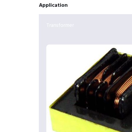
Application
Transformer