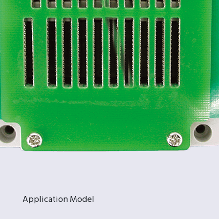
Application Model