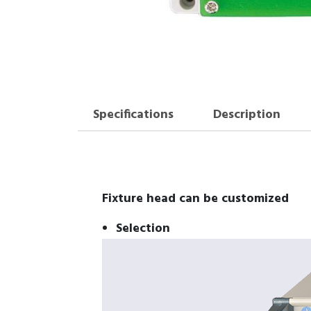
Specifications
Description
Fixture head can be customized
Selection