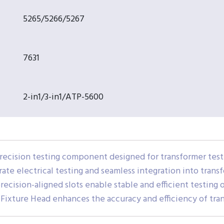
5265/5266/5267
7631
2-in1/3-in1/ATP-5600
recision testing component designed for transformer teste
urate electrical testing and seamless integration into trans
ecision-aligned slots enable stable and efficient testing o
r Fixture Head enhances the accuracy and efficiency of tr