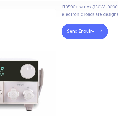
IT8500+ series (150W~3000
electronic loads are design
Send Enquiry