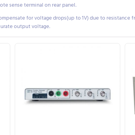
ote sense terminal on rear panel.
mpensate for voltage drops(up to 1V) due to resistance f
urate output voltage.