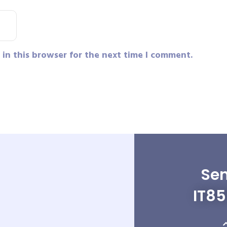
in this browser for the next time I comment.
Sen
IT8