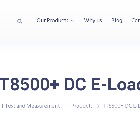
Our Products
Why us
Blog
Con
IT8500+ DC E-Loa
 | Test and Measurement
Products
IT8500+ DC E-