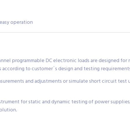
 easy operation
nnel programmable DC electronic loads are designed for 
s according to customer´s design and testing requirement
surements and adjustments or simulate short circuit test 
instrument for static and dynamic testing of power supplie
olution.