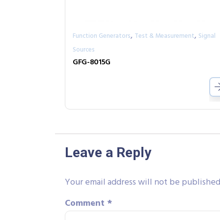
,
,
Function Generators
Test & Measurement
Signal
Sources
GFG-8015G
Leave a Reply
Your email address will not be published
Comment
*