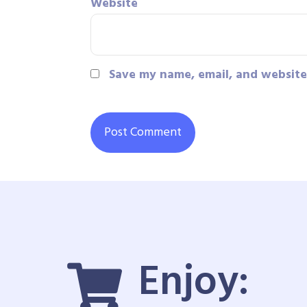
Website
Save my name, email, and website 
Enjoy: