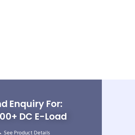
d Enquiry For:
500+ DC E-Load
See Product Details