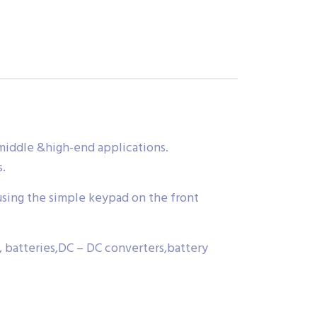
middle &high-end applications.
s.
using the simple keypad on the front
s, batteries,DC – DC converters,battery