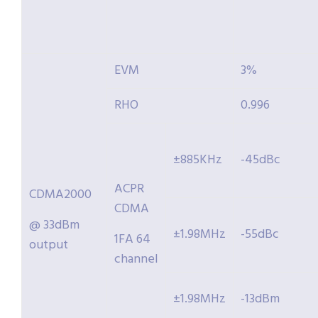
EVM
3%
RHO
0.996
±885KHz
-45dBc
ACPR
CDMA2000
CDMA
@ 33dBm
±1.98MHz
-55dBc
1FA 64
output
channel
±1.98MHz
-13dBm