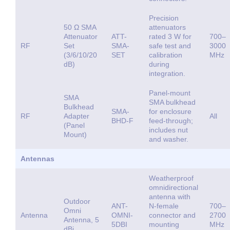
Precision
50 Ω SMA
attenuators
Attenuator
ATT-
rated 3 W for
700–
RF
Set
SMA-
safe test and
3000
(3/6/10/20
SET
calibration
MHz
dB)
during
integration.
Panel-mount
SMA
SMA bulkhead
Bulkhead
SMA-
for enclosure
RF
Adapter
All
BHD-F
feed-through;
(Panel
includes nut
Mount)
and washer.
Antennas
Weatherproof
omnidirectional
antenna with
Outdoor
ANT-
N-female
700–
Omni
Antenna
OMNI-
connector and
2700
Antenna, 5
5DBI
mounting
MHz
dBi