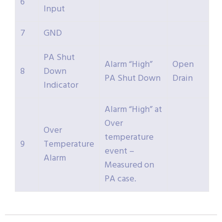
6
Input
7
GND
PA Shut
Alarm “High”
Open
8
Down
PA Shut Down
Drain
Indicator
Alarm “High” at
Over
Over
temperature
9
Temperature
event –
Alarm
Measured on
PA case.