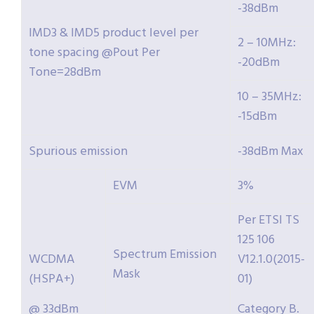
-38dBm
IMD3 & IMD5 product level per
2 – 10MHz:
tone spacing @Pout Per
-20dBm
Tone=28dBm
10 – 35MHz:
-15dBm
Spurious emission
-38dBm Max
EVM
3%
Per ETSI TS
125 106
Spectrum Emission
WCDMA
V12.1.0(2015-
Mask
(HSPA+)
01)
@ 33dBm
Category B.