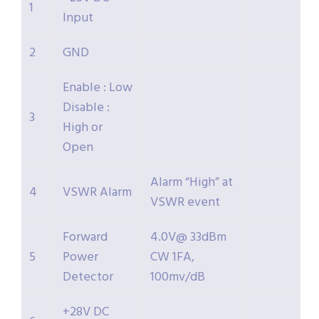
1
Input
2
GND
Enable : Low
Disable :
3
High or
Open
Alarm “High” at
4
VSWR Alarm
VSWR event
Forward
4.0V@ 33dBm
5
Power
CW 1FA,
Detector
100mv/dB
+28V DC