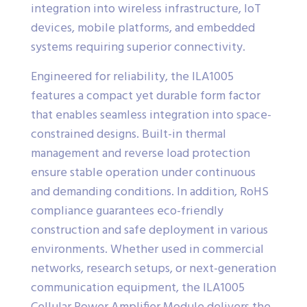
integration into wireless infrastructure, IoT
devices, mobile platforms, and embedded
systems requiring superior connectivity.
Engineered for reliability, the ILA1005
features a compact yet durable form factor
that enables seamless integration into space-
constrained designs. Built-in thermal
management and reverse load protection
ensure stable operation under continuous
and demanding conditions. In addition, RoHS
compliance guarantees eco-friendly
construction and safe deployment in various
environments. Whether used in commercial
networks, research setups, or next-generation
communication equipment, the ILA1005