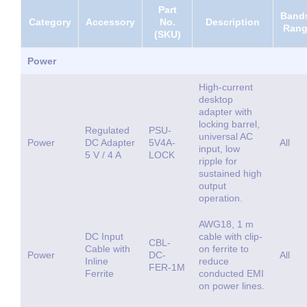
Part
Bands
Category
Accessory
No.
Description
Ran
(SKU)
Power
High-current
desktop
adapter with
locking barrel,
Regulated
PSU-
universal AC
Power
DC Adapter
5V4A-
All
input, low
5 V / 4 A
LOCK
ripple for
sustained high
output
operation.
AWG18, 1 m
DC Input
cable with clip-
CBL-
Cable with
on ferrite to
Power
DC-
All
Inline
reduce
FER-1M
Ferrite
conducted EMI
on power lines.