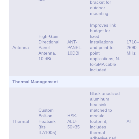
bracket for
outdoor
mounting.
Improves link
budget for
High-Gain
fixed
Directional
ANT-
installations
1710–
Antenna
Panel
PANEL-
and point-to-
2690
Antenna,
10DBI
point
MHz
10 dBi
applications; N-
to-SMA cable
included.
Thermal Management
Black anodized
aluminum
heatsink
Custom
matched to
Bolt-on
HSK-
module
Thermal
Heatsink
ALU-
footprint,
All
(fits
50×35
includes
ILA1005)
thermal
adhesive pad