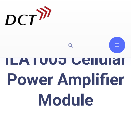
ILA1005 Cellular
Power Amplifier
Module