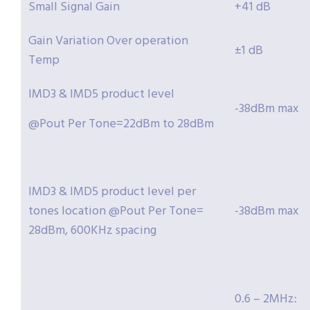
Small Signal Gain
+41 dB
Gain Variation Over operation
±1 dB
Temp
IMD3 & IMD5 product level
-38dBm max
@Pout Per Tone=22dBm to 28dBm
IMD3 & IMD5 product level per
tones location @Pout Per Tone=
-38dBm max
28dBm, 600KHz spacing
0.6 – 2MHz: