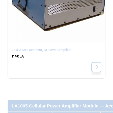
,
Test & Measurement
RF Power Amplifier
1140LA
ILA1005 Cellular Power Amplifier Module — Acc