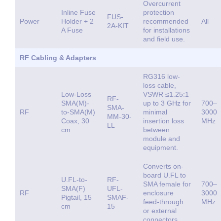
Overcurrent
Inline Fuse
protection
FUS-
Power
Holder + 2
recommended
All
2A-KIT
A Fuse
for installations
and field use.
RF Cabling & Adapters
RG316 low-
loss cable,
Low-Loss
VSWR ≤1.25:1
RF-
SMA(M)-
up to 3 GHz for
700–
SMA-
RF
to-SMA(M)
minimal
3000
MM-30-
Coax, 30
insertion loss
MHz
LL
cm
between
module and
equipment.
Converts on-
board U.FL to
U.FL-to-
RF-
SMA female for
700–
SMA(F)
UFL-
RF
enclosure
3000
Pigtail, 15
SMAF-
feed-through
MHz
cm
15
or external
connectors.