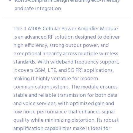
RoHS-compliant design ensuring eco-friendly
and safe integration
The ILA1005 Cellular Power Amplifier Module
is an advanced RF solution designed to deliver
high efficiency, strong output power, and
exceptional linearity across multiple wireless
standards. With wideband frequency support,
it covers GSM, LTE, and 5G FR1 applications,
making it highly versatile for modern
communication systems. The module ensures
stable and reliable transmission for both data
and voice services, with optimized gain and
low noise performance that enhances signal
quality while minimizing distortion. Its robust
amplification capabilities make it ideal for