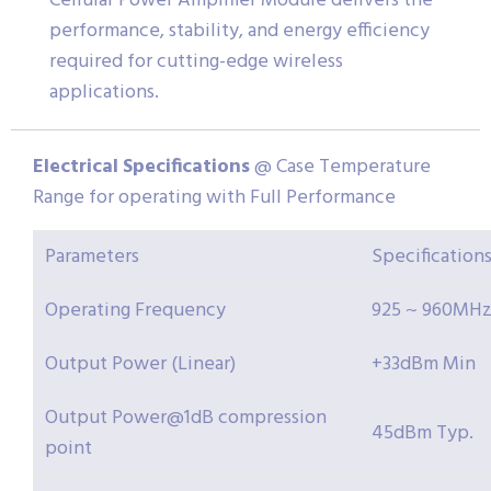
Cellular Power Amplifier Module delivers the
performance, stability, and energy efficiency
required for cutting-edge wireless
applications.
Electrical
Specifications
@ Case Temperature
Range for operating with Full Performance
Parameters
Specification
Operating Frequency
925 ~ 960MH
Output Power (Linear)
+33dBm Min
Output Power@1dB compression
45dBm Typ.
point