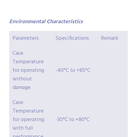
Environmental
Characteristics
Parameters
Specifications
Remark
Case
Temperature
for operating
-40°C to +85°C
without
damage
Case
Temperature
for operating
-30°C to +80°C
with full
performance