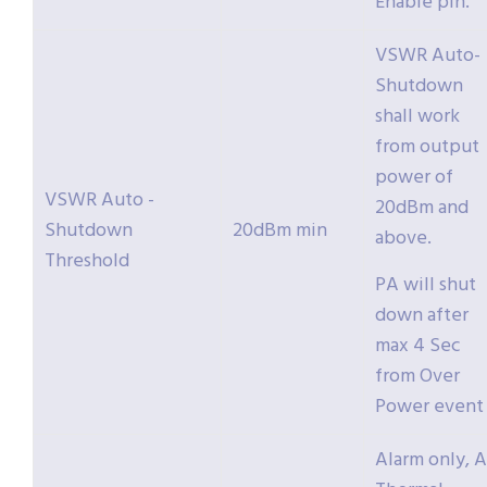
Enable pin.
VSWR Auto-
Shutdown
shall work
from output
power of
VSWR Auto -
20dBm and
Shutdown
20dBm min
above.
Threshold
PA will shut
down after
max 4 Sec
from Over
Power event
Alarm only, A