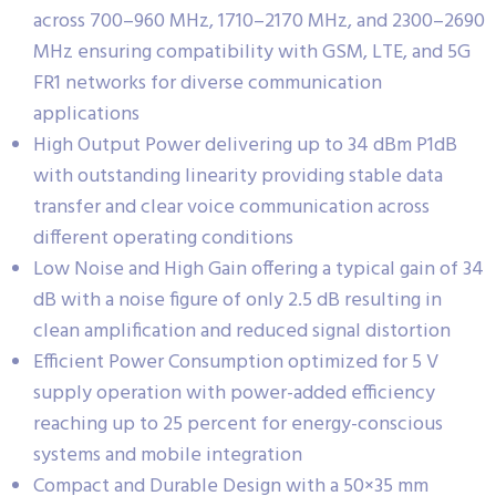
across 700–960 MHz, 1710–2170 MHz, and 2300–2690
MHz ensuring compatibility with GSM, LTE, and 5G
FR1 networks for diverse communication
applications
High Output Power delivering up to 34 dBm P1dB
with outstanding linearity providing stable data
transfer and clear voice communication across
different operating conditions
Low Noise and High Gain offering a typical gain of 34
dB with a noise figure of only 2.5 dB resulting in
clean amplification and reduced signal distortion
Efficient Power Consumption optimized for 5 V
supply operation with power-added efficiency
reaching up to 25 percent for energy-conscious
systems and mobile integration
Compact and Durable Design with a 50×35 mm