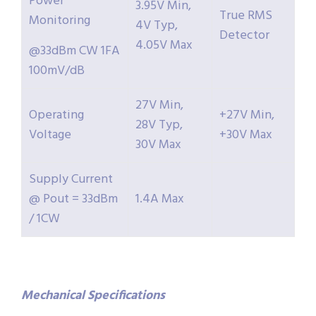
Power
3.95V Min,
True RMS
Monitoring
4V Typ,
Detector
4.05V Max
@33dBm CW 1FA
100mV/dB
27V Min,
Operating
+27V Min,
28V Typ,
Voltage
+30V Max
30V Max
Supply Current
@ Pout = 33dBm
1.4A Max
/ 1CW
Mechanical
Specifications