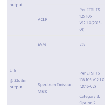
output
Per ETSI TS
125 106
ACLR
V12.1.0(2015-
01)
EVM
2%
LTE
Per ETSI TS
136 106 V12.1.0
@ 33dBm
Spectrum Emission
(2015-02)
output
Mask
Category B,
Option 2.