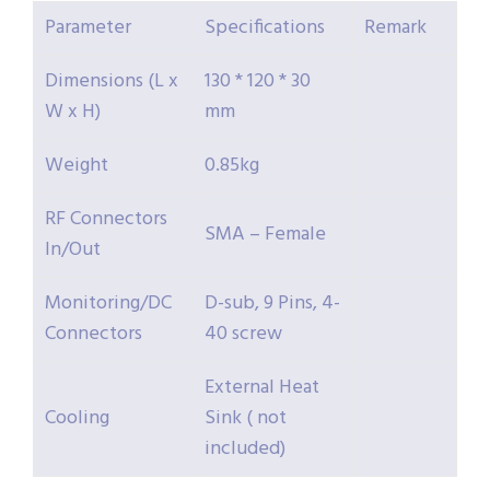
Parameter
Specifications
Remark
Dimensions (L x
130 * 120 * 30
W x H)
mm
Weight
0.85kg
RF Connectors
SMA – Female
In/Out
Monitoring/DC
D-sub, 9 Pins, 4-
Connectors
40 screw
External Heat
Cooling
Sink ( not
included)