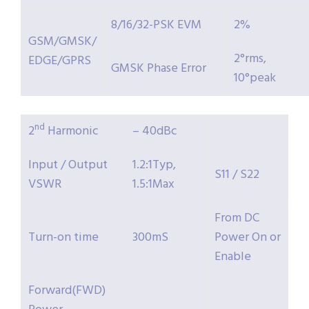
8/16/32-PSK EVM
2%
GSM/GMSK/
2°rms,
EDGE/GPRS
GMSK Phase Error
10°peak
nd
2
Harmonic
– 40dBc
Input / Output
1.2:1Typ,
S11 / S22
VSWR
1.5:1Max
From DC
Turn-on time
300mS
Power On or
Enable
Forward(FWD)