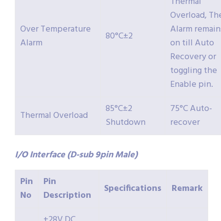
Thermal
Overload, Th
Over Temperature
Alarm remain
80°C±2
Alarm
on till Auto
Recovery or
toggling the
Enable pin.
85°C±2
75°C Auto-
Thermal Overload
Shutdown
recover
I/O Interface (D-sub 9pin Male)
Pin
Pin
Specifications
Remark
No
Description
+28V DC