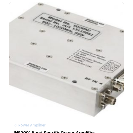
RF Power Amplifier
INS2001 Band Specific Power Amplifier