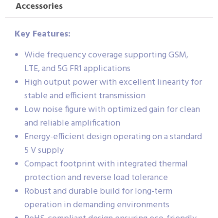
Accessories
Key Features:
Wide frequency coverage supporting GSM,
LTE, and 5G FR1 applications
High output power with excellent linearity for
stable and efficient transmission
Low noise figure with optimized gain for clean
and reliable amplification
Energy-efficient design operating on a standard
5 V supply
Compact footprint with integrated thermal
protection and reverse load tolerance
Robust and durable build for long-term
operation in demanding environments