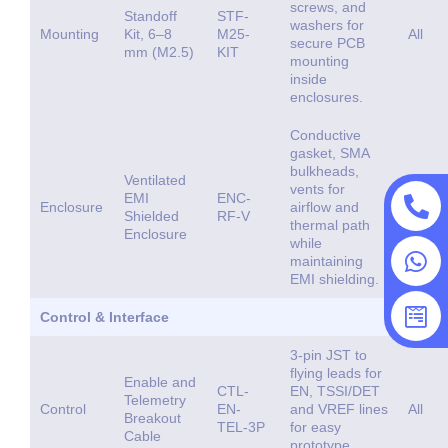
screws, and
Standoff
STF-
washers for
Mounting
Kit, 6–8
M25-
All
secure PCB
mm (M2.5)
KIT
mounting
inside
enclosures.
Conductive
gasket, SMA
bulkheads,
Ventilated
vents for
EMI
ENC-
Enclosure
airflow and
All
Shielded
RF-V
thermal path
Enclosure
while
maintaining
EMI shielding.
Control & Interface
3-pin JST to
flying leads for
Enable and
CTL-
EN, TSSI/DET
Telemetry
Control
EN-
and VREF lines
All
Breakout
TEL-3P
for easy
Cable
prototype