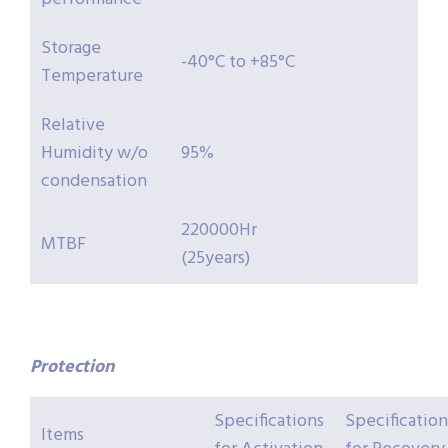
Storage
-40°C to +85°C
Temperature
Relative
Humidity w/o
95%
condensation
220000Hr
MTBF
(25years)
Protection
Specifications
Specification
Items