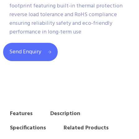
footprint featuring built-in thermal protection
reverse load tolerance and RoHS compliance
ensuring reliability safety and eco-friendly
performance in long-term use
Send Enquiry
Features
Description
Specifications
Related Products