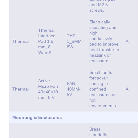
and M2.5
screws.
Electrically
insulating and
Thermal
high
Interface
THP-
conductivity
Thermal
Pad 1.5
1_5MM-
All
pad to improve
mm, 8
8W
heat transfer to
W/m·K
heatsink or
enclosure.
Small fan for
forced-air
Active
FAN-
cooling in
Micro Fan
Thermal
40MM-
confined
All
40×40×10
5V
enclosures or
mm, 5 V
hot
environments.
Mounting & Enclosures
Brass
standoffs,