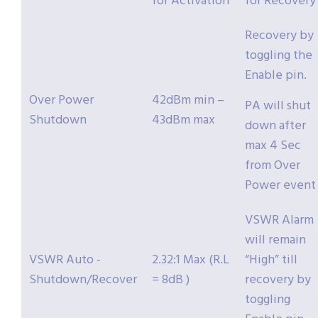
for Activation
for Recovery
Recovery by
toggling the
Enable pin.
Over Power
42dBm min –
PA will shut
Shutdown
43dBm max
down after
max 4 Sec
from Over
Power event
VSWR Alarm
will remain
VSWR Auto -
2.32:1 Max (R.L
“High” till
Shutdown/Recover
= 8dB )
recovery by
toggling