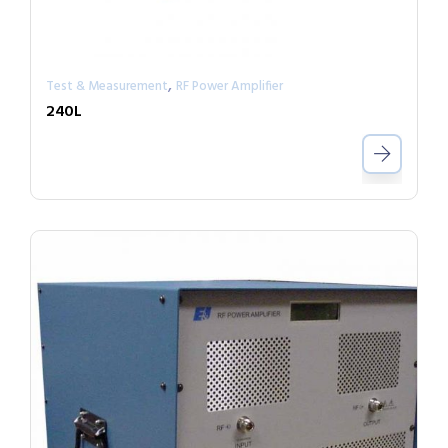
,
Test & Measurement
RF Power Amplifier
240L