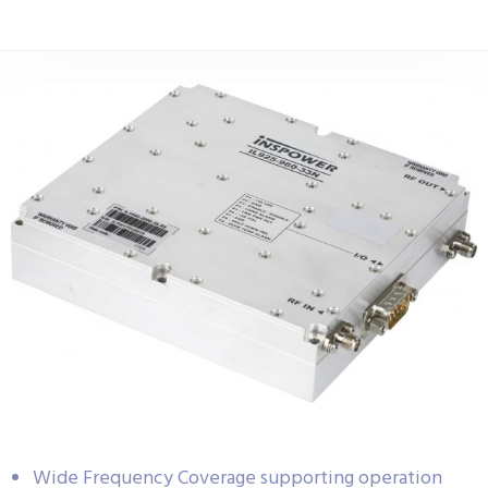
Wide Frequency Coverage supporting operation