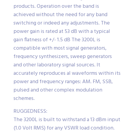
products. Operation over the band is
achieved without the need for any band
switching or indeed any adjustments. The
power gain is rated at 53 dB with a typical
gain flatness of +/- 1.5 dB The 3200L is
compatible with most signal generators,
frequency synthesizers, sweep generators
and other laboratory signal sources. It
accurately reproduces al waveforms within its
power and frequency ranges: AM. FM, SSB,
pulsed and other complex modulation
schemes.
RUGGEDNESS:
The 3200L is built to withstand a 13 dBm input
(1.0 Volt RMS) for any VSWR load condition.