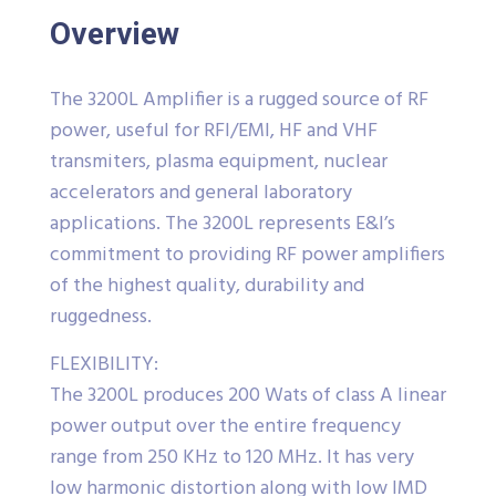
Overview
The 3200L Amplifier is a rugged source of RF
power, useful for RFI/EMI, HF and VHF
transmiters, plasma equipment, nuclear
accelerators and general laboratory
applications. The 3200L represents E&I’s
commitment to providing RF power amplifiers
of the highest quality, durability and
ruggedness.
FLEXIBILITY:
The 3200L produces 200 Wats of class A linear
power output over the entire frequency
range from 250 KHz to 120 MHz. It has very
low harmonic distortion along with low IMD