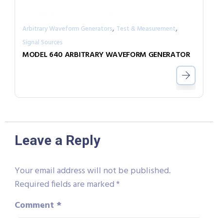
,
,
Arbitrary Waveform Generators
Test & Measurement
Signal Sources
MODEL 640 ARBITRARY WAVEFORM GENERATOR
Leave a Reply
Your email address will not be published.
Required fields are marked
*
Comment
*