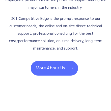
employees, positions us as the preferred supplier among the
major customers in the industry.
DCT Competitive Edge is the prompt response to our
customer needs, the online and on-site direct technical
support, professional consulting for the best
cost/performance solution, on-time delivery, long-term
maintenance, and support.
More About Us