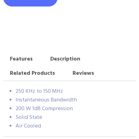
Features
Description
Related Products
Reviews
250 KHz to 150 MHz
Instantaneous Bandwidth
200 W 1dB Compression
Solid State
Air Cooled