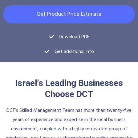
Get Product Price Estimate
Download PDF
Get additional info
Israel's Leading Businesses
Choose DCT
DCT’s Skilled Management Team has more than twenty-five
years of experience and expertise in the local business
environment, coupled with a highly motivated group of