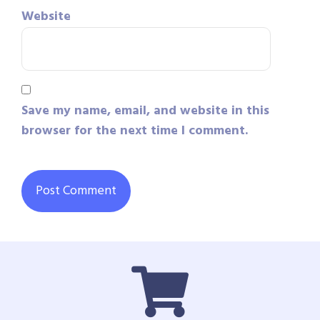
Website
Save my name, email, and website in this
browser for the next time I comment.