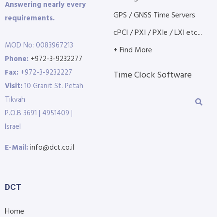
Answering nearly every
GPS / GNSS Time Servers
requirements.
cPCI / PXI / PXIe / LXI etc...
MOD No: 0083967213
+ Find More
Phone:
+972-3-9232277
Fax:
+972-3-9232227
Time Clock Software
Visit:
10 Granit St. Petah
Tikvah
P.O.B 3691 | 4951409 |
Israel
E-Mail:
info@dct.co.il
DCT
Home