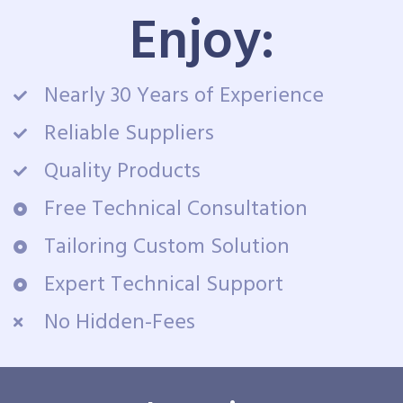
Enjoy:
Nearly 30 Years of Experience
Reliable Suppliers
Quality Products
Free Technical Consultation
Tailoring Custom Solution
Expert Technical Support
No Hidden-Fees