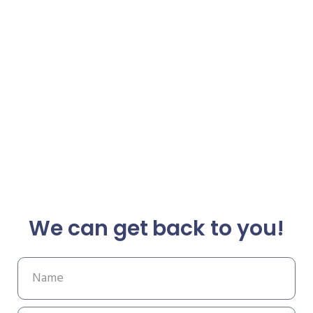
We can get back to you!