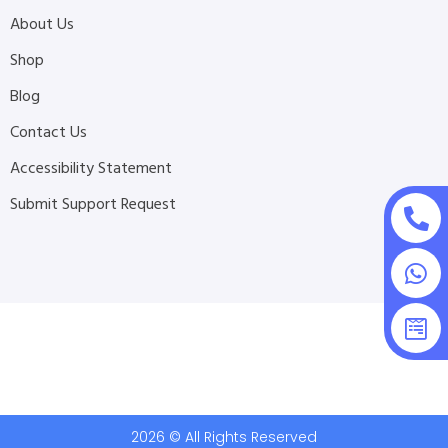
About Us
Shop
Blog
Contact Us
Accessibility Statement
Submit Support Request
2026 © All Rights Reserved