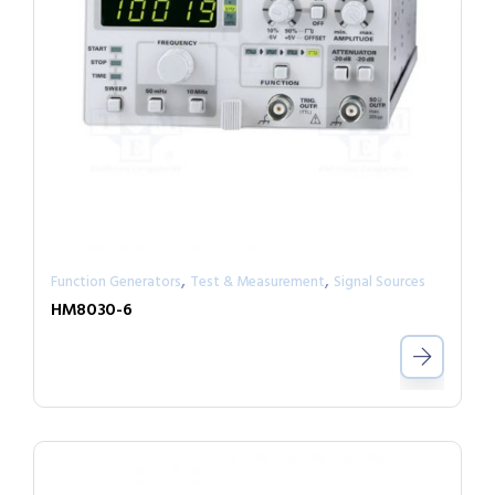
,
,
Function Generators
Test & Measurement
Signal Sources
HM8030-6