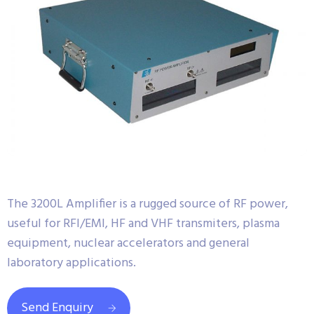
The 3200L Amplifier is a rugged source of RF power,
useful for RFI/EMI, HF and VHF transmiters, plasma
equipment, nuclear accelerators and general
laboratory applications.
Send Enquiry