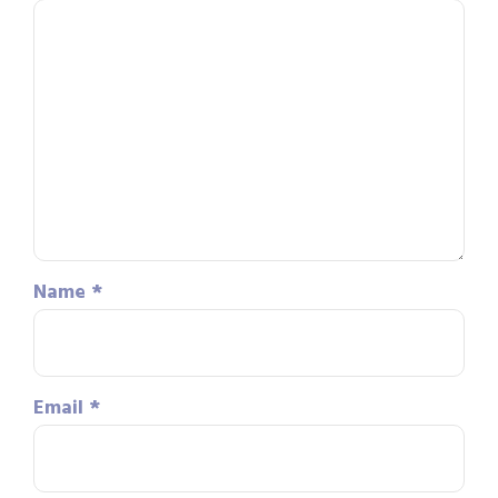
Name
*
Email
*