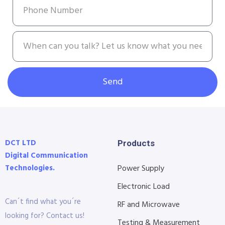
Send
DCT LTD
Products
Digital Communication
Technologies.
Power Supply
Electronic Load
Can´t find what you´re
RF and Microwave
looking for? Contact us!
Testing & Measurement