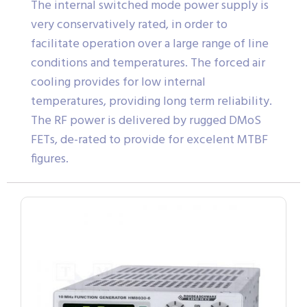
The internal switched mode power supply is
very conservatively rated, in order to
facilitate operation over a large range of line
conditions and temperatures. The forced air
cooling provides for low internal
temperatures, providing long term reliability.
The RF power is delivered by rugged DMoS
FETs, de-rated to provide for excelent MTBF
figures.