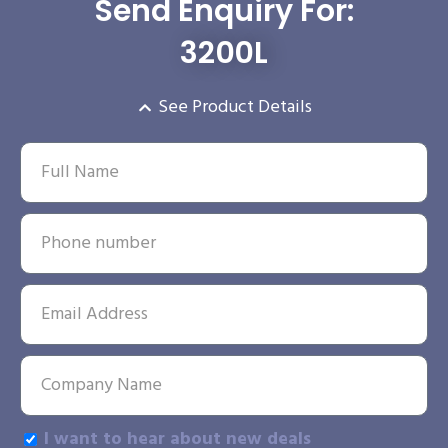
Send Enquiry For:
3200L
See Product Details
I want to hear about new deals