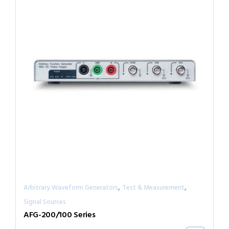
,
,
Arbitrary Waveform Generators
Test & Measurement
Signal Sources
AFG-200/100 Series