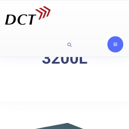
3200L