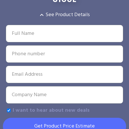
See Product Details
I want to hear about new deals
Get Product Price Estimate