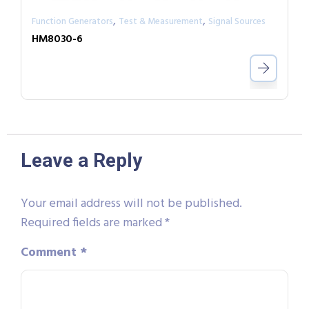
,
,
Function Generators
Test & Measurement
Signal Sources
HM8030-6
Leave a Reply
Your email address will not be published.
Required fields are marked
*
Comment
*