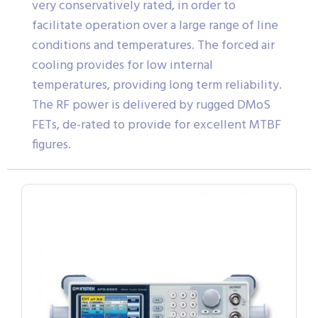
very conservatively rated, in order to
facilitate operation over a large range of line
conditions and temperatures. The forced air
cooling provides for low internal
temperatures, providing long term reliability.
The RF power is delivered by rugged DMoS
FETs, de-rated to provide for excellent MTBF
figures.