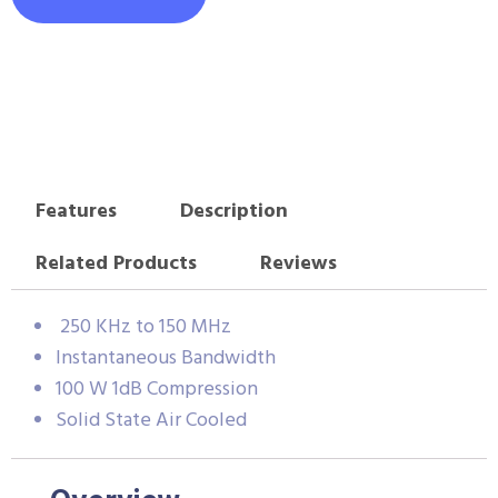
Features
Description
Related Products
Reviews
250 KHz to 150 MHz
Instantaneous Bandwidth
100 W 1dB Compression
Solid State Air Cooled