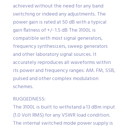
achieved without the need for any band
switching or indeed any adjustments. The
power gain is rated at 50 dB with a typical
gain flatness of +/- 1.5 dB The 3100L is
compatible with most signal generators,
frequency synthesizers, sweep generators
and other laboratory signal sources. It
accurately reproduces all waveforms within
its power and frequency ranges: AM. FM, SSB,
pulsed and other complex modulation
schemes.
RUGGEDNESS:
The 3100L is built to withstand a 13 dBm input
(1.0 Volt RMS) for any VSWR load condition.
The internal switched mode power supply is