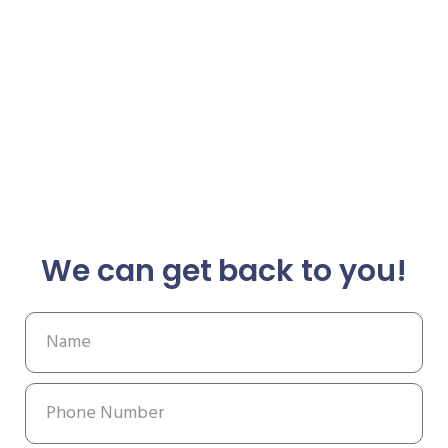
We can get back to you!