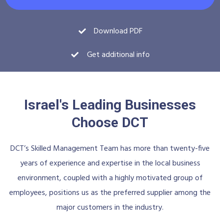
Download PDF
Get additional info
Israel's Leading Businesses
Choose DCT
DCT’s Skilled Management Team has more than twenty-five
years of experience and expertise in the local business
environment, coupled with a highly motivated group of
employees, positions us as the preferred supplier among the
major customers in the industry.