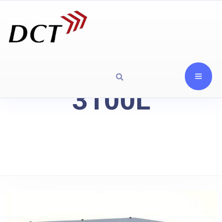
3100L