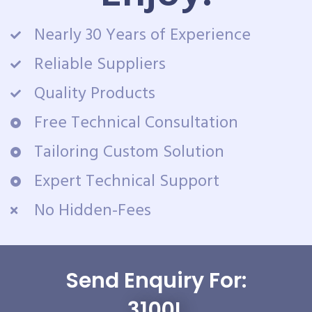
Nearly 30 Years of Experience
Reliable Suppliers
Quality Products
Free Technical Consultation
Tailoring Custom Solution
Expert Technical Support
No Hidden-Fees
Send Enquiry For:
3100L