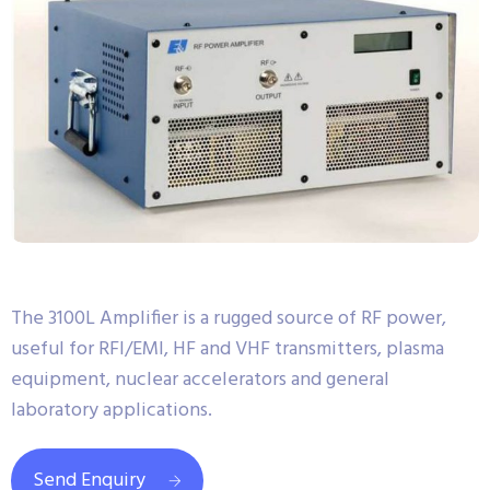
The 3100L Amplifier is a rugged source of RF power,
useful for RFI/EMI, HF and VHF transmitters, plasma
equipment, nuclear accelerators and general
laboratory applications.
Send Enquiry