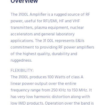
Overview
The 3100L Amplifier is a rugged source of RF
power, useful for RFI/EMI, HF and VHF
transmitters, plasma equipment, nuclear
accelerators and general laboratory
applications. The 31 00L represents E&Iís
commitment to providing RF power amplifiers
of the highest quality, durability and
ruggedness.
FLEXIBILITY:
The 3100L produces 100 Watts of class A
linear power output over the entire
frequency range from 250 KHz to 150 MHz. It
has very low harmonic distortion along with
low IMD products. Operation over the band is