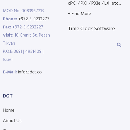
cPCI / PXI / PXIe / LXI etc...
MOD No: 0083967213
+ Find More
Phone:
+972-3-9232277
Fax:
+972-3-9232227
Time Clock Software
Visit:
10 Granit St. Petah
Tikvah
P.O.B 3691 | 4951409 |
Israel
E-Mail:
info@dct.co.il
DCT
Home
About Us