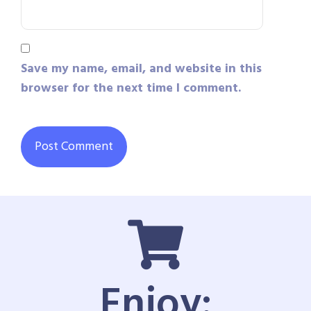
Save my name, email, and website in this
browser for the next time I comment.
Enjoy: