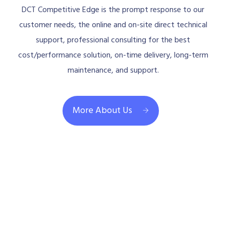
DCT Competitive Edge is the prompt response to our
customer needs, the online and on-site direct technical
support, professional consulting for the best
cost/performance solution, on-time delivery, long-term
maintenance, and support.
More About Us