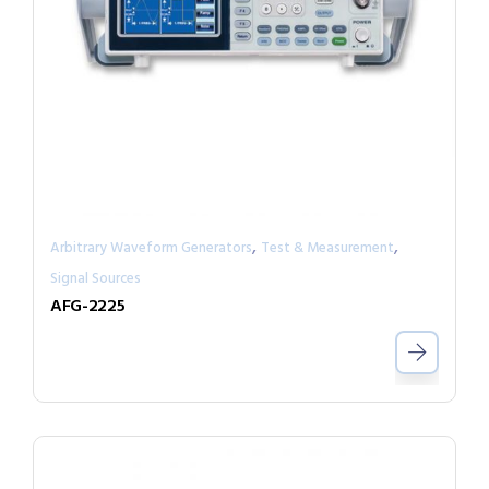
,
,
Arbitrary Waveform Generators
Test & Measurement
Signal Sources
AFG-2225