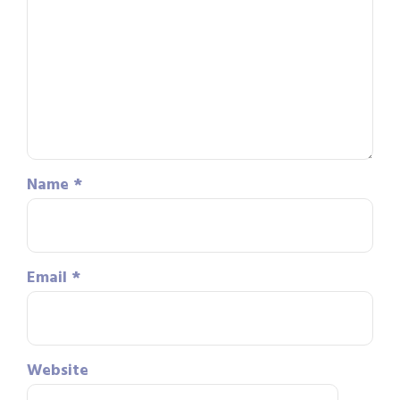
Name
*
Email
*
Website