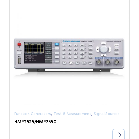
,
,
Function Generators
Test & Measurement
Signal Sources
HMF2525/HMF2550