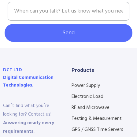
Send
DCT LTD
Products
Digital Communication
Technologies.
Power Supply
Electronic Load
Can´t find what you´re
RF and Microwave
looking for? Contact us!
Testing & Measurement
Answering nearly every
GPS / GNSS Time Servers
requirements.