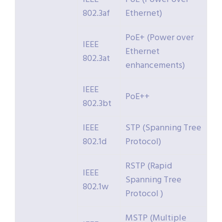
802.3af
Ethernet)
PoE+ (Power over
IEEE
Ethernet
802.3at
enhancements)
IEEE
PoE++
802.3bt
IEEE
STP (Spanning Tree
802.1d
Protocol)
RSTP (Rapid
IEEE
Spanning Tree
802.1w
Protocol )
MSTP (Multiple