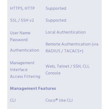
HTTPS, HTTP
Supported
SSL / SSH v2
Supported
Local Authentication
User Name
Password
Remote Authentication (via
Authentication
RADIUS / TACACS+)
Management
Web, Telnet / SSH, CLI,
Interface
Console
Access Filtering
Management
Features
CLI
Cisco® like CLI