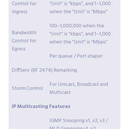
Control for
“Unit” is “kbps”, and 1~1,000
Ingress
when the “Unit” is “Mbps”
100~1,000,000 when the
Bandwidth
“Unit” is “kbps”, and 1~1,000
Control for
when the “Unit” is “Mbps”
Egress
Per queue / Port shaper
DiffServ (RF 2474) Remarking
For Unicast, Broadcast and
Storm Control
Multicast
IP
Multicasting
Features
IGMP Snooping v1, v2, v3 /
MLD Snooping v1, v2