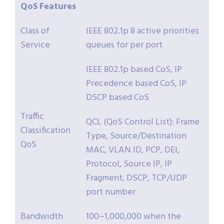
QoS
Features
Class of
IEEE 802.1p 8 active priorities
Service
queues for per port
IEEE 802.1p based CoS, IP
Precedence based CoS, IP
DSCP based CoS
Traffic
QCL (QoS Control List): Frame
Classification
Type, Source/Destination
QoS
MAC, VLAN ID, PCP, DEI,
Protocol, Source IP, IP
Fragment, DSCP, TCP/UDP
port number
Bandwidth
100~1,000,000 when the