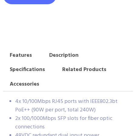
Features
Description
Specifications
Related Products
Accessories
4x 10/100Mbps RJ45 ports with IEEE802.3bt
PoE++ (90W per port, total 240W)
2x 100/1000Mbps SFP slots for fiber optic
connections
48VDC redundant dual input power