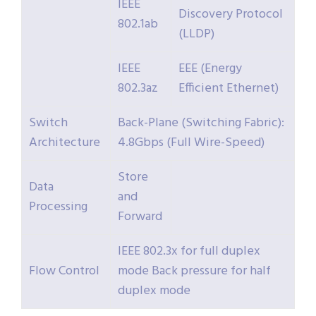
IEEE
Discovery Protocol
802.1ab
(LLDP)
IEEE
EEE (Energy
802.3az
Efficient Ethernet)
Switch
Back-Plane (Switching Fabric):
Architecture
4.8Gbps (Full Wire-Speed)
Store
Data
and
Processing
Forward
IEEE 802.3x for full duplex
Flow Control
mode Back pressure for half
duplex mode