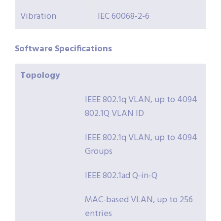
Vibration
IEC 60068-2-6
Software
Specifications
Topology
IEEE 802.1q VLAN, up to 4094
802.1Q VLAN ID
IEEE 802.1q VLAN, up to 4094
Groups
IEEE 802.1ad Q-in-Q
MAC-based VLAN, up to 256
entries