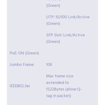
(Green)
UTP: 10/100 Link/Active
(Green)
SFP Slot: Link/Active
(Green)
PoE: ON (Green)
Jumbo Frame
10K
Max frame size
extended to
IEEE802.3ac
1522Bytes (allow Q-
tag in packet)