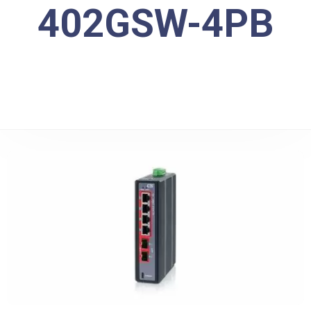
402GSW-4PB