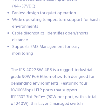
(44~57VDC)
Fanless design for quiet operation
Wide operating temperature support for harsh
environments
Cable diagnostics: Identifies open/shorts
distance
Supports EMS Management for easy
monitoring
The IFS-402GSW-4PB is a rugged, industrial-
grade 90W PoE Ethernet switch designed for
demanding environments. Featuring four
10/100Mbps UTP ports that support
IEEE802.3bt PoE++ (90W per port, with a total
of 240W), this Layer 2 managed switch