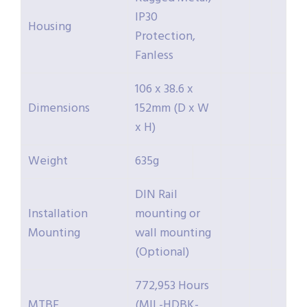
IP30
Housing
Protection,
Fanless
106 x 38.6 x
Dimensions
152mm (D x W
x H)
Weight
635g
DIN Rail
Installation
mounting or
Mounting
wall mounting
(Optional)
772,953 Hours
MTBF
(MIL-HDBK-