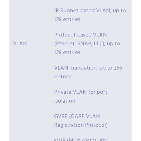
IP Subnet-based VLAN, up to
128 entries
Protocol-based VLAN
VLAN
(Ethernt, SNAP, LLC), up to
128 entries
VLAN Translation, up to 256
entries
Private VLAN for port
isolation
GVRP (GARP VLAN
Registration Protocol)
MVR (Multicast VLAN