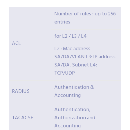
Number of rules : up to 256
entries
for L2 / L3 / L4
ACL
L2 : Mac address
SA/DA/VLAN L3: IP address
SA/DA, Subnet L4:
TCP/UDP
Authentication &
RADIUS
Accounting
Authentication,
TACACS+
Authorization and
Accounting