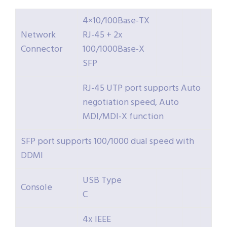
4×10/100Base-TX
Network
RJ-45 + 2x
Connector
100/1000Base-X
SFP
RJ-45 UTP port supports Auto
negotiation speed, Auto
MDI/MDI-X function
SFP port supports 100/1000 dual speed with
DDMI
USB Type
Console
C
4x IEEE