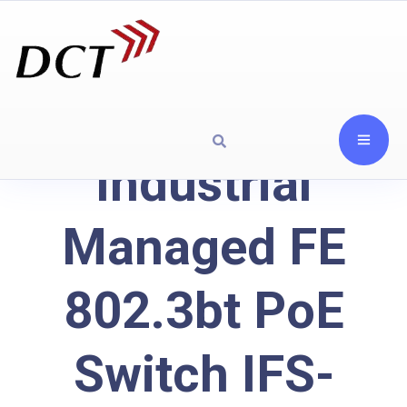
Industrial
Managed FE
802.3bt PoE
Switch IFS-