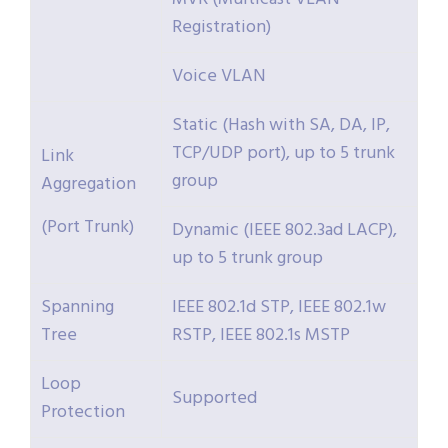
Registration)
Voice VLAN
Static (Hash with SA, DA, IP,
TCP/UDP port), up to 5 trunk
Link
group
Aggregation
(Port Trunk)
Dynamic (IEEE 802.3ad LACP),
up to 5 trunk group
Spanning
IEEE 802.1d STP, IEEE 802.1w
Tree
RSTP, IEEE 802.1s MSTP
Loop
Supported
Protection