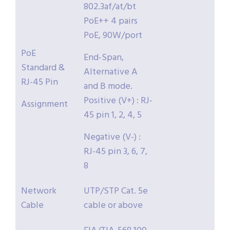
802.3af/at/bt
PoE++ 4 pairs
PoE, 90W/port
PoE
End-Span,
Standard &
Alternative A
RJ-45 Pin
and B mode.
Positive (V+) : RJ-
Assignment
45 pin 1, 2, 4, 5
Negative (V-) :
RJ-45 pin 3, 6, 7,
8
Network
UTP/STP Cat. 5e
Cable
cable or above