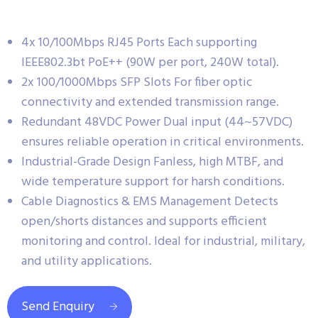
4x 10/100Mbps RJ45 Ports Each supporting
IEEE802.3bt PoE++ (90W per port, 240W total).
2x 100/1000Mbps SFP Slots For fiber optic
connectivity and extended transmission range.
Redundant 48VDC Power Dual input (44~57VDC)
ensures reliable operation in critical environments.
Industrial-Grade Design Fanless, high MTBF, and
wide temperature support for harsh conditions.
Cable Diagnostics & EMS Management Detects
open/shorts distances and supports efficient
monitoring and control. Ideal for industrial, military,
and utility applications.
Send Enquiry