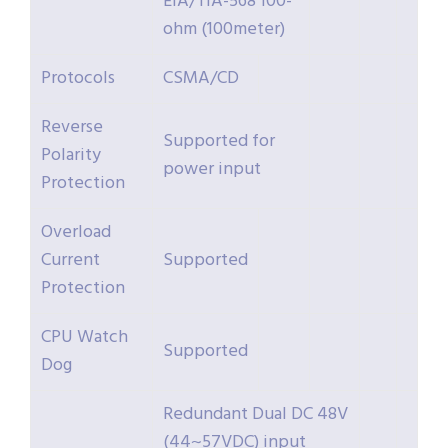
EIA/TIA-568 100-
ohm (100meter)
Protocols
CSMA/CD
Reverse
Supported for
Polarity
power input
Protection
Overload
Current
Supported
Protection
CPU Watch
Supported
Dog
Redundant Dual DC 48V
(44~57VDC) input