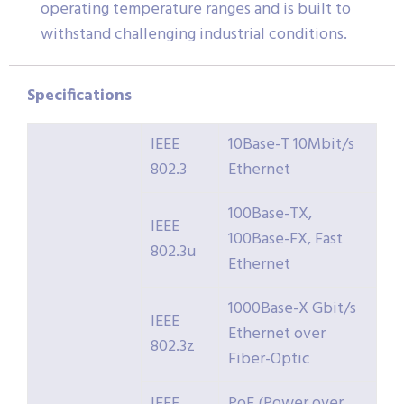
operating temperature ranges and is built to
withstand challenging industrial conditions.
Specifications
IEEE
10Base-T 10Mbit/s
802.3
Ethernet
100Base-TX,
IEEE
100Base-FX, Fast
802.3u
Ethernet
1000Base-X Gbit/s
IEEE
Ethernet over
802.3z
Fiber-Optic
IEEE
PoE (Power over