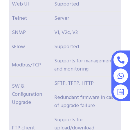
Web UI
Supported
Telnet
Server
SNMP
V1, V2c, V3
sFlow
Supported
Supports for management
Modbus/TCP
and monitoring
SFTP, TFTP, HTTP
SW &
Configuration
Redundant firmware in case
Upgrade
of upgrade failure
Supports for
FTP client
upload/download