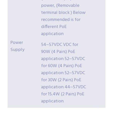
power, (Removable
terminal block ) Below
recommended is for
different PoE
application
Power
54~57VDC VDC for
Supply
90W (4 Pairs) PoE
application 52~57VDC
for 60W (4 Pairs) PoE
application 52~57VDC
for 30W (2 Pairs) PoE
application 44~57VDC
for 15.4W (2 Pairs) PoE
application