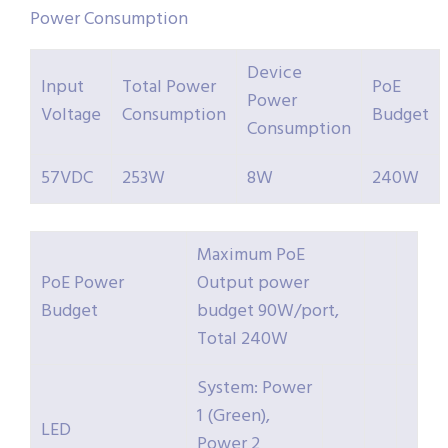
Power Consumption
Device
Input
Total Power
PoE
Power
Voltage
Consumption
Budget
Consumption
57VDC
253W
8W
240W
Maximum PoE
PoE Power
Output power
Budget
budget 90W/port,
Total 240W
System: Power
1 (Green),
LED
Power 2