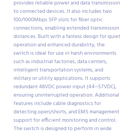
provides reliable power and data transmission
to connected devices. It also includes two
100/1000Mbps SFP slots for fiber optic
connections, enabling extended transmission
distances. Built with a fanless design for quiet
operation and enhanced durability, the
switch is ideal for use in harsh environments
such as industrial factories, data centers,
intelligent transportation systems, and
military or utility applications. It supports
redundant 48VDC power input (44~57VDC),
ensuring uninterrupted operation. Additional
features include cable diagnostics for
detecting open/shorts, and EMS management
support for efficient monitoring and control.
The switch is designed to perform in wide