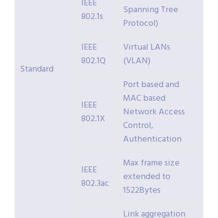
IEEE
Spanning Tree
802.1s
Protocol)
IEEE
Virtual LANs
802.1Q
(VLAN)
Standard
Port based and
MAC based
IEEE
Network Access
802.1X
Control,
Authentication
Max frame size
IEEE
extended to
802.3ac
1522Bytes
Link aggregation