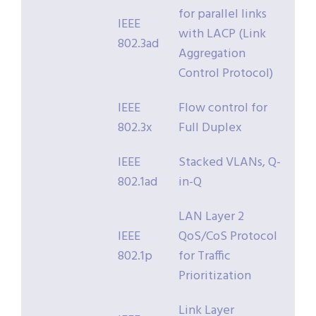
for parallel links
IEEE
with LACP (Link
802.3ad
Aggregation
Control Protocol)
IEEE
Flow control for
802.3x
Full Duplex
IEEE
Stacked VLANs, Q-
802.1ad
in-Q
LAN Layer 2
IEEE
QoS/CoS Protocol
802.1p
for Traffic
Prioritization
Link Layer