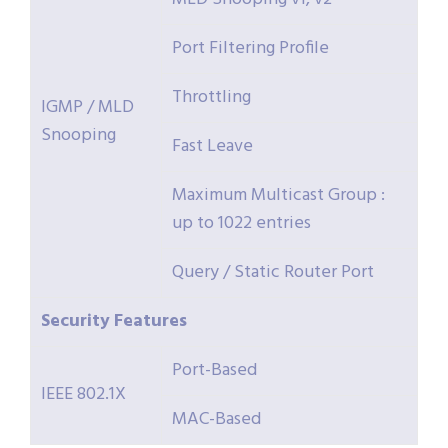
Port Filtering Profile
Throttling
IGMP / MLD
Snooping
Fast Leave
Maximum Multicast Group :
up to 1022 entries
Query / Static Router Port
Security
Features
Port-Based
IEEE 802.1X
MAC-Based