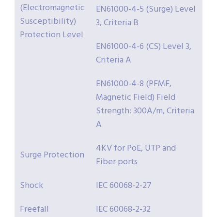
(Electromagnetic
EN61000-4-5 (Surge) Level
Susceptibility)
3, Criteria B
Protection Level
EN61000-4-6 (CS) Level 3,
Criteria A
EN61000-4-8 (PFMF,
Magnetic Field) Field
Strength: 300A/m, Criteria
A
4KV for PoE, UTP and
Surge Protection
Fiber ports
Shock
IEC 60068-2-27
Freefall
IEC 60068-2-32