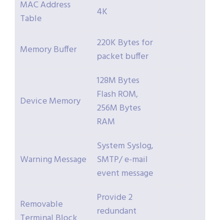
MAC Address
4K
Table
220K Bytes for
Memory Buffer
packet buffer
128M Bytes
Flash ROM,
Device Memory
256M Bytes
RAM
System Syslog,
Warning Message
SMTP/ e-mail
event message
Provide 2
Removable
redundant
Terminal Block