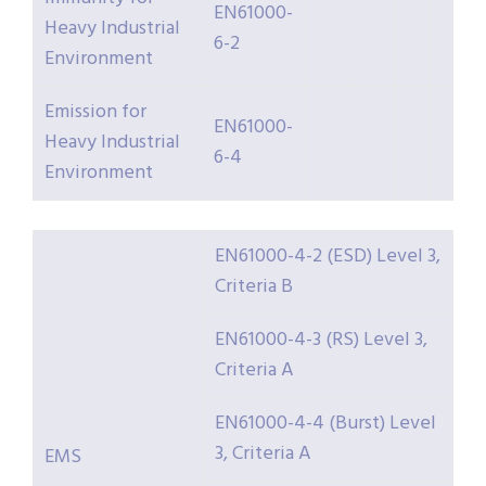
EN61000-
Heavy Industrial
6-2
Environment
Emission for
EN61000-
Heavy Industrial
6-4
Environment
EN61000-4-2 (ESD) Level 3,
Criteria B
EN61000-4-3 (RS) Level 3,
Criteria A
EN61000-4-4 (Burst) Level
3, Criteria A
EMS