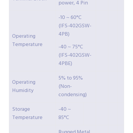
power, 4 Pin
-10 ~ 60°C
(IFS-402GSW-
4PB)
Operating
Temperature
-40 ~ 75°C
(IFS-402GSW-
4PBE)
5% to 95%
Operating
(Non-
Humidity
condensing)
Storage
-40 ~
Temperature
85°C
Rugged Metal,