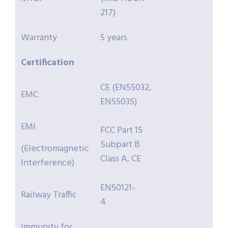
217)
Warranty
5 years
Certification
CE (EN55032,
EMC
EN55035)
EMI
FCC Part 15
Subpart B
(Electromagnetic
Class A, CE
Interference)
EN50121-
Railway Traffic
4
Immunity for