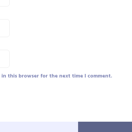
in this browser for the next time I comment.