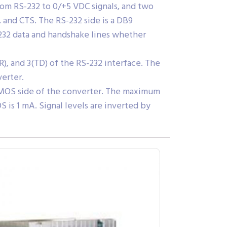
om RS-232 to 0/+5 VDC signals, and two
 and CTS. The RS-232 side is a DB9
232 data and handshake lines whether
), and 3(TD) of the RS-232 interface. The
erter.
/CMOS side of the converter. The maximum
is 1 mA. Signal levels are inverted by