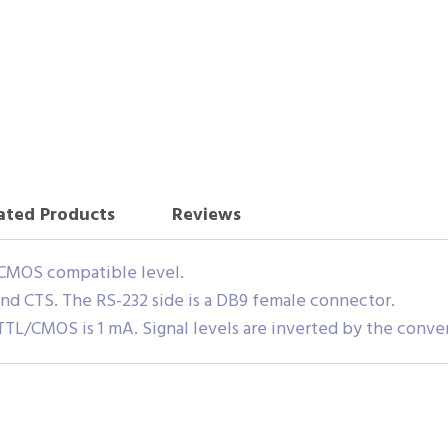
ated Products
Reviews
/CMOS compatible level.
and CTS. The RS-232 side is a DB9 female connector.
TL/CMOS is 1 mA. Signal levels are inverted by the conve