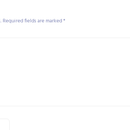
.
Required fields are marked
*