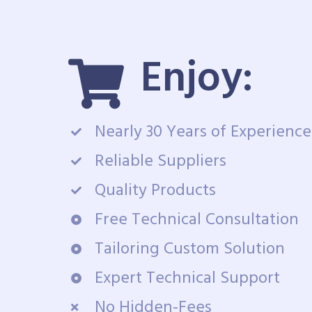
Enjoy:
Nearly 30 Years of Experience
Reliable Suppliers
Quality Products
Free Technical Consultation
Tailoring Custom Solution
Expert Technical Support
No Hidden-Fees