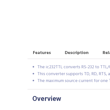
Features
Description
Rel
The ic232TTL converts RS-232 to TTL
This converter supports TD, RD, RTS, 
The maximum source current for one T
Overview