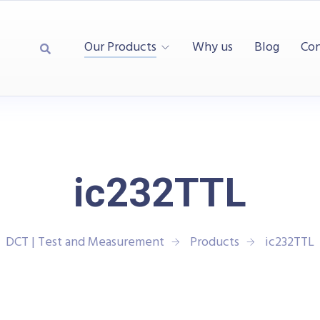
Our Products
Why us
Blog
Con
ic232TTL
DCT | Test and Measurement
Products
ic232TTL