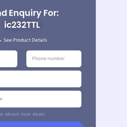
d Enquiry For:
ic232TTL
See Product Details
ar about new deals