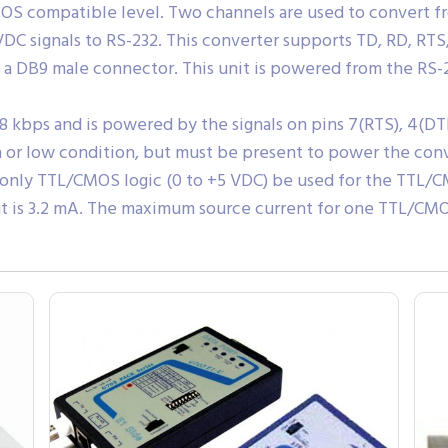
S compatible level. Two channels are used to convert fr
DC signals to RS-232. This converter supports TD, RD, RTS,
a DB9 male connector. This unit is powered from the RS-
28 kbps and is powered by the signals on pins 7(RTS), 4(DTR
h or low condition, but must be present to power the conv
d only TTL/CMOS logic (0 to +5 VDC) be used for the TTL
 is 3.2 mA. The maximum source current for one TTL/CMOS 