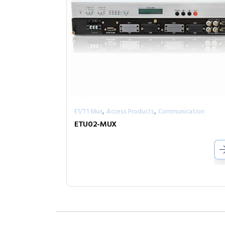
,
,
E1/T1 Mux
Access Products
Communication
ETU02-MUX