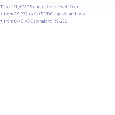
232 to TTL/CMOS compatible level. Two
t from RS-232 to 0/+5 VDC signals, and two
t from 0/+5 VDC signals to RS-232.