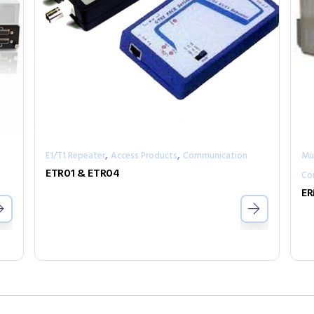
,
,
E1/T1 Repeater
Access Products
Communication
Mul
ETR01 & ETR04
Co
ER