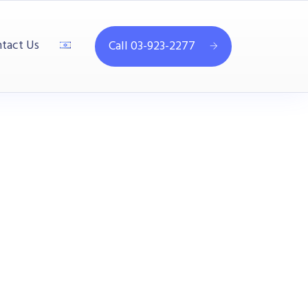
tact Us
Call 03-923-2277