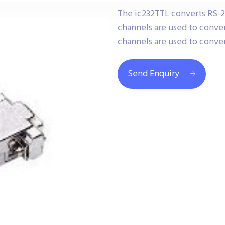
The ic232TTL converts RS-
channels are used to conver
channels are used to conver
Send Enquiry