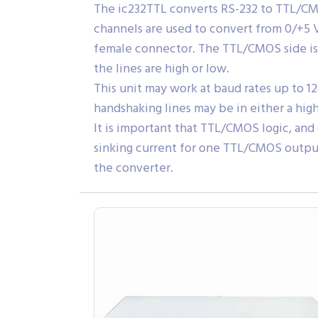
The ic232TTL converts RS-232 to TTL/CMO
channels are used to convert from 0/+5 V
female connector. The TTL/CMOS side is 
the lines are high or low.
This unit may work at baud rates up to 1
handshaking lines may be in either a hig
It is important that TTL/CMOS logic, an
sinking current for one TTL/CMOS output
the converter.