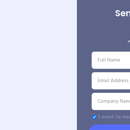
Sen
I want to he