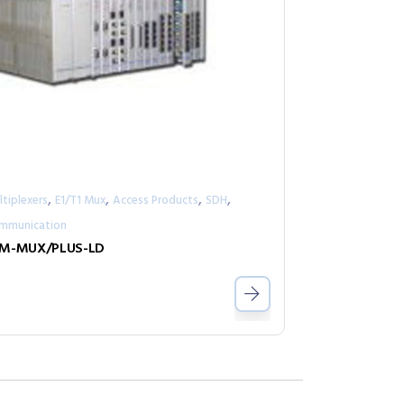
,
,
,
,
tiplexers
E1/T1 Mux
Access Products
SDH
mmunication
M-MUX/PLUS-LD