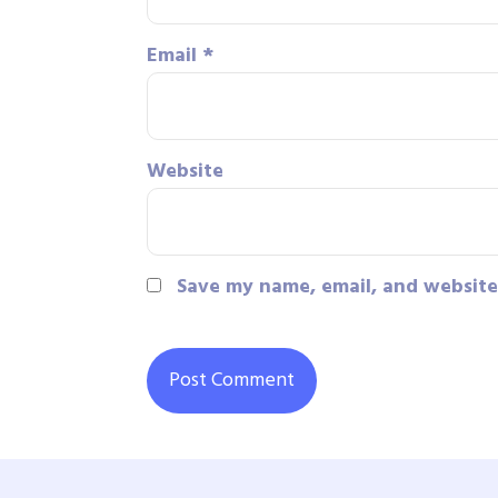
Email
*
Website
Save my name, email, and website 