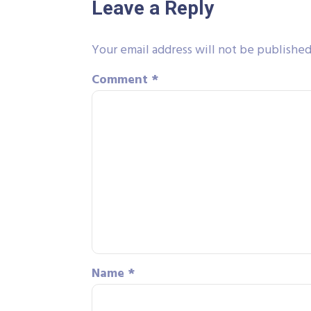
Leave a Reply
Your email address will not be published
Comment
*
Name
*