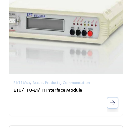
,
,
E1/T1 Mux
Access Products
Communication
ETU/TTU-E1/ T1 Interface Module