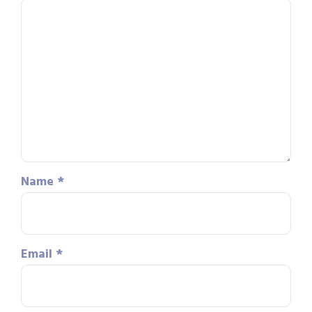
Name
*
Email
*