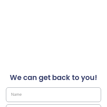
We can get back to you!