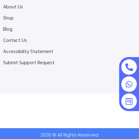
About Us
Shop
Blog
Contact Us
Accessibility Statement
Submit Support Request
2026 © All Rights Reserved