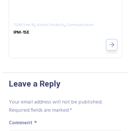
,
,
TDM Over IP
Access Products
Communication
IPM-1SE
Leave a Reply
Your email address will not be published.
Required fields are marked
*
Comment
*