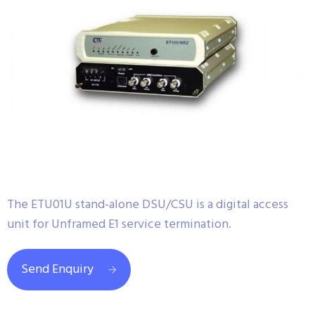
The ETU01U stand-alone DSU/CSU is a digital access
unit for Unframed E1 service termination.
Send Enquiry