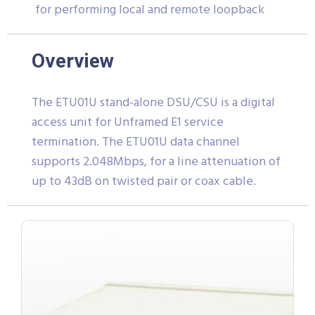
for performing local and remote loopback
Overview
The ETU01U stand-alone DSU/CSU is a digital
access unit for Unframed E1 service
termination. The ETU01U data channel
supports 2.048Mbps, for a line attenuation of
up to 43dB on twisted pair or coax cable.