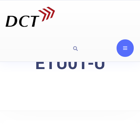
ETU01-U