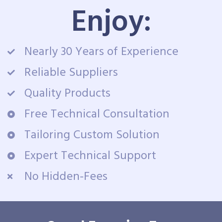
Enjoy:
Nearly 30 Years of Experience
Reliable Suppliers
Quality Products
Free Technical Consultation
Tailoring Custom Solution
Expert Technical Support
No Hidden-Fees