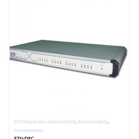
,
,
E1/T1 Digital cross connect (DACS)
Access Products
Communication
ETU-DXC