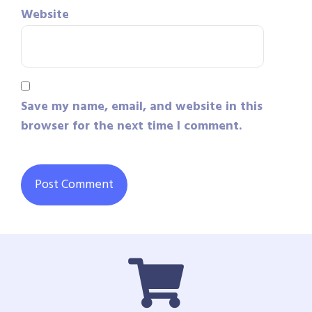
Website
Save my name, email, and website in this
browser for the next time I comment.