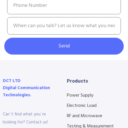
Send
DCT LTD
Products
Digital Communication
Technologies.
Power Supply
Electronic Load
Can´t find what you´re
RF and Microwave
looking for? Contact us!
Testing & Measurement