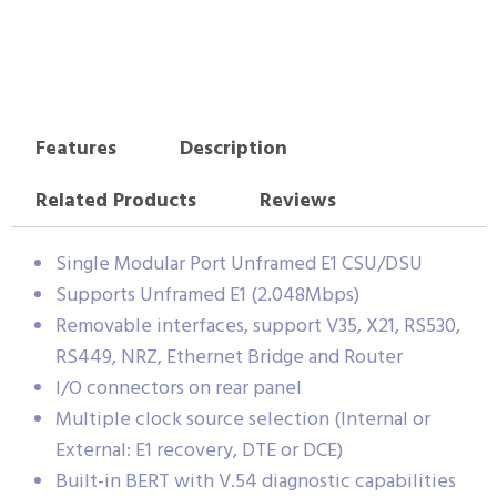
Features
Description
Related Products
Reviews
Single Modular Port Unframed E1 CSU/DSU
Supports Unframed E1 (2.048Mbps)
Removable interfaces, support V35, X21, RS530,
RS449, NRZ, Ethernet Bridge and Router
I/O connectors on rear panel
Multiple clock source selection (Internal or
External: E1 recovery, DTE or DCE)
Built-in BERT with V.54 diagnostic capabilities