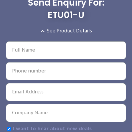
Send Enquiry For:
ETU01-U
See Product Details
I want to hear about new deals