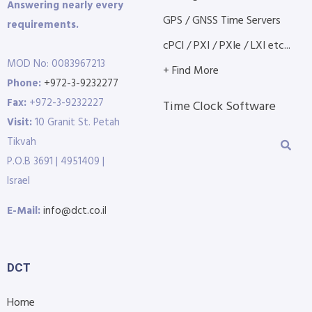
Answering nearly every
GPS / GNSS Time Servers
requirements.
cPCI / PXI / PXIe / LXI etc...
MOD No: 0083967213
+ Find More
Phone:
+972-3-9232277
Fax:
+972-3-9232227
Time Clock Software
Visit:
10 Granit St. Petah
Tikvah
P.O.B 3691 | 4951409 |
Israel
E-Mail:
info@dct.co.il
DCT
Home