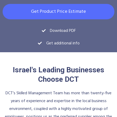
Get Product Price Estimate
Download PDF
Get additional info
Israel's Leading Businesses
Choose DCT
DCT’s Skilled Management Team has more than twenty-five
years of experience and expertise in the local business
environment, coupled with a highly motivated group of
employees, positions us as the preferred supplier among the