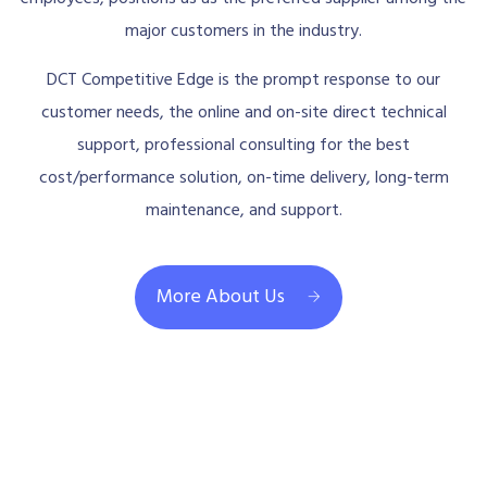
major customers in the industry.
DCT Competitive Edge is the prompt response to our
customer needs, the online and on-site direct technical
support, professional consulting for the best
cost/performance solution, on-time delivery, long-term
maintenance, and support.
More About Us