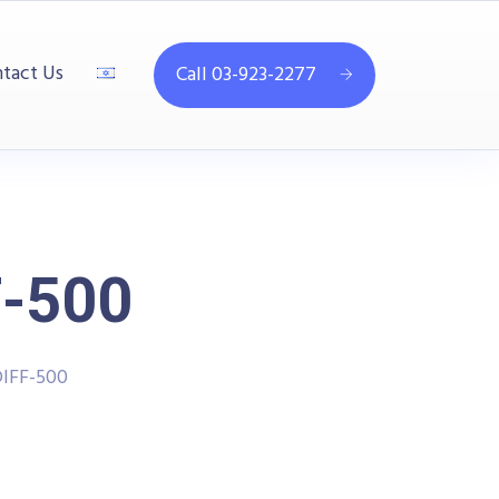
tact Us
Call 03-923-2277
-500
IFF-500