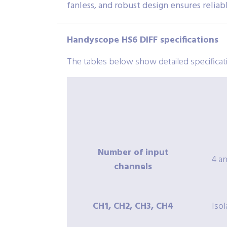
fanless, and robust design ensures relia
Handyscope HS6 DIFF specifications
The tables below show detailed specifica
Number of input
4 a
channels
CH1, CH2, CH3, CH4
Iso