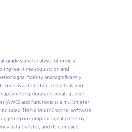
grade signal analysis, offering a
ling real-time acquisition and
rior signal fidelity and significantly
 such as automotive, industrial, and
apture long-duration signals at high
ion (AWG) and functions as a multimeter
e included TiePie Multi Channel software
triggering on complex signal patterns,
ncy data transfer, and its compact,