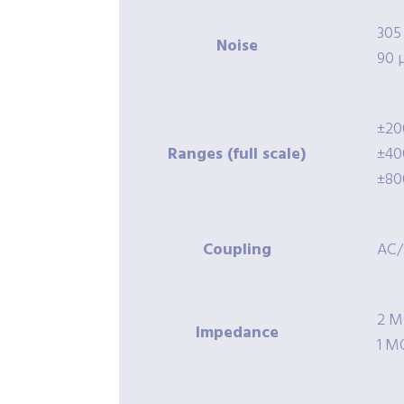
305
Noise
90 
±20
Ranges (full scale)
±40
±80
Coupling
AC
2 M
Impedance
1 M