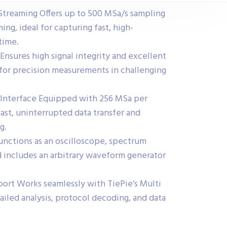
treaming Offers up to 500 MSa/s sampling
ing, ideal for capturing fast, high-
 time.
 Ensures high signal integrity and excellent
for precision measurements in challenging
Interface Equipped with 256 MSa per
ast, uninterrupted data transfer and
g.
Functions as an oscilloscope, spectrum
d includes an arbitrary waveform generator
rt Works seamlessly with TiePie’s Multi
ailed analysis, protocol decoding, and data