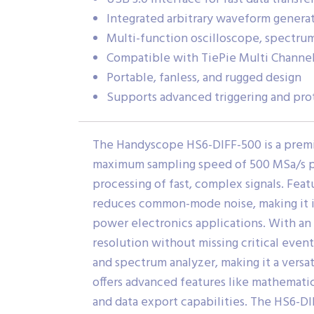
Integrated arbitrary waveform genera
Multi-function oscilloscope, spectru
Compatible with TiePie Multi Channe
Portable, fanless, and rugged design
Supports advanced triggering and pro
The Handyscope HS6-DIFF-500 is a premium
maximum sampling speed of 500 MSa/s per
processing of fast, complex signals. Featur
reduces common-mode noise, making it id
power electronics applications. With an
resolution without missing critical eve
and spectrum analyzer, making it a versa
offers advanced features like mathematica
and data export capabilities. The HS6-DI