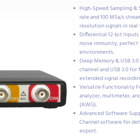
High-Speed Sampling & S
rate and 100 MSa/s stream
resolution signals in real
Differential 12-bit Inputs
noise immunity, perfect 
environments.
Deep Memory & USB 3.0 
channel and USB 3.0 for f
extended signal recordin
Versatile Functionality 
analyzer, multimeter, an
(AWG).
Advanced Software Suppo
Channel software for det
export.