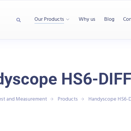
Our Products
Why us
Blog
Con
dyscope HS6-DIFF
est and Measurement
Products
Handyscope HS6-D