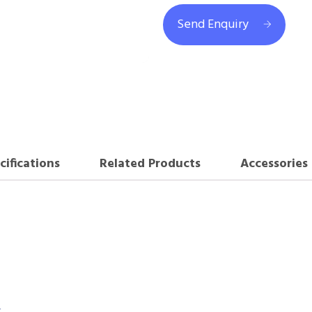
Send Enquiry
cifications
Related Products
Accessories
r