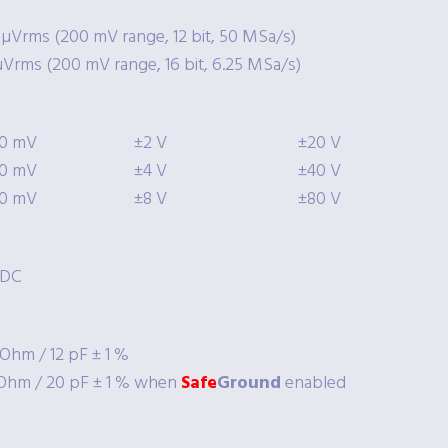
 µVrms (200 mV range, 12 bit, 50 MSa/s)
µVrms (200 mV range, 16 bit, 6.25 MSa/s)
0 mV
±2 V
±20 V
0 mV
±4 V
±40 V
0 mV
±8 V
±80 V
/DC
Ohm / 12 pF ± 1 %
Ohm / 20 pF ± 1 % when
Safe
Ground
enabled