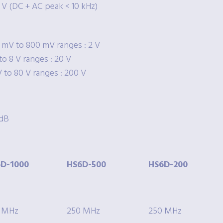
 V (DC + AC peak < 10 kHz)
 mV to 800 mV ranges : 2 V
to 8 V ranges : 20 V
V to 80 V ranges : 200 V
 dB
D-1000
HS6D-500
HS6D-200
 MHz
250 MHz
250 MHz