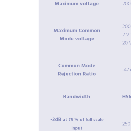
Maximum voltage
200
200
Maximum Common
2 V 
Mode voltage
20 
Common Mode
-47
Rejection Ratio
Bandwidth
HS6
-3dB
at 75 % of full scale
250
input