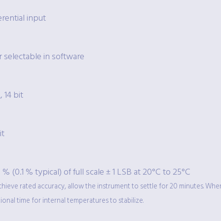
erential input
 selectable in software
, 14 bit
it
 % (0.1 % typical) of full scale ± 1 LSB at 20°C to 25°C
chieve rated accuracy, allow the instrument to settle for 20 minutes. Wh
ional time for internal temperatures to stabilize.