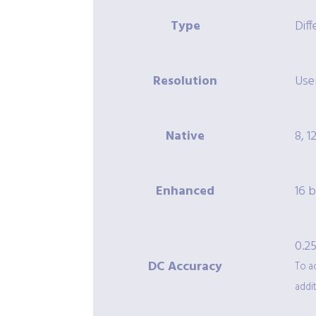
Type
Diff
Resolution
User
Native
8, 12
Enhanced
16 b
0.25
DC Accuracy
To a
addit