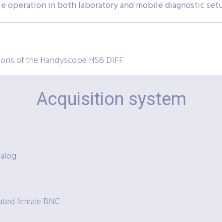
ble operation in both laboratory and mobile diagnostic set
tions of the Handyscope HS6 DIFF
Acquisition system
nalog
lated female BNC