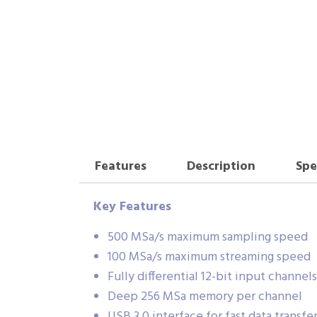
Features
Description
Spe
Key Features
500 MSa/s maximum sampling speed
100 MSa/s maximum streaming speed
Fully differential 12-bit input channels
Deep 256 MSa memory per channel
USB 3.0 interface for fast data transfe