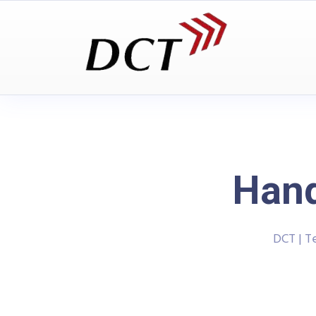
Han
DCT | T