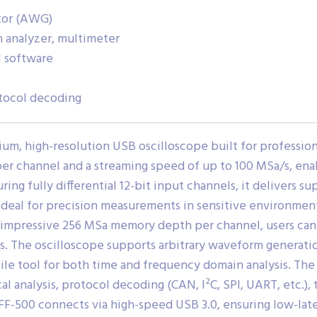
tor (AWG)
m analyzer, multimeter
l software
tocol decoding
, high-resolution USB oscilloscope built for professional-
 channel and a streaming speed of up to 100 MSa/s, enab
ing fully differential 12-bit input channels, it delivers supe
eal for precision measurements in sensitive environments
 impressive 256 MSa memory depth per channel, users can c
nts. The oscilloscope supports arbitrary waveform generat
tile tool for both time and frequency domain analysis. Th
l analysis, protocol decoding (CAN, I²C, SPI, UART, etc.), 
FF-500 connects via high-speed USB 3.0, ensuring low-late