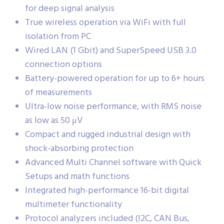
for deep signal analysis
True wireless operation via WiFi with full
isolation from PC
Wired LAN (1 Gbit) and SuperSpeed USB 3.0
connection options
Battery-powered operation for up to 6+ hours
of measurements
Ultra-low noise performance, with RMS noise
as low as 50 μV
Compact and rugged industrial design with
shock-absorbing protection
Advanced Multi Channel software with Quick
Setups and math functions
Integrated high-performance 16-bit digital
multimeter functionality
Protocol analyzers included (I2C, CAN Bus,