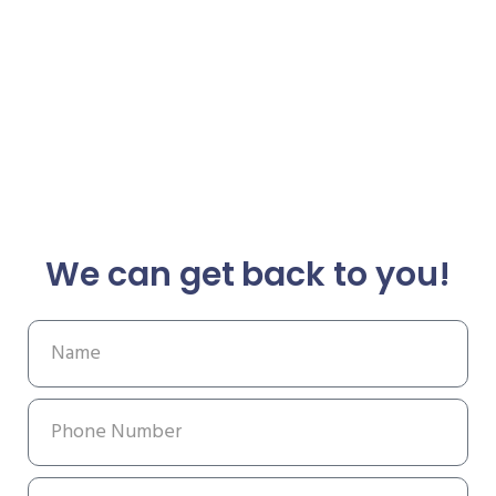
We can get back to you!