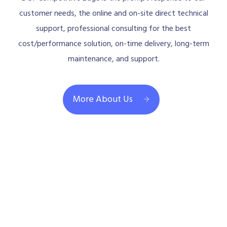
customer needs, the online and on-site direct technical
support, professional consulting for the best
cost/performance solution, on-time delivery, long-term
maintenance, and support.
More About Us