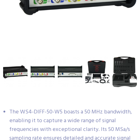
The WS4-DIFF-50-W5 boasts a 50 MHz bandwidth,
enabling it to capture a wide range of signal
frequencies with exceptional clarity. Its 50 MSa/s
sampling rate ensures detailed and accurate signal