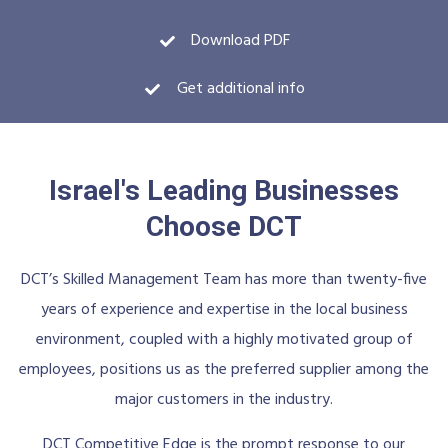
Download PDF
Get additional info
Israel's Leading Businesses
Choose DCT
DCT’s Skilled Management Team has more than twenty-five
years of experience and expertise in the local business
environment, coupled with a highly motivated group of
employees, positions us as the preferred supplier among the
major customers in the industry.
DCT Competitive Edge is the prompt response to our