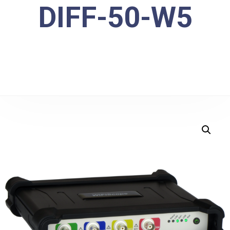
DIFF-50-W5