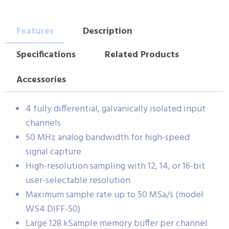
Features
Description
Specifications
Related Products
Accessories
4 fully differential, galvanically isolated input
channels
50 MHz analog bandwidth for high-speed
signal capture
High-resolution sampling with 12, 14, or 16-bit
user-selectable resolution
Maximum sample rate up to 50 MSa/s (model
WS4 DIFF-50)
Large 128 kSample memory buffer per channel