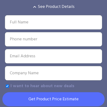
See Product Details
I want to hear about new deals
Get Product Price Estimate