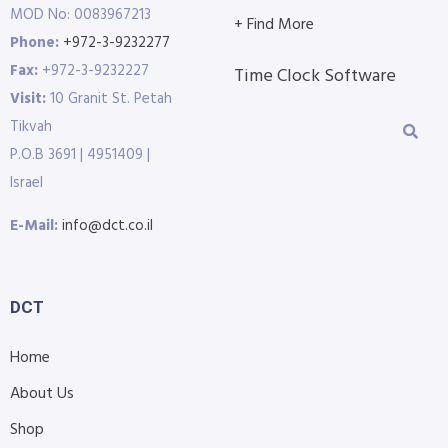
MOD No: 0083967213
+ Find More
Phone:
+972-3-9232277
Fax:
+972-3-9232227
Time Clock Software
Visit:
10 Granit St. Petah
Tikvah
P.O.B 3691 | 4951409 |
Israel
E-Mail:
info@dct.co.il
DCT
Home
About Us
Shop