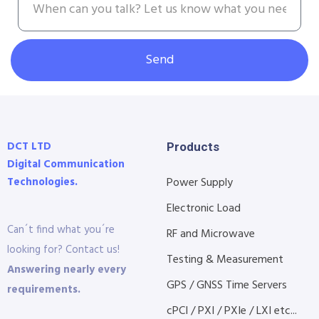
Send
DCT LTD
Products
Digital Communication
Technologies.
Power Supply
Electronic Load
Can´t find what you´re
RF and Microwave
looking for? Contact us!
Testing & Measurement
Answering nearly every
GPS / GNSS Time Servers
requirements.
cPCI / PXI / PXIe / LXI etc...