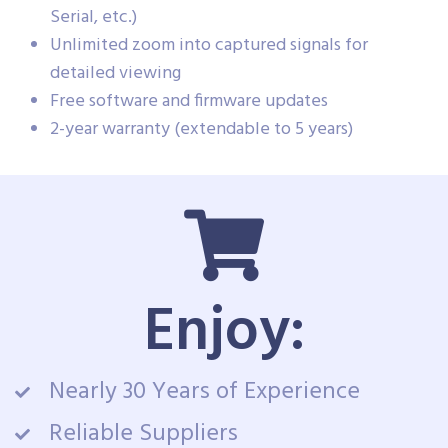
Serial, etc.)
Unlimited zoom into captured signals for
detailed viewing
Free software and firmware updates
2-year warranty (extendable to 5 years)
Enjoy:
Nearly 30 Years of Experience
Reliable Suppliers