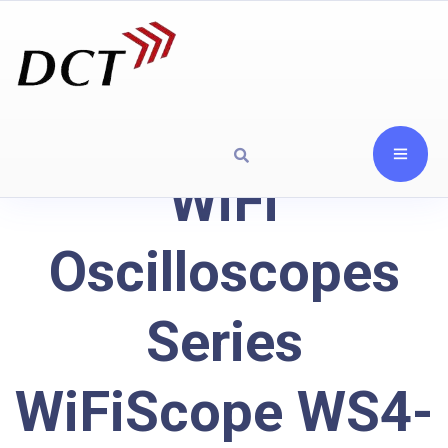
WiFi
Oscilloscopes
Series
WiFiScope WS4-