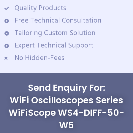
Quality Products
Free Technical Consultation
Tailoring Custom Solution
Expert Technical Support
No Hidden-Fees
Send Enquiry For:
WiFi Oscilloscopes Series
WiFiScope WS4-DIFF-50-
W5