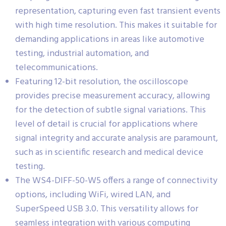
representation, capturing even fast transient events
with high time resolution. This makes it suitable for
demanding applications in areas like automotive
testing, industrial automation, and
telecommunications.
Featuring 12-bit resolution, the oscilloscope
provides precise measurement accuracy, allowing
for the detection of subtle signal variations. This
level of detail is crucial for applications where
signal integrity and accurate analysis are paramount,
such as in scientific research and medical device
testing.
The WS4-DIFF-50-W5 offers a range of connectivity
options, including WiFi, wired LAN, and
SuperSpeed USB 3.0. This versatility allows for
seamless integration with various computing