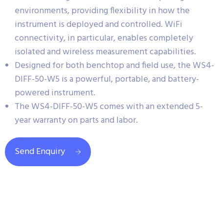
environments, providing flexibility in how the
instrument is deployed and controlled. WiFi
connectivity, in particular, enables completely
isolated and wireless measurement capabilities.
Designed for both benchtop and field use, the WS4-
DIFF-50-W5 is a powerful, portable, and battery-
powered instrument.
The WS4-DIFF-50-W5 comes with an extended 5-
year warranty on parts and labor.
Send Enquiry