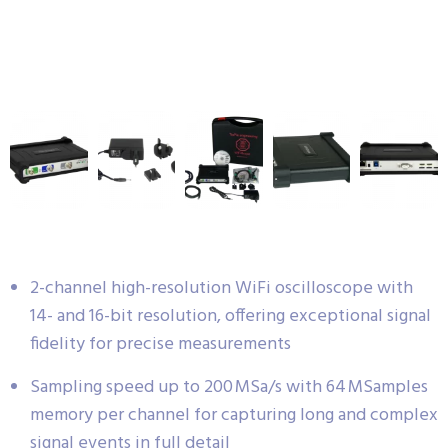
2-channel high-resolution WiFi oscilloscope with
14- and 16-bit resolution, offering exceptional signal
fidelity for precise measurements
Sampling speed up to 200 MSa/s with 64 MSamples
memory per channel for capturing long and complex
signal events in full detail