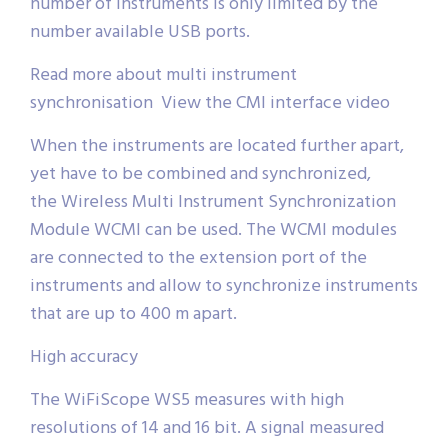
number of instruments is only limited by the
number available USB ports.
Read more about multi instrument
synchronisation View the CMI interface video
When the instruments are located further apart,
yet have to be combined and synchronized,
the Wireless Multi Instrument Synchronization
Module WCMI can be used. The WCMI modules
are connected to the extension port of the
instruments and allow to synchronize instruments
that are up to 400 m apart.
High accuracy
The WiFiScope WS5 measures with high
resolutions of 14 and 16 bit. A signal measured