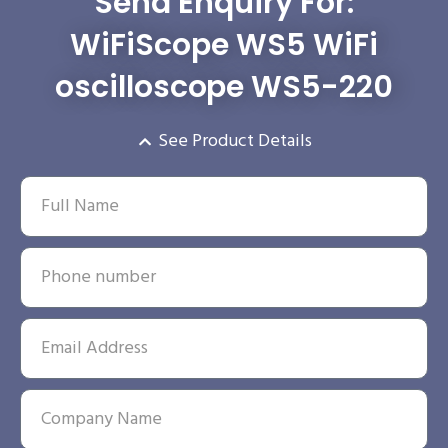
Send Enquiry For:
WiFiScope WS5 WiFi
oscilloscope WS5-220
See Product Details