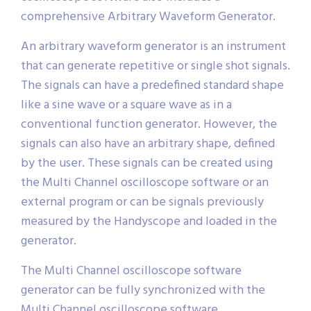
comprehensive Arbitrary Waveform Generator.
An arbitrary waveform generator is an instrument
that can generate repetitive or single shot signals.
The signals can have a predefined standard shape
like a sine wave or a square wave as in a
conventional function generator. However, the
signals can also have an arbitrary shape, defined
by the user. These signals can be created using
the Multi Channel oscilloscope software or an
external program or can be signals previously
measured by the Handyscope and loaded in the
generator.
The Multi Channel oscilloscope software
generator can be fully synchronized with the
Multi Channel oscilloscope software