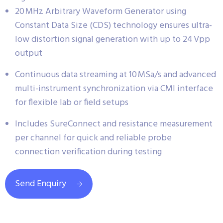
20 MHz Arbitrary Waveform Generator using
Constant Data Size (CDS) technology ensures ultra-
low distortion signal generation with up to 24 Vpp
output
Continuous data streaming at 10 MSa/s and advanced
multi-instrument synchronization via CMI interface
for flexible lab or field setups
Includes SureConnect and resistance measurement
per channel for quick and reliable probe
connection verification during testing
Send Enquiry