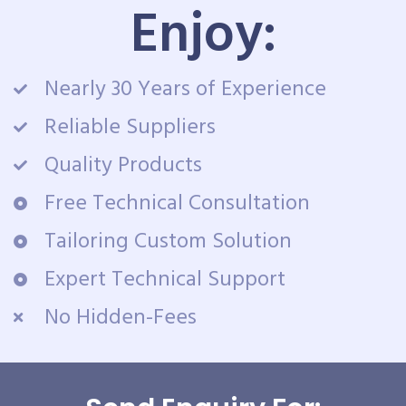
Enjoy:
Nearly 30 Years of Experience
Reliable Suppliers
Quality Products
Free Technical Consultation
Tailoring Custom Solution
Expert Technical Support
No Hidden-Fees