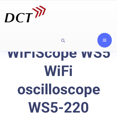
WiFiScope WS5
WiFi
oscilloscope
WS5-220