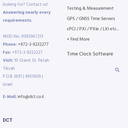
looking for? Contact us!
Testing & Measurement
Answering nearly every
GPS / GNSS Time Servers
requirements.
cPCI / PXI / PXIe / LXI etc...
MOD No: 0083967213
+ Find More
Phone:
+972-3-9232277
Fax:
+972-3-9232227
Time Clock Software
Visit:
10 Granit St. Petah
Tikvah
P.O.B 3691 | 4951409 |
Israel
E-Mail:
info@dct.co.il
DCT