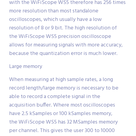
with the WiFiScope WS5 therefore has 256 times
more resolution than most standalone
oscilloscopes, which usually have a low
resolution of 8 or 9 bit. The high resolution of
the WiFiScope WS5 precision oscilloscope
allows for measuring signals with more accuracy,
because the quantization error is much lower.
Large memory
When measuring at high sample rates, a long
record length/large memory is necessary to be
able to record a complete signal in the
acquisition buffer. Where most oscilloscopes
have 2.5 kSamples or 100 kSamples memory,
the WiFiScope WS5 has 32 MSamples memory
per channel. This gives the user 300 to 10000