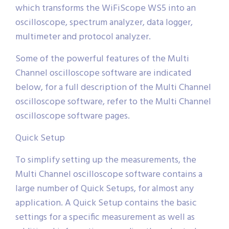
which transforms the WiFiScope WS5 into an
oscilloscope, spectrum analyzer, data logger,
multimeter and protocol analyzer.
Some of the powerful features of the Multi
Channel oscilloscope software are indicated
below, for a full description of the Multi Channel
oscilloscope software, refer to the Multi Channel
oscilloscope software pages.
Quick Setup
To simplify setting up the measurements, the
Multi Channel oscilloscope software contains a
large number of Quick Setups, for almost any
application. A Quick Setup contains the basic
settings for a specific measurement as well as