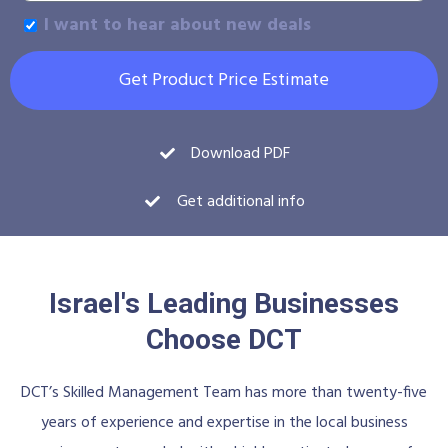
I want to hear about new deals
Get Product Price Estimate
Download PDF
Get additional info
Israel's Leading Businesses
Choose DCT
DCT’s Skilled Management Team has more than twenty-five
years of experience and expertise in the local business