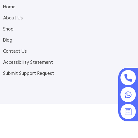
Home
About Us
Shop
Blog
Contact Us
Accessibility Statement
Submit Support Request