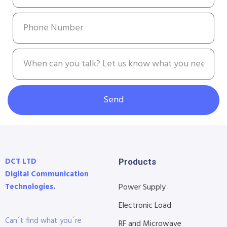
Send
DCT LTD
Products
Digital Communication
Technologies.
Power Supply
Electronic Load
Can´t find what you´re
RF and Microwave