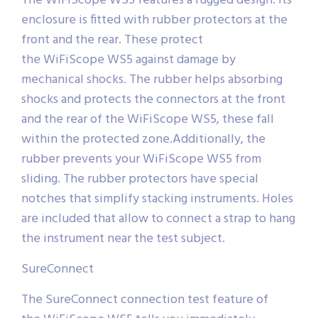
The WiFiScope WS5 features a rugged design. Its
enclosure is fitted with rubber protectors at the
front and the rear. These protect
the WiFiScope WS5 against damage by
mechanical shocks. The rubber helps absorbing
shocks and protects the connectors at the front
and the rear of the WiFiScope WS5, these fall
within the protected zone.Additionally, the
rubber prevents your WiFiScope WS5 from
sliding. The rubber protectors have special
notches that simplify stacking instruments. Holes
are included that allow to connect a strap to hang
the instrument near the test subject.
SureConnect
The SureConnect connection test feature of