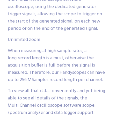
oscilloscope, using the dedicated generator
trigger signals, allowing the scope to trigger on
the start of the generated signal, on each new
period or on the end of the generated signal.
Unlimited zoom
When measuring at high sample rates, a
long record length is a must, otherwise the
acquisition buffer is full before the signal is
measured. Therefore, our Handyscopes can have
up to 256 MSamples record length per channel.
To view all that data conveniently and yet being
able to see all details of the signals, the
Multi Channel oscilloscope software scope,
spectrum analyzer and data logger support