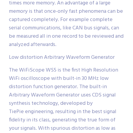
times more memory. An advantage of a large
memory is that once-only fast phenomena can be
captured completely. For example complete
serial communications, like CAN bus signals, can
be measured all in one record to be reviewed and
analyzed afterwards.
Low distortion Arbitrary Waveform Generator
The WiFiScope WS5 is the first High Resolution
WiFi oscilloscope with built-in 30 MHz low
distortion function generator. The built-in
Arbitrary Waveform Generator uses CDS signal
synthesis technology, developed by
TiePie engineering, resulting in the best signal
fidelity in its class, generating the true form of
your signals. With spurious distortion as low as