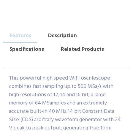
Features
Description
Specifications
Related Products
This powerful high speed WiFi oscilloscope
combines fast sampling up to 500 MSa/s with
high resolutions of 12, 14 and 16 bit, a large
memory of 64 MSamples and an extremely
accurate built-in 40 MHz 14 bit Constant Data
Size (CDS) arbitrary waveform generator with 24
V peak to peak output, generating true form