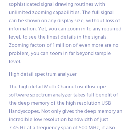
sophisticated signal drawing routines with
unlimited zooming capabilities. The full signal
can be shown on any display size, without loss of
information. Yet, you can zoom in to any required
level, to see the finest details in the signals.
Zooming factors of 1 million of even more are no
problem, you can zoom in far beyond sample
level.
High detail spectrum analyzer
The high detail Multi Channel oscilloscope
software spectrum analyzer takes full benefit of
the deep memory of the high resolution USB
Handyscopes. Not only gives the deep memory an
incredible low resolution bandwidth of just
7.45 Hz at a frequency span of 500 MHz, it also