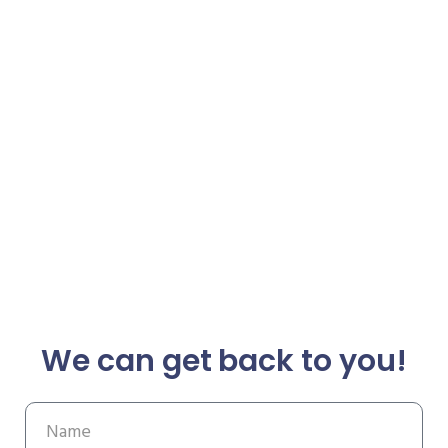
We can get back to you!