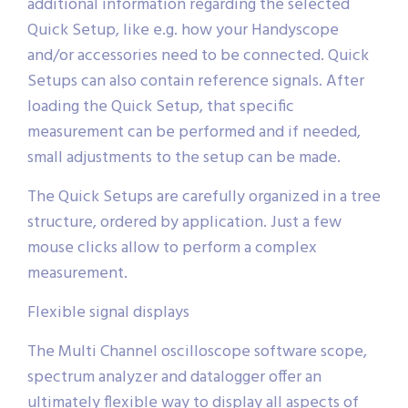
additional information regarding the selected
Quick Setup, like e.g. how your Handyscope
and/or accessories need to be connected. Quick
Setups can also contain reference signals. After
loading the Quick Setup, that specific
measurement can be performed and if needed,
small adjustments to the setup can be made.
The Quick Setups are carefully organized in a tree
structure, ordered by application. Just a few
mouse clicks allow to perform a complex
measurement.
Flexible signal displays
The Multi Channel oscilloscope software scope,
spectrum analyzer and datalogger offer an
ultimately flexible way to display all aspects of