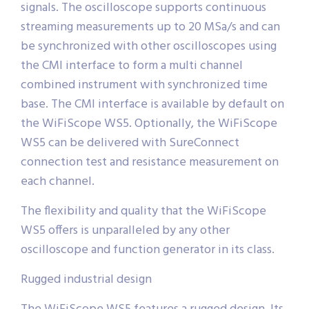
signals. The oscilloscope supports continuous
streaming measurements up to 20 MSa/s and can
be synchronized with other oscilloscopes using
the CMI interface to form a multi channel
combined instrument with synchronized time
base. The CMI interface is available by default on
the WiFiScope WS5. Optionally, the WiFiScope
WS5 can be delivered with SureConnect
connection test and resistance measurement on
each channel.
The flexibility and quality that the WiFiScope
WS5 offers is unparalleled by any other
oscilloscope and function generator in its class.
Rugged industrial design