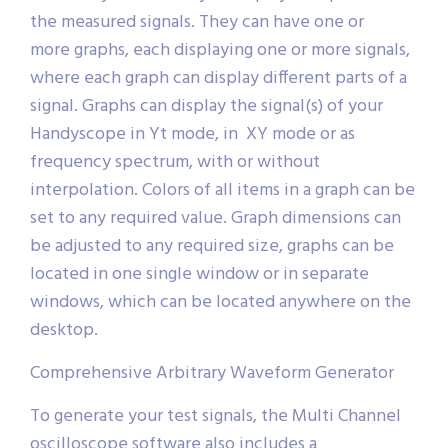
the measured signals. They can have one or
more graphs, each displaying one or more signals,
where each graph can display different parts of a
signal. Graphs can display the signal(s) of your
Handyscope in Yt mode, in XY mode or as
frequency spectrum, with or without
interpolation. Colors of all items in a graph can be
set to any required value. Graph dimensions can
be adjusted to any required size, graphs can be
located in one single window or in separate
windows, which can be located anywhere on the
desktop.
Comprehensive Arbitrary Waveform Generator
To generate your test signals, the Multi Channel
oscilloscope software also includes a