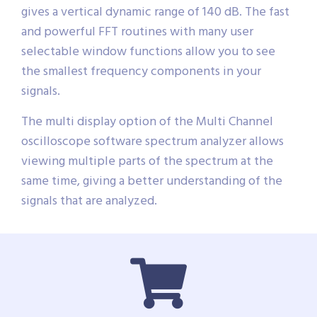
gives a vertical dynamic range of 140 dB. The fast
and powerful FFT routines with many user
selectable window functions allow you to see
the smallest frequency components in your
signals.
The multi display option of the Multi Channel
oscilloscope software spectrum analyzer allows
viewing multiple parts of the spectrum at the
same time, giving a better understanding of the
signals that are analyzed.