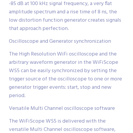
-85 dB at 100 kHz signal frequency, a very flat
amplitude spectrum and a rise time of 8 ns, the
low distortion function generator creates signals
that approach perfection.
Oscilloscope and Generator synchronization
The High Resolution WiFi oscilloscope and the
arbitrary waveform generator in the WiFiScope
WS5 can be easily synchronized by setting the
trigger source of the oscilloscope to one or more
generator trigger events: start, stop and new
period.
Versatile Multi Channel oscilloscope software
The WiFiScope WS5 is delivered with the
versatile Multi Channel oscilloscope software,