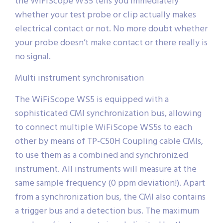
the WiFiScope WS5 tells you immediately
whether your test probe or clip actually makes
electrical contact or not. No more doubt whether
your probe doesn’t make contact or there really is
no signal.
Multi instrument synchronisation
The WiFiScope WS5 is equipped with a
sophisticated CMI synchronization bus, allowing
to connect multiple WiFiScope WS5s to each
other by means of TP-C50H Coupling cable CMIs,
to use them as a combined and synchronized
instrument. All instruments will measure at the
same sample frequency (0 ppm deviation!). Apart
from a synchronization bus, the CMI also contains
a trigger bus and a detection bus. The maximum