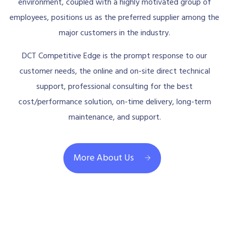
environment, coupled with a highly motivated group of
employees, positions us as the preferred supplier among the
major customers in the industry.
DCT Competitive Edge is the prompt response to our
customer needs, the online and on-site direct technical
support, professional consulting for the best
cost/performance solution, on-time delivery, long-term
maintenance, and support.
More About Us