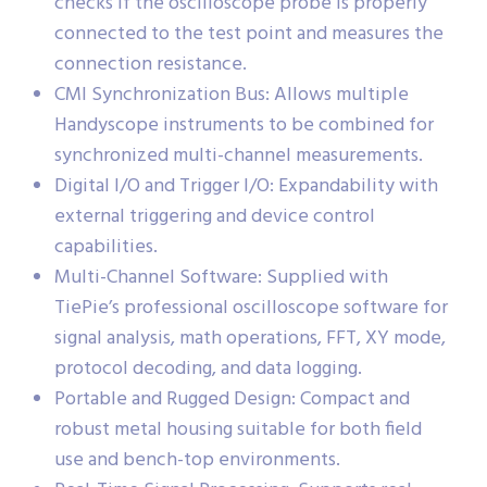
checks if the oscilloscope probe is properly
connected to the test point and measures the
connection resistance.
CMI Synchronization Bus: Allows multiple
Handyscope instruments to be combined for
synchronized multi-channel measurements.
Digital I/O and Trigger I/O: Expandability with
external triggering and device control
capabilities.
Multi-Channel Software: Supplied with
TiePie’s professional oscilloscope software for
signal analysis, math operations, FFT, XY mode,
protocol decoding, and data logging.
Portable and Rugged Design: Compact and
robust metal housing suitable for both field
use and bench-top environments.