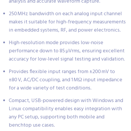
analysis and accurate waveform capture.
250 MHz bandwidth on each analog input channel
makes it suitable for high-frequency measurements
in embedded systems, RF, and power electronics.
High-resolution mode provides low-noise
performance down to 85 µVrms, ensuring excellent
accuracy for low-level signal testing and validation.
Provides flexible input ranges from ±200 mV to
±80 V, AC/DC coupling, and 1 MΩ input impedance
for a wide variety of test conditions.
Compact, USB-powered design with Windows and
Linux compatibility enables easy integration with
any PC setup, supporting both mobile and
benchtop use cases.