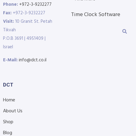
Phone:
+972-3-9232277
Fax:
+972-3-9232227
Time Clock Software
Visit:
10 Granit St. Petah
Tikvah
P.O.B 3691 | 4951409 |
Israel
E-Mail:
info@dct.co.il
DCT
Home
About Us
Shop
Blog