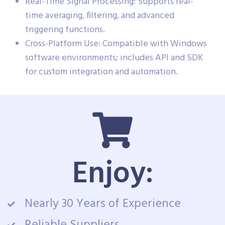
Real-Time Signal Processing: Supports real-
time averaging, filtering, and advanced
triggering functions.
Cross-Platform Use: Compatible with Windows
software environments; includes API and SDK
for custom integration and automation.
Enjoy:
Nearly 30 Years of Experience