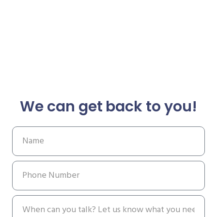
We can get back to you!