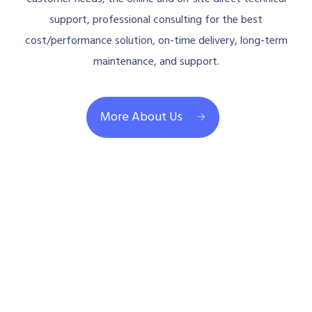
support, professional consulting for the best
cost/performance solution, on-time delivery, long-term
maintenance, and support.
More About Us