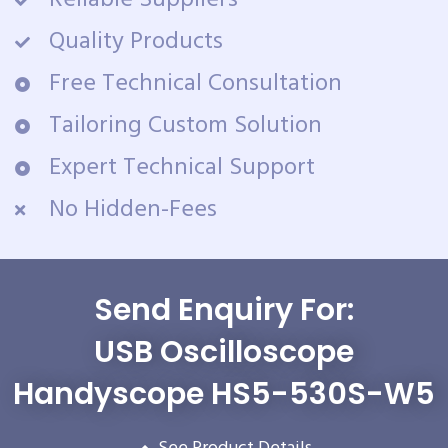
Reliable Suppliers
Quality Products
Free Technical Consultation
Tailoring Custom Solution
Expert Technical Support
No Hidden-Fees
Send Enquiry For:
USB Oscilloscope
Handyscope HS5-530S-W5