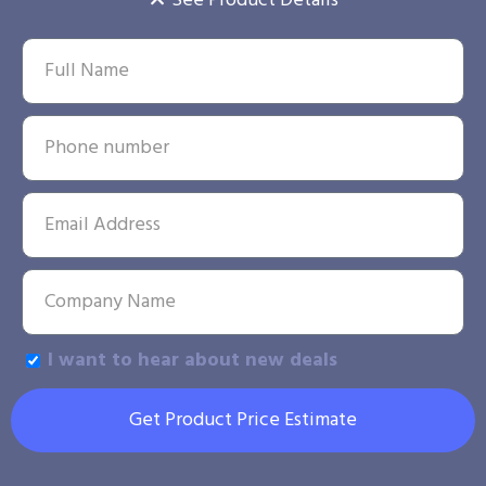
See Product Details
I want to hear about new deals
Get Product Price Estimate