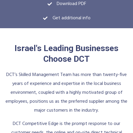
Download PDF
Get additional info
Israel's Leading Businesses
Choose DCT
DCT’s Skilled Management Team has more than twenty-five
years of experience and expertise in the local business
environment, coupled with a highly motivated group of
employees, positions us as the preferred supplier among the
major customers in the industry.
DCT Competitive Edge is the prompt response to our
customer needs, the online and on-site direct technical