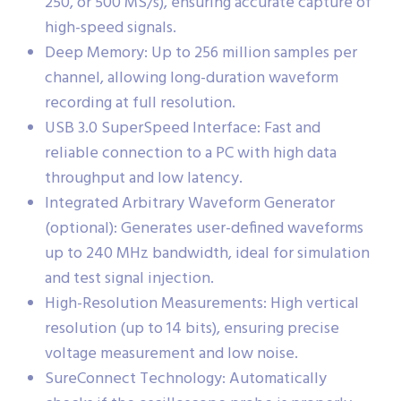
250, or 500 MS/s), ensuring accurate capture of
high-speed signals.
Deep Memory: Up to 256 million samples per
channel, allowing long-duration waveform
recording at full resolution.
USB 3.0 SuperSpeed Interface: Fast and
reliable connection to a PC with high data
throughput and low latency.
Integrated Arbitrary Waveform Generator
(optional): Generates user-defined waveforms
up to 240 MHz bandwidth, ideal for simulation
and test signal injection.
High-Resolution Measurements: High vertical
resolution (up to 14 bits), ensuring precise
voltage measurement and low noise.
SureConnect Technology: Automatically