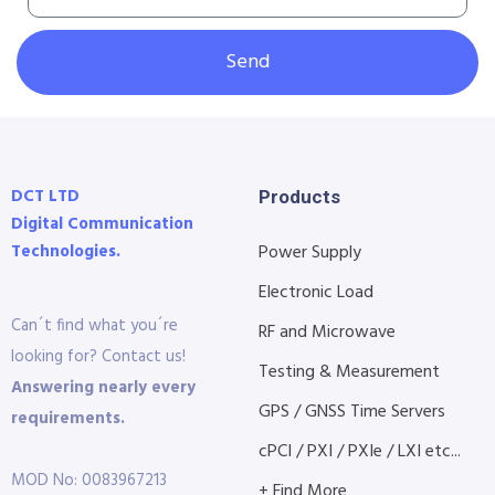
Send
DCT LTD
Products
Digital Communication
Technologies.
Power Supply
Electronic Load
Can´t find what you´re
RF and Microwave
looking for? Contact us!
Testing & Measurement
Answering nearly every
GPS / GNSS Time Servers
requirements.
cPCI / PXI / PXIe / LXI etc...
MOD No: 0083967213
+ Find More