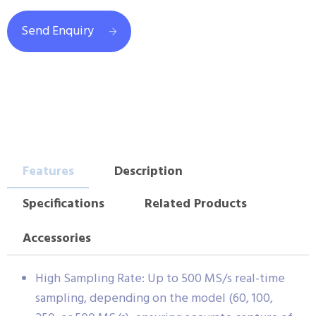
Send Enquiry
Features
Description
Specifications
Related Products
Accessories
High Sampling Rate: Up to 500 MS/s real-time
sampling, depending on the model (60, 100,