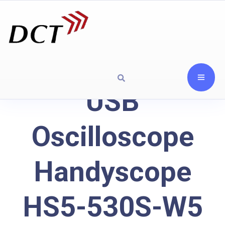
USB
Oscilloscope
Handyscope
HS5-530S-W5