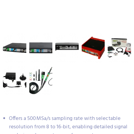
Offers a 500 MSa/s sampling rate with selectable
resolution from 8 to 16-bit, enabling detailed signal