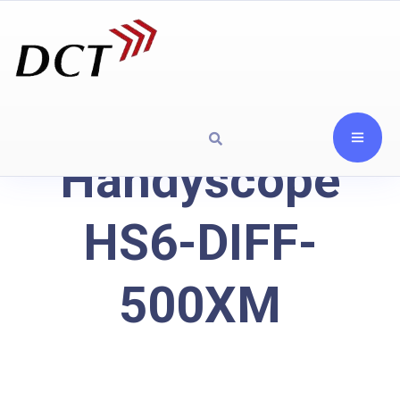
Handyscope
HS6-DIFF-
500XM