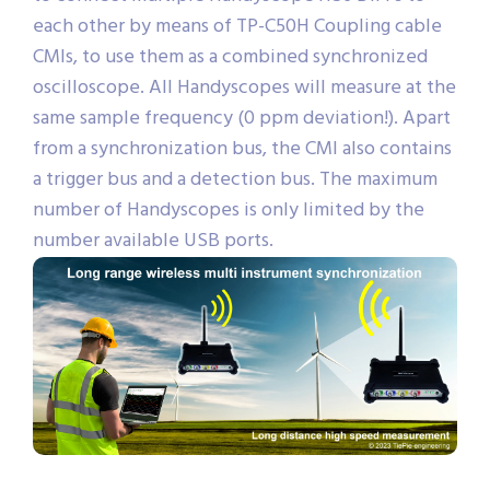
each other by means of TP-C50H Coupling cable
CMIs, to use them as a combined synchronized
oscilloscope. All Handyscopes will measure at the
same sample frequency (0 ppm deviation!). Apart
from a synchronization bus, the CMI also contains
a trigger bus and a detection bus. The maximum
number of Handyscopes is only limited by the
number available USB ports.