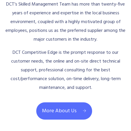
DCT’s Skilled Management Team has more than twenty-five
years of experience and expertise in the local business
environment, coupled with a highly motivated group of
employees, positions us as the preferred supplier among the
major customers in the industry.
DCT Competitive Edge is the prompt response to our
customer needs, the online and on-site direct technical
support, professional consulting for the best
cost/performance solution, on-time delivery, long-term
maintenance, and support.
More About Us