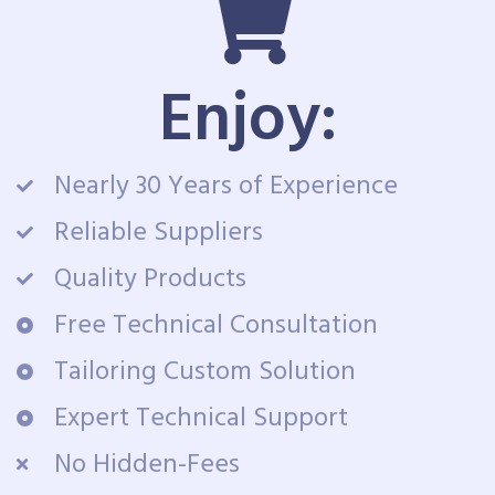
Enjoy:
Nearly 30 Years of Experience
Reliable Suppliers
Quality Products
Free Technical Consultation
Tailoring Custom Solution
Expert Technical Support
No Hidden-Fees