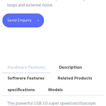
loops and external noise.
Send Enquiry
Hardware Features
Description
Software Features
Related Products
specifications
Models
This powerful USB 3.0 super speed oscilloscope