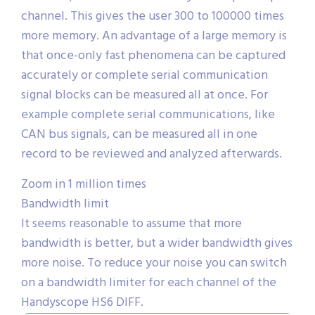
channel. This gives the user 300 to 100000 times
more memory. An advantage of a large memory is
that once-only fast phenomena can be captured
accurately or complete serial communication
signal blocks can be measured all at once. For
example complete serial communications, like
CAN bus signals, can be measured all in one
record to be reviewed and analyzed afterwards.
Zoom in 1 million times
Bandwidth limit
It seems reasonable to assume that more
bandwidth is better, but a wider bandwidth gives
more noise. To reduce your noise you can switch
on a bandwidth limiter for each channel of the
Handyscope HS6 DIFF.