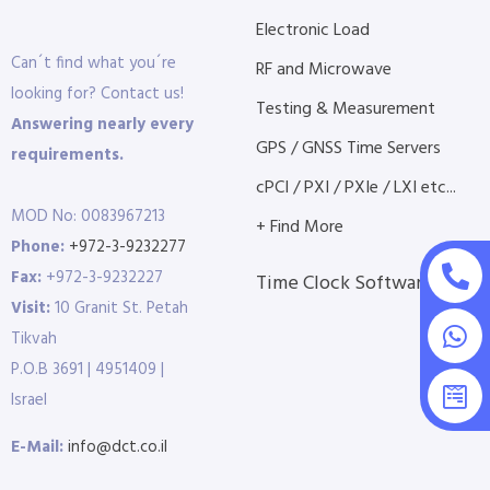
Electronic Load
Can´t find what you´re
RF and Microwave
looking for? Contact us!
Testing & Measurement
Answering nearly every
GPS / GNSS Time Servers
requirements.
cPCI / PXI / PXIe / LXI etc...
MOD No: 0083967213
+ Find More
Phone:
+972-3-9232277
Fax:
+972-3-9232227
Time Clock Software
Visit:
10 Granit St. Petah
Tikvah
P.O.B 3691 | 4951409 |
Israel
E-Mail:
info@dct.co.il