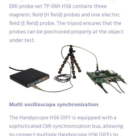
EMI probe set TP-EMI-HS6 contains three
magnetic field (H field) probes and one electric
field (E field) probe. The tripod ensures that the
probes can be positioned properly at the object
under test.
Multi oscilloscope synchronisation
The Handyscope HS6 DIFF is equipped with a
sophisticated CMI synchronization bus, allowing
to connect multiple Handyscope HS6 DIFFs to