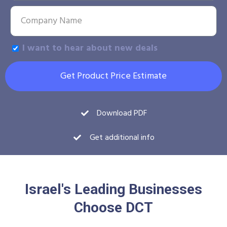
I want to hear about new deals
Get Product Price Estimate
Download PDF
Get additional info
Israel's Leading Businesses
Choose DCT