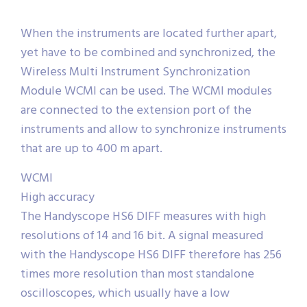
When the instruments are located further apart,
yet have to be combined and synchronized, the
Wireless Multi Instrument Synchronization
Module WCMI can be used. The WCMI modules
are connected to the extension port of the
instruments and allow to synchronize instruments
that are up to 400 m apart.
WCMI
High accuracy
The Handyscope HS6 DIFF measures with high
resolutions of 14 and 16 bit. A signal measured
with the Handyscope HS6 DIFF therefore has 256
times more resolution than most standalone
oscilloscopes, which usually have a low