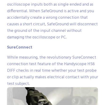
oscilloscope inputs both as single ended and as
differential. When SafeGround is active and you
accidentally create a wrong connection that
causes a short circuit, SafeGround will disconnect
the ground of the input channel without
damaging the oscilloscope or PC.
SureConnect
While measuring, the revolutionary SureConnect
connection test feature of the Handyscope HS6
DIFF checks in real time whether your test probe
or clip actually makes electrical contact with your
test subject.