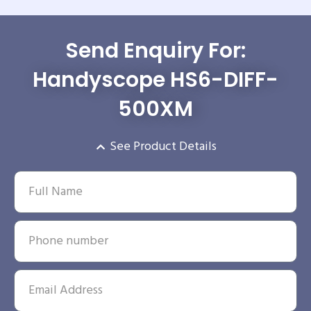
Send Enquiry For:
Handyscope HS6-DIFF-
500XM
See Product Details