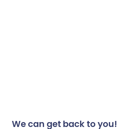
We can get back to you!