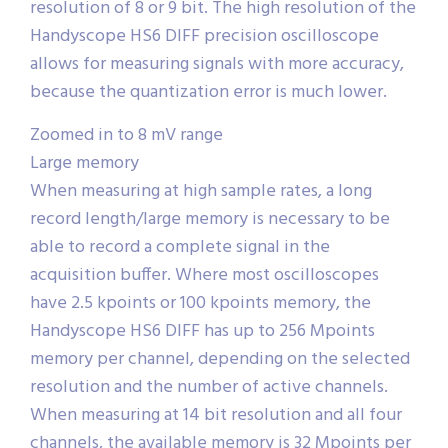
resolution of 8 or 9 bit. The high resolution of the
Handyscope HS6 DIFF precision oscilloscope
allows for measuring signals with more accuracy,
because the quantization error is much lower.
Zoomed in to 8 mV range
Large memory
When measuring at high sample rates, a long
record length/large memory is necessary to be
able to record a complete signal in the
acquisition buffer. Where most oscilloscopes
have 2.5 kpoints or 100 kpoints memory, the
Handyscope HS6 DIFF has up to 256 Mpoints
memory per channel, depending on the selected
resolution and the number of active channels.
When measuring at 14 bit resolution and all four
channels, the available memory is 32 Mpoints per