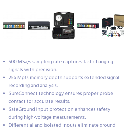
500 MSa/s sampling rate captures fast-changing
signals with precision.
256 Mpts memory depth supports extended signal
recording and analysis.
SureConnect technology ensures proper probe
contact for accurate results.
SafeGround input protection enhances safety
during high-voltage measurements.
Differential and isolated inputs eliminate ground