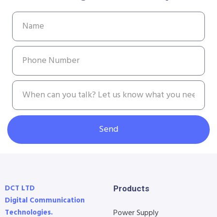
Send
DCT LTD
Products
Digital Communication
Technologies.
Power Supply