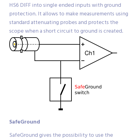
HS6 DIFF into single ended inputs with ground
protection. It allows to make measurements using
standard attenuating probes and protects the
scope when a short circuit to ground is created.
SafeGround
SafeGround gives the possibility to use the