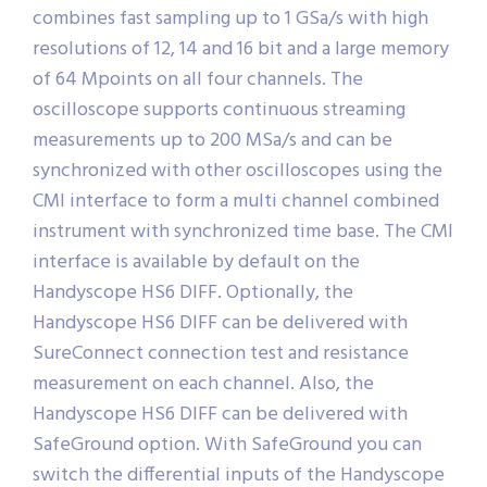
combines fast sampling up to 1 GSa/s with high
resolutions of 12, 14 and 16 bit and a large memory
of 64 Mpoints on all four channels. The
oscilloscope supports continuous streaming
measurements up to 200 MSa/s and can be
synchronized with other oscilloscopes using the
CMI interface to form a multi channel combined
instrument with synchronized time base. The CMI
interface is available by default on the
Handyscope HS6 DIFF. Optionally, the
Handyscope HS6 DIFF can be delivered with
SureConnect connection test and resistance
measurement on each channel. Also, the
Handyscope HS6 DIFF can be delivered with
SafeGround option. With SafeGround you can
switch the differential inputs of the Handyscope