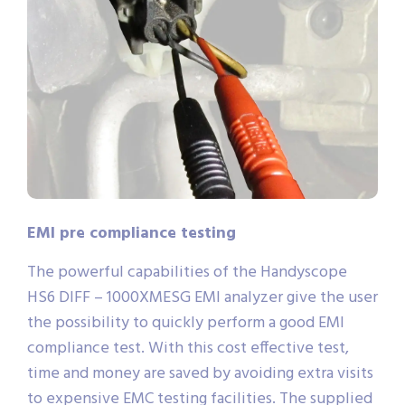
EMI pre compliance testing
The powerful capabilities of the Handyscope
HS6 DIFF – 1000XMESG EMI analyzer give the user
the possibility to quickly perform a good EMI
compliance test. With this cost effective test,
time and money are saved by avoiding extra visits
to expensive EMC testing facilities. The supplied