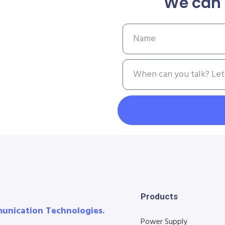
We can 
Products
munication Technologies.
Power Supply