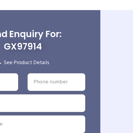
d Enquiry For:
GX97914
See Product Details