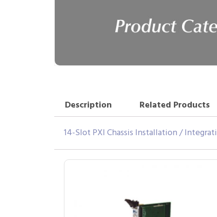
Description
Related Products
14-Slot PXI Chassis Installation / Integra