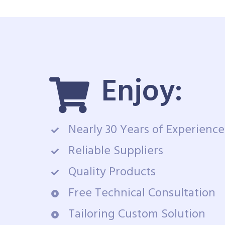
Enjoy:
Nearly 30 Years of Experience
Reliable Suppliers
Quality Products
Free Technical Consultation
Tailoring Custom Solution