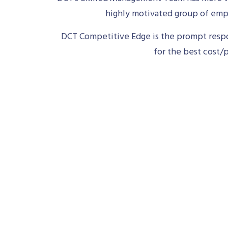
highly motivated group of empl
DCT Competitive Edge is the prompt respon
for the best cost/