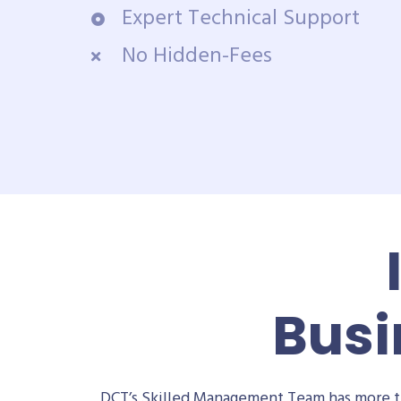
Expert Technical Support
No Hidden-Fees
Busi
DCT’s Skilled Management Team has more th