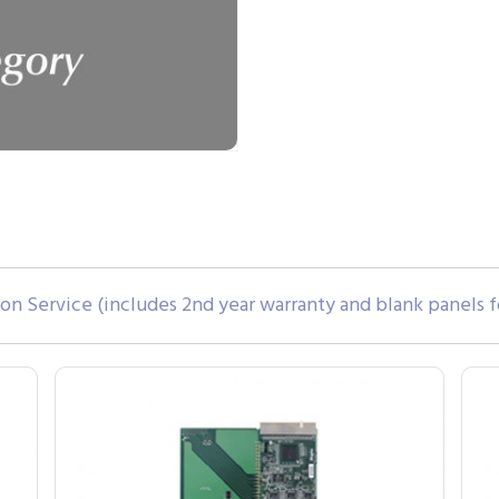
tion Service (includes 2nd year warranty and blank panels f