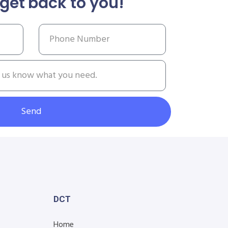
get back to you!
Send
DCT
Home