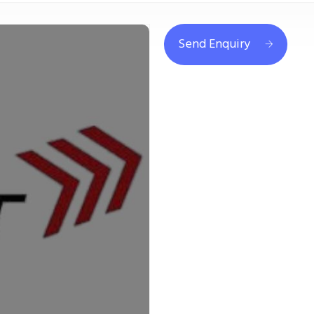
Send Enquiry