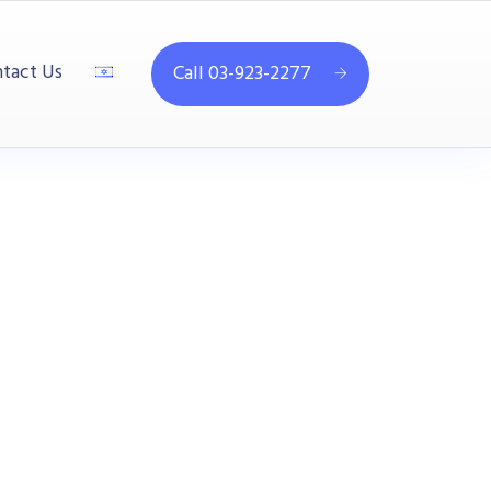
tact Us
Call 03-923-2277