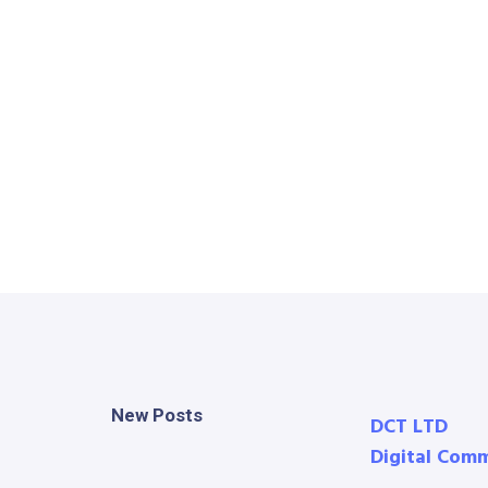
New Posts
DCT LTD
Digital Com