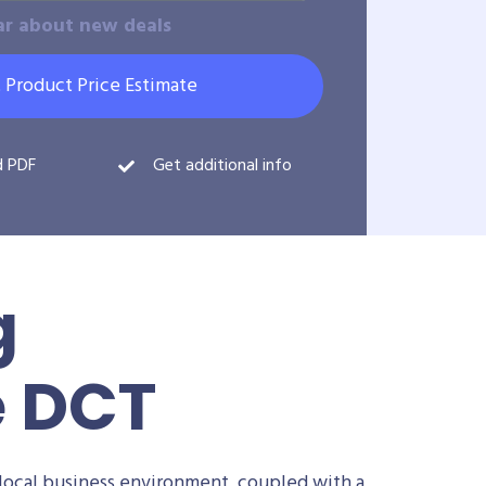
ar about new deals
 Product Price Estimate
d PDF
Get additional info
g
e DCT
local business environment, coupled with a