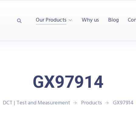
Our Products
Why us
Blog
Con
GX97914
DCT | Test and Measurement
Products
GX97914