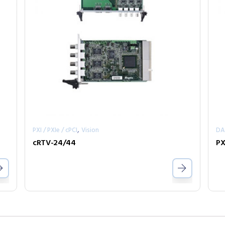
,
PXI / PXIe / cPCI
Vision
D
cRTV-24/44
PX