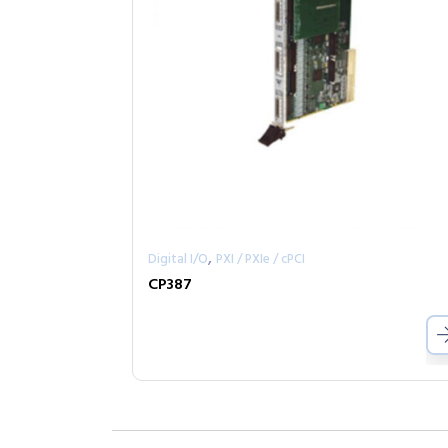
,
Digital I/O
PXI / PXIe / cPCI
CP387