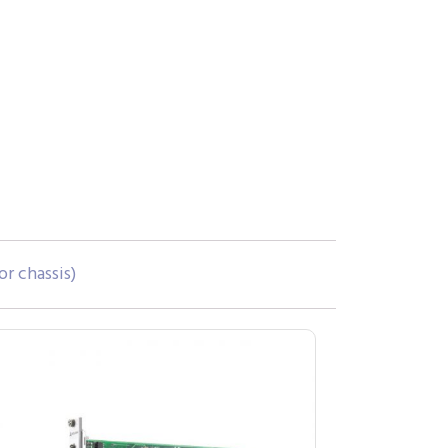
or chassis)