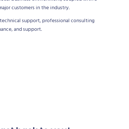
ajor customers in the industry.
technical support, professional consulting
nance, and support.