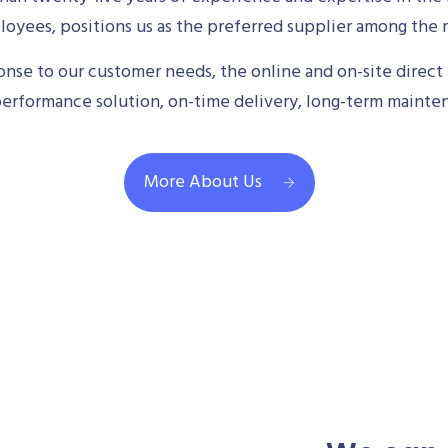
oyees, positions us as the preferred supplier among the m
se to our customer needs, the online and on-site direct 
performance solution, on-time delivery, long-term mainte
More About Us