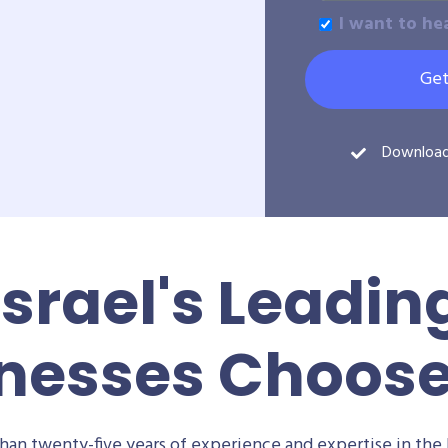
I want to he
Get
Downloa
Israel's Leadin
nesses Choos
an twenty-five years of experience and expertise in the 