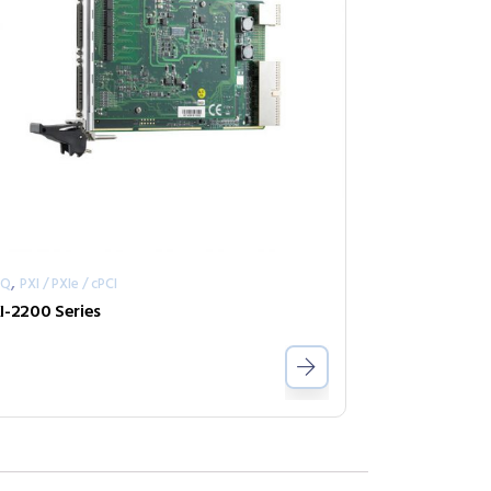
,
AQ
PXI / PXIe / cPCI
I-2200 Series