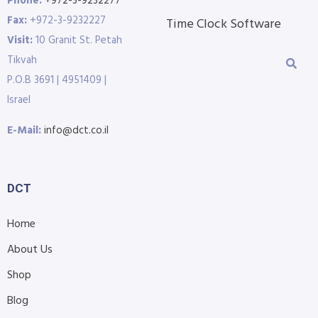
Phone:
+972-3-9232277
Fax:
+972-3-9232227
Time Clock Software
Visit:
10 Granit St. Petah
Tikvah
P.O.B 3691 | 4951409 |
Israel
E-Mail:
info@dct.co.il
DCT
Home
About Us
Shop
Blog