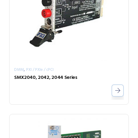
,
DMM
PXI / PXIe / cPCI
SMX2040, 2042, 2044 Series