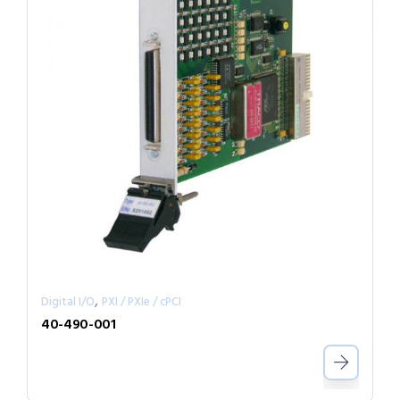
,
Digital I/O
PXI / PXIe / cPCI
40-490-001