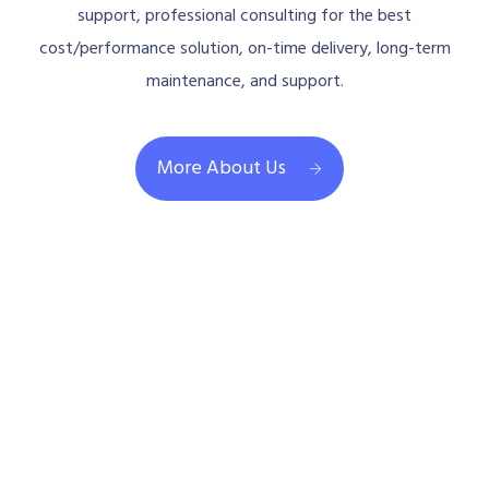
support, professional consulting for the best
cost/performance solution, on-time delivery, long-term
maintenance, and support.
More About Us