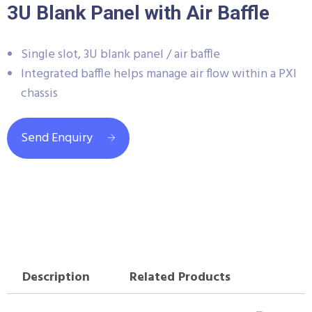
3U Blank Panel with Air Baffle
Single slot, 3U blank panel / air baffle
Integrated baffle helps manage air flow within a PXI
chassis
Send Enquiry
Description
Related Products