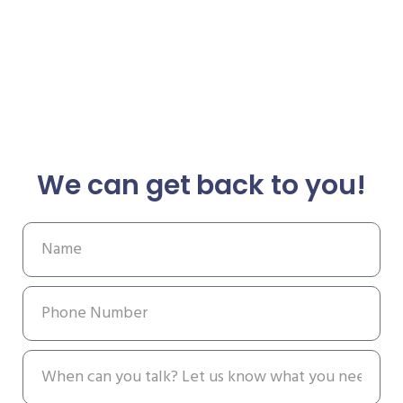
We can get back to you!