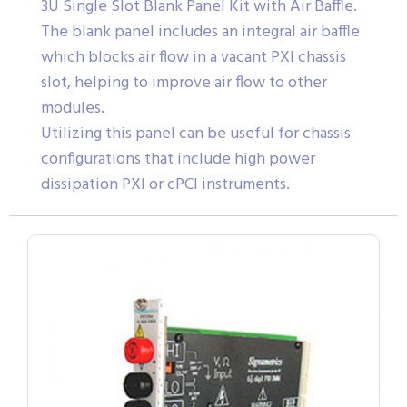
3U Single Slot Blank Panel Kit with Air Baffle.
The blank panel includes an integral air baffle
which blocks air flow in a vacant PXI chassis
slot, helping to improve air flow to other
modules.
Utilizing this panel can be useful for chassis
configurations that include high power
dissipation PXI or cPCI instruments.