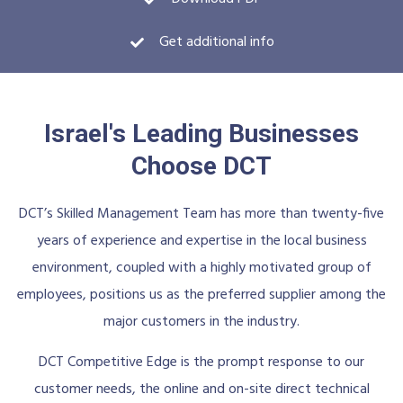
Get additional info
Israel's Leading Businesses
Choose DCT
DCT’s Skilled Management Team has more than twenty-five
years of experience and expertise in the local business
environment, coupled with a highly motivated group of
employees, positions us as the preferred supplier among the
major customers in the industry.
DCT Competitive Edge is the prompt response to our
customer needs, the online and on-site direct technical