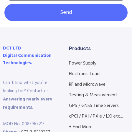
Send
DCT LTD
Products
Digital Communication
Technologies.
Power Supply
Electronic Load
Can´t find what you´re
RF and Microwave
looking for? Contact us!
Testing & Measurement
Answering nearly every
GPS / GNSS Time Servers
requirements.
cPCI / PXI / PXIe / LXI etc...
MOD No: 0083967213
+ Find More