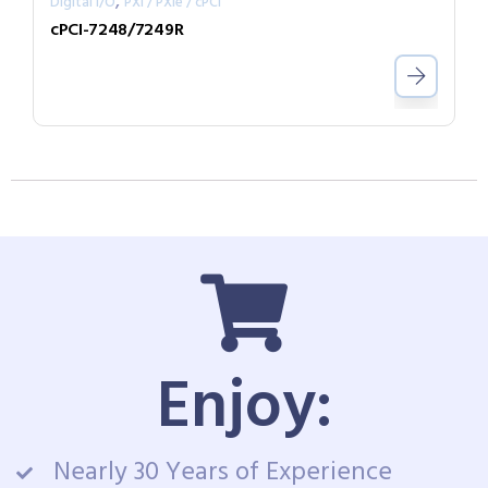
,
Digital I/O
PXI / PXIe / cPCI
cPCI-7248/7249R
Enjoy:
Nearly 30 Years of Experience