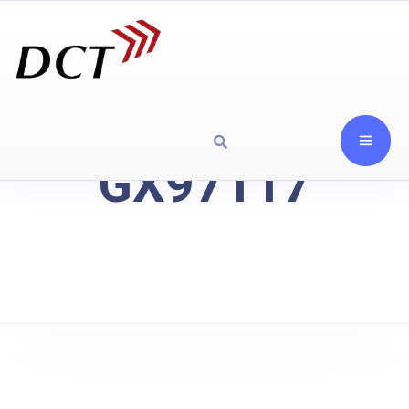
GX97117