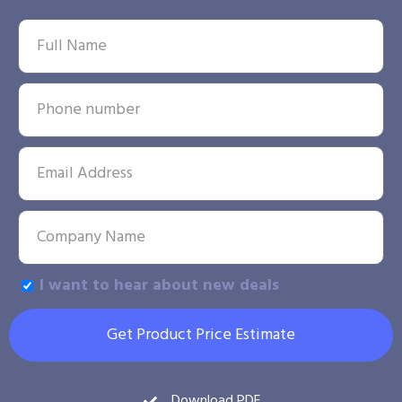
I want to hear about new deals
Get Product Price Estimate
Download PDF