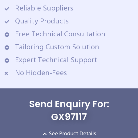
Reliable Suppliers
Quality Products
Free Technical Consultation
Tailoring Custom Solution
Expert Technical Support
No Hidden-Fees
Send Enquiry For:
GX97117
See Product Details