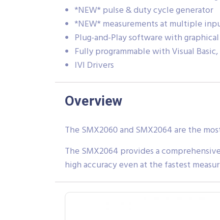
*NEW* pulse & duty cycle generator
*NEW* measurements at multiple inpu
Plug-and-Play software with graphical
Fully programmable with Visual Basic,
IVI Drivers
Overview
The SMX2060 and SMX2064 are the most re
The SMX2064 provides a comprehensive s
high accuracy even at the fastest measu