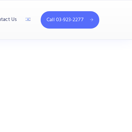
tact Us
Call 03-923-2277