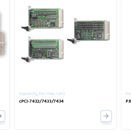
,
Digital I/O
PXI / PXIe / cPCI
D
cPCI-7432/7433/7434
PX