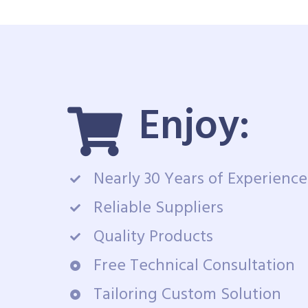
Enjoy:
Nearly 30 Years of Experience
Reliable Suppliers
Quality Products
Free Technical Consultation
Tailoring Custom Solution