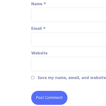
Name
*
Email
*
Website
Save my name, email, and website 