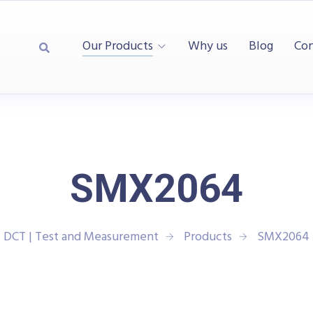
Our Products
Why us
Blog
Con
SMX2064
DCT | Test and Measurement
Products
SMX2064