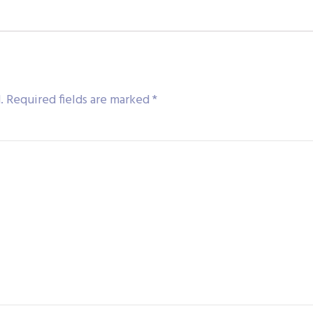
.
Required fields are marked
*