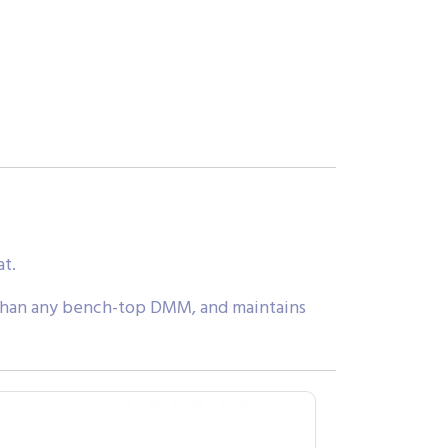
at.
than any bench-top DMM, and maintains