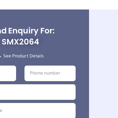
d Enquiry For:
SMX2064
See Product Details