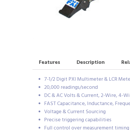
Features
Description
Rel
7-1/2 Digit PXI Multimeter & LCR Mete
20,000 readings/second
DC & AC Volts & Current, 2-Wire, 4-W
FAST Capacitance, Inductance, Frequ
Voltage & Current Sourcing
Precise triggering capabilities
Full control over measurement timing