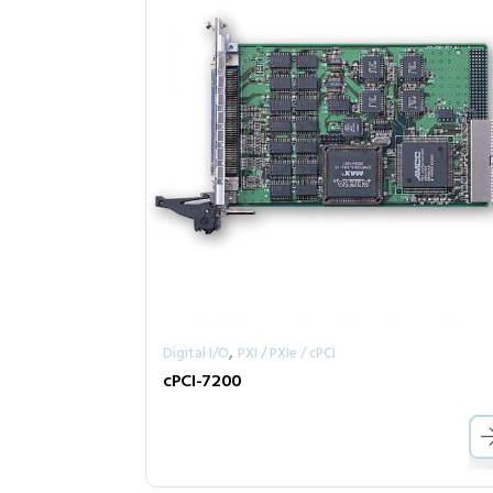
,
Digital I/O
PXI / PXIe / cPCI
cPCI-7200