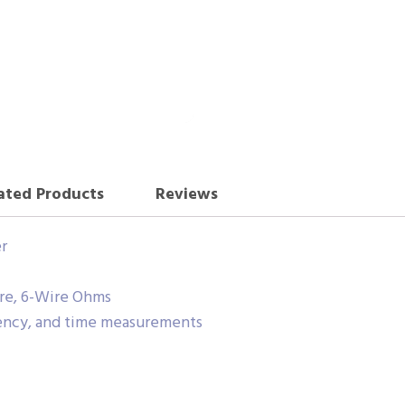
ated Products
Reviews
r
ire, 6-Wire Ohms
ency, and time measurements