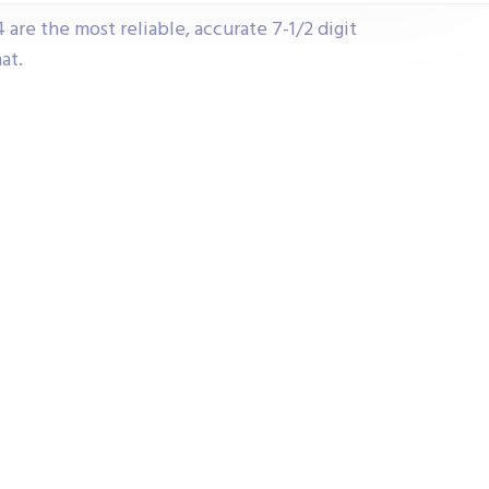
e the most reliable, accurate 7-1/2 digit
at.