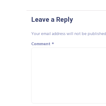
Leave a Reply
Your email address will not be published
Comment
*