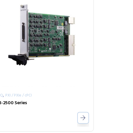
,
AQ
PXI / PXIe / cPCI
I-2500 Series