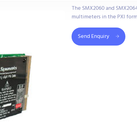
The SMX2060 and SMX2064 ar
multimeters in the PXI form
Send Enquiry