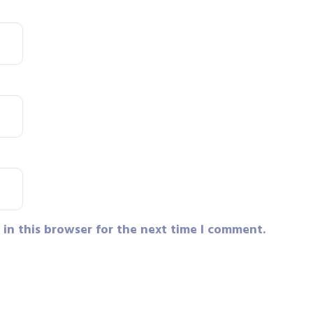
in this browser for the next time I comment.