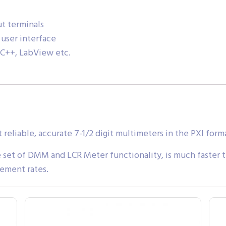
t terminals
 user interface
 C++, LabView etc.
liable, accurate 7-1/2 digit multimeters in the PXI form
et of DMM and LCR Meter functionality, is much faster 
rement rates.