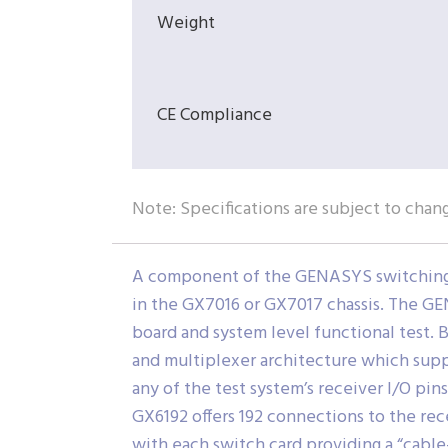
Weight
CE Compliance
Note: Specifications are subject to chan
A component of the GENASYS switching su
in the GX7016 or GX7017 chassis. The GE
board and system level functional test.
and multiplexer architecture which supp
any of the test system’s receiver I/O pin
GX6192 offers 192 connections to the re
with each switch card providing a “cable