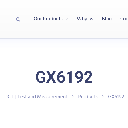
Our Products
Why us
Blog
Con
GX6192
DCT | Test and Measurement
Products
GX6192