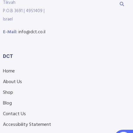
Tikvah
P.O.B 3691 | 4951409 |
Israel
E-Mail:
info@dct.co.il
DCT
Home
About Us
Shop
Blog
Contact Us
Accessibility Statement