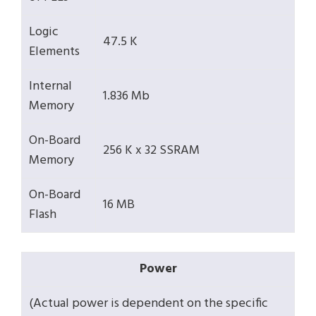
Logic
47.5 K
Elements
Internal
1.836 Mb
Memory
On-Board
256 K x 32 SSRAM
Memory
On-Board
16 MB
Flash
Power
(Actual power is dependent on the specific