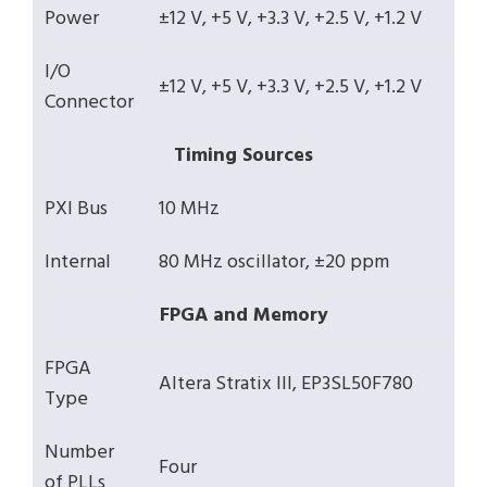
Power
±12 V, +5 V, +3.3 V, +2.5 V, +1.2 V
I/O
±12 V, +5 V, +3.3 V, +2.5 V, +1.2 V
Connector
Timing Sources
PXI Bus
10 MHz
Internal
80 MHz oscillator, ±20 ppm
FPGA and Memory
FPGA
Altera Stratix III, EP3SL50F780
Type
Number
Four
of PLLs