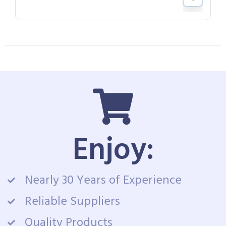
Enjoy:
Nearly 30 Years of Experience
Reliable Suppliers
Quality Products