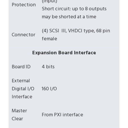
(input)
Protection
Short circuit: up to 8 outputs
may be shorted at a time
(4) SCSI III, VHDCI type, 68 pin
Connector
female
Expansion Board Interface
Board ID
4 bits
External
Digital I/O
160 I/O
Interface
Master
From PXI interface
Clear