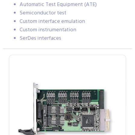
Automatic Test Equipment (ATE)
Semiconductor test
Custom interface emulation
Custom instrumentation
SerDes interfaces