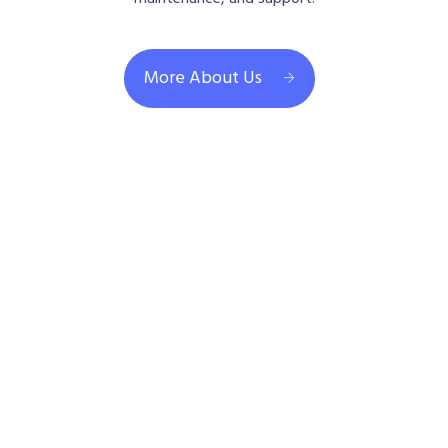
More About Us