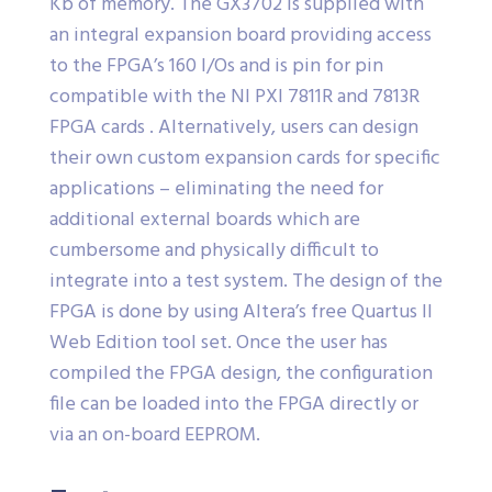
Kb of memory. The GX3702 is supplied with
an integral expansion board providing access
to the FPGA’s 160 I/Os and is pin for pin
compatible with the NI PXI 7811R and 7813R
FPGA cards . Alternatively, users can design
their own custom expansion cards for specific
applications – eliminating the need for
additional external boards which are
cumbersome and physically difficult to
integrate into a test system. The design of the
FPGA is done by using Altera’s free Quartus II
Web Edition tool set. Once the user has
compiled the FPGA design, the configuration
file can be loaded into the FPGA directly or
via an on-board EEPROM.