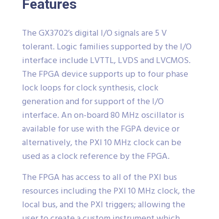
Features
The GX3702’s digital I/O signals are 5 V
tolerant. Logic families supported by the I/O
interface include LVTTL, LVDS and LVCMOS.
The FPGA device supports up to four phase
lock loops for clock synthesis, clock
generation and for support of the I/O
interface. An on-board 80 MHz oscillator is
available for use with the FGPA device or
alternatively, the PXI 10 MHz clock can be
used as a clock reference by the FPGA.
The FPGA has access to all of the PXI bus
resources including the PXI 10 MHz clock, the
local bus, and the PXI triggers; allowing the
user to create a custom instrument which