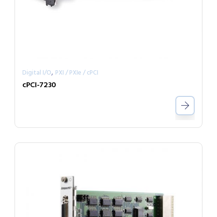
,
Digital I/O
PXI / PXIe / cPCI
cPCI-7230