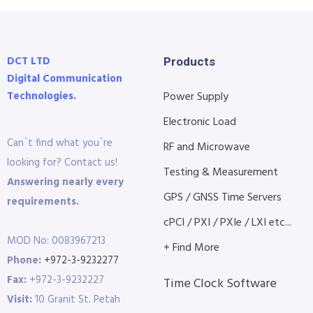
DCT LTD
Products
Digital Communication
Technologies.
Power Supply
Electronic Load
Can´t find what you´re
RF and Microwave
looking for? Contact us!
Testing & Measurement
Answering nearly every
GPS / GNSS Time Servers
requirements.
cPCI / PXI / PXIe / LXI etc...
MOD No: 0083967213
+ Find More
Phone:
+972-3-9232277
Fax:
+972-3-9232227
Time Clock Software
Visit:
10 Granit St. Petah