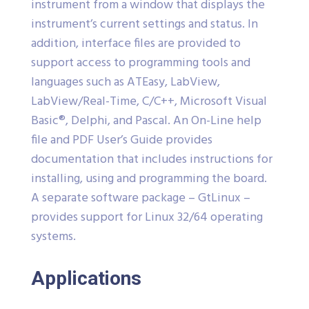
instrument from a window that displays the
instrument’s current settings and status. In
addition, interface files are provided to
support access to programming tools and
languages such as ATEasy, LabView,
LabView/Real-Time, C/C++, Microsoft Visual
Basic®, Delphi, and Pascal. An On-Line help
file and PDF User’s Guide provides
documentation that includes instructions for
installing, using and programming the board.
A separate software package – GtLinux –
provides support for Linux 32/64 operating
systems.
Applications