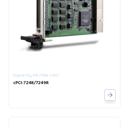
,
Digital I/O
PXI / PXIe / cPCI
cPCI-7248/7249R