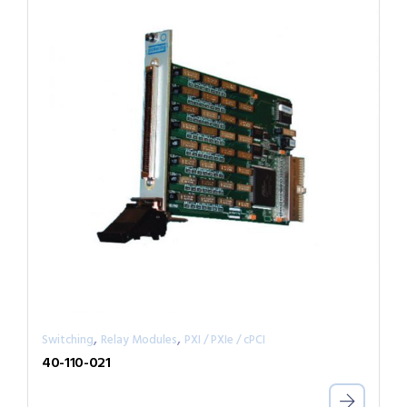
,
,
Switching
Relay Modules
PXI / PXIe / cPCI
40-110-021