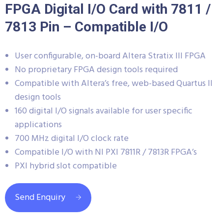
FPGA Digital I/O Card with 7811 /
7813 Pin – Compatible I/O
User configurable, on-board Altera Stratix III FPGA
No proprietary FPGA design tools required
Compatible with Altera’s free, web-based Quartus II
design tools
160 digital I/O signals available for user specific
applications
700 MHz digital I/O clock rate
Compatible I/O with NI PXI 7811R / 7813R FPGA’s
PXI hybrid slot compatible
Send Enquiry