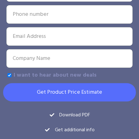
I want to hear about new deals
Get Product Price Estimate
Download PDF
Get additional info