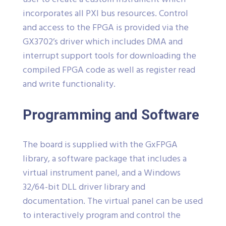
incorporates all PXI bus resources. Control
and access to the FPGA is provided via the
GX3702’s driver which includes DMA and
interrupt support tools for downloading the
compiled FPGA code as well as register read
and write functionality.
Programming and Software
The board is supplied with the GxFPGA
library, a software package that includes a
virtual instrument panel, and a Windows
32/64-bit DLL driver library and
documentation. The virtual panel can be used
to interactively program and control the