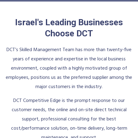
Israel's Leading Businesses
Choose DCT
DCT’s Skilled Management Team has more than twenty-five
years of experience and expertise in the local business
environment, coupled with a highly motivated group of
employees, positions us as the preferred supplier among the
major customers in the industry.
DCT Competitive Edge is the prompt response to our
customer needs, the online and on-site direct technical
support, professional consulting for the best
cost/performance solution, on-time delivery, long-term
maintenance, and support.