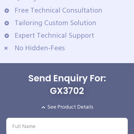
Free Technical Consultation
Tailoring Custom Solution
Expert Technical Support
No Hidden-Fees
Send Enquiry For:
GX3702
See Product Details