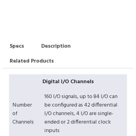
Specs
Description
Related Products
Digital I/O Channels
160 I/O signals, up to 84 I/O can
Number
be configured as 42 differential
of
I/O channels, 4 I/O are single-
Channels
ended or 2 differential clock
inputs