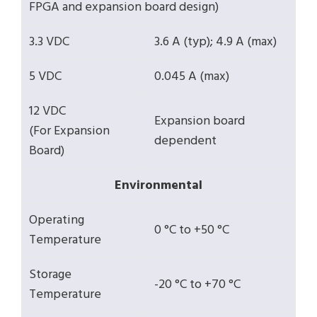
FPGA and expansion board design)
3.3 VDC
3.6 A (typ); 4.9 A (max)
5 VDC
0.045 A (max)
12 VDC
Expansion board
(For Expansion
dependent
Board)
Environmental
Operating
0 °C to +50 °C
Temperature
Storage
-20 °C to +70 °C
Temperature