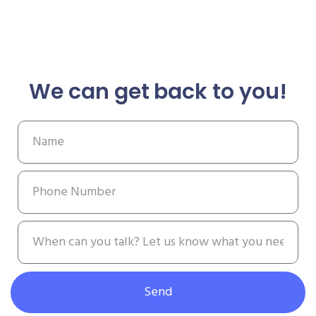
We can get back to you!
Send