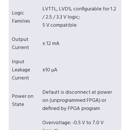
LVTTL, LVDS, configurable for 1.2
Logic
/ 2.5 / 3.3 V logic;
Families
5 V compatible
Output
± 12 mA
Current
Input
Leakage
±10 µA
Current
Default is disconnect at power
Power on
on (unprogrammed FPGA) or
State
defined by FPGA program
Overvoltage: -0.5 V to 7.0 V