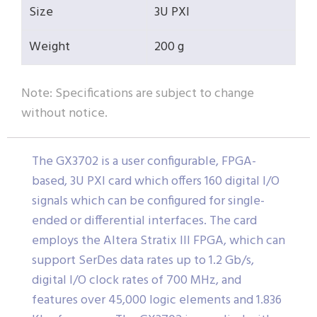
Size
3U PXI
Weight
200 g
Note: Specifications are subject to change
without notice.
The GX3702 is a user configurable, FPGA-
based, 3U PXI card which offers 160 digital I/O
signals which can be configured for single-
ended or differential interfaces. The card
employs the Altera Stratix III FPGA, which can
support SerDes data rates up to 1.2 Gb/s,
digital I/O clock rates of 700 MHz, and
features over 45,000 logic elements and 1.836