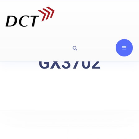
GX3702