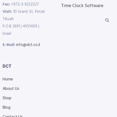
Fax:
+972-3-9232227
Time Clock Software
Visit:
10 Granit St. Petah
Tikvah
P.O.B 3691 | 4951409 |
Israel
E-Mail:
info@dct.co.il
DCT
Home
About Us
Shop
Blog
Contact Us