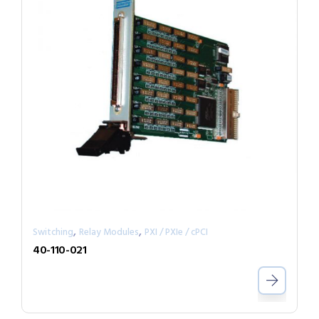
,
,
Switching
Relay Modules
PXI / PXIe / cPCI
40-110-021