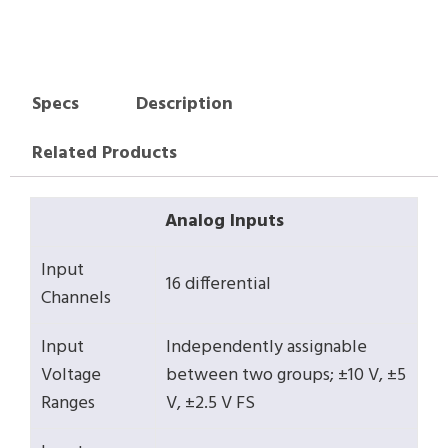
Specs
Description
Related Products
Analog Inputs
Input
16 differential
Channels
Input
Independently assignable
Voltage
between two groups; ±10 V, ±5
Ranges
V, ±2.5 V FS