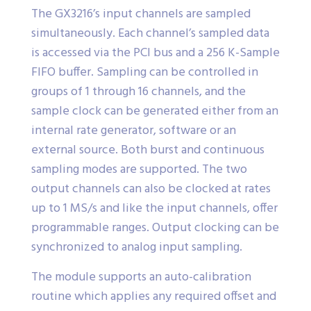
The GX3216’s input channels are sampled
simultaneously. Each channel’s sampled data
is accessed via the PCI bus and a 256 K-Sample
FIFO buffer. Sampling can be controlled in
groups of 1 through 16 channels, and the
sample clock can be generated either from an
internal rate generator, software or an
external source. Both burst and continuous
sampling modes are supported. The two
output channels can also be clocked at rates
up to 1 MS/s and like the input channels, offer
programmable ranges. Output clocking can be
synchronized to analog input sampling.
The module supports an auto-calibration
routine which applies any required offset and