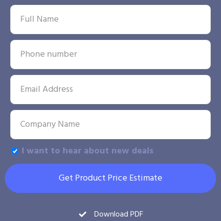
I want to hear about new deals
Get Product Price Estimate
Download PDF