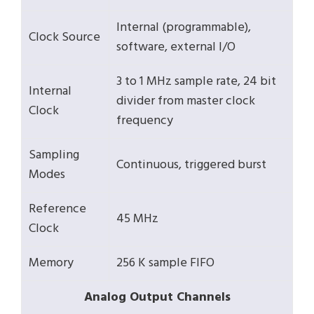
Internal (programmable),
Clock Source
software, external I/O
3 to 1 MHz sample rate, 24 bit
Internal
divider from master clock
Clock
frequency
Sampling
Continuous, triggered burst
Modes
Reference
45 MHz
Clock
Memory
256 K sample FIFO
Analog Output Channels