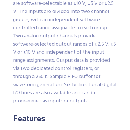
are software-selectable as ±10 V, ±5 V or ±2.5
V. The inputs are divided into two channel
groups, with an independent software-
controlled range assignable to each group.
Two analog output channels provide
software-selected output ranges of ±2.5 V, ±5
V or ±10 V and independent of the input
range assignments. Output data is provided
via two dedicated control registers, or
through a 256 K-Sample FIFO buffer for
waveform generation. Six bidirectional digital
I/O lines are also available and can be
programmed as inputs or outputs.
Features