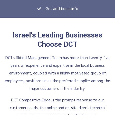
Get additional info
Israel's Leading Businesses
Choose DCT
DCT’s Skilled Management Team has more than twenty-five
years of experience and expertise in the local business
environment, coupled with a highly motivated group of
employees, positions us as the preferred supplier among the
major customers in the industry.
DCT Competitive Edge is the prompt response to our
customer needs, the online and on-site direct technical