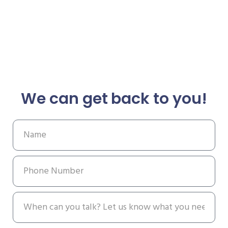
We can get back to you!