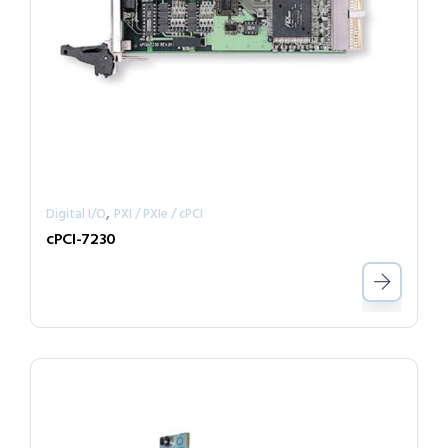
,
Digital I/O
PXI / PXIe / cPCI
cPCI-7230