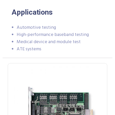
Applications
Automotive testing
High-performance baseband testing
Medical device and module test
ATE systems