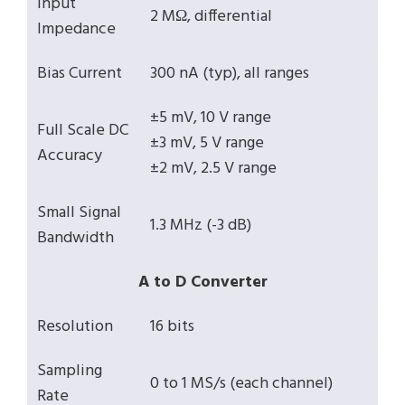
Input
2 MΩ, differential
Impedance
Bias Current
300 nA (typ), all ranges
±5 mV, 10 V range
Full Scale DC
±3 mV, 5 V range
Accuracy
±2 mV, 2.5 V range
Small Signal
1.3 MHz (-3 dB)
Bandwidth
A to D Converter
Resolution
16 bits
Sampling
0 to 1 MS/s (each channel)
Rate