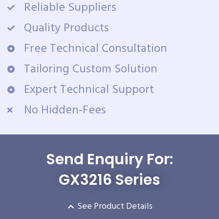
Reliable Suppliers
Quality Products
Free Technical Consultation
Tailoring Custom Solution
Expert Technical Support
No Hidden-Fees
Send Enquiry For:
GX3216 Series
See Product Details