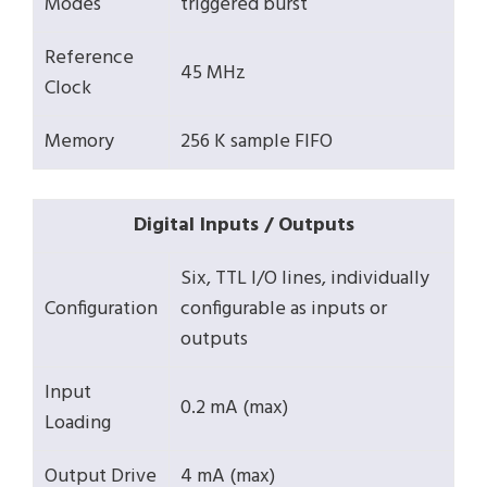
Modes
triggered burst
Reference
45 MHz
Clock
Memory
256 K sample FIFO
Digital Inputs / Outputs
Six, TTL I/O lines, individually
Configuration
configurable as inputs or
outputs
Input
0.2 mA (max)
Loading
Output Drive
4 mA (max)