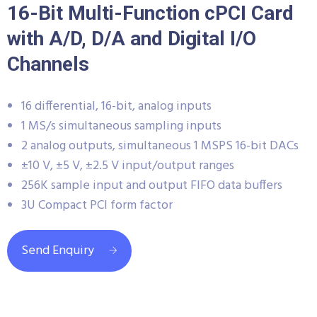
16-Bit Multi-Function cPCI Card
with A/D, D/A and Digital I/O
Channels
16 differential, 16-bit, analog inputs
1 MS/s simultaneous sampling inputs
2 analog outputs, simultaneous 1 MSPS 16-bit DACs
±10 V, ±5 V, ±2.5 V input/output ranges
256K sample input and output FIFO data buffers
3U Compact PCI form factor
Send Enquiry