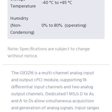
-40 °C to +85 °C
Temperature
Humidity
(Non-
0% to 80% (operating)
Condensing)
Note: Specifications are subject to change
without notice.
The GX3216 is a multi-channel analog input
and output cPCI module, supporting 16
differential input channels and two analog
output channels. Dedicated 1 MS/s D to As
and A to Ds allow simultaneous acquisition
and generation of analog signals. Input ranges