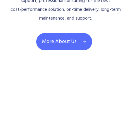
support, professional consulting for the best
cost/performance solution, on-time delivery, long-term
maintenance, and support.
More About Us