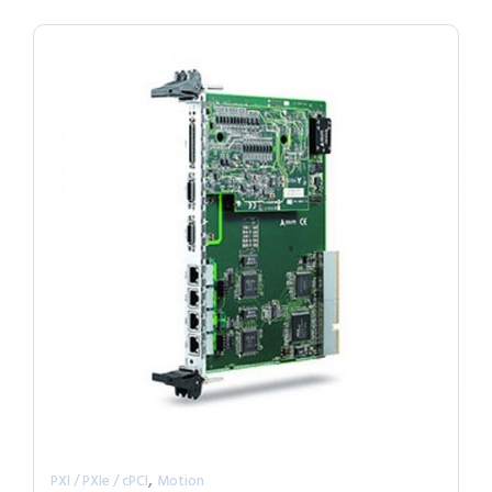
,
PXI / PXIe / cPCI
Motion