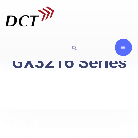
GX3216 Series