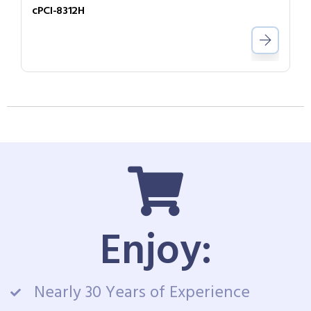
cPCI-8312H
Enjoy:
Nearly 30 Years of Experience