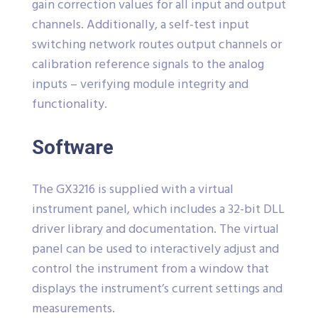
gain correction values for all input and output
channels. Additionally, a self-test input
switching network routes output channels or
calibration reference signals to the analog
inputs – verifying module integrity and
functionality.
Software
The GX3216 is supplied with a virtual
instrument panel, which includes a 32-bit DLL
driver library and documentation. The virtual
panel can be used to interactively adjust and
control the instrument from a window that
displays the instrument’s current settings and
measurements.