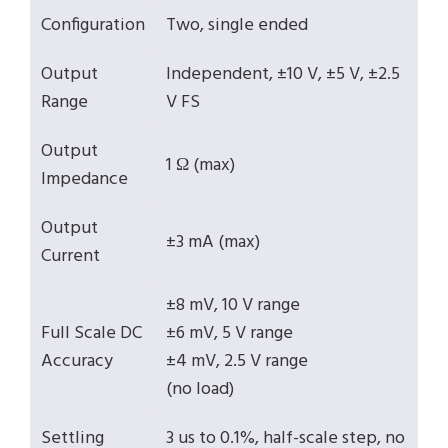
Configuration
Two, single ended
Output
Independent, ±10 V, ±5 V, ±2.5
Range
V FS
Output
1 Ω (max)
Impedance
Output
±3 mA (max)
Current
±8 mV, 10 V range
Full Scale DC
±6 mV, 5 V range
Accuracy
±4 mV, 2.5 V range
(no load)
Settling
3 us to 0.1%, half-scale step, no