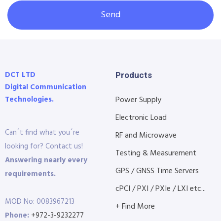
Send
DCT LTD
Products
Digital Communication
Technologies.
Power Supply
Electronic Load
Can´t find what you´re
RF and Microwave
looking for? Contact us!
Testing & Measurement
Answering nearly every
GPS / GNSS Time Servers
requirements.
cPCI / PXI / PXIe / LXI etc...
MOD No: 0083967213
+ Find More
Phone:
+972-3-9232277