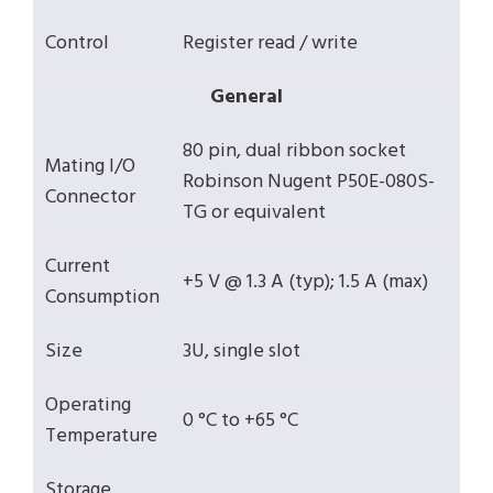
Control
Register read / write
General
80 pin, dual ribbon socket
Mating I/O
Robinson Nugent P50E-080S-
Connector
TG or equivalent
Current
+5 V @ 1.3 A (typ); 1.5 A (max)
Consumption
Size
3U, single slot
Operating
0 °C to +65 °C
Temperature
Storage