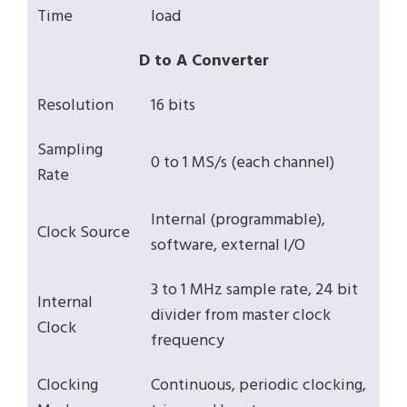
Time
load
D to A Converter
Resolution
16 bits
Sampling
0 to 1 MS/s (each channel)
Rate
Internal (programmable),
Clock Source
software, external I/O
3 to 1 MHz sample rate, 24 bit
Internal
divider from master clock
Clock
frequency
Clocking
Continuous, periodic clocking,