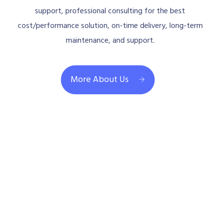
support, professional consulting for the best
cost/performance solution, on-time delivery, long-term
maintenance, and support.
More About Us