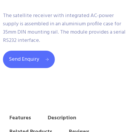
The satellite receiver with integrated AC-power
supply is assembled in an aluminium profile case for
35mm DIN mounting rail. The module provides a serial
RS232 interface.
Send Enquiry
Features
Description
Related Products
Reviews