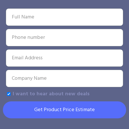
I want to hear about new deals
Get Product Price Estimate