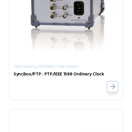
,
Time Servers
GPS/GNSS Time Servers
SyncBox/PTP : PTP/IEEE 1588 Ordinary Clock