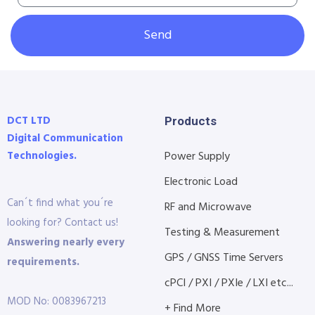
Send
DCT LTD
Products
Digital Communication
Technologies.
Power Supply
Electronic Load
Can´t find what you´re
RF and Microwave
looking for? Contact us!
Testing & Measurement
Answering nearly every
GPS / GNSS Time Servers
requirements.
cPCI / PXI / PXIe / LXI etc...
MOD No: 0083967213
+ Find More