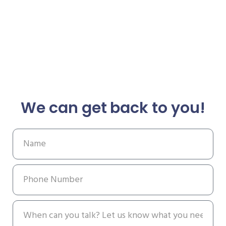
We can get back to you!