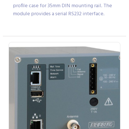
profile case for 35mm DIN mounting rail. The
module provides a serial RS232 interface.