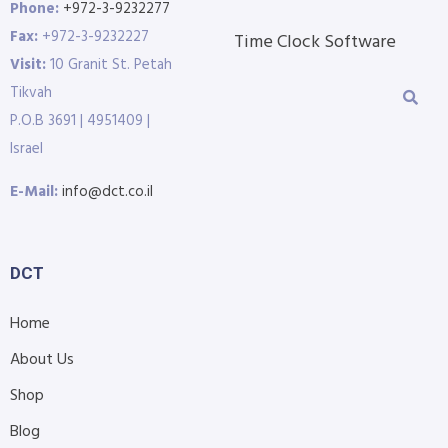
Phone:
+972-3-9232277
Fax:
+972-3-9232227
Time Clock Software
Visit:
10 Granit St. Petah
Tikvah
P.O.B 3691 | 4951409 |
Israel
E-Mail:
info@dct.co.il
DCT
Home
About Us
Shop
Blog