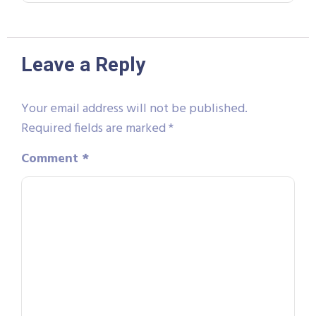
Leave a Reply
Your email address will not be published.
Required fields are marked
*
Comment
*