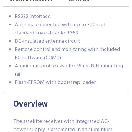
RS232 interface
Antenna connected with up to 300m of
standard coaxial cable RG58
DC-insulated antenna circuit
Remote control and monitoring with included
PC-software (COM0)
Aluminium profile case for 35mm DIN mounting
rail
Flash-EPROM with bootstrap loader
Overview
The satellite receiver with integrated AC-
power supply is assembled in an aluminium