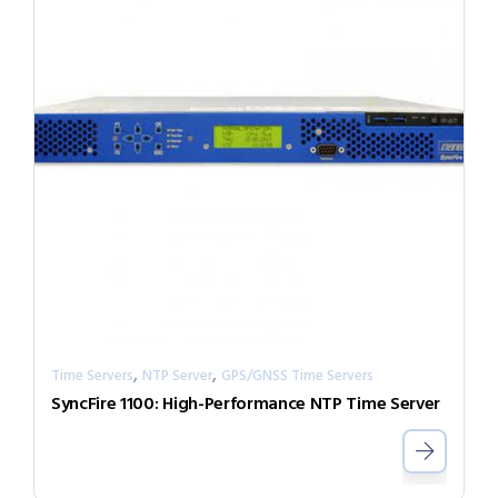
,
,
Time Servers
NTP Server
GPS/GNSS Time Servers
SyncFire 1100: High-Performance NTP Time Server