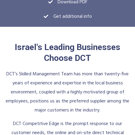
Download PDF
Get additional info
Israel's Leading Businesses
Choose DCT
DCT’s Skilled Management Team has more than twenty-five
years of experience and expertise in the local business
environment, coupled with a highly motivated group of
employees, positions us as the preferred supplier among the
major customers in the industry.
DCT Competitive Edge is the prompt response to our
customer needs, the online and on-site direct technical