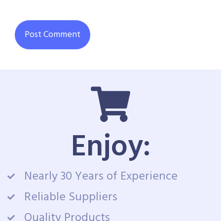
Enjoy:
Nearly 30 Years of Experience
Reliable Suppliers
Quality Products