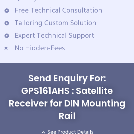
Free Technical Consultation
Tailoring Custom Solution
Expert Technical Support
No Hidden-Fees
Send Enquiry For:
GPS161AHS : Satellite
Receiver for DIN Mounting
Rail
See Product Details