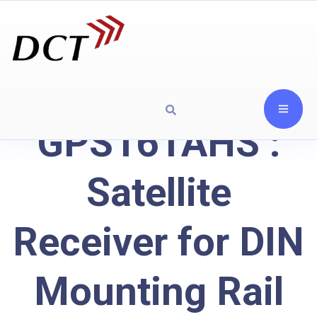
GPS161AHS :
Satellite
Receiver for DIN
Mounting Rail