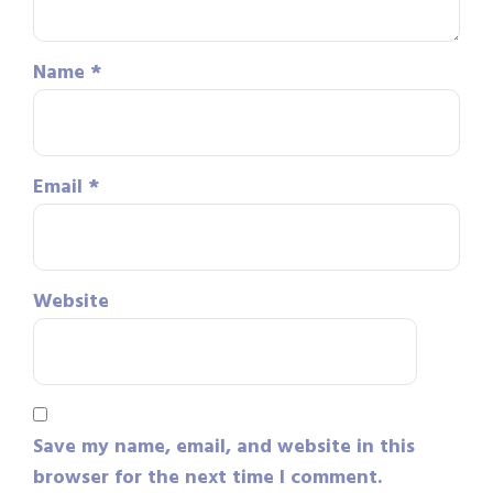
Name
*
Email
*
Website
Save my name, email, and website in this
browser for the next time I comment.