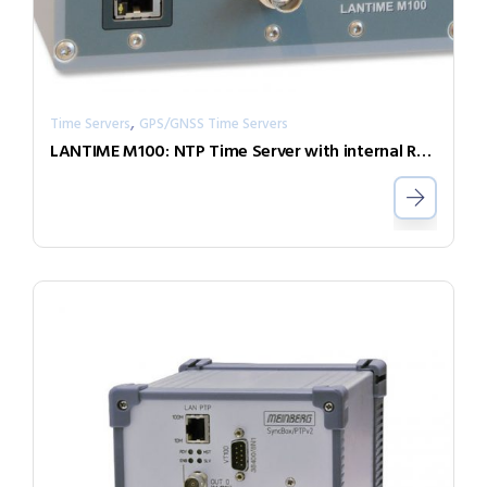
,
Time Servers
GPS/GNSS Time Servers
LANTIME M100: NTP Time Server with internal Reference Clock for DIN Rail Installations