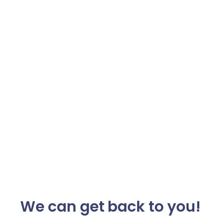
We can get back to you!