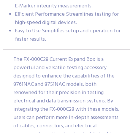
E-Marker integrity measurements.
Efficient Performance Streamlines testing for
high-speed digital devices.
Easy to Use Simplifies setup and operation for
faster results.
The FX-000C28 Current Expand Box is a
powerful and versatile testing accessory
designed to enhance the capabilities of the
8761NAC and 8751NAC models, both
renowned for their precision in testing
electrical and data transmission systems. By
integrating the FX-000C28 with these models,
users can perform more in-depth assessments
of cables, connectors, and electrical