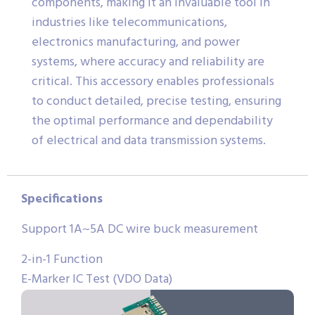
components, making it an invaluable tool in
industries like telecommunications,
electronics manufacturing, and power
systems, where accuracy and reliability are
critical. This accessory enables professionals
to conduct detailed, precise testing, ensuring
the optimal performance and dependability
of electrical and data transmission systems.
Specifications
Support 1A~5A DC wire buck measurement
2-in-1 Function
E-Marker IC Test (VDO Data)