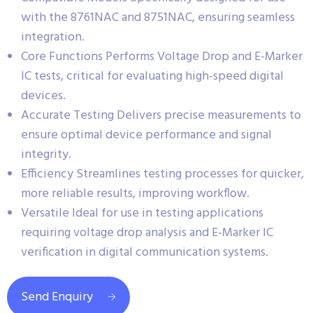
with the 8761NAC and 8751NAC, ensuring seamless
integration.
Core Functions Performs Voltage Drop and E-Marker
IC tests, critical for evaluating high-speed digital
devices.
Accurate Testing Delivers precise measurements to
ensure optimal device performance and signal
integrity.
Efficiency Streamlines testing processes for quicker,
more reliable results, improving workflow.
Versatile Ideal for use in testing applications
requiring voltage drop analysis and E-Marker IC
verification in digital communication systems.
Send Enquiry