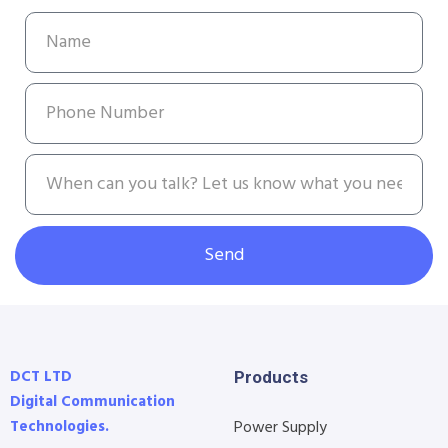
Send
DCT LTD
Products
Digital Communication
Technologies.
Power Supply