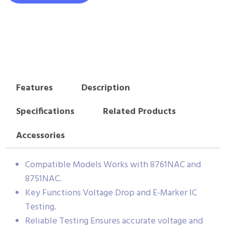
Features
Description
Specifications
Related Products
Accessories
Compatible Models Works with 8761NAC and
8751NAC.
Key Functions Voltage Drop and E-Marker IC
Testing.
Reliable Testing Ensures accurate voltage and