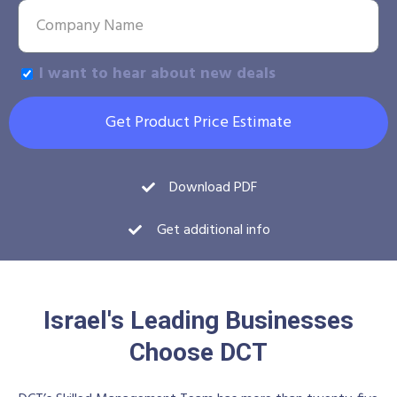
I want to hear about new deals
Get Product Price Estimate
Download PDF
Get additional info
Israel's Leading Businesses
Choose DCT