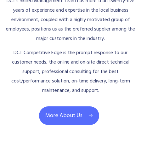
DCT’s Skilled Management Team has more than twenty-five
years of experience and expertise in the local business
environment, coupled with a highly motivated group of
employees, positions us as the preferred supplier among the
major customers in the industry.
DCT Competitive Edge is the prompt response to our
customer needs, the online and on-site direct technical
support, professional consulting for the best
cost/performance solution, on-time delivery, long-term
maintenance, and support.
More About Us