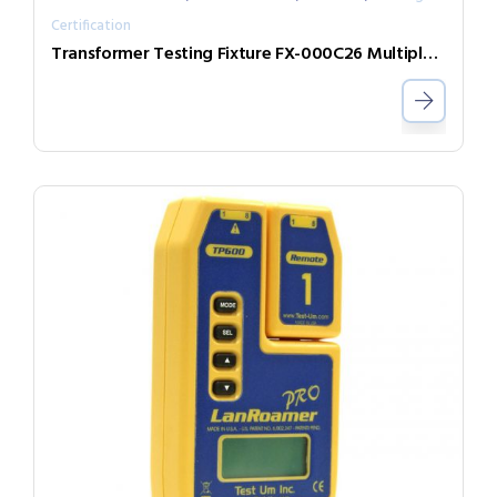
Certification
Transformer Testing Fixture FX-000C26 Multiple DUT Testing Expand Box