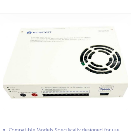
Compatible Models Specifically designed for use