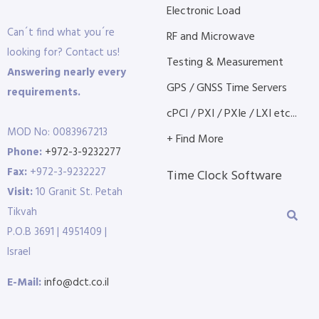
Electronic Load
Can´t find what you´re
RF and Microwave
looking for? Contact us!
Testing & Measurement
Answering nearly every
GPS / GNSS Time Servers
requirements.
cPCI / PXI / PXIe / LXI etc...
MOD No: 0083967213
+ Find More
Phone:
+972-3-9232277
Fax:
+972-3-9232227
Time Clock Software
Visit:
10 Granit St. Petah
Tikvah
P.O.B 3691 | 4951409 |
Israel
E-Mail:
info@dct.co.il