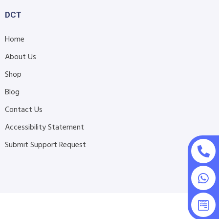
DCT
Home
About Us
Shop
Blog
Contact Us
Accessibility Statement
Submit Support Request