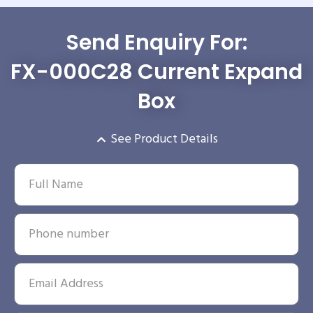
Send Enquiry For:
FX-000C28 Current Expand
Box
See Product Details