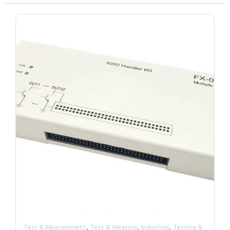
,
,
,
Test & Measurement
Test & Measure
Industrial
Testing &