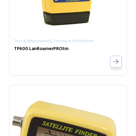
,
Test & Measurement
Testing & Certification
TP600 LanRoamerPROtm