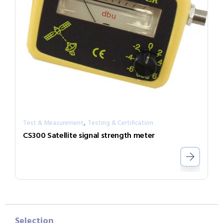
,
Test & Measurement
Testing & Certification
CS300 Satellite signal strength meter
Selection