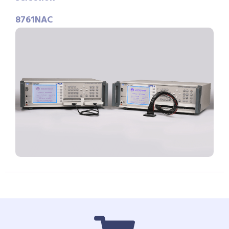
8761NAC