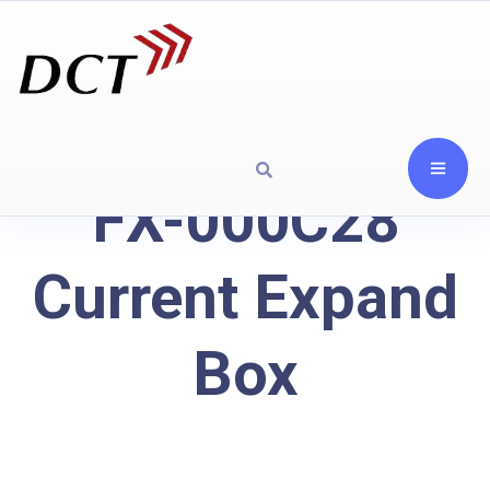
FX-000C28
Current Expand
Box