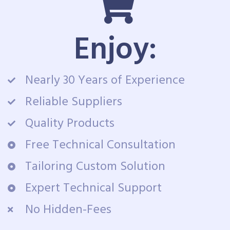
Enjoy:
Nearly 30 Years of Experience
Reliable Suppliers
Quality Products
Free Technical Consultation
Tailoring Custom Solution
Expert Technical Support
No Hidden-Fees