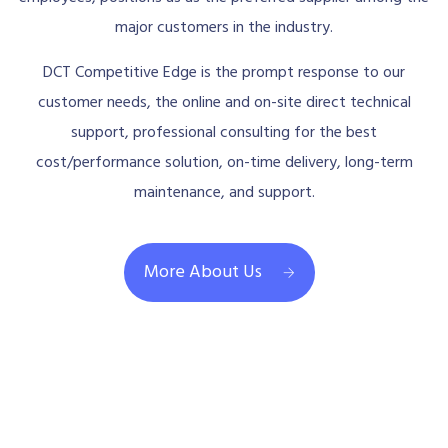
major customers in the industry.
DCT Competitive Edge is the prompt response to our
customer needs, the online and on-site direct technical
support, professional consulting for the best
cost/performance solution, on-time delivery, long-term
maintenance, and support.
More About Us