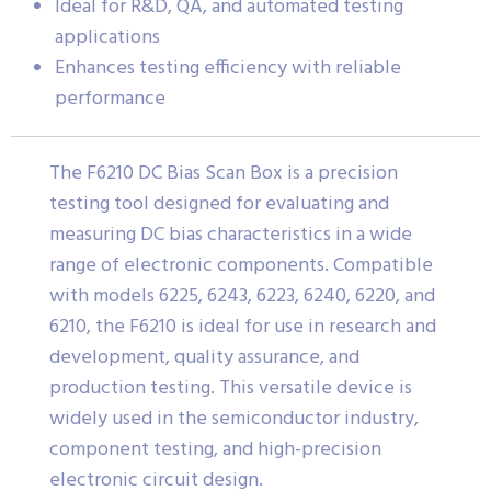
Ideal for R&D, QA, and automated testing
applications
Enhances testing efficiency with reliable
performance
The F6210 DC Bias Scan Box is a precision
testing tool designed for evaluating and
measuring DC bias characteristics in a wide
range of electronic components. Compatible
with models 6225, 6243, 6223, 6240, 6220, and
6210, the F6210 is ideal for use in research and
development, quality assurance, and
production testing. This versatile device is
widely used in the semiconductor industry,
component testing, and high-precision
electronic circuit design.