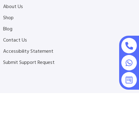
About Us
Shop
Blog
Contact Us
Accessibility Statement
Submit Support Request
2026 © All Rights Reserved