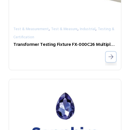
,
,
,
Test & Measurement
Test & Measure
Industrial
Testing &
Certification
Transformer Testing Fixture FX-000C26 Multiple DUT Testing Expand Box