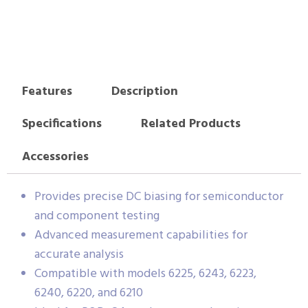
Features
Description
Specifications
Related Products
Accessories
Provides precise DC biasing for semiconductor
and component testing
Advanced measurement capabilities for
accurate analysis
Compatible with models 6225, 6243, 6223,
6240, 6220, and 6210