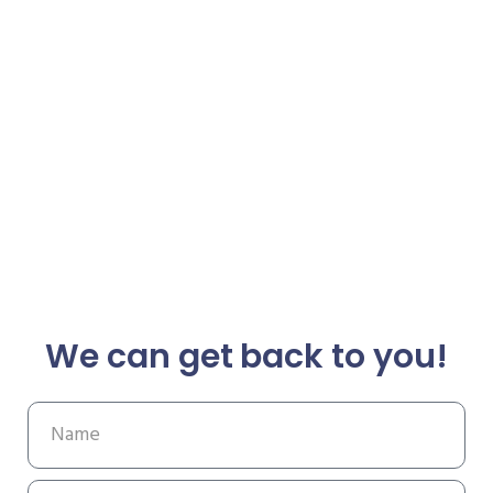
We can get back to you!