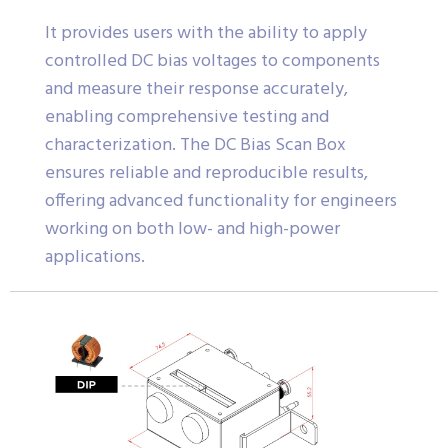
It provides users with the ability to apply
controlled DC bias voltages to components
and measure their response accurately,
enabling comprehensive testing and
characterization. The DC Bias Scan Box
ensures reliable and reproducible results,
offering advanced functionality for engineers
working on both low- and high-power
applications.