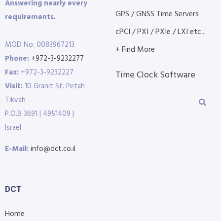
Answering nearly every
GPS / GNSS Time Servers
requirements.
cPCI / PXI / PXIe / LXI etc...
MOD No: 0083967213
+ Find More
Phone:
+972-3-9232277
Fax:
+972-3-9232227
Time Clock Software
Visit:
10 Granit St. Petah
Tikvah
P.O.B 3691 | 4951409 |
Israel
E-Mail:
info@dct.co.il
DCT
Home