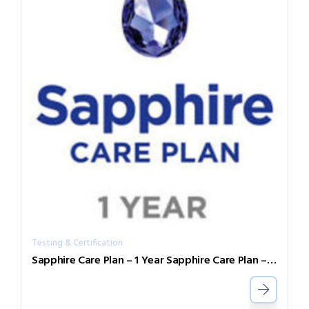
Testing & Certification
Sapphire Care Plan – 1 Year Sapphire Care Plan – 1 Year