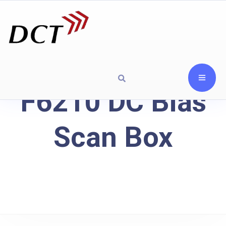
F6210 DC Bias
Scan Box