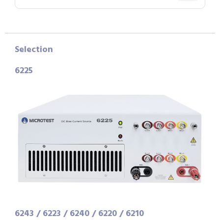
Selection
6225
6243 / 6223 / 6240 / 6220 / 6210