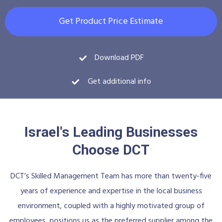
Get Product Price Estimate
Download PDF
Get additional info
Israel's Leading Businesses
Choose DCT
DCT’s Skilled Management Team has more than twenty-five
years of experience and expertise in the local business
environment, coupled with a highly motivated group of
employees, positions us as the preferred supplier among the