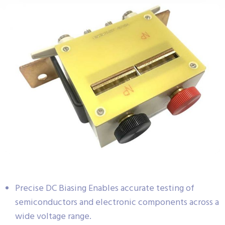
Precise DC Biasing Enables accurate testing of
semiconductors and electronic components across a
wide voltage range.