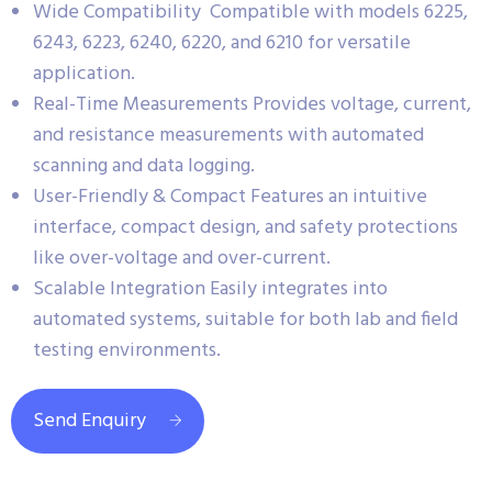
Wide Compatibility Compatible with models 6225,
6243, 6223, 6240, 6220, and 6210 for versatile
application.
Real-Time Measurements Provides voltage, current,
and resistance measurements with automated
scanning and data logging.
User-Friendly & Compact Features an intuitive
interface, compact design, and safety protections
like over-voltage and over-current.
Scalable Integration Easily integrates into
automated systems, suitable for both lab and field
testing environments.
Send Enquiry