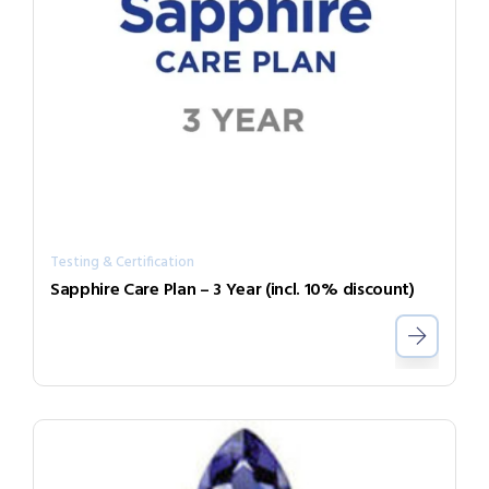
Testing & Certification
Sapphire Care Plan – 3 Year (incl. 10% discount)