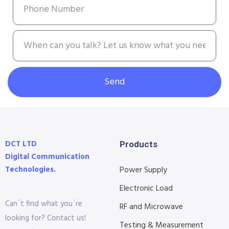
Send
DCT LTD
Products
Digital Communication
Technologies.
Power Supply
Electronic Load
Can´t find what you´re
RF and Microwave
looking for? Contact us!
Testing & Measurement