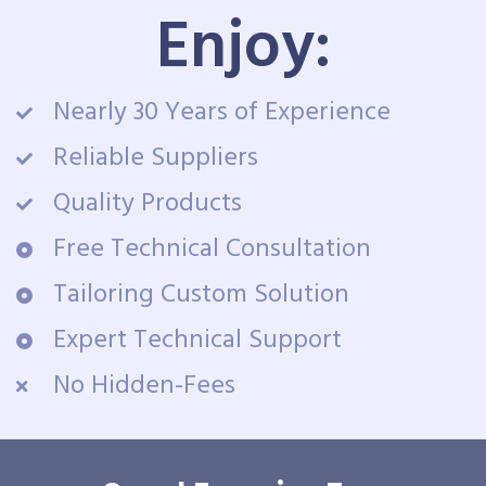
Enjoy:
Nearly 30 Years of Experience
Reliable Suppliers
Quality Products
Free Technical Consultation
Tailoring Custom Solution
Expert Technical Support
No Hidden-Fees