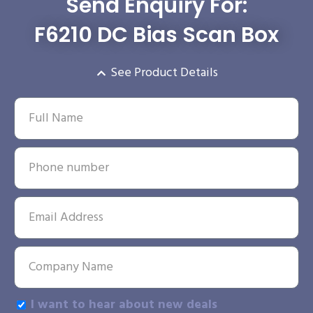
Send Enquiry For:
F6210 DC Bias Scan Box
See Product Details
I want to hear about new deals