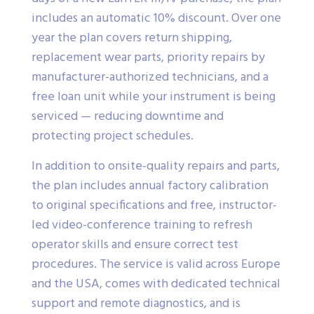
includes an automatic 10% discount. Over one
year the plan covers return shipping,
replacement wear parts, priority repairs by
manufacturer-authorized technicians, and a
free loan unit while your instrument is being
serviced — reducing downtime and
protecting project schedules.
In addition to onsite-quality repairs and parts,
the plan includes annual factory calibration
to original specifications and free, instructor-
led video-conference training to refresh
operator skills and ensure correct test
procedures. The service is valid across Europe
and the USA, comes with dedicated technical
support and remote diagnostics, and is