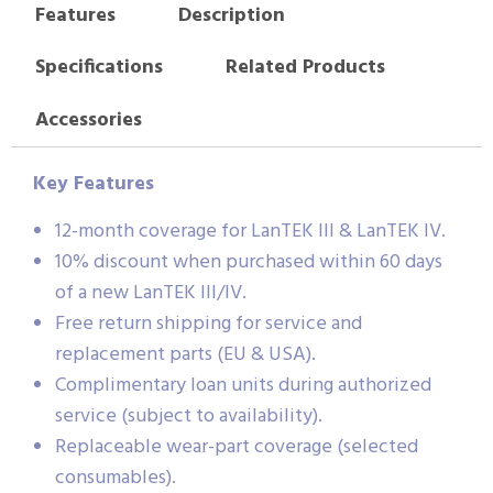
Features
Description
Specifications
Related Products
Accessories
Key Features
12-month coverage for LanTEK III & LanTEK IV.
10% discount when purchased within 60 days
of a new LanTEK III/IV.
Free return shipping for service and
replacement parts (EU & USA).
Complimentary loan units during authorized
service (subject to availability).
Replaceable wear-part coverage (selected
consumables).