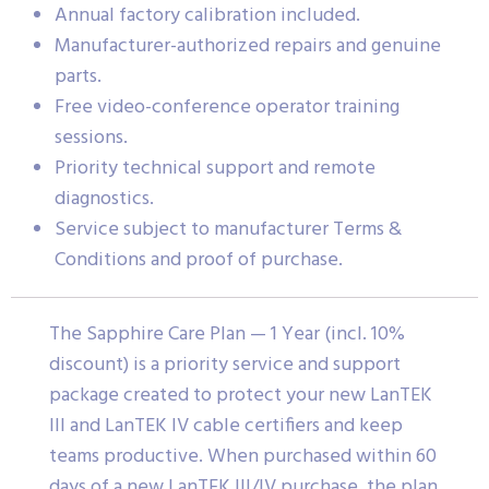
Annual factory calibration included.
Manufacturer-authorized repairs and genuine
parts.
Free video-conference operator training
sessions.
Priority technical support and remote
diagnostics.
Service subject to manufacturer Terms &
Conditions and proof of purchase.
The Sapphire Care Plan — 1 Year (incl. 10%
discount) is a priority service and support
package created to protect your new LanTEK
III and LanTEK IV cable certifiers and keep
teams productive. When purchased within 60
days of a new LanTEK III/IV purchase, the plan