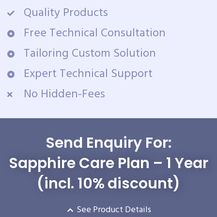
Quality Products
Free Technical Consultation
Tailoring Custom Solution
Expert Technical Support
No Hidden-Fees
Send Enquiry For:
Sapphire Care Plan – 1 Year
(incl. 10% discount)
See Product Details