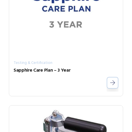
Testing & Certification
Sapphire Care Plan – 3 Year