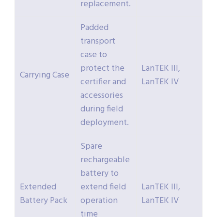
replacement.
Padded
transport
case to
protect the
LanTEK III,
Carrying Case
certifier and
LanTEK IV
accessories
during field
deployment.
Spare
rechargeable
battery to
Extended
extend field
LanTEK III,
Battery Pack
operation
LanTEK IV
time