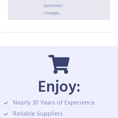
between
charges.
Enjoy:
Nearly 30 Years of Experience
Reliable Suppliers