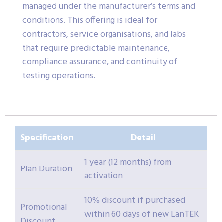
managed under the manufacturer’s terms and
conditions. This offering is ideal for
contractors, service organisations, and labs
that require predictable maintenance,
compliance assurance, and continuity of
testing operations.
Specification
Detail
1 year (12 months) from
Plan Duration
activation
10% discount if purchased
Promotional
within 60 days of new LanTEK
Discount