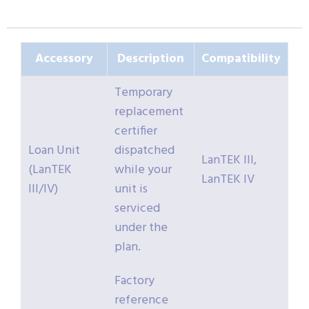
Accessory
Description
Compatibility
Temporary
replacement
certifier
Loan Unit
dispatched
LanTEK III,
(LanTEK
while your
LanTEK IV
III/IV)
unit is
serviced
under the
plan.
Factory
reference