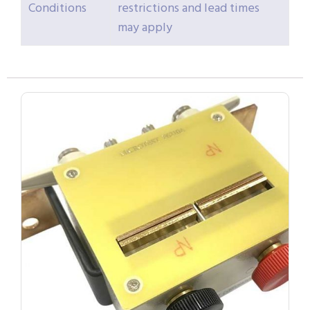
Conditions
restrictions and lead times
may apply