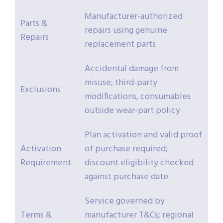
Manufacturer-authorized
Parts &
repairs using genuine
Repairs
replacement parts
Accidental damage from
misuse, third-party
Exclusions
modifications, consumables
outside wear-part policy
Plan activation and valid proof
Activation
of purchase required;
Requirement
discount eligibility checked
against purchase date
Service governed by
Terms &
manufacturer T&Cs; regional