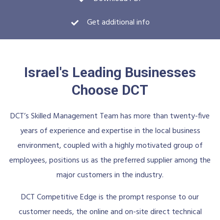
Get additional info
Israel's Leading Businesses
Choose DCT
DCT’s Skilled Management Team has more than twenty-five
years of experience and expertise in the local business
environment, coupled with a highly motivated group of
employees, positions us as the preferred supplier among the
major customers in the industry.
DCT Competitive Edge is the prompt response to our
customer needs, the online and on-site direct technical