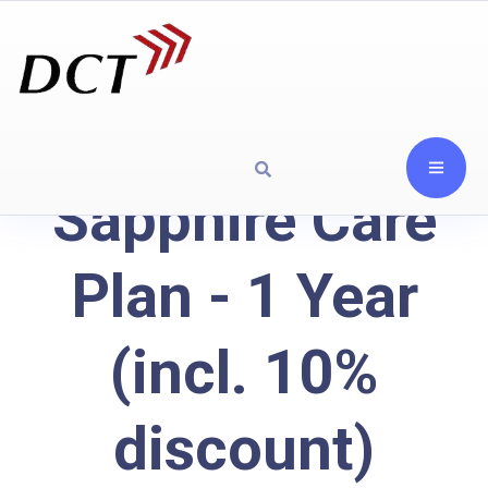
Sapphire Care
Plan - 1 Year
(incl. 10%
discount)