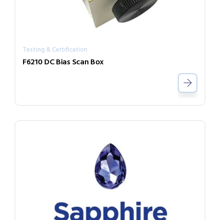
Testing & Certification
F6210 DC Bias Scan Box