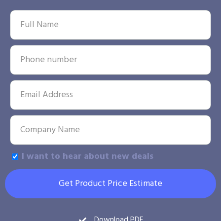
I want to hear about new deals
Get Product Price Estimate
Download PDF