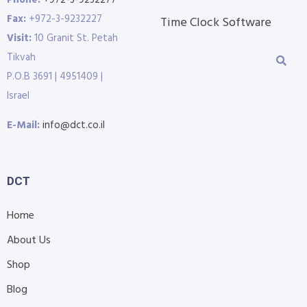
Phone:
+972-3-9232277
Fax:
+972-3-9232227
Time Clock Software
Visit:
10 Granit St. Petah
Tikvah
P.O.B 3691 | 4951409 |
Israel
E-Mail:
info@dct.co.il
DCT
Home
About Us
Shop
Blog