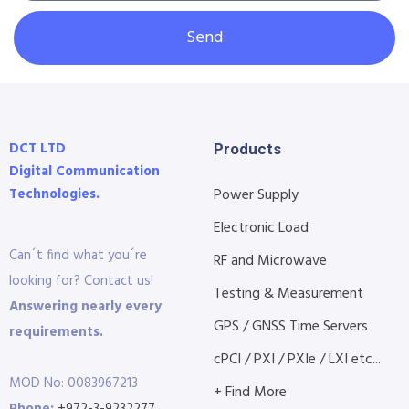
Send
DCT LTD
Products
Digital Communication
Technologies.
Power Supply
Electronic Load
Can´t find what you´re
RF and Microwave
looking for? Contact us!
Testing & Measurement
Answering nearly every
GPS / GNSS Time Servers
requirements.
cPCI / PXI / PXIe / LXI etc...
MOD No: 0083967213
+ Find More