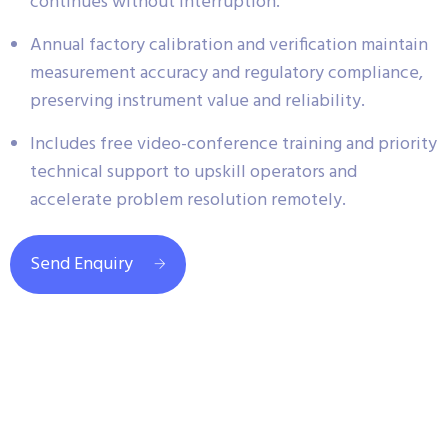
continues without interruption.
Annual factory calibration and verification maintain
measurement accuracy and regulatory compliance,
preserving instrument value and reliability.
Includes free video-conference training and priority
technical support to upskill operators and
accelerate problem resolution remotely.
Send Enquiry