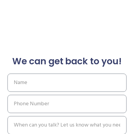
We can get back to you!