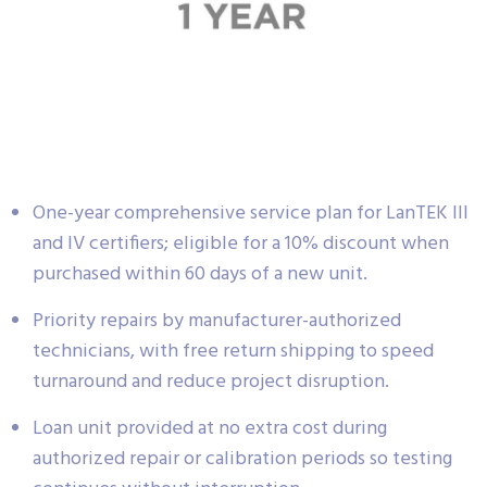
One-year comprehensive service plan for LanTEK III
and IV certifiers; eligible for a 10% discount when
purchased within 60 days of a new unit.
Priority repairs by manufacturer-authorized
technicians, with free return shipping to speed
turnaround and reduce project disruption.
Loan unit provided at no extra cost during
authorized repair or calibration periods so testing