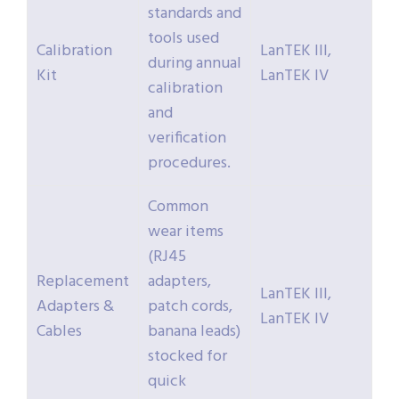
standards and
tools used
Calibration
LanTEK III,
during annual
Kit
LanTEK IV
calibration
and
verification
procedures.
Common
wear items
(RJ45
Replacement
adapters,
LanTEK III,
Adapters &
patch cords,
LanTEK IV
Cables
banana leads)
stocked for
quick