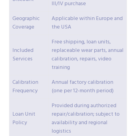
III/IV purchase
Geographic
Applicable within Europe and
Coverage
the USA
Free shipping, loan units,
Included
replaceable wear parts, annual
Services
calibration, repairs, video
training
Calibration
Annual factory calibration
Frequency
(one per 12-month period)
Provided during authorized
Loan Unit
repair/calibration; subject to
Policy
availability and regional
logistics