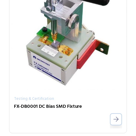
Testing & Certification
FX-DB0001 DC Bias SMD Fixture