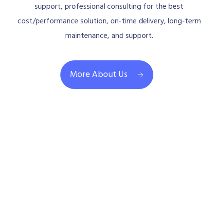
support, professional consulting for the best
cost/performance solution, on-time delivery, long-term
maintenance, and support.
More About Us