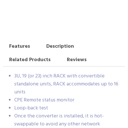
Features
Description
Related Products
Reviews
3U, 19 (or 23) inch RACK with convertible
standalone units, RACK accommodates up to 16
units
CPE Remote status monitor
Loop-back test
Once the converter is installed, it is hot-
swappable to avoid any other network