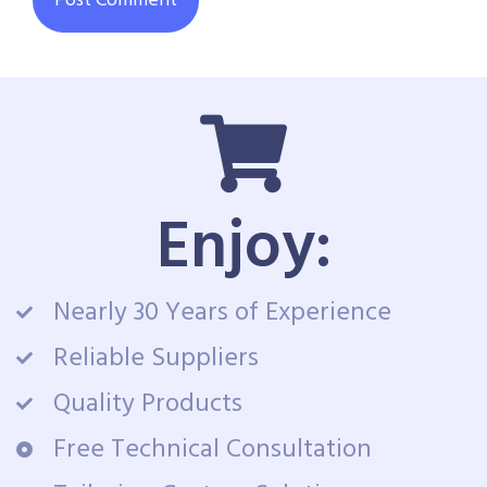
Enjoy:
Nearly 30 Years of Experience
Reliable Suppliers
Quality Products
Free Technical Consultation