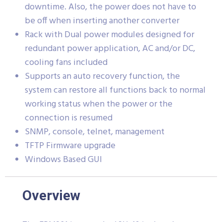
downtime. Also, the power does not have to
be off when inserting another converter
Rack with Dual power modules designed for
redundant power application, AC and/or DC,
cooling fans included
Supports an auto recovery function, the
system can restore all functions back to normal
working status when the power or the
connection is resumed
SNMP, console, telnet, management
TFTP Firmware upgrade
Windows Based GUI
Overview