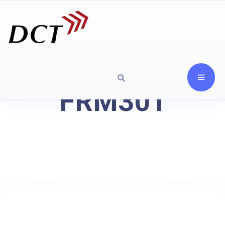
FRM301