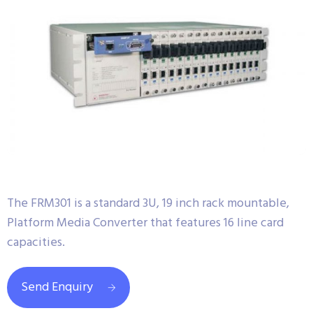
The FRM301 is a standard 3U, 19 inch rack mountable,
Platform Media Converter that features 16 line card
capacities.
Send Enquiry