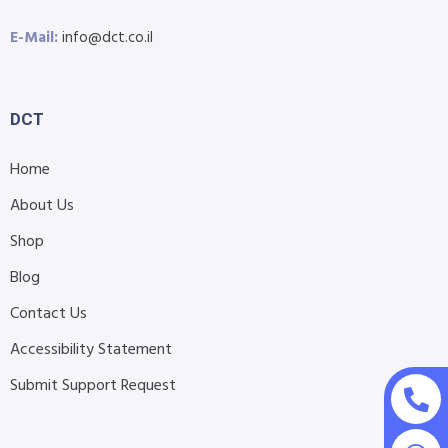
E-Mail:
info@dct.co.il
DCT
Home
About Us
Shop
Blog
Contact Us
Accessibility Statement
Submit Support Request