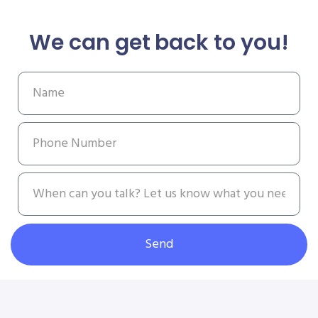
We can get back to you!
Send