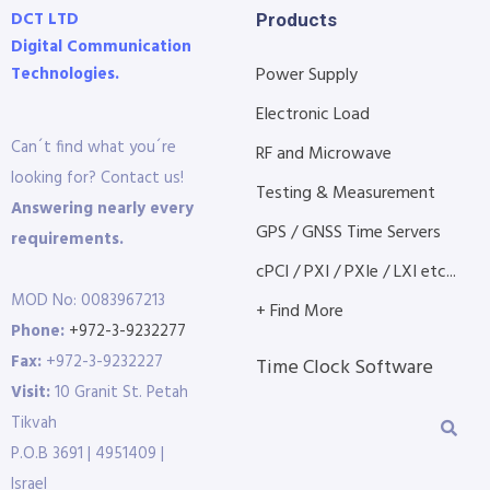
DCT LTD
Products
Digital Communication
Technologies.
Power Supply
Electronic Load
Can´t find what you´re
RF and Microwave
looking for? Contact us!
Testing & Measurement
Answering nearly every
GPS / GNSS Time Servers
requirements.
cPCI / PXI / PXIe / LXI etc...
MOD No: 0083967213
+ Find More
Phone:
+972-3-9232277
Fax:
+972-3-9232227
Time Clock Software
Visit:
10 Granit St. Petah
Tikvah
P.O.B 3691 | 4951409 |
Israel