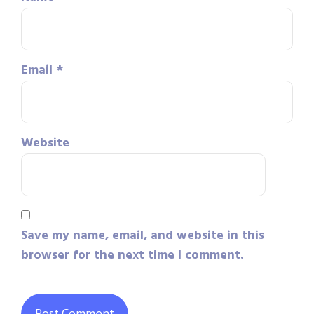
Email
*
Website
Save my name, email, and website in this
browser for the next time I comment.