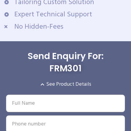
Tailoring Custom Solution
Expert Technical Support
No Hidden-Fees
Send Enquiry For:
FRM301
See Product Details