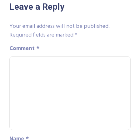
Leave a Reply
Your email address will not be published.
Required fields are marked
*
Comment
*
Name
*