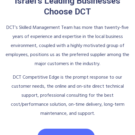
Israel's Leading Businesses
Choose DCT
DCT’s Skilled Management Team has more than twenty-five
years of experience and expertise in the local business
environment, coupled with a highly motivated group of
employees, positions us as the preferred supplier among the
major customers in the industry.
DCT Competitive Edge is the prompt response to our
customer needs, the online and on-site direct technical
support, professional consulting for the best
cost/performance solution, on-time delivery, long-term
maintenance, and support.