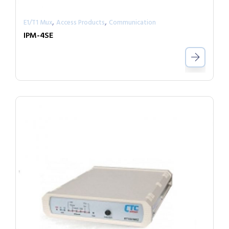
,
,
E1/T1 Mux
Access Products
Communication
IPM-4SE