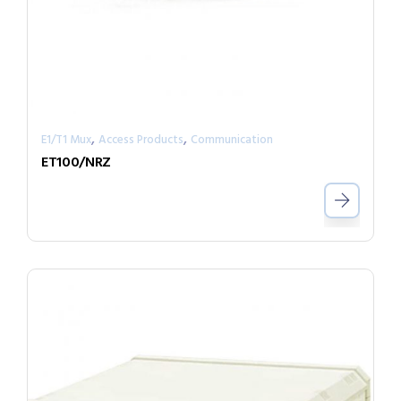
,
,
E1/T1 Mux
Access Products
Communication
ET100/NRZ