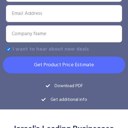
I want to hear about new deals
Get Product Price Estimate
Download PDF
Get additional info