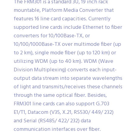
The FRM301 is a standard 3U, 19 inch rack
mountable, Platform Media Converter that
features 16 line card capacities. Currently
supported line cards include Ethernet to fiber
converters for 10/100Base-TX, or
10/100/1000Base-TX over multimode fiber (up
to 2 km), single mode fiber (up to 120 km) or
utilizing WDM (up to 40 km). WDM (Wave
Division Multiplexing) converts each input-
output data stream into separate wavelengths
of light and transmits/receives these channels
through the same optical fiber. Besides,
FRM301 line cards can also support G.703
E1/T1, Datacom (V35, X.21, RS530/ 449/ 232)
and Serial (RS485/ 422/ 232) data
communication interfaces over fiber.