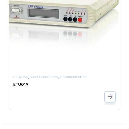
,
,
CSU/DSU
Access Products
Communication
ETU01A