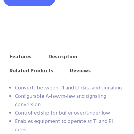
Features
Description
Related Products
Reviews
Converts between T1 and E1 data and signaling
Configurable A-law/m-law and signaling
conversion
Controlled slip for buffer over/underflow
Enables equipment to operate at T1 and E1
rates