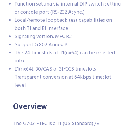
Function setting via internal DIP switch setting
or console port (RS-232 Async.)
Local/remote loopback test capabilities on
both T1 and E1 interface
Signaling version: MFC R2
Support G.802 Annex B
The 24 timeslots of T1(nx64) can be inserted
into
E1(nx64), 30/CAS or 31/CCS timeslots
Transparent conversion at 64kbps timeslot
level
Overview
The G703-FTEC is a T1 (US Standard) /E1