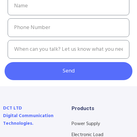
Send
DCT LTD
Products
Digital Communication
Technologies.
Power Supply
Electronic Load