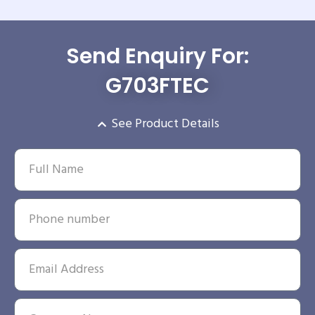
Send Enquiry For:
G703FTEC
See Product Details