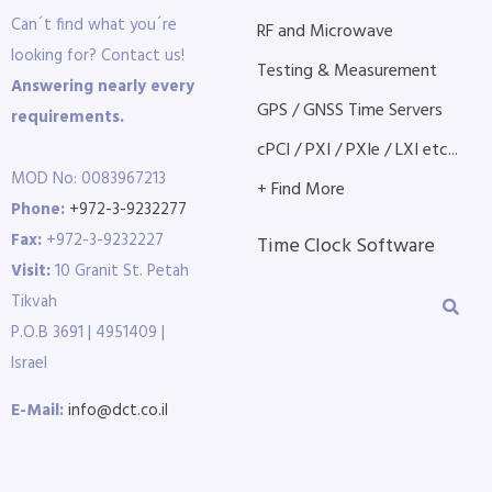
Can´t find what you´re
RF and Microwave
looking for? Contact us!
Testing & Measurement
Answering nearly every
GPS / GNSS Time Servers
requirements.
cPCI / PXI / PXIe / LXI etc...
MOD No: 0083967213
+ Find More
Phone:
+972-3-9232277
Fax:
+972-3-9232227
Time Clock Software
Visit:
10 Granit St. Petah
Tikvah
P.O.B 3691 | 4951409 |
Israel
E-Mail:
info@dct.co.il