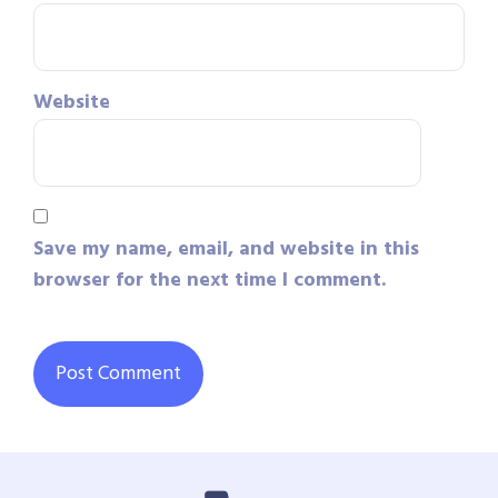
Website
Save my name, email, and website in this
browser for the next time I comment.