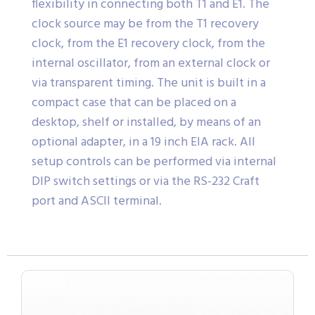
flexibility in connecting both T1 and E1. The
clock source may be from the T1 recovery
clock, from the E1 recovery clock, from the
internal oscillator, from an external clock or
via transparent timing. The unit is built in a
compact case that can be placed on a
desktop, shelf or installed, by means of an
optional adapter, in a 19 inch EIA rack. All
setup controls can be performed via internal
DIP switch settings or via the RS-232 Craft
port and ASCII terminal.