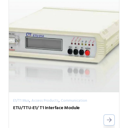
,
,
E1/T1 Mux
Access Products
Communication
ETU/TTU-E1/ T1 Interface Module