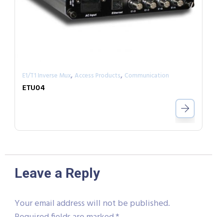
,
,
E1/T1 Inverse Mux
Access Products
Communication
ETU04
Leave a Reply
Your email address will not be published.