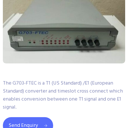
The G703-FTEC is a T1 (US Standard) /E1 (European
Standard) converter and timeslot cross connect which
enables conversion between one T1 signal and one E1
signal.
Send Enquiry