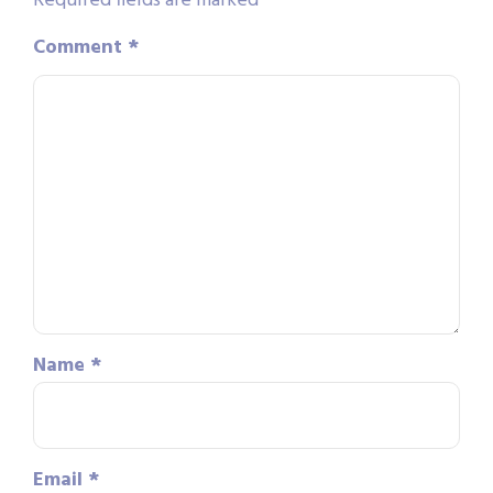
Required fields are marked
*
Comment
*
Name
*
Email
*