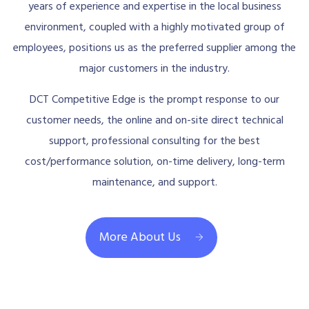
years of experience and expertise in the local business
environment, coupled with a highly motivated group of
employees, positions us as the preferred supplier among the
major customers in the industry.
DCT Competitive Edge is the prompt response to our
customer needs, the online and on-site direct technical
support, professional consulting for the best
cost/performance solution, on-time delivery, long-term
maintenance, and support.
More About Us