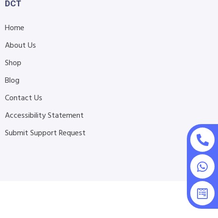
DCT
Home
About Us
Shop
Blog
Contact Us
Accessibility Statement
Submit Support Request