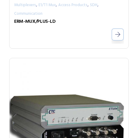
,
,
,
,
Multiplexers
E1/T1 Mux
Access Products
SDH
Communication
ERM-MUX/PLUS-LD