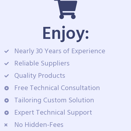
Enjoy:
Nearly 30 Years of Experience
Reliable Suppliers
Quality Products
Free Technical Consultation
Tailoring Custom Solution
Expert Technical Support
No Hidden-Fees