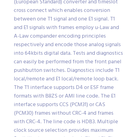
(European Standard) converter and timeslot
cross connect which enables conversion
between one T1 signal and one E1 signal. T1
and E1 signals with frames employ u-Law and
A-Law compander encoding principles
respectively and encode those analog signals
into 64kbits digital data. Tests and diagnostics
can easily be performed from the front panel
pushbutton switches. Diagnostics include T1
local/remote and E1 local/remote loop back.
The T1 interface supports D4 or ESF frame
formats with B8ZS or AMI line code. The E1
interface supports CCS (PCM31) or CAS
(PCM30) frames without CRC-4 and frames
with CRC-4. The line code is HDB3. Multiple
clock source selection provides maximum