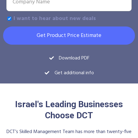
I want to hear about new deals
Get Product Price Estimate
Download PDF
Get additional info
Israel's Leading Businesses
Choose DCT
DCT’s Skilled Management Team has more than twenty-five