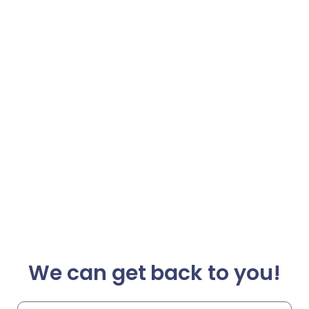
We can get back to you!