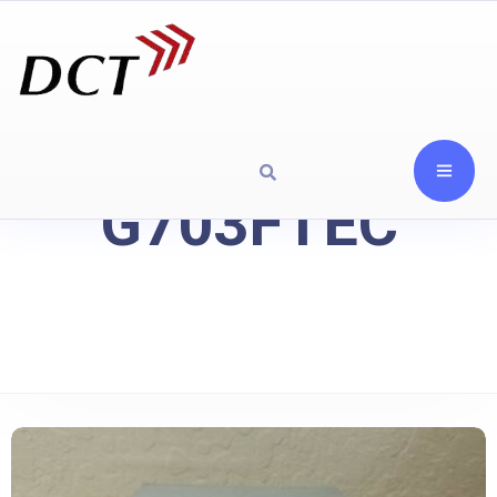
G703FTEC