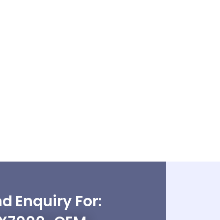
d Enquiry For: