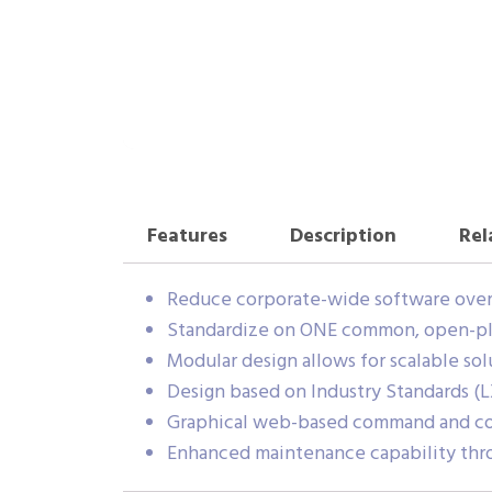
Features
Description
Rel
Reduce corporate-wide software over
Standardize on ONE common, open-plat
Modular design allows for scalable sol
Design based on Industry Standards (LX
Graphical web-based command and con
Enhanced maintenance capability throu