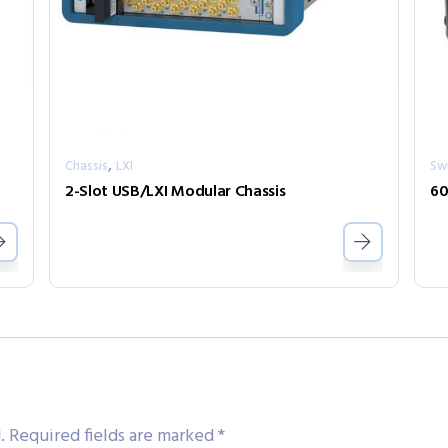
,
Chassis
LXI
Sw
2-Slot USB/LXI Modular Chassis
60
.
Required fields are marked
*