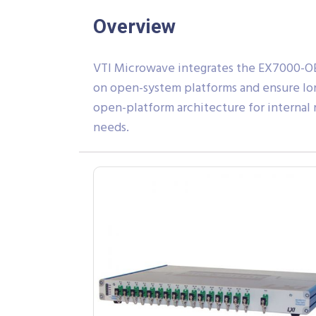
Overview
VTI Microwave integrates the EX7000-OE
on open-system platforms and ensure lon
open-platform architecture for internal
needs.