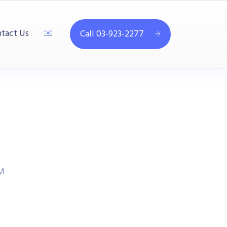
tact Us
Call 03-923-2277
M