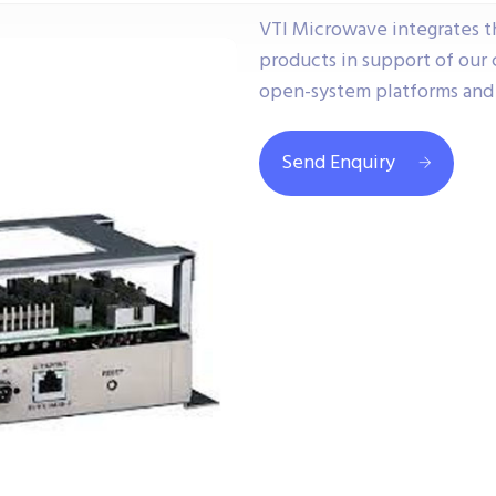
VTI Microwave integrates 
products in support of ou
open-system platforms and 
Send Enquiry