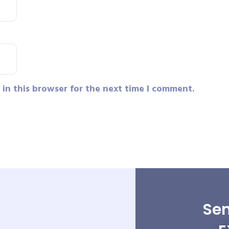
in this browser for the next time I comment.
Sen