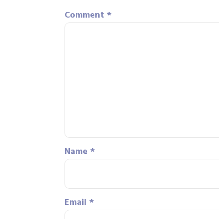
Comment
*
Name
*
Email
*