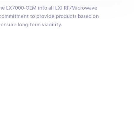
the EX7000-OEM into all LXI RF/Microwave
r commitment to provide products based on
ensure long-term viability.