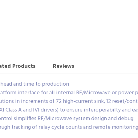
ated Products
Reviews
head and time to production
form interface for all internal RF/Microwave or power p
utions in increments of 72 high-current sink, 12 reset/cont
I Class A and IVI drivers) to ensure interoperabilty and ea
trol simplifies RF/Microwave system design and debug
gh tracking of relay cycle counts and remote monitoring 