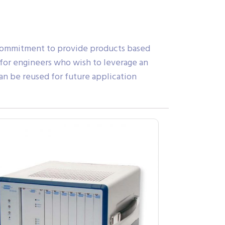
 commitment to provide products based
 for engineers who wish to leverage an
an be reused for future application