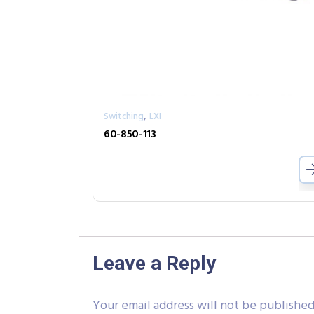
,
Switching
LXI
60-850-113
Leave a Reply
Your email address will not be published