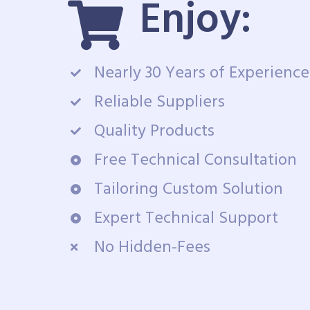
Enjoy:
Nearly 30 Years of Experience
Reliable Suppliers
Quality Products
Free Technical Consultation
Tailoring Custom Solution
Expert Technical Support
No Hidden-Fees