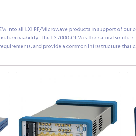
M into all LXI RF/Microwave products in support of our
g-term viability. The EX7000-OEM is the natural solution
 requirements, and provide a common infrastructure that c