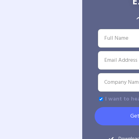
E
I want to he
Get
Downloa