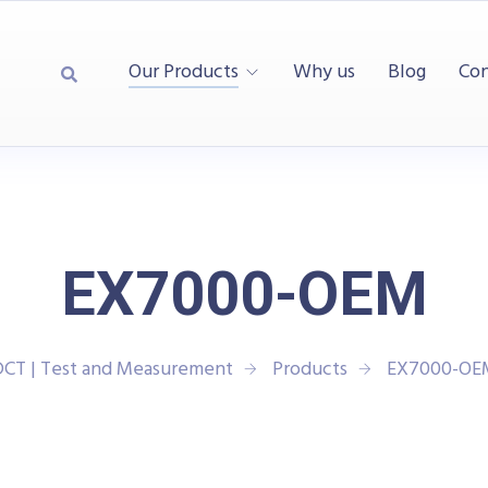
Our Products
Why us
Blog
Con
EX7000-OEM
DCT | Test and Measurement
Products
EX7000-OE