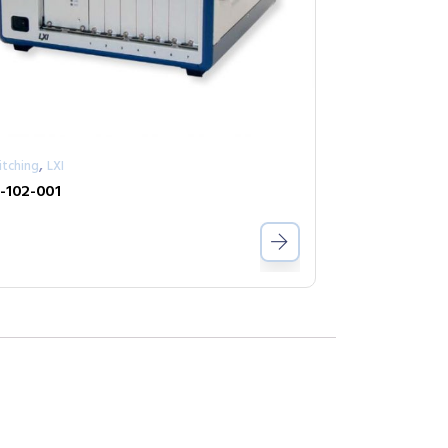
,
itching
LXI
-102-001