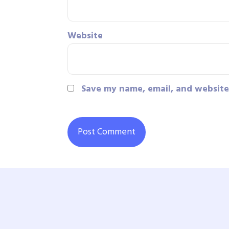
Website
Save my name, email, and website 