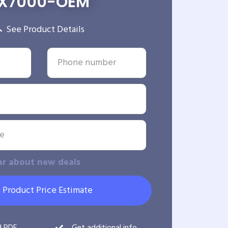
X7000-OEM
See Product Details
ar about new deals
 Product Price Estimate
d PDF
Get additional info