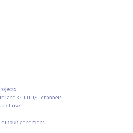
rojects
rol and 32 TTL I/O channels
se of use
of fault conditions