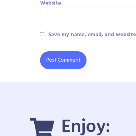
Website
Save my name, email, and website 
Enjoy: