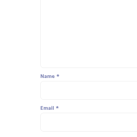
Name
*
Email
*