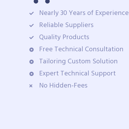
Nearly 30 Years of Experience
Reliable Suppliers
Quality Products
Free Technical Consultation
Tailoring Custom Solution
Expert Technical Support
No Hidden-Fees