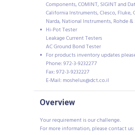
Components, COMINT, SIGINT and Data 
California Instruments, Clesco, Fluke,
Narda, National Instruments, Rohde & 
Hi-Pot Tester
Leakage Current Testers
AC Ground Bond Tester
For products inventory updates please
Phone: 972-3-9232277
Fax: 972-3-9232227
E-Mail:
moshelux@dct.co.il
Overview
Your requirement is our challenge.
For more information, please contact us: