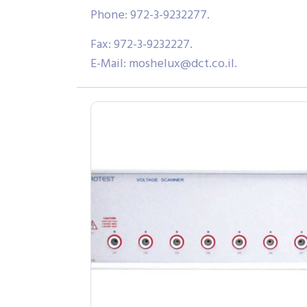
Phone: 972-3-9232277.
Fax: 972-3-9232227.
E-Mail:
moshelux@dct.co.il
.