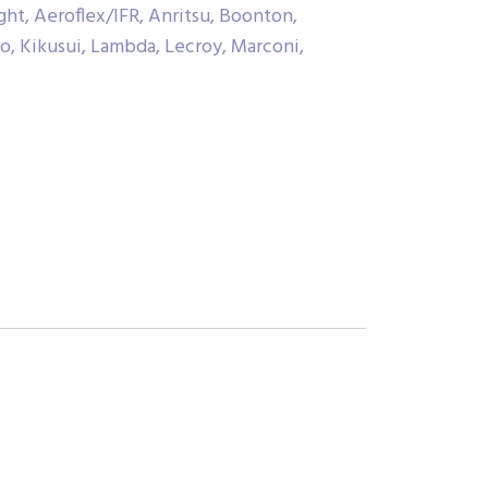
ht, Aeroflex/IFR, Anritsu, Boonton,
co, Kikusui, Lambda, Lecroy, Marconi,