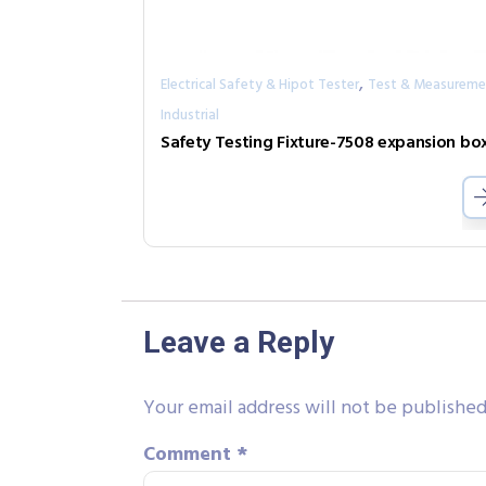
,
Electrical Safety & Hipot Tester
Test & Measureme
Industrial
Leave a Reply
Your email address will not be published
Comment
*