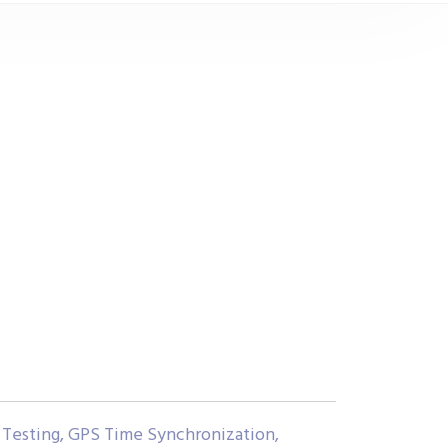
Testing, GPS Time Synchronization,