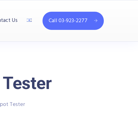
tact Us
Call 03-923-2277
 Tester
ipot Tester