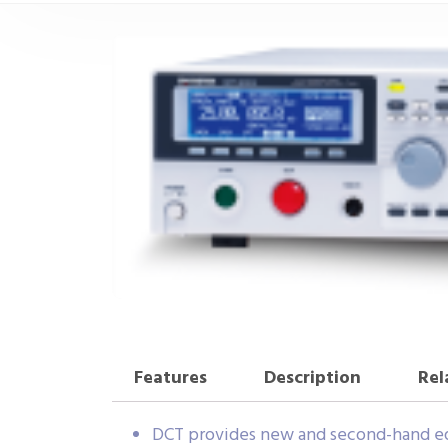
Features
Description
Rel
DCT provides new and second-hand eq