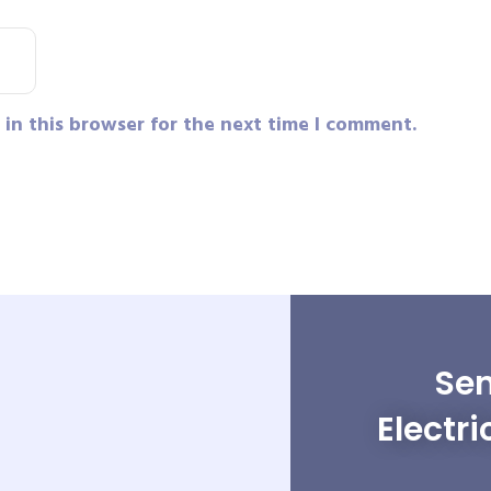
in this browser for the next time I comment.
Sen
Electri