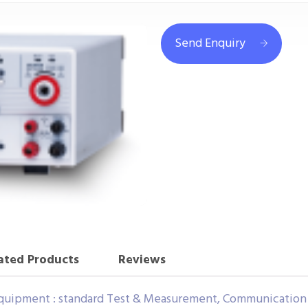
Send Enquiry
ated Products
Reviews
uipment : standard Test & Measurement, Communication 