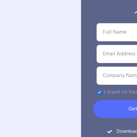
I want to he
Get
Downloa