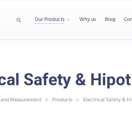
Our Products
Why us
Blog
Con
ical Safety & Hipot
t and Measurement
Products
Electrical Safety & H