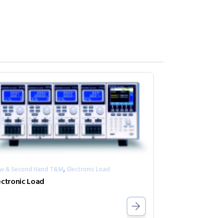
,
w & Second Hand T&M
Electronic Load
ectronic Load