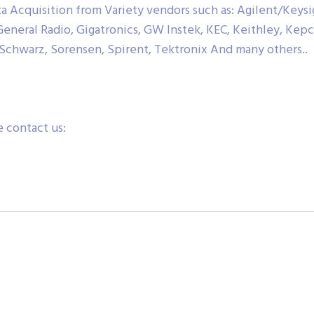
Acquisition from Variety vendors such as: Agilent/Keysig
 General Radio, Gigatronics, GW Instek, KEC, Keithley, Kep
Schwarz, Sorensen, Spirent, Tektronix And many others..
 contact us: