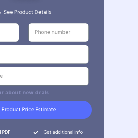
See Product Details
ar about new deals
 Product Price Estimate
d PDF
Get additional info