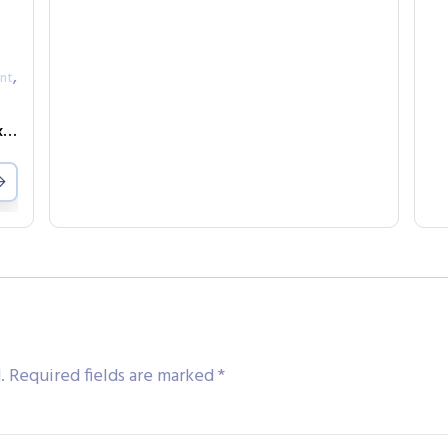
,
nt
Safety Testing Fixture-7508 expansion box-8-channel
.
Required fields are marked
*