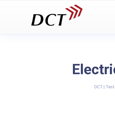
Electr
DCT | Tes