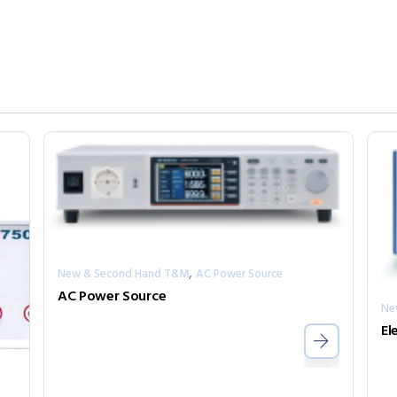
,
New & Second Hand T&M
AC Power Source
AC Power Source
Ne
El