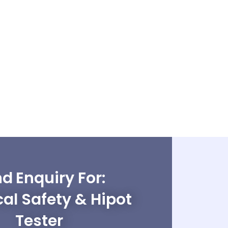
d Enquiry For:
cal Safety & Hipot
Tester