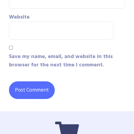
Website
Save my name, email, and website in this
browser for the next time I comment.