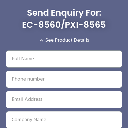
Send Enquiry For:
EC-8560/PXI-8565
See Product Details