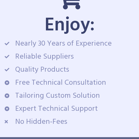
Enjoy:
Nearly 30 Years of Experience
Reliable Suppliers
Quality Products
Free Technical Consultation
Tailoring Custom Solution
Expert Technical Support
No Hidden-Fees