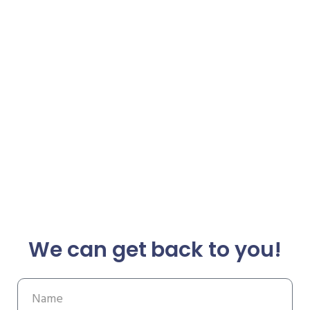
We can get back to you!