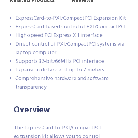
Related Products
Reviews
ExpressCard-to-PXI/CompactPCI Expansion Kit
ExpressCard-based control of PXI/CompactPCI
High-speed PCI Express X 1 interface
Direct control of PXI/CompactPCI systems via
laptop computer
Supports 32-bit/66MHz PCI interface
Expansion distance of up to 7 meters
Comprehensive hardware and software
transparency
Overview
The ExpressCard-to-PXI/CompactPCI
extpansion kit allows you to control