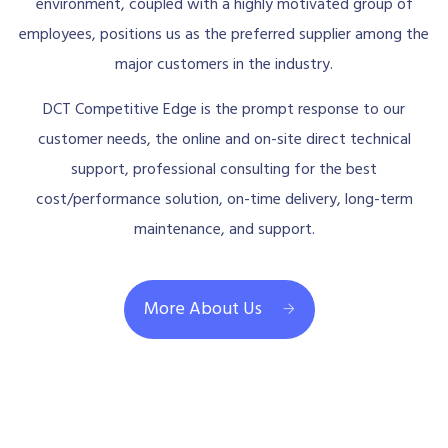
environment, coupled with a highly motivated group of
employees, positions us as the preferred supplier among the
major customers in the industry.
DCT Competitive Edge is the prompt response to our
customer needs, the online and on-site direct technical
support, professional consulting for the best
cost/performance solution, on-time delivery, long-term
maintenance, and support.
More About Us