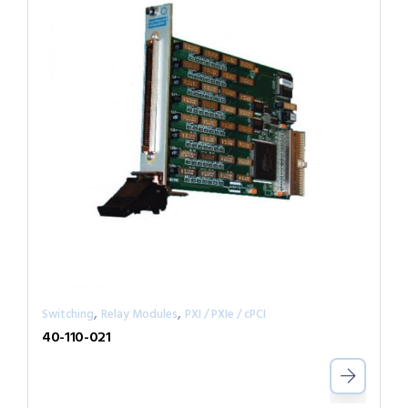
,
,
Switching
Relay Modules
PXI / PXIe / cPCI
40-110-021