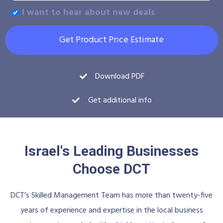
I want to hear about new deals
Get Product Price Estimate
Download PDF
Get additional info
Israel's Leading Businesses
Choose DCT
DCT’s Skilled Management Team has more than twenty-five
years of experience and expertise in the local business