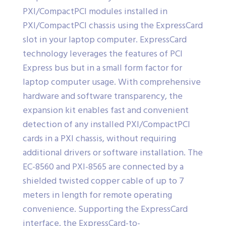
PXI/CompactPCI modules installed in
PXI/CompactPCI chassis using the ExpressCard
slot in your laptop computer. ExpressCard
technology leverages the features of PCI
Express bus but in a small form factor for
laptop computer usage. With comprehensive
hardware and software transparency, the
expansion kit enables fast and convenient
detection of any installed PXI/CompactPCI
cards in a PXI chassis, without requiring
additional drivers or software installation. The
EC-8560 and PXI-8565 are connected by a
shielded twisted copper cable of up to 7
meters in length for remote operating
convenience. Supporting the ExpressCard
interface, the ExpressCard-to-