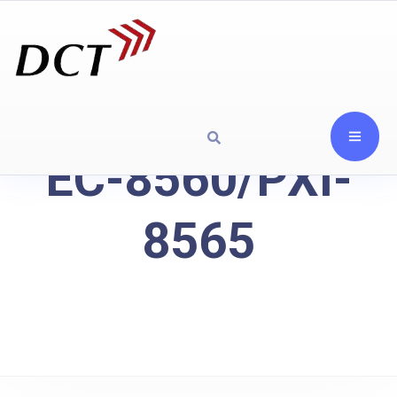
EC-8560/PXI-
8565