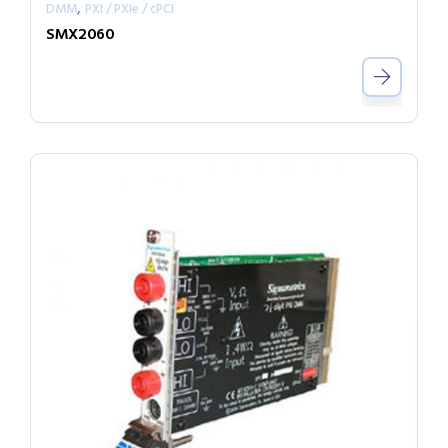
,
DMM
PXI / PXIe / cPCI
SMX2060