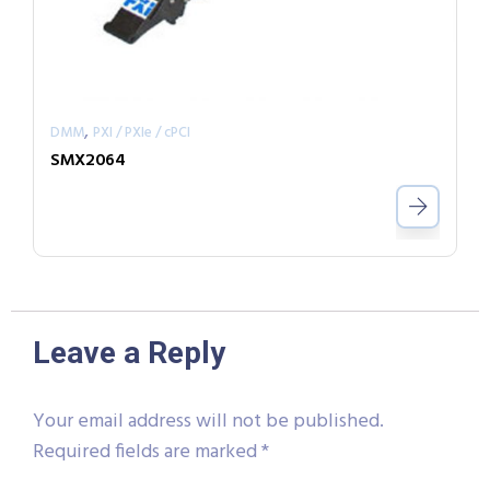
,
DMM
PXI / PXIe / cPCI
SMX2064
Leave a Reply
Your email address will not be published.
Required fields are marked
*