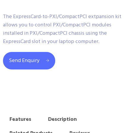
The ExpressCard-to-PXI/CompactPCI extpansion kit
allows you to control PXI/CompactPCI modules
installed in PXI/CompactPCI chassis using the
ExpressCard slot in your laptop computer.
Send Enquiry
Features
Description