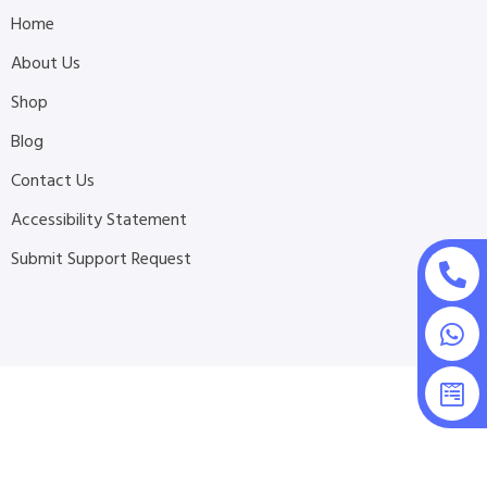
Home
About Us
Shop
Blog
Contact Us
Accessibility Statement
Submit Support Request