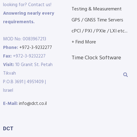
looking for? Contact us!
Testing & Measurement
Answering nearly every
GPS / GNSS Time Servers
requirements.
cPCI / PXI / PXIe / LXI etc...
MOD No: 0083967213
+ Find More
Phone:
+972-3-9232277
Fax:
+972-3-9232227
Time Clock Software
Visit:
10 Granit St. Petah
Tikvah
P.O.B 3691 | 4951409 |
Israel
E-Mail:
info@dct.co.il
DCT