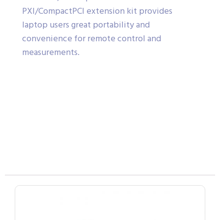
PXI/CompactPCI extension kit provides
laptop users great portability and
convenience for remote control and
measurements.