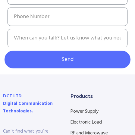
Send
DCT LTD
Products
Digital Communication
Technologies.
Power Supply
Electronic Load
Can´t find what you´re
RF and Microwave