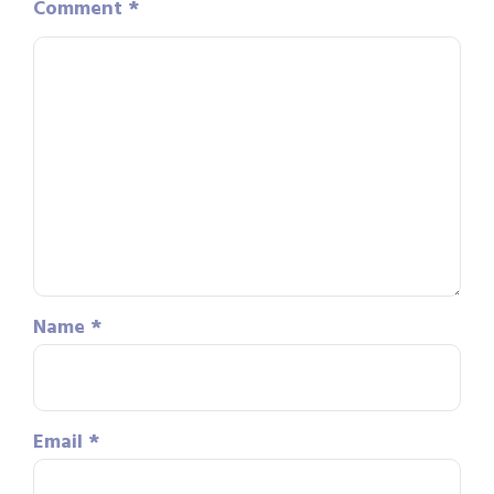
Comment
*
Name
*
Email
*