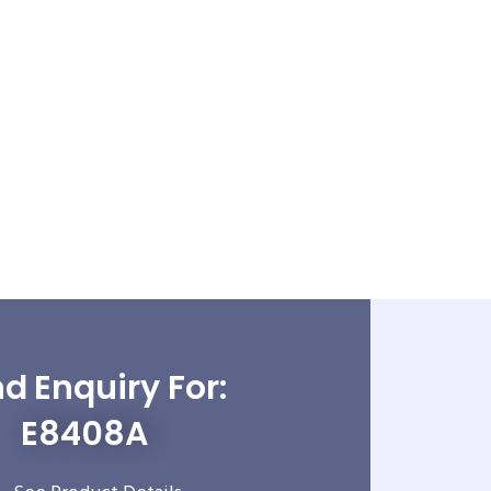
d Enquiry For:
E8408A