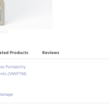
ated Products
Reviews
es Portability
ents (VMIPTM)
 Damage