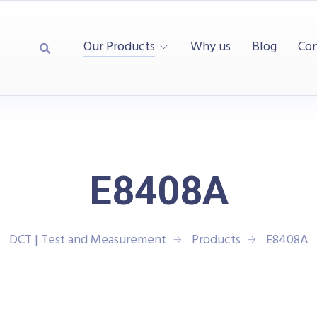
Our Products
Why us
Blog
Con
E8408A
DCT | Test and Measurement
Products
E8408A