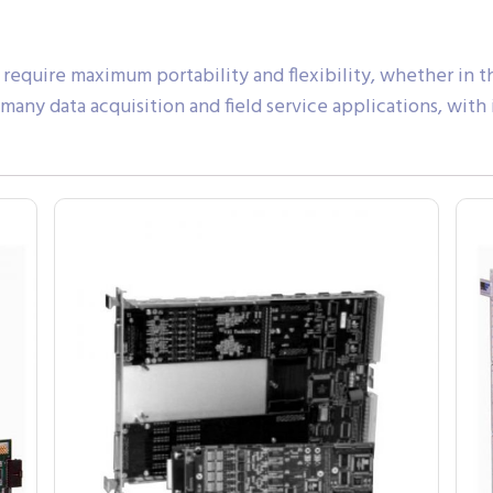
 require maximum portability and flexibility, whether in the
r many data acquisition and field service applications, wi