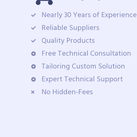
Nearly 30 Years of Experience
Reliable Suppliers
Quality Products
Free Technical Consultation
Tailoring Custom Solution
Expert Technical Support
No Hidden-Fees