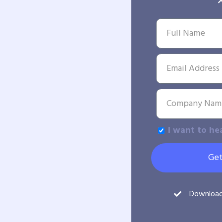
I want to he
Get
Downloa