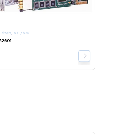
,
itizers
VXI / VME
M2601