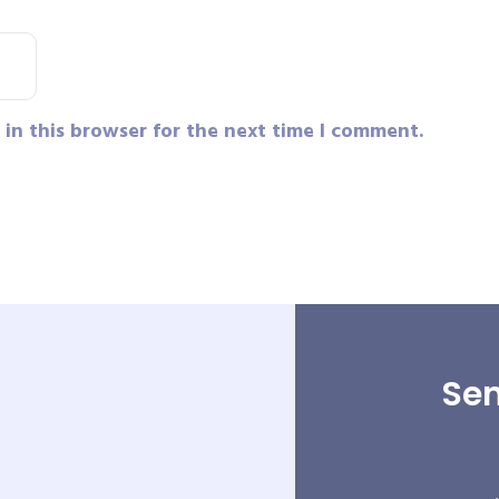
in this browser for the next time I comment.
Sen