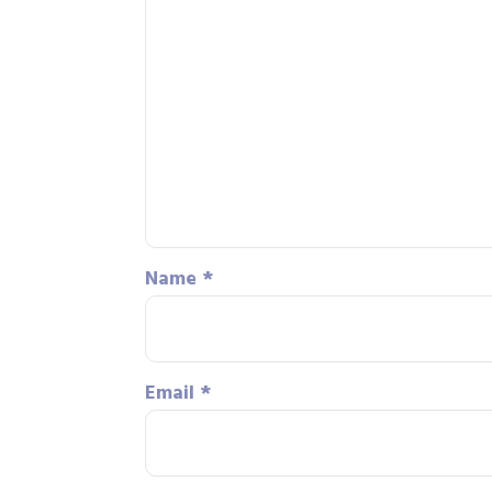
Name
*
Email
*