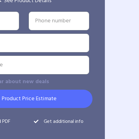
See Product Details
ar about new deals
 Product Price Estimate
d PDF
Get additional info