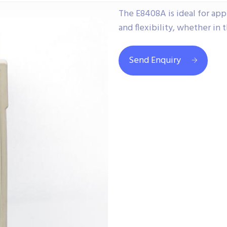
The E8408A is ideal for app
and flexibility, whether in t
Send Enquiry