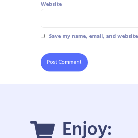
Website
Save my name, email, and website 
Enjoy: