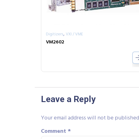
,
Digitizers
VXI / VME
VM2602
Leave a Reply
Your email address will not be published
Comment
*