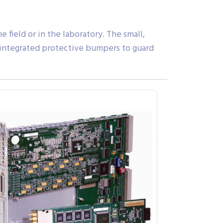
 field or in the laboratory. The small,
th integrated protective bumpers to guard