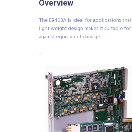
Overview
The E8408A is ideal for applications that
light weight design makes it suitable fo
against equipment damage.