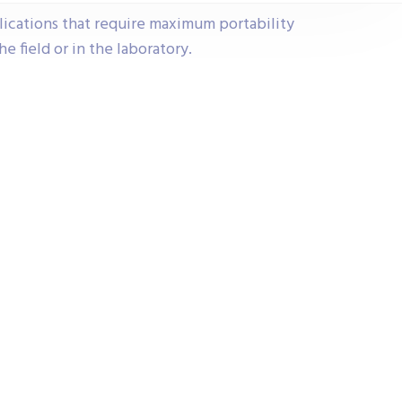
lications that require maximum portability
he field or in the laboratory.