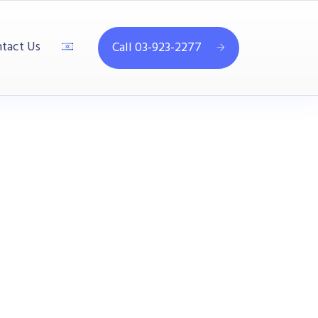
tact Us
Call 03-923-2277