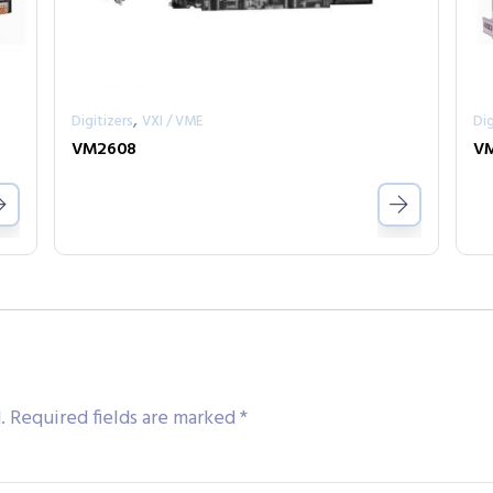
,
Digitizers
VXI / VME
Dig
VM2608
V
.
Required fields are marked
*