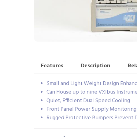
Features
Description
Rel
Small and Light Weight Design Enhanc
Can House up to nine VXIbus Instrum
Quiet, Efficient Dual Speed Cooling
Front Panel Power Supply Monitoring
Rugged Protective Bumpers Prevent