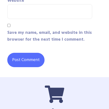
Website
Save my name, email, and website in this
browser for the next time I comment.