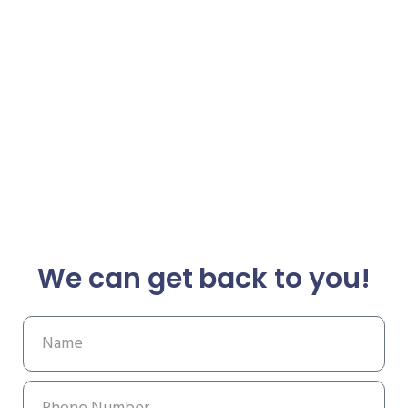
We can get back to you!