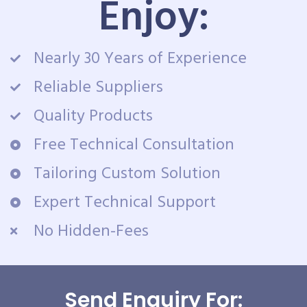
Enjoy:
Nearly 30 Years of Experience
Reliable Suppliers
Quality Products
Free Technical Consultation
Tailoring Custom Solution
Expert Technical Support
No Hidden-Fees
Send Enquiry For: