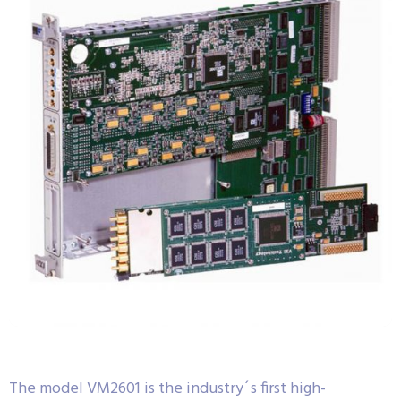
The model VM2601 is the industry´s first high-