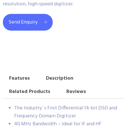
resolution, high-speed digitizer.
Send Enquiry
Features
Description
Related Products
Reviews
The Industry´s First Differential 14-bit DSO and
Frequency Domain Digitizer
40 MHz Bandwidth – Ideal for IF and HF