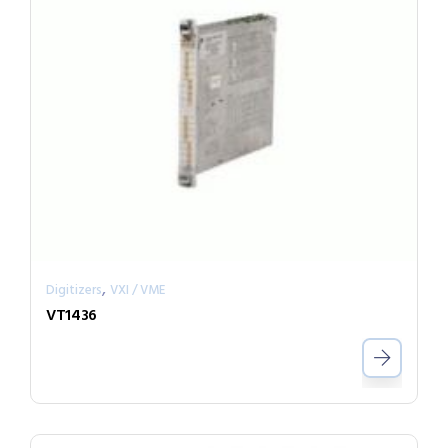
,
Digitizers
VXI / VME
VT1436