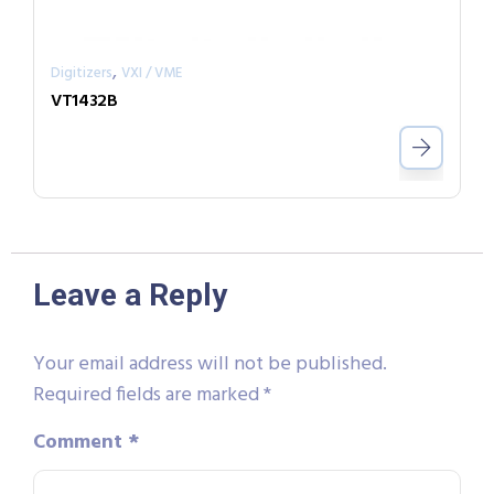
,
Digitizers
VXI / VME
VT1432B
Leave a Reply
Your email address will not be published.
Required fields are marked
*
Comment
*