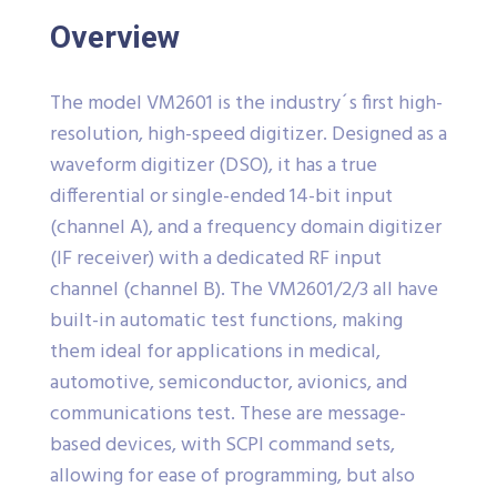
Overview
The model VM2601 is the industry´s first high-
resolution, high-speed digitizer. Designed as a
waveform digitizer (DSO), it has a true
differential or single-ended 14-bit input
(channel A), and a frequency domain digitizer
(IF receiver) with a dedicated RF input
channel (channel B). The VM2601/2/3 all have
built-in automatic test functions, making
them ideal for applications in medical,
automotive, semiconductor, avionics, and
communications test. These are message-
based devices, with SCPI command sets,
allowing for ease of programming, but also