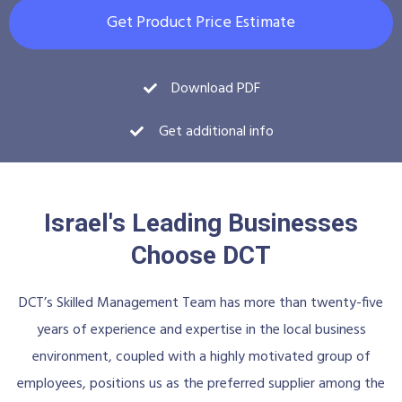
Get Product Price Estimate
Download PDF
Get additional info
Israel's Leading Businesses
Choose DCT
DCT’s Skilled Management Team has more than twenty-five
years of experience and expertise in the local business
environment, coupled with a highly motivated group of
employees, positions us as the preferred supplier among the