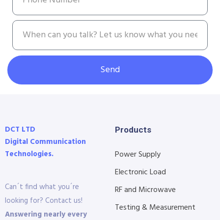
Send
DCT LTD
Products
Digital Communication
Technologies.
Power Supply
Electronic Load
Can´t find what you´re
RF and Microwave
looking for? Contact us!
Testing & Measurement
Answering nearly every