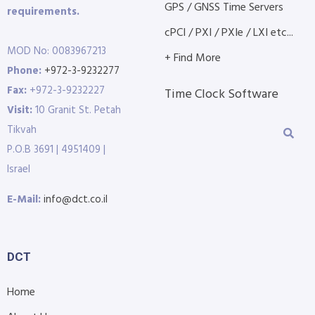
GPS / GNSS Time Servers
requirements.
cPCI / PXI / PXIe / LXI etc...
MOD No: 0083967213
+ Find More
Phone:
+972-3-9232277
Fax:
+972-3-9232227
Time Clock Software
Visit:
10 Granit St. Petah
Tikvah
P.O.B 3691 | 4951409 |
Israel
E-Mail:
info@dct.co.il
DCT
Home