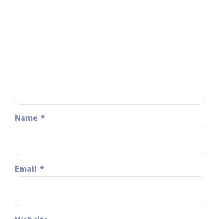
Name
*
Email
*