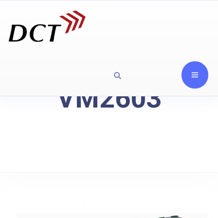
VM2603