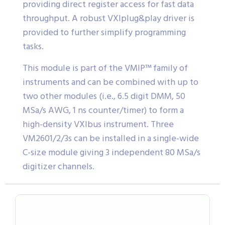
providing direct register access for fast data
throughput. A robust VXIplug&play driver is
provided to further simplify programming
tasks.
This module is part of the VMIP™ family of
instruments and can be combined with up to
two other modules (i.e., 6.5 digit DMM, 50
MSa/s AWG, 1 ns counter/timer) to form a
high-density VXIbus instrument. Three
VM2601/2/3s can be installed in a single-wide
C-size module giving 3 independent 80 MSa/s
digitizer channels.