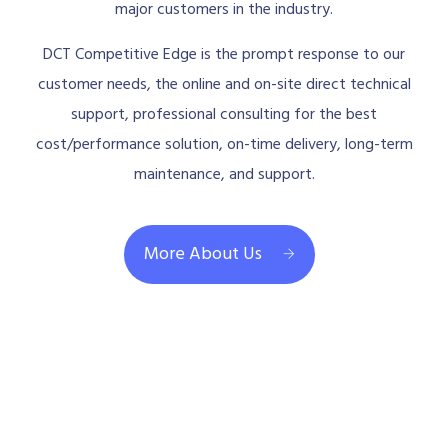
major customers in the industry.
DCT Competitive Edge is the prompt response to our
customer needs, the online and on-site direct technical
support, professional consulting for the best
cost/performance solution, on-time delivery, long-term
maintenance, and support.
More About Us