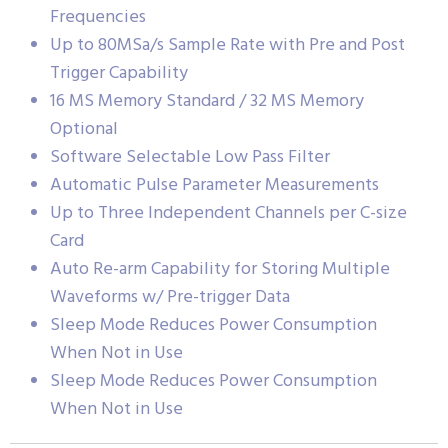
Frequencies
Up to 80MSa/s Sample Rate with Pre and Post
Trigger Capability
16 MS Memory Standard / 32 MS Memory
Optional
Software Selectable Low Pass Filter
Automatic Pulse Parameter Measurements
Up to Three Independent Channels per C-size
Card
Auto Re-arm Capability for Storing Multiple
Waveforms w/ Pre-trigger Data
Sleep Mode Reduces Power Consumption
When Not in Use
Sleep Mode Reduces Power Consumption
When Not in Use