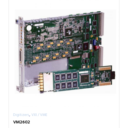
,
Digitizers
VXI / VME
VM2602