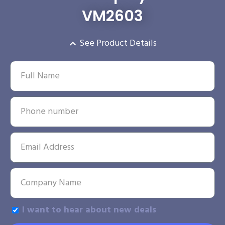
VM2603
See Product Details
I want to hear about new deals