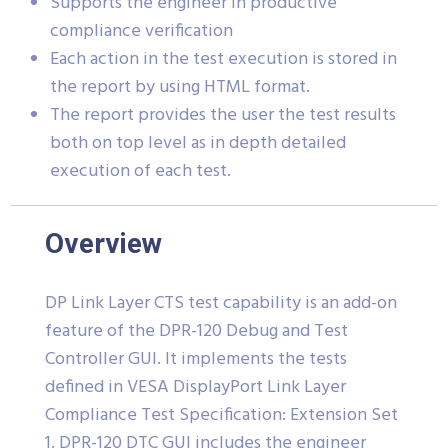
Supports the engineer in productive
compliance verification
Each action in the test execution is stored in
the report by using HTML format.
The report provides the user the test results
both on top level as in depth detailed
execution of each test.
Overview
DP Link Layer CTS test capability is an add-on
feature of the DPR-120 Debug and Test
Controller GUI. It implements the tests
defined in VESA DisplayPort Link Layer
Compliance Test Specification: Extension Set
1. DPR-120 DTC GUI includes the engineer