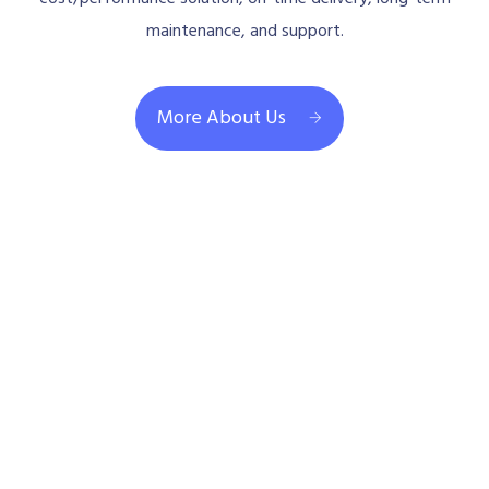
maintenance, and support.
More About Us