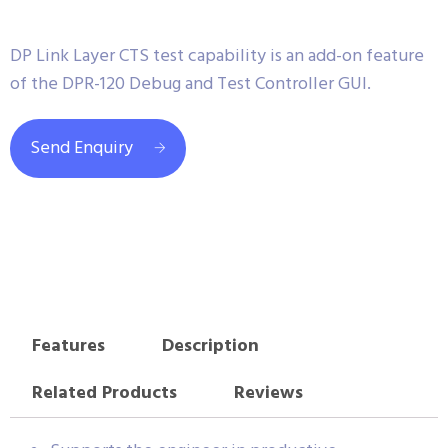
DP Link Layer CTS test capability is an add-on feature
of the DPR-120 Debug and Test Controller GUI.
Send Enquiry
Features
Description
Related Products
Reviews