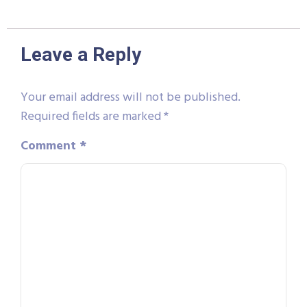
Leave a Reply
Your email address will not be published.
Required fields are marked
*
Comment
*