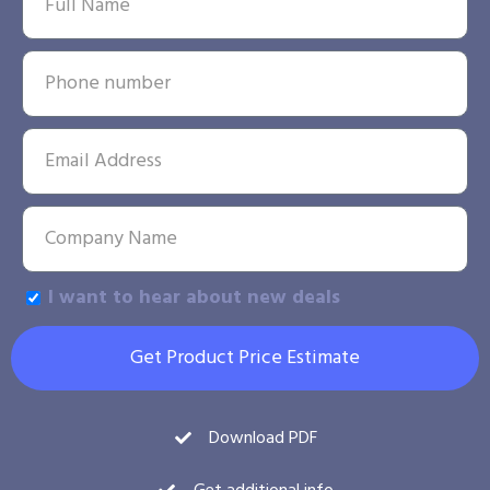
I want to hear about new deals
Get Product Price Estimate
Download PDF