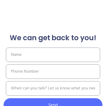
We can get back to you!
Send