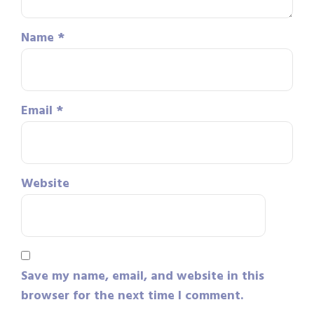
Name
*
Email
*
Website
Save my name, email, and website in this
browser for the next time I comment.