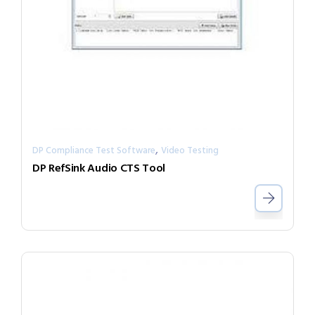
,
DP Compliance Test Software
Video Testing
DP RefSink Audio CTS Tool