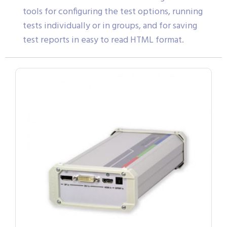
tools for configuring the test options, running
tests individually or in groups, and for saving
test reports in easy to read HTML format.