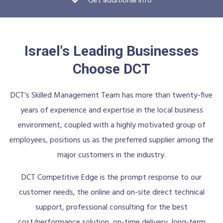
Get additional info
Israel's Leading Businesses
Choose DCT
DCT’s Skilled Management Team has more than twenty-five
years of experience and expertise in the local business
environment, coupled with a highly motivated group of
employees, positions us as the preferred supplier among the
major customers in the industry.
DCT Competitive Edge is the prompt response to our
customer needs, the online and on-site direct technical
support, professional consulting for the best
cost/performance solution, on-time delivery, long-term