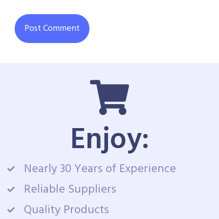
Enjoy:
Nearly 30 Years of Experience
Reliable Suppliers
Quality Products