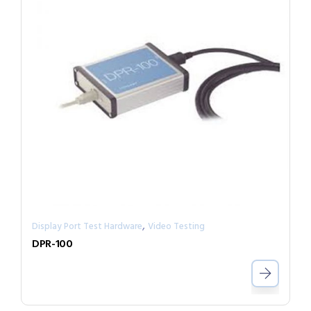
,
Display Port Test Hardware
Video Testing
DPR-100