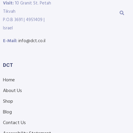
Visit:
10 Granit St. Petah
Tikvah
P.O.B 3691 | 4951409 |
Israel
E-Mail:
info@dct.co.il
DCT
Home
About Us
Shop
Blog
Contact Us