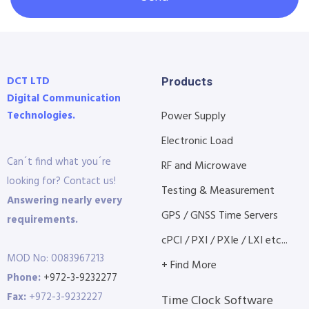
DCT LTD
Products
Digital Communication
Technologies.
Power Supply
Electronic Load
Can´t find what you´re
RF and Microwave
looking for? Contact us!
Testing & Measurement
Answering nearly every
GPS / GNSS Time Servers
requirements.
cPCI / PXI / PXIe / LXI etc...
MOD No: 0083967213
+ Find More
Phone:
+972-3-9232277
Fax:
+972-3-9232227
Time Clock Software