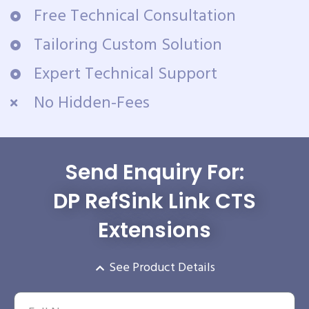
Free Technical Consultation
Tailoring Custom Solution
Expert Technical Support
No Hidden-Fees
Send Enquiry For:
DP RefSink Link CTS
Extensions
See Product Details