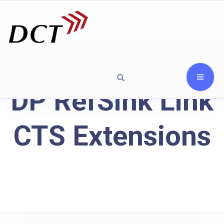
DP RefSink Link
CTS Extensions