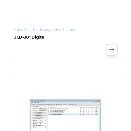
,
Video Test Hardware
Video Testing
UCD-301 Digital