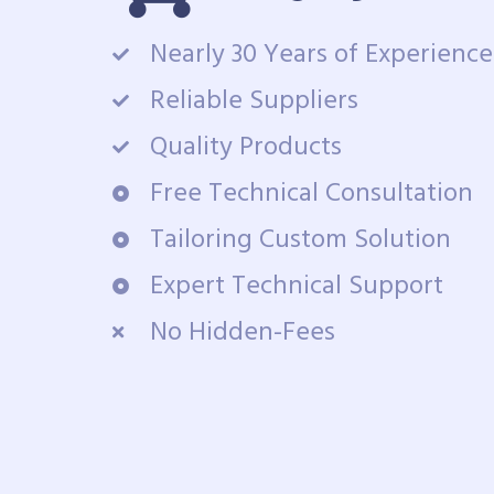
Nearly 30 Years of Experience
Reliable Suppliers
Quality Products
Free Technical Consultation
Tailoring Custom Solution
Expert Technical Support
No Hidden-Fees