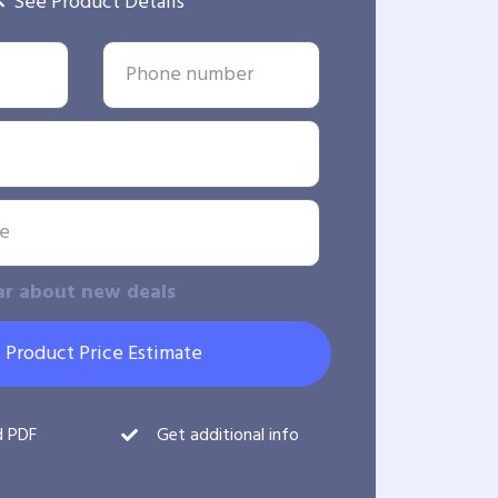
See Product Details
ar about new deals
 Product Price Estimate
d PDF
Get additional info