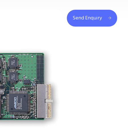
Send Enquiry