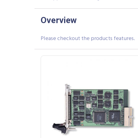
Overview
Please checkout the products features.