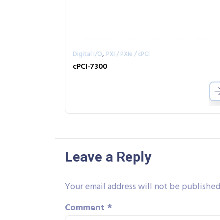
,
Digital I/O
PXI / PXIe / cPCI
cPCI-7300
Leave a Reply
Your email address will not be published
Comment
*