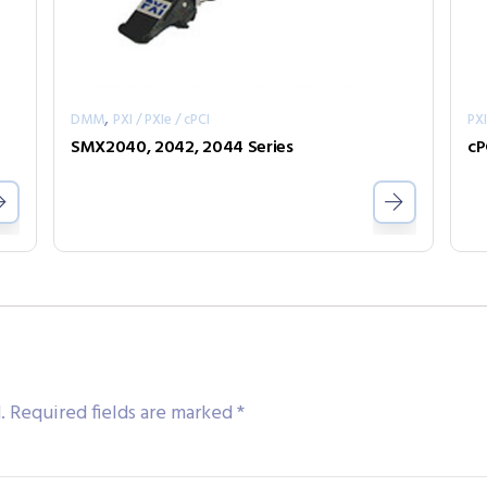
,
DMM
PXI / PXIe / cPCI
PXI
SMX2040, 2042, 2044 Series
cP
.
Required fields are marked
*