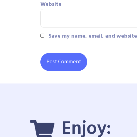
Website
Save my name, email, and website 
Enjoy: