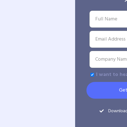
I want to he
Get
Downloa