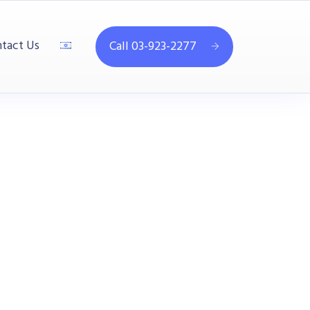
tact Us
Call 03-923-2277