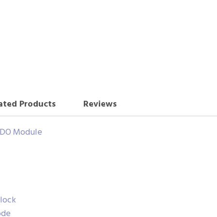
ated Products
Reviews
H DO Module
lock
ode