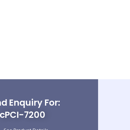
d Enquiry For:
cPCI-7200