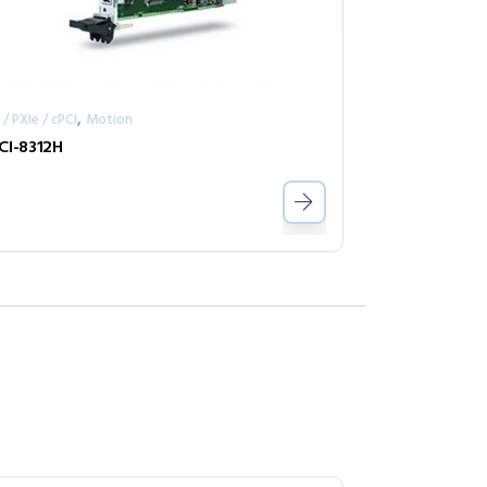
,
 / PXIe / cPCI
Motion
CI-8312H