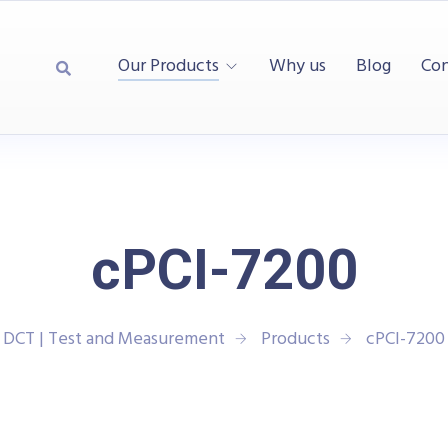
Our Products
Why us
Blog
Con
cPCI-7200
DCT | Test and Measurement
Products
cPCI-7200