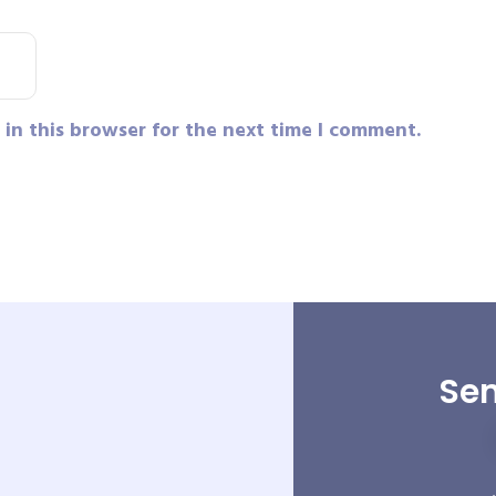
in this browser for the next time I comment.
Sen