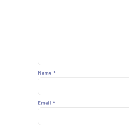
Name
*
Email
*