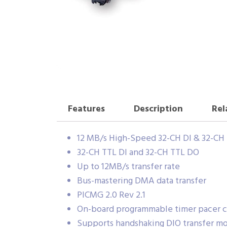
Features
Description
Rel
12 MB/s High-Speed 32-CH DI & 32-C
32-CH TTL DI and 32-CH TTL DO
Up to 12MB/s transfer rate
Bus-mastering DMA data transfer
PICMG 2.0 Rev 2.1
On-board programmable timer pacer c
Supports handshaking DIO transfer m