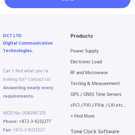
DCT LTD
Products
Digital Communication
Technologies.
Power Supply
Electronic Load
Can´t find what you´re
RF and Microwave
looking for? Contact us!
Testing & Measurement
Answering nearly every
GPS / GNSS Time Servers
requirements.
cPCI / PXI / PXIe / LXI etc...
MOD No: 0083967213
+ Find More
Phone:
+972-3-9232277
Fax:
+972-3-9232227
Time Clock Software