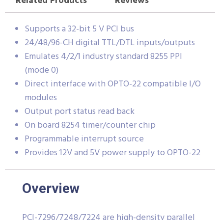
Related Products
Reviews
Supports a 32-bit 5 V PCI bus
24/48/96-CH digital TTL/DTL inputs/outputs
Emulates 4/2/1 industry standard 8255 PPI
(mode 0)
Direct interface with OPTO-22 compatible I/O
modules
Output port status read back
On board 8254 timer/counter chip
Programmable interrupt source
Provides 12V and 5V power supply to OPTO-22
Overview
PCI-7296/7248/7224 are high-density parallel