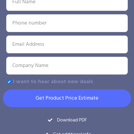
I want to hear about new deals
Get Product Price Estimate
Download PDF