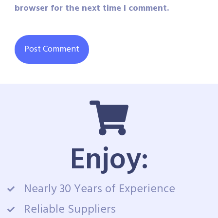
browser for the next time I comment.
Enjoy:
Nearly 30 Years of Experience
Reliable Suppliers