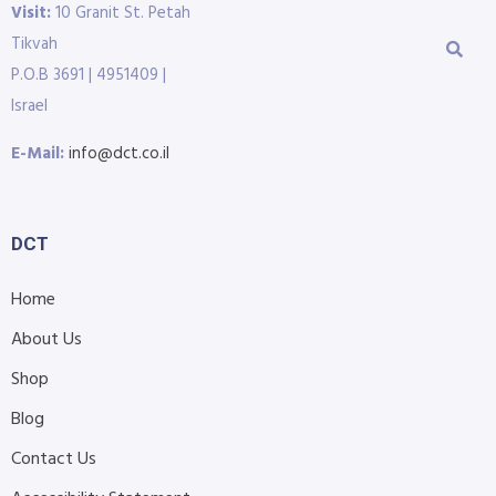
Visit:
10 Granit St. Petah
Tikvah
P.O.B 3691 | 4951409 |
Israel
E-Mail:
info@dct.co.il
DCT
Home
About Us
Shop
Blog
Contact Us