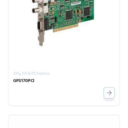
,
GPS
PCI & PCI Express
GPS170PCI