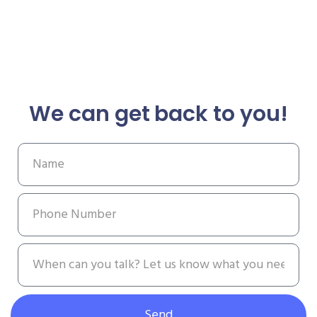
We can get back to you!
Send