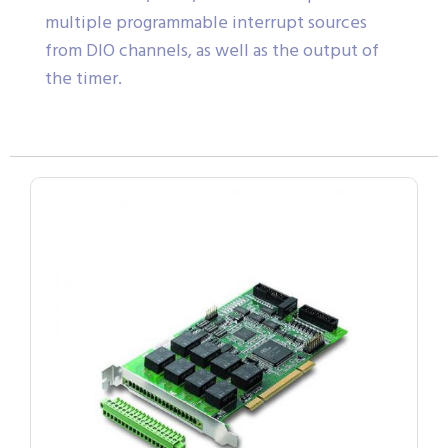
multiple programmable interrupt sources
from DIO channels, as well as the output of
the timer.