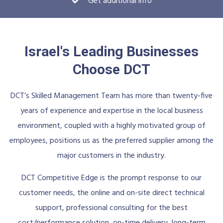
Get additional info
Israel's Leading Businesses
Choose DCT
DCT’s Skilled Management Team has more than twenty-five
years of experience and expertise in the local business
environment, coupled with a highly motivated group of
employees, positions us as the preferred supplier among the
major customers in the industry.
DCT Competitive Edge is the prompt response to our
customer needs, the online and on-site direct technical
support, professional consulting for the best
cost/performance solution, on-time delivery, long-term