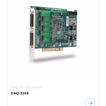
,
DAQ
PCI & PCI Express
DAQ-2208