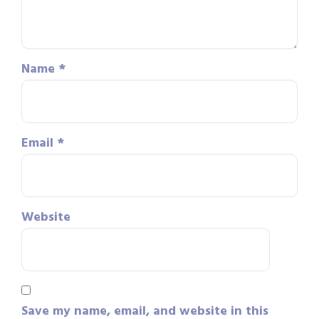
Name
*
Email
*
Website
Save my name, email, and website in this