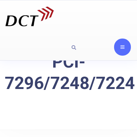
PCI-
7296/7248/7224