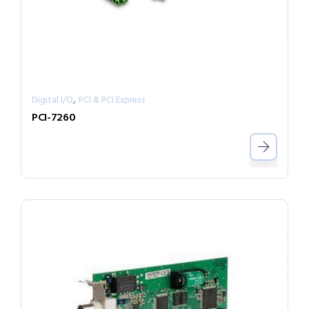
,
Digital I/O
PCI & PCI Express
PCI-7260