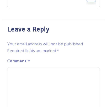
Leave a Reply
Your email address will not be published.
Required fields are marked
*
Comment
*