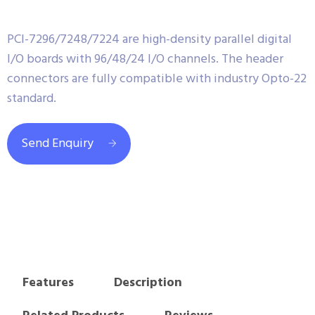
PCI-7296/7248/7224 are high-density parallel digital
I/O boards with 96/48/24 I/O channels. The header
connectors are fully compatible with industry Opto-22
standard.
Send Enquiry
Features
Description