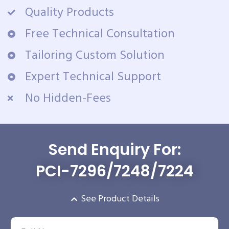
Quality Products
Free Technical Consultation
Tailoring Custom Solution
Expert Technical Support
No Hidden-Fees
Send Enquiry For:
PCI-7296/7248/7224
See Product Details