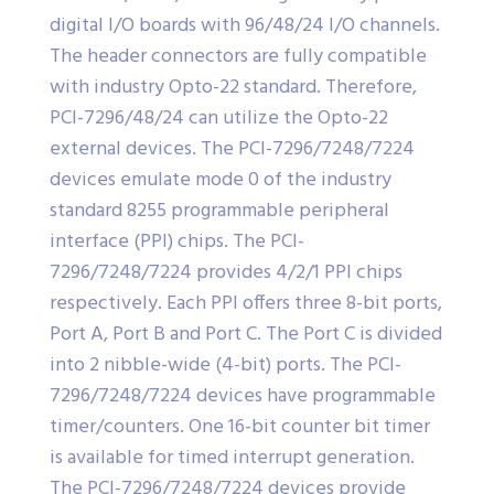
digital I/O boards with 96/48/24 I/O channels.
The header connectors are fully compatible
with industry Opto-22 standard. Therefore,
PCI-7296/48/24 can utilize the Opto-22
external devices. The PCI-7296/7248/7224
devices emulate mode 0 of the industry
standard 8255 programmable peripheral
interface (PPI) chips. The PCI-
7296/7248/7224 provides 4/2/1 PPI chips
respectively. Each PPI offers three 8-bit ports,
Port A, Port B and Port C. The Port C is divided
into 2 nibble-wide (4-bit) ports. The PCI-
7296/7248/7224 devices have programmable
timer/counters. One 16-bit counter bit timer
is available for timed interrupt generation.
The PCI-7296/7248/7224 devices provide