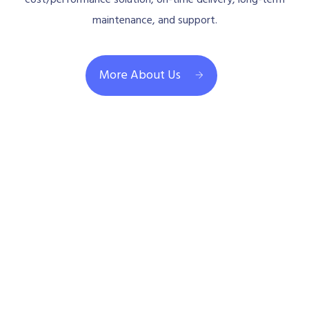
maintenance, and support.
More About Us