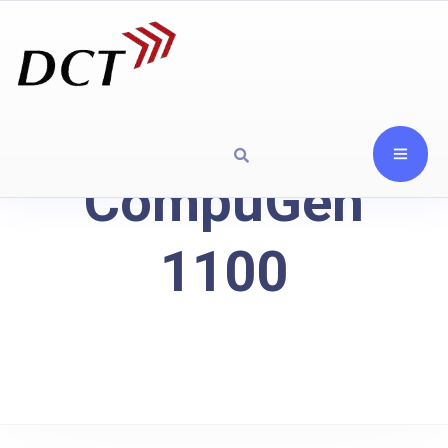
CompuGen
1100