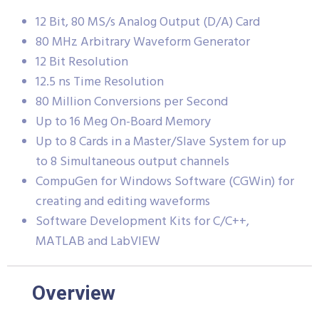
12 Bit, 80 MS/s Analog Output (D/A) Card
80 MHz Arbitrary Waveform Generator
12 Bit Resolution
12.5 ns Time Resolution
80 Million Conversions per Second
Up to 16 Meg On-Board Memory
Up to 8 Cards in a Master/Slave System for up
to 8 Simultaneous output channels
CompuGen for Windows Software (CGWin) for
creating and editing waveforms
Software Development Kits for C/C++,
MATLAB and LabVIEW
Overview