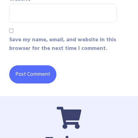
Save my name, email, and website in this
browser for the next time I comment.