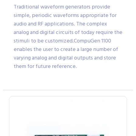
Traditional waveform generators provide
simple, periodic waveforms appropriate for
audio and RF applications. The complex
analog and digital circuits of today require the
stimuli to be customized.CompuGen 1100
enables the user to create a large number of
varying analog and digital outputs and store
them for future reference.