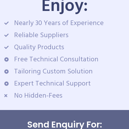
Enjoy:
Nearly 30 Years of Experience
Reliable Suppliers
Quality Products
Free Technical Consultation
Tailoring Custom Solution
Expert Technical Support
No Hidden-Fees
Send Enquiry For: