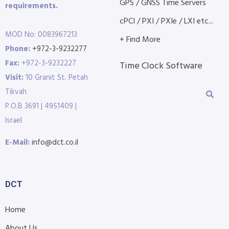
GPS / GNSS Time Servers
requirements.
cPCI / PXI / PXIe / LXI etc...
MOD No: 0083967213
+ Find More
Phone:
+972-3-9232277
Fax:
+972-3-9232227
Time Clock Software
Visit:
10 Granit St. Petah
Tikvah
P.O.B 3691 | 4951409 |
Israel
E-Mail:
info@dct.co.il
DCT
Home
About Us