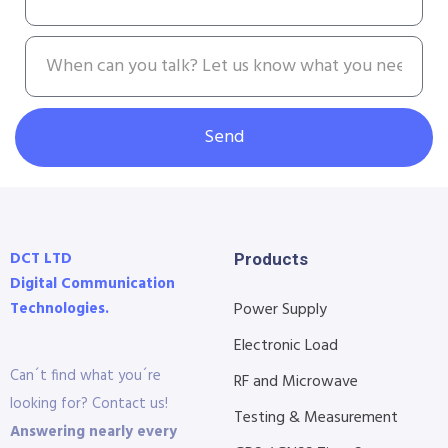
Send
DCT LTD
Products
Digital Communication
Technologies.
Power Supply
Electronic Load
Can´t find what you´re
RF and Microwave
looking for? Contact us!
Testing & Measurement
Answering nearly every