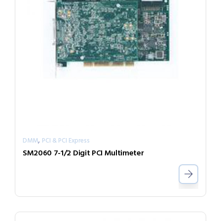
,
DMM
PCI & PCI Express
SM2060 7-1/2 Digit PCI Multimeter