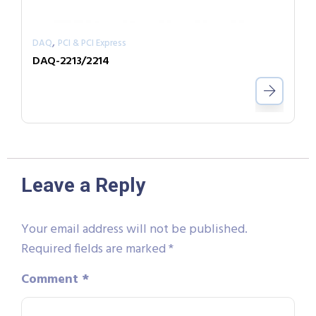
,
DAQ
PCI & PCI Express
DAQ-2213/2214
Leave a Reply
Your email address will not be published.
Required fields are marked
*
Comment
*