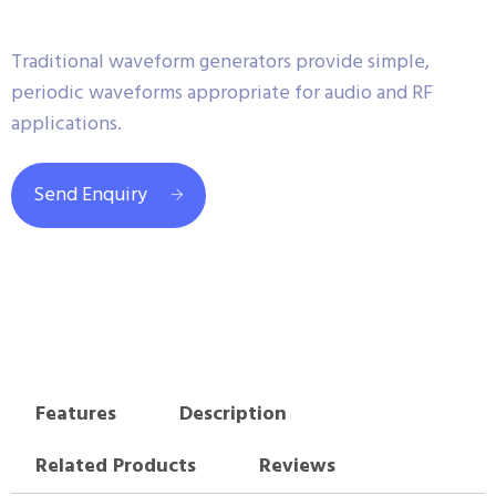
Traditional waveform generators provide simple,
periodic waveforms appropriate for audio and RF
applications.
Send Enquiry
Features
Description
Related Products
Reviews