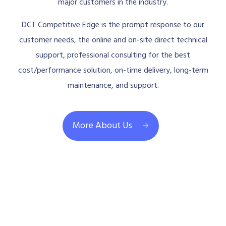
major customers in the industry.
DCT Competitive Edge is the prompt response to our
customer needs, the online and on-site direct technical
support, professional consulting for the best
cost/performance solution, on-time delivery, long-term
maintenance, and support.
More About Us