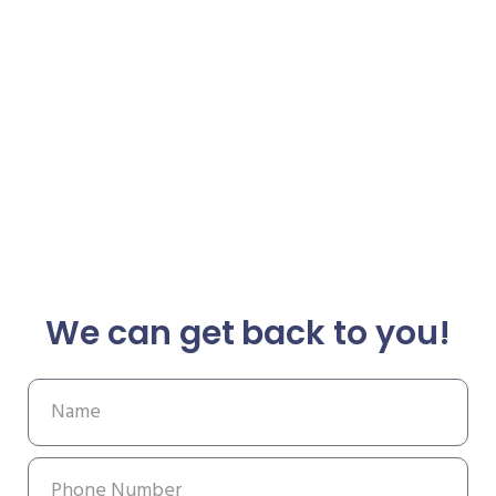
We can get back to you!