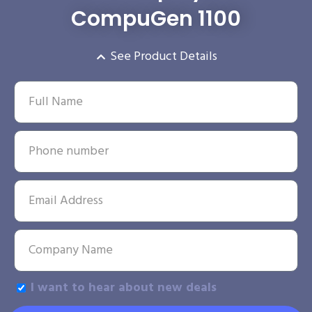
CompuGen 1100
See Product Details
I want to hear about new deals