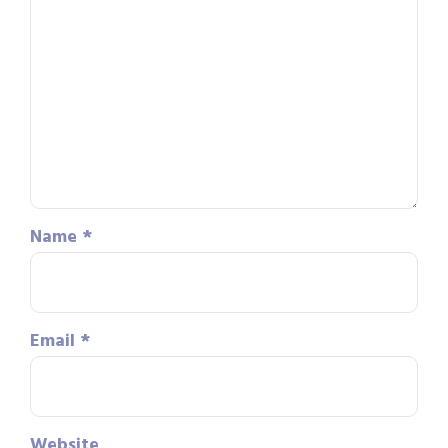
Name
*
Email
*
Website