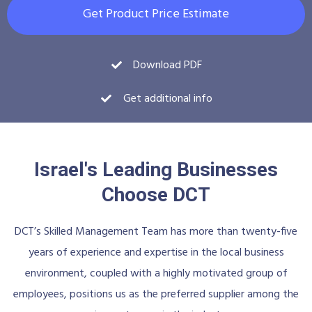
Get Product Price Estimate
Download PDF
Get additional info
Israel's Leading Businesses
Choose DCT
DCT’s Skilled Management Team has more than twenty-five
years of experience and expertise in the local business
environment, coupled with a highly motivated group of
employees, positions us as the preferred supplier among the