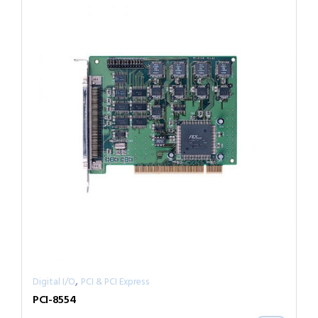
,
Digital I/O
PCI & PCI Express
PCI-8554