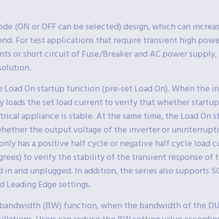
de (ON or OFF can be selected) design, which can increa
nd. For test applications that require transient high powe
ts or short circuit of Fuse/Breaker and AC power supply,
olution.
e Load On startup function (pre-set Load On). When the i
ly loads the set load current to verify that whether startu
ical appliance is stable. At the same time, the Load On sta
 whether the output voltage of the inverter or uninterrup
nly has a positive half cycle or negative half cycle load 
grees) to verify the stability of the transient response of
 in and unplugged. In addition, the series also supports
d Leading Edge settings.
le bandwidth (BW) function, when the bandwidth of the D