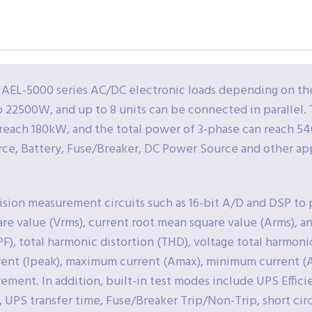
 AEL-5000 series AC/DC electronic loads depending on t
 to 22500W, and up to 8 units can be connected in paralle
 reach 180kW, and the total power of 3-phase can reach 54
ce, Battery, Fuse/Breaker, DC Power Source and other app
cision measurement circuits such as 16-bit A/D and DSP t
re value (Vrms), current root mean square value (Arms), a
(PF), total harmonic distortion (THD), voltage total harmoni
rrent (Ipeak), maximum current (Amax), minimum current 
ent. In addition, built-in test modes include UPS Efficie
 UPS transfer time, Fuse/Breaker Trip/Non-Trip, short cir