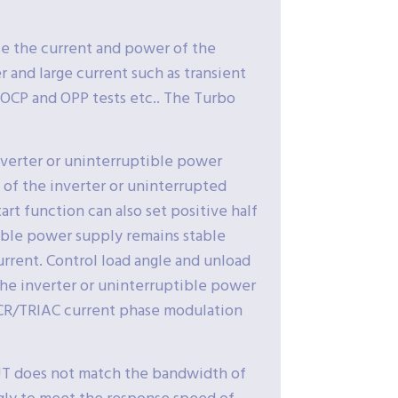
se the current and power of the
r and large current such as transient
 OCP and OPP tests etc.. The Turbo
nverter or uninterruptible power
p of the inverter or uninterrupted
rt function can also set positive half
tible power supply remains stable
current. Control load angle and unload
 the inverter or uninterruptible power
 SCR/TRIAC current phase modulation
UT does not match the bandwidth of