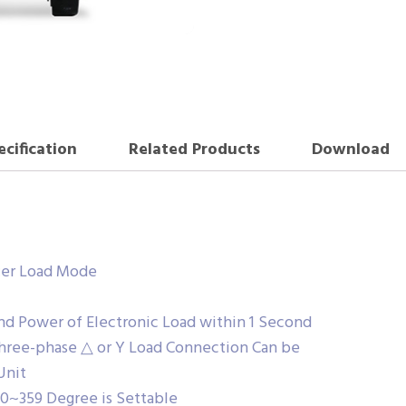
ecification
Related Products
Download
fier Load Mode
nd Power of Electronic Load within 1 Second
Three-phase △ or Y Load Connection Can be
Unit
 0~359 Degree is Settable