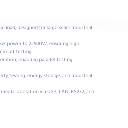
 load, designed for large-scale industrial
ak power to 22500W, ensuring high-
circuit testing.
ration, enabling parallel testing
lity testing, energy storage, and industrial
remote operation via USB, LAN, RS232, and