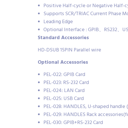
Positive Half-cycle or Negative Half-
Supports SCR/TRIAC Current Phase Mo
Leading Edge
Optional Interface : GPIB、RS232
Standard Accessories
HD-DSUB 15PIN Parallel wire
Optional Accessories
PEL-022: GPIB Card
PEL-023: RS-232 Card
PEL-024: LAN Card
PEL-025: USB Card
PEL-028: HANDLES, U-shaped handle (f
PEL-029: HANDLES Rack accessories(f
PEL-030: GPIB+RS-232 Card