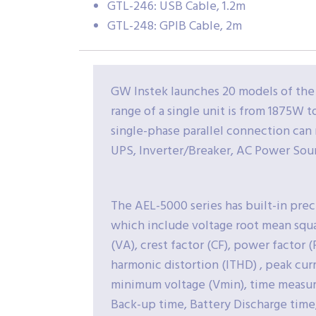
GTL-246: USB Cable, 1.2m
GTL-248: GPIB Cable, 2m
GW Instek launches 20 models of the
range of a single unit is from 1875W
single-phase parallel connection can
UPS, Inverter/Breaker, AC Power Sour
The AEL-5000 series has built-in pre
which include voltage root mean squa
(VA), crest factor (CF), power factor 
harmonic distortion (ITHD) , peak cu
minimum voltage (Vmin), time measurem
Back-up time, Battery Discharge time,