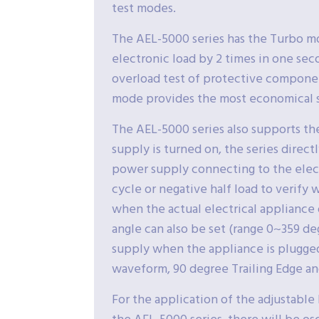
test modes.
The AEL-5000 series has the Turbo mo
electronic load by 2 times in one seco
overload test of protective componen
mode provides the most economical s
The AEL-5000 series also supports th
supply is turned on, the series direct
power supply connecting to the electr
cycle or negative half load to verify
when the actual electrical appliance o
angle can also be set (range 0~359 de
supply when the appliance is plugged
waveform, 90 degree Trailing Edge an
For the application of the adjustab