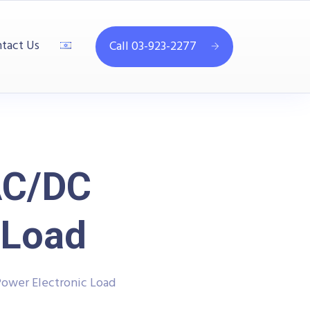
tact Us
Call 03-923-2277
AC/DC
 Load
Power Electronic Load