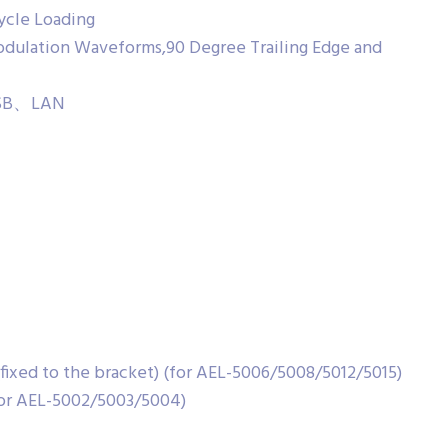
cycle Loading
dulation Waveforms,90 Degree Trailing Edge and
、USB、LAN
ixed to the bracket) (for AEL-5006/5008/5012/5015)
or AEL-5002/5003/5004)