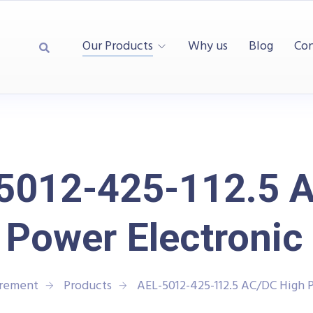
Our Products
Why us
Blog
Con
5012-425-112.5 
 Power Electronic
urement
Products
AEL-5012-425-112.5 AC/DC High 