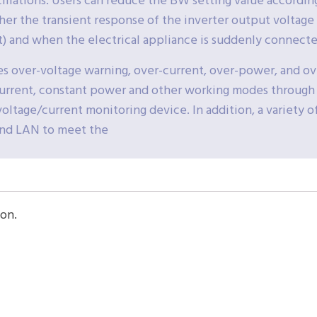
cillations. Users can reduce the BW setting value accordi
her the transient response of the inverter output voltage 
t) and when the electrical appliance is suddenly connecte
es over-voltage warning, over-current, over-power, and o
current, constant power and other working modes through
oltage/current monitoring device. In addition, a variety o
and LAN to meet the
on.