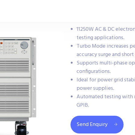
11250W AC & DC electronic
testing applications.
Turbo Mode increases pe
accuracy surge and short 
Supports multi-phase ope
configurations.
Ideal for power grid stabi
power supplies.
Automated testing with 
GPIB.
Send Enquiry