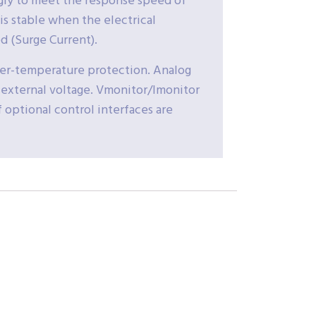
ngly to meet the response speed of
is stable when the electrical
d (Surge Current).
ver-temperature protection. Analog
 external voltage. Vmonitor/Imonitor
f optional control interfaces are