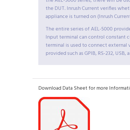
the AEL-5000 series, there will be os
the DUT. Inrush Current verifies whet
appliance is turned on (Inrush Curren
The entire series of AEL-5000 provid
Input terminal can control constant 
terminal is used to connect external v
provided such as GPIB, RS-232, USB, 
Download Data Sheet for more Informati