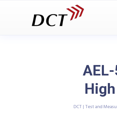
AEL-
High
DCT | Test and Meas