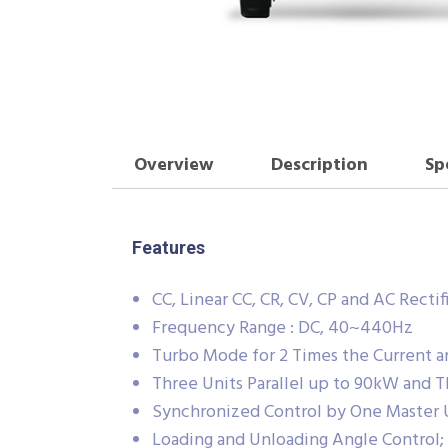
Overview
Description
Sp
Features
CC, Linear CC, CR, CV, CP and AC Recti
Frequency Range : DC, 40~440Hz
Turbo Mode for 2 Times the Current a
Three Units Parallel up to 90kW and 
Synchronized Control by One Master 
Loading and Unloading Angle Control;