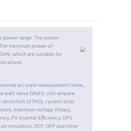
he power range. The power
l. The maximum power of
0kW, which are suitable for
lications.
o provide accurate measurement items,
nd watt value (Watt), volt-ampere
c distortion (VTHD), current total
(Amin), maximum voltage (Vmax),
ncy, PV Inverter Efficiency, UPS
cuit simulation, OCP, OPP and other