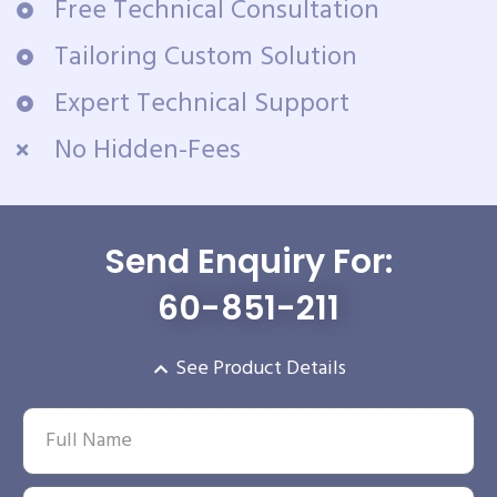
Free Technical Consultation
Tailoring Custom Solution
Expert Technical Support
No Hidden-Fees
Send Enquiry For:
60-851-211
See Product Details