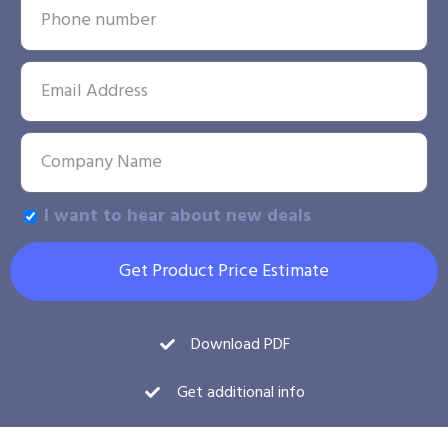
I want to hear about new deals
Get Product Price Estimate
Download PDF
Get additional info