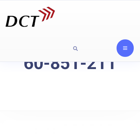
60-851-211