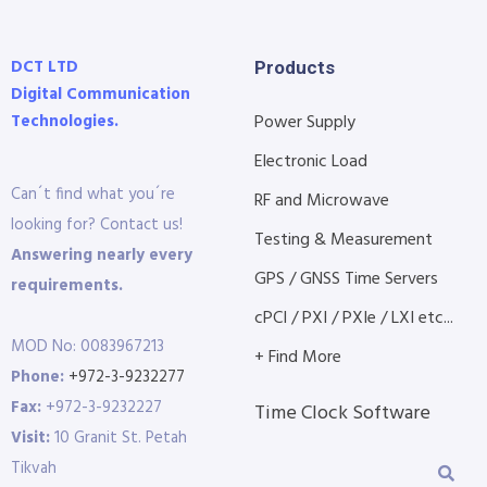
DCT LTD
Products
Digital Communication
Technologies.
Power Supply
Electronic Load
Can´t find what you´re
RF and Microwave
looking for? Contact us!
Testing & Measurement
Answering nearly every
GPS / GNSS Time Servers
requirements.
cPCI / PXI / PXIe / LXI etc...
MOD No: 0083967213
+ Find More
Phone:
+972-3-9232277
Fax:
+972-3-9232227
Time Clock Software
Visit:
10 Granit St. Petah
Tikvah