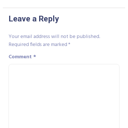
Leave a Reply
Your email address will not be published.
Required fields are marked
*
Comment
*