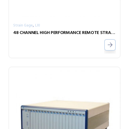
,
Strain Gage
LXI
48 CHANNEL HIGH PERFORMANCE REMOTE STRAIN GAGE MEASUREMENT UNIT