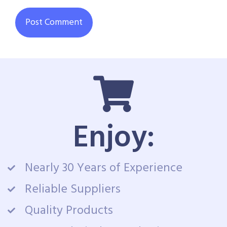
Enjoy:
Nearly 30 Years of Experience
Reliable Suppliers
Quality Products