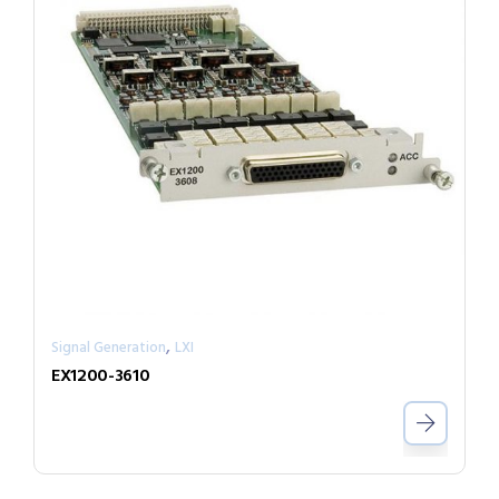
,
Signal Generation
LXI
EX1200-3610