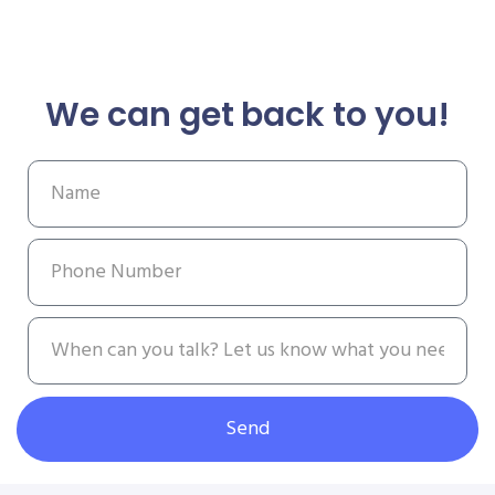
We can get back to you!
Send