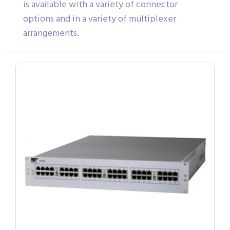
is available with a variety of connector
options and in a variety of multiplexer
arrangements.