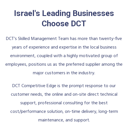
Israel's Leading Businesses
Choose DCT
DCT’s Skilled Management Team has more than twenty-five
years of experience and expertise in the local business
environment, coupled with a highly motivated group of
employees, positions us as the preferred supplier among the
major customers in the industry.
DCT Competitive Edge is the prompt response to our
customer needs, the online and on-site direct technical
support, professional consulting for the best
cost/performance solution, on-time delivery, long-term
maintenance, and support.