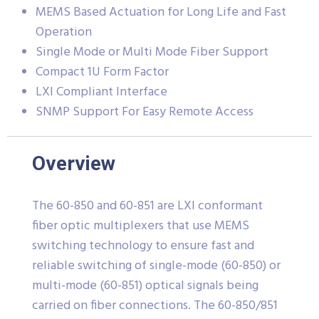
MEMS Based Actuation for Long Life and Fast
Operation
Single Mode or Multi Mode Fiber Support
Compact 1U Form Factor
LXI Compliant Interface
SNMP Support For Easy Remote Access
Overview
The 60-850 and 60-851 are LXI conformant
fiber optic multiplexers that use MEMS
switching technology to ensure fast and
reliable switching of single-mode (60-850) or
multi-mode (60-851) optical signals being
carried on fiber connections. The 60-850/851