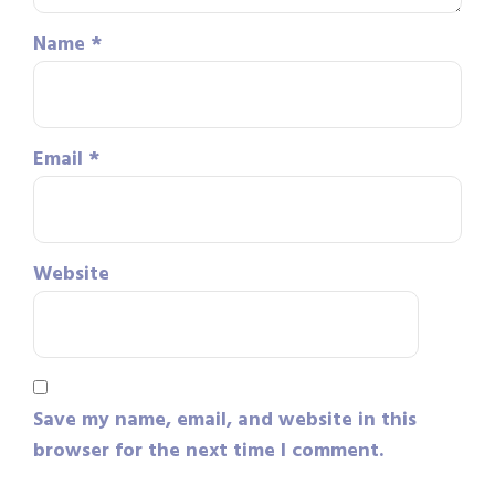
Name
*
Email
*
Website
Save my name, email, and website in this
browser for the next time I comment.