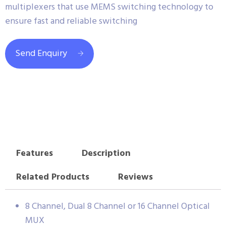
multiplexers that use MEMS switching technology to
ensure fast and reliable switching
Send Enquiry
Features
Description
Related Products
Reviews
8 Channel, Dual 8 Channel or 16 Channel Optical
MUX