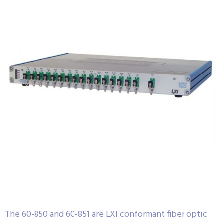
The 60-850 and 60-851 are LXI conformant fiber optic