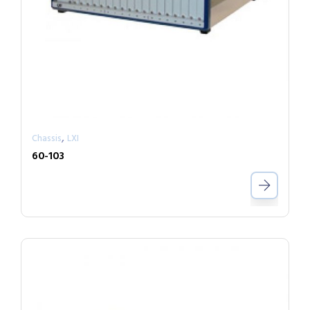
,
Chassis
LXI
60-103