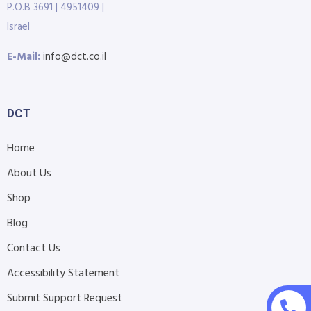
P.O.B 3691 | 4951409 |
Israel
E-Mail:
info@dct.co.il
DCT
Home
About Us
Shop
Blog
Contact Us
Accessibility Statement
Submit Support Request