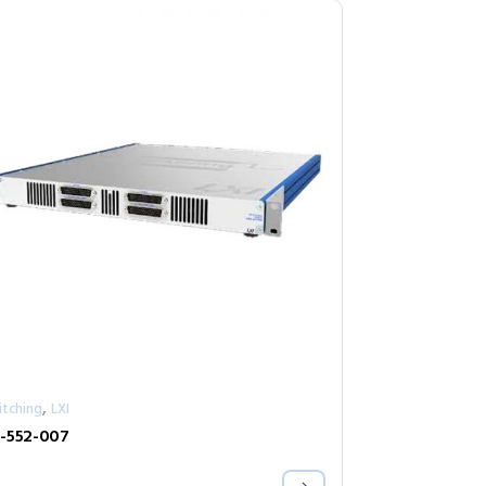
,
itching
LXI
-552-007