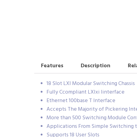
Features
Description
Rel
18 Slot LXI Modular Switching Chassis
Fully Ccompliant LXIxi Iinterface
Ethernet 100base T Interface
Accepts The Majority of Pickering In
More than 500 Switching Module Confi
Applications From Simple Switching t
Supports 18 User Slots