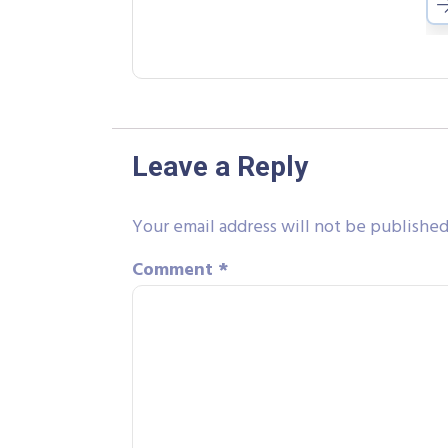
Leave a Reply
Your email address will not be published
Comment
*