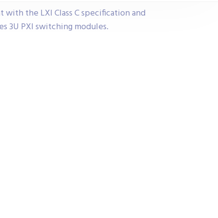
t with the LXI Class C specification and
ces 3U PXI switching modules.