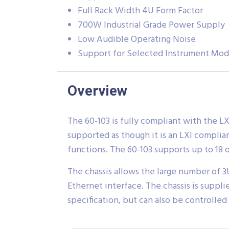
Full Rack Width 4U Form Factor
700W Industrial Grade Power Supply
Low Audible Operating Noise
Support for Selected Instrument Mod
Overview
The 60-103 is fully compliant with the L
supported as though it is an LXI complia
functions. The 60-103 supports up to 18 of
The chassis allows the large number of 3
Ethernet interface. The chassis is suppli
specification, but can also be controlled