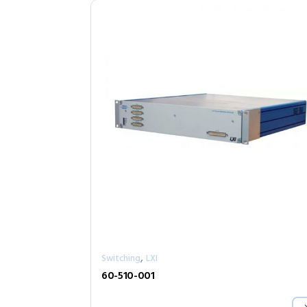
,
Switching
LXI
60-510-001