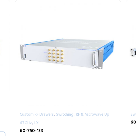
,
,
Custom RF Drawers
Switching
RF & Microwave Up
Sw
,
60
67GHz
LXI
60-750-133