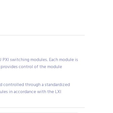
 3U PXI switching modules. Each module is
t provides control of the module
nd controlled through a standardized
dules in accordance with the LXI