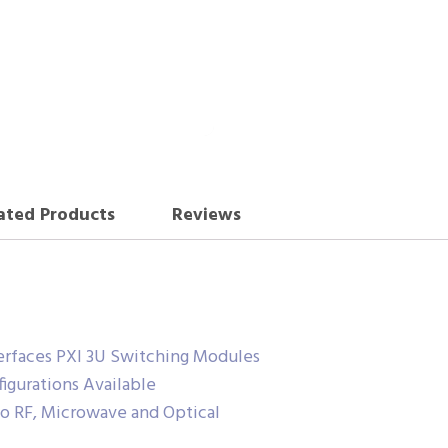
ated Products
Reviews
terfaces PXI 3U Switching Modules
gurations Available
o RF, Microwave and Optical