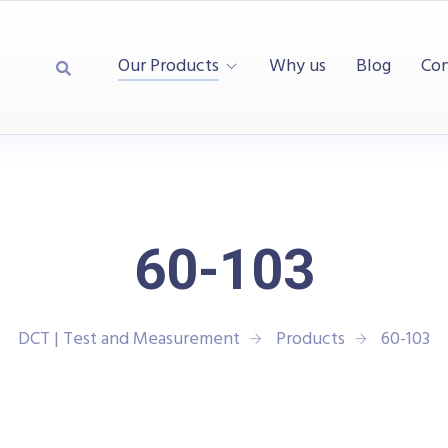
Our Products
Why us
Blog
Con
60-103
DCT | Test and Measurement
Products
60-103