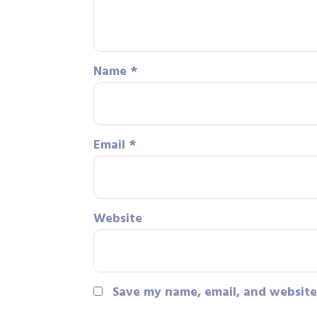
Name
*
Email
*
Website
Save my name, email, and website 