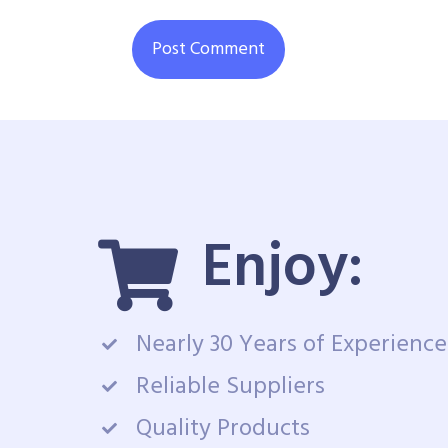
Enjoy:
Nearly 30 Years of Experience
Reliable Suppliers
Quality Products