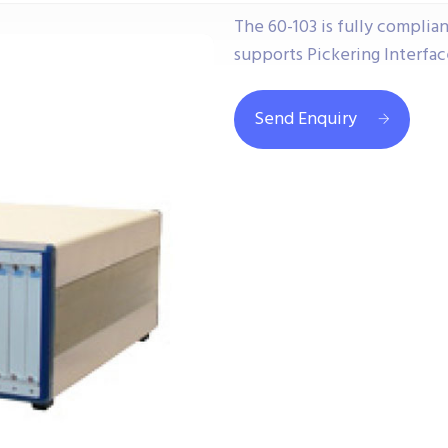
The 60-103 is fully complian
supports Pickering Interfa
Send Enquiry