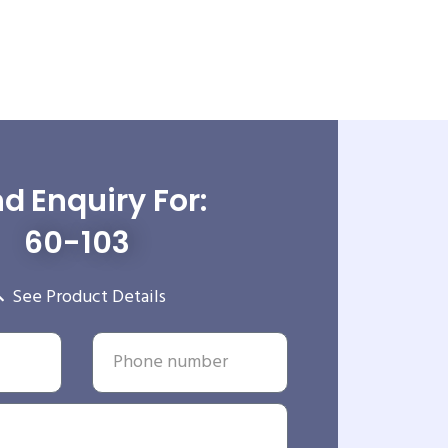
d Enquiry For:
60-103
See Product Details