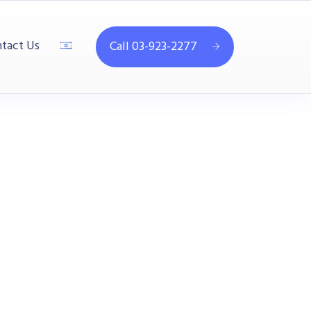
tact Us
Call 03-923-2277