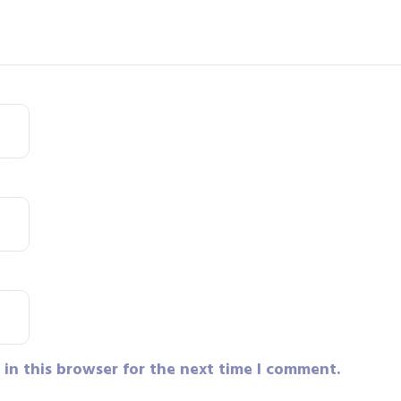
in this browser for the next time I comment.