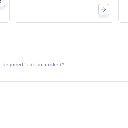
.
Required fields are marked
*