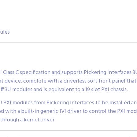
ules
XI Class C specification and supports Pickering Interfaces
nt device, complete with a driverless soft front panel tha
f 3U modules and is equivalent to a 19 slot PXI chassis.
U PXI modules from Pickering Interfaces to be installed a
ed with a built-in generic IVI driver to control the PXI mo
 through a kernel driver.