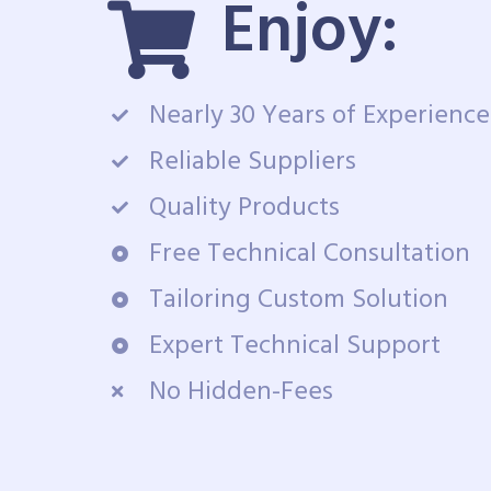
Enjoy:
Nearly 30 Years of Experience
Reliable Suppliers
Quality Products
Free Technical Consultation
Tailoring Custom Solution
Expert Technical Support
No Hidden-Fees