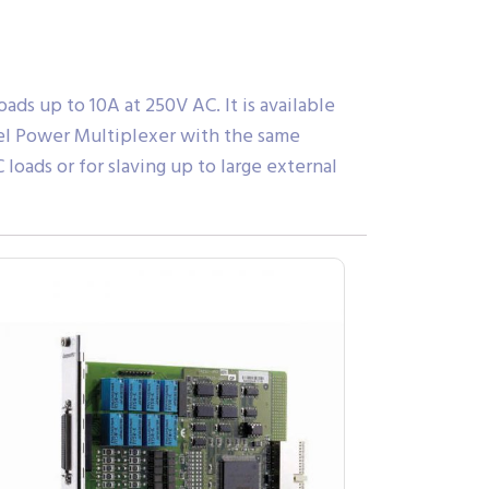
ds up to 10A at 250V AC. It is available
nnel Power Multiplexer with the same
oads or for slaving up to large external