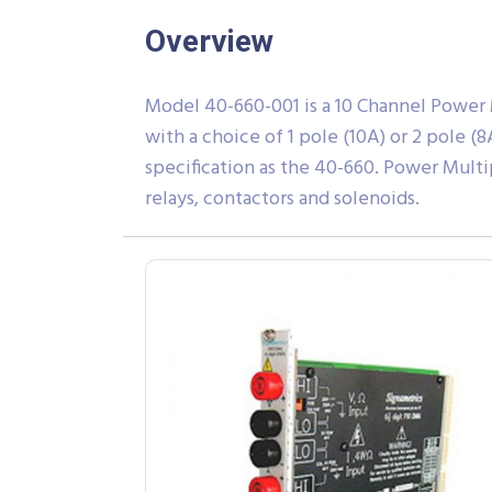
Overview
Model 40-660-001 is a 10 Channel Power Mu
with a choice of 1 pole (10A) or 2 pole 
specification as the 40-660. Power Multi
relays, contactors and solenoids.