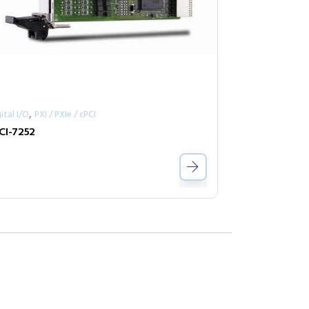
,
ital I/O
PXI / PXIe / cPCI
CI-7252