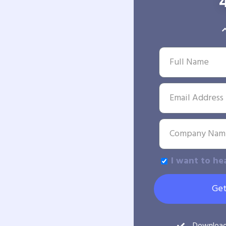
I want to he
Get
Downloa