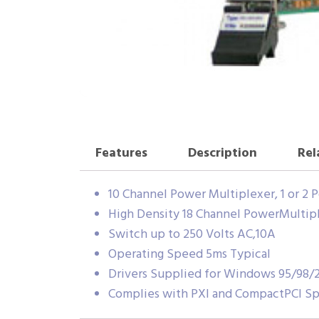
Features
Description
Rel
10 Channel Power Multiplexer, 1 or 2 
High Density 18 Channel PowerMultipl
Switch up to 250 Volts AC,10A
Operating Speed 5ms Typical
Drivers Supplied for Windows 95/98
Complies with PXI and CompactPCI Spe