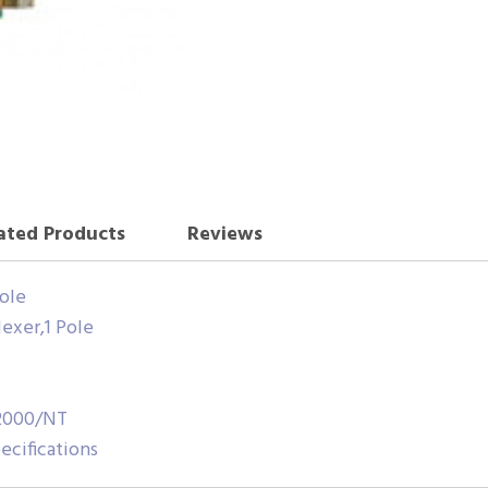
ated Products
Reviews
Pole
exer,1 Pole
/2000/NT
cifications