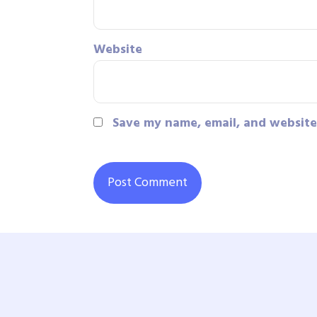
Website
Save my name, email, and website 