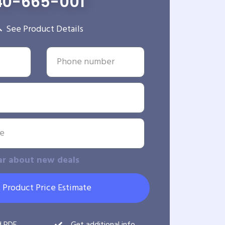
40-665-001
See Product Details
ar about new deals
 Product Price Estimate
d PDF
Get additional info