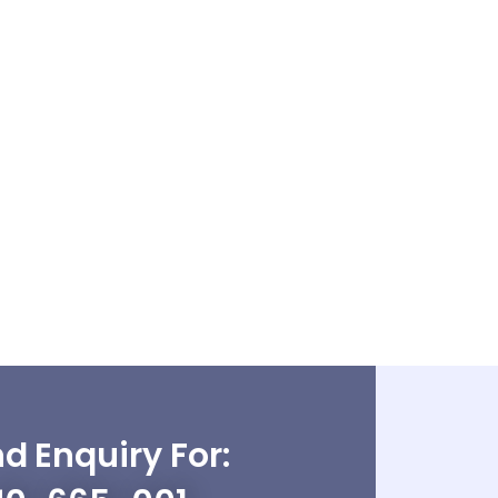
d Enquiry For: