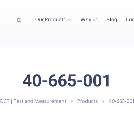
Our Products
Why us
Blog
Con
40-665-001
DCT | Test and Measurement
Products
40-665-00