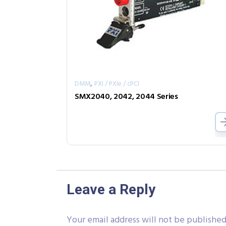
,
DMM
PXI / PXIe / cPCI
SMX2040, 2042, 2044 Series
Leave a Reply
Your email address will not be published