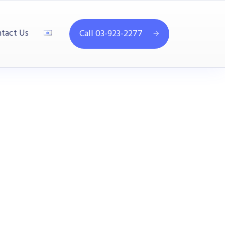
tact Us
Call 03-923-2277
1