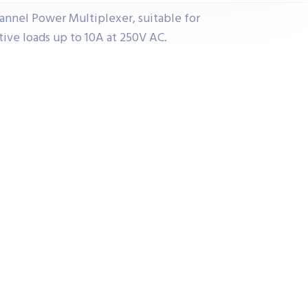
annel Power Multiplexer, suitable for
ive loads up to 10A at 250V AC.