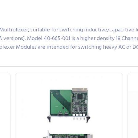
ltiplexer, suitable for switching inductive/capacitive loa
(8A versions). Model 40-665-001 is a higher density 18 Cha
plexer Modules are intended for switching heavy AC or DC l