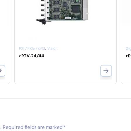
,
PXI / PXIe / cPCI
Vision
Dig
cRTV-24/44
cP
.
Required fields are marked
*