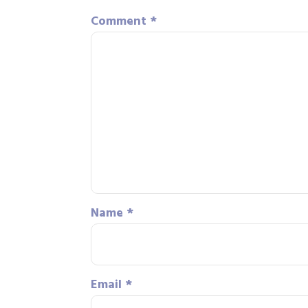
Comment
*
Name
*
Email
*