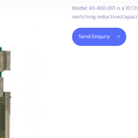
Model 40-660-001 is a 10 Ch
switching inductive/capacit
Send Enquiry