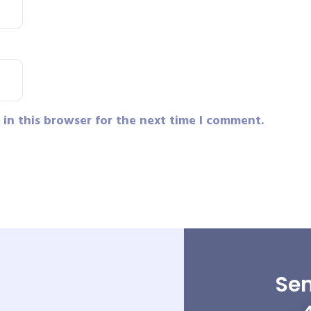
in this browser for the next time I comment.
Sen