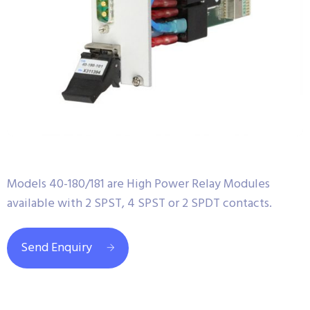
Models 40-180/181 are High Power Relay Modules
available with 2 SPST, 4 SPST or 2 SPDT contacts.
Send Enquiry