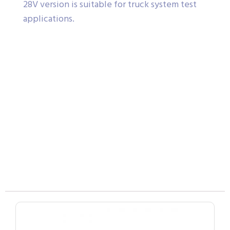
28V version is suitable for truck system test
applications.