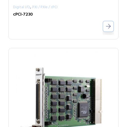
,
Digital I/O
PXI / PXIe / cPCI
cPCI-7230