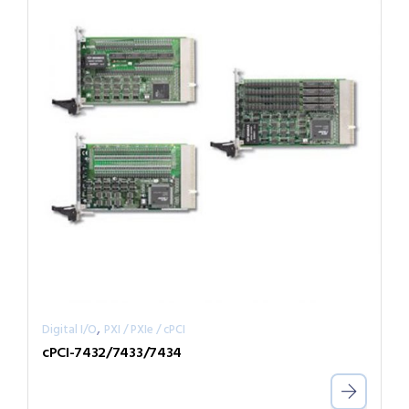
,
Digital I/O
PXI / PXIe / cPCI
cPCI-7432/7433/7434