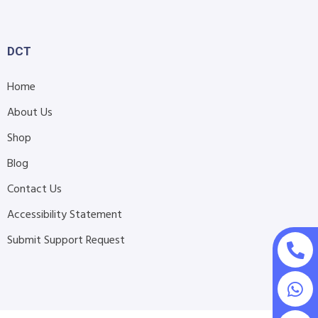
DCT
Home
About Us
Shop
Blog
Contact Us
Accessibility Statement
Submit Support Request