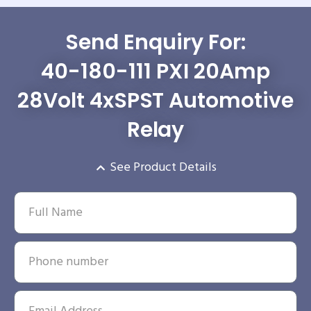
Send Enquiry For:
40-180-111 PXI 20Amp
28Volt 4xSPST Automotive
Relay
See Product Details