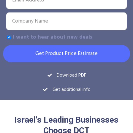
I want to hear about new deals
Get Product Price Estimate
Download PDF
Get additional info
Israel's Leading Businesses
Choose DCT