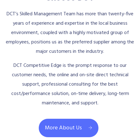
DCT’s Skilled Management Team has more than twenty-five
years of experience and expertise in the local business
environment, coupled with a highly motivated group of
employees, positions us as the preferred supplier among the
major customers in the industry.
DCT Competitive Edge is the prompt response to our
customer needs, the online and on-site direct technical
support, professional consulting for the best
cost/performance solution, on-time delivery, long-term
maintenance, and support.
More About Us