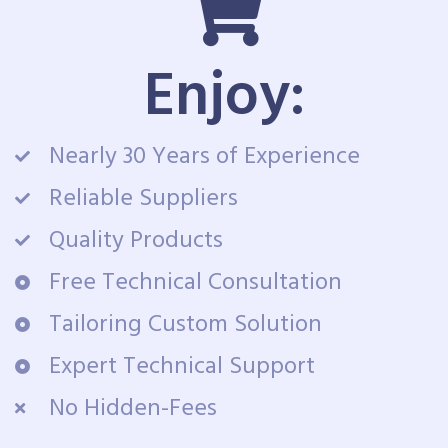
Enjoy:
Nearly 30 Years of Experience
Reliable Suppliers
Quality Products
Free Technical Consultation
Tailoring Custom Solution
Expert Technical Support
No Hidden-Fees