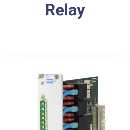
Relay