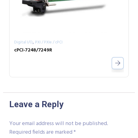
,
Digital I/O
PXI / PXIe / cPCI
cPCI-7248/7249R
Leave a Reply
Your email address will not be published.
Required fields are marked
*