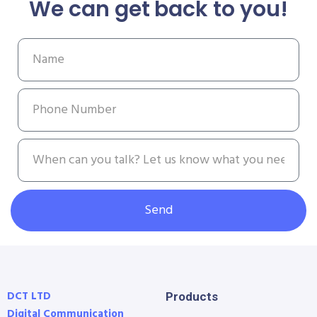
We can get back to you!
Send
DCT LTD
Products
Digital Communication