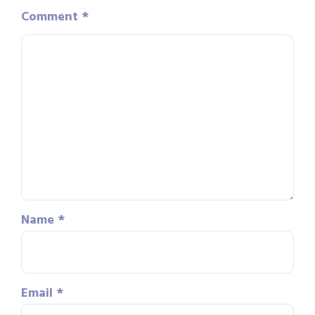
Comment
*
Name
*
Email
*