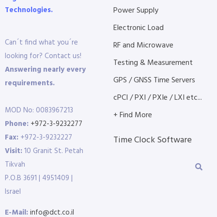
Technologies.
Power Supply
Electronic Load
Can´t find what you´re
RF and Microwave
looking for? Contact us!
Testing & Measurement
Answering nearly every
GPS / GNSS Time Servers
requirements.
cPCI / PXI / PXIe / LXI etc...
MOD No: 0083967213
+ Find More
Phone:
+972-3-9232277
Fax:
+972-3-9232227
Time Clock Software
Visit:
10 Granit St. Petah
Tikvah
P.O.B 3691 | 4951409 |
Israel
E-Mail:
info@dct.co.il