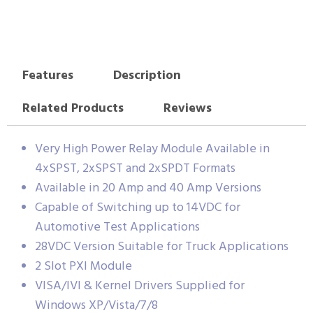
Features
Description
Related Products
Reviews
Very High Power Relay Module Available in
4xSPST, 2xSPST and 2xSPDT Formats
Available in 20 Amp and 40 Amp Versions
Capable of Switching up to 14VDC for
Automotive Test Applications
28VDC Version Suitable for Truck Applications
2 Slot PXI Module
VISA/IVI & Kernel Drivers Supplied for
Windows XP/Vista/7/8