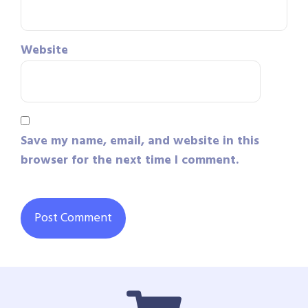
Website
Save my name, email, and website in this
browser for the next time I comment.