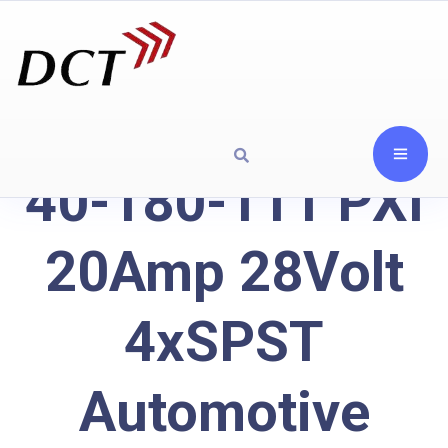
40-180-111 PXI
20Amp 28Volt
4xSPST
Automotive