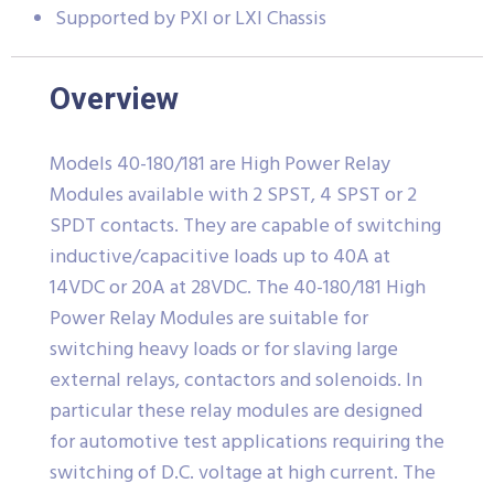
Supported by PXI or LXI Chassis
Overview
Models 40-180/181 are High Power Relay
Modules available with 2 SPST, 4 SPST or 2
SPDT contacts. They are capable of switching
inductive/capacitive loads up to 40A at
14VDC or 20A at 28VDC. The 40-180/181 High
Power Relay Modules are suitable for
switching heavy loads or for slaving large
external relays, contactors and solenoids. In
particular these relay modules are designed
for automotive test applications requiring the
switching of D.C. voltage at high current. The