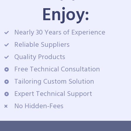
Enjoy:
Nearly 30 Years of Experience
Reliable Suppliers
Quality Products
Free Technical Consultation
Tailoring Custom Solution
Expert Technical Support
No Hidden-Fees