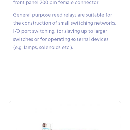
front panel 200 pin female connector.
General purpose reed relays are suitable for
the construction of small switching networks,
I/O port switching, for slaving up to larger
switches or for operating external devices
(e.g. lamps, solenoids etc.).