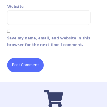
Website
Save my name, email, and website in this
browser for the next time I comment.