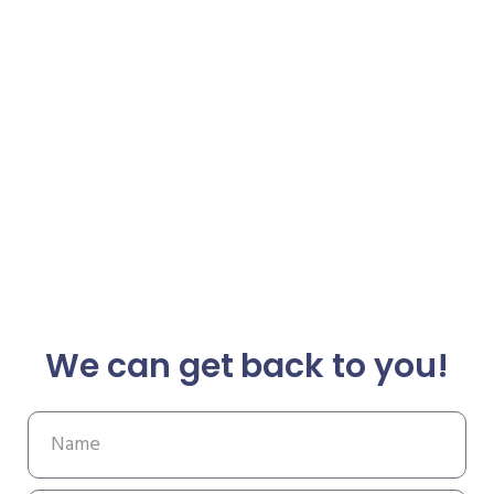
We can get back to you!