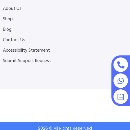
About Us
Shop
Blog
Contact Us
Accessibility Statement
Submit Support Request
2026 © All Rights Reserved