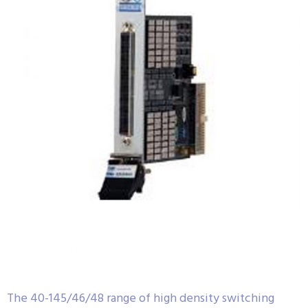
The 40-145/46/48 range of high density switching