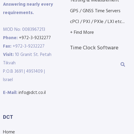
Testing & Measurement
Answering nearly every
GPS / GNSS Time Servers
requirements.
cPCI / PXI / PXIe / LXI etc...
MOD No: 0083967213
+ Find More
Phone:
+972-3-9232277
Fax:
+972-3-9232227
Time Clock Software
Visit:
10 Granit St. Petah
Tikvah
P.O.B 3691 | 4951409 |
Israel
E-Mail:
info@dct.co.il
DCT
Home