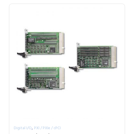
,
Digital I/O
PXI / PXIe / cPCI