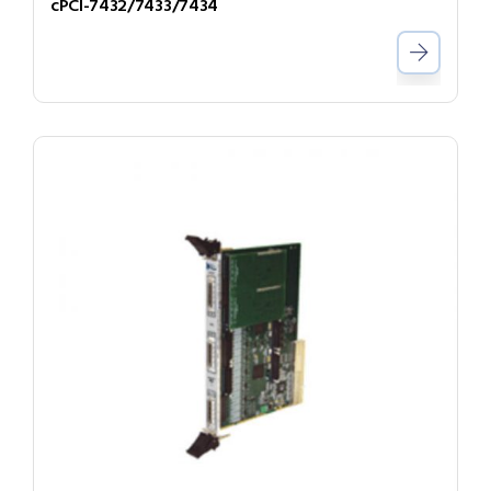
cPCI-7432/7433/7434