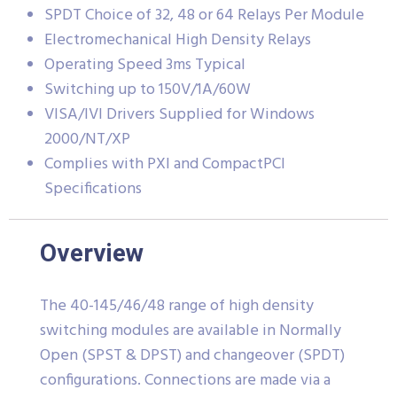
SPDT Choice of 32, 48 or 64 Relays Per Module
Electromechanical High Density Relays
Operating Speed 3ms Typical
Switching up to 150V/1A/60W
VISA/IVI Drivers Supplied for Windows
2000/NT/XP
Complies with PXI and CompactPCI
Specifications
Overview
The 40-145/46/48 range of high density
switching modules are available in Normally
Open (SPST & DPST) and changeover (SPDT)
configurations. Connections are made via a