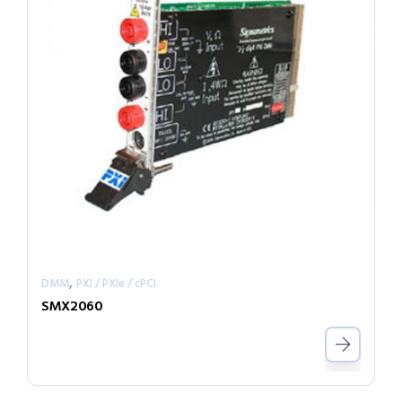
,
DMM
PXI / PXIe / cPCI
SMX2060