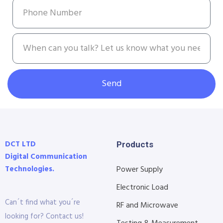
Send
DCT LTD
Products
Digital Communication
Technologies.
Power Supply
Electronic Load
Can´t find what you´re
RF and Microwave
looking for? Contact us!