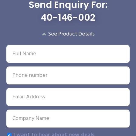
Send Enquiry For:
40-146-002
See Product Details
I want to hear about new deals