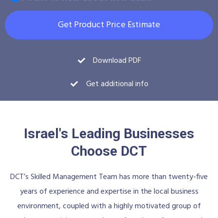
Get Product Price Estimate
Download PDF
Get additional info
Israel's Leading Businesses
Choose DCT
DCT’s Skilled Management Team has more than twenty-five
years of experience and expertise in the local business
environment, coupled with a highly motivated group of