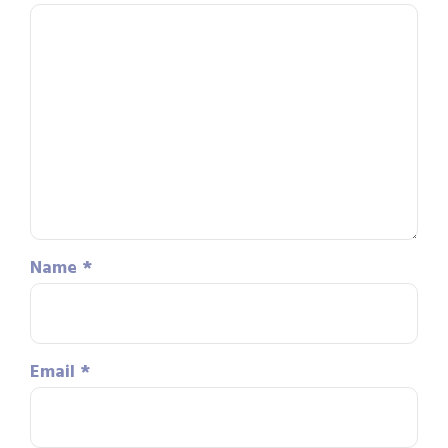
Name
*
Email
*