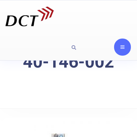
40-146-002