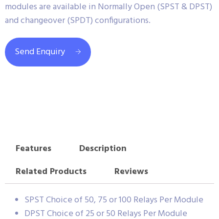
modules are available in Normally Open (SPST & DPST)
and changeover (SPDT) configurations.
Send Enquiry
Features
Description
Related Products
Reviews
SPST Choice of 50, 75 or 100 Relays Per Module
DPST Choice of 25 or 50 Relays Per Module