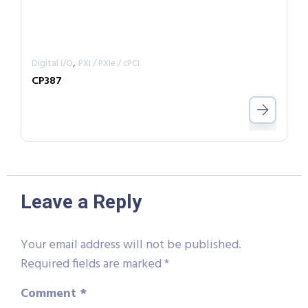
,
Digital I/O
PXI / PXIe / cPCI
CP387
Leave a Reply
Your email address will not be published.
Required fields are marked
*
Comment
*