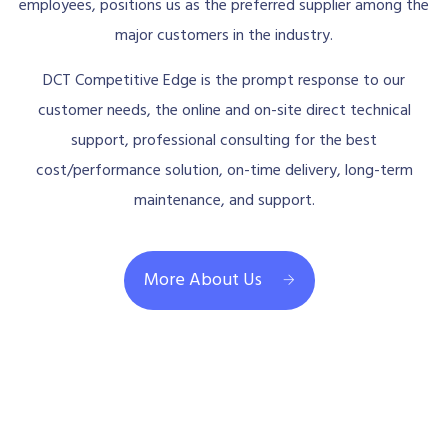
employees, positions us as the preferred supplier among the
major customers in the industry.
DCT Competitive Edge is the prompt response to our
customer needs, the online and on-site direct technical
support, professional consulting for the best
cost/performance solution, on-time delivery, long-term
maintenance, and support.
More About Us